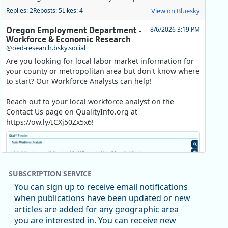
Replies: 2
Reposts: 5
Likes: 4
View on Bluesky
Oregon Employment Department -
8/6/2026 3:19 PM
Workforce & Economic Research
@oed-research.bsky.social
Are you looking for local labor market information for
your county or metropolitan area but don't know where
to start? Our Workforce Analysts can help!
Reach out to your local workforce analyst on the
Contact Us page on QualityInfo.org at
https://ow.ly/ICXj50Zx5x6!
SUBSCRIPTION SERVICE
You can sign up to receive email notifications
when publications have been updated or new
articles are added for any geographic area
you are interested in. You can receive new