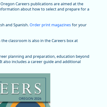
Oregon Careers publications are aimed at the
information about how to select and prepare for a
lish and Spanish.
Order print magazines
for your
 the classroom is also in the Careers box at
areer planning and preparation, education beyond
t also includes a career guide and additional