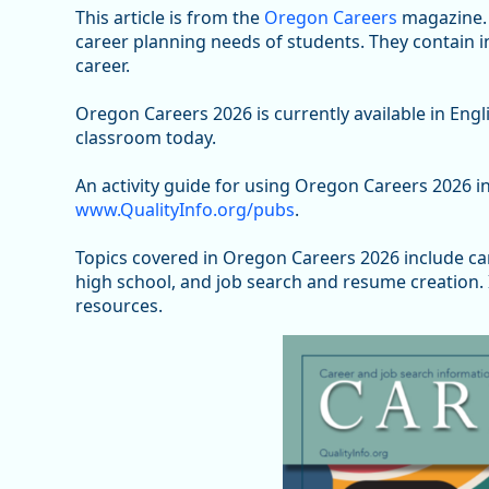
This article is from the
Oregon Careers
magazine. 
career planning needs of students. They contain 
career.
Oregon Careers 2026 is currently available in Eng
classroom today.
An activity guide for using Oregon Careers 2026 in
www.QualityInfo.org/pubs
.
Topics covered in Oregon Careers 2026 include c
high school, and job search and resume creation. I
resources.