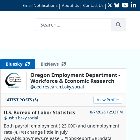
Twitter
Bluesky
YouTu
Li
Email Notifications
About Us
Contact Us
|
|
|
Bluesky
BizNews
Oregon Employment Department -
Workforce & Economic Research
@oed-research.bsky.social
LATEST POSTS (5)
View Profile
U.S. Bureau of Labor Statistics
8/7/2026 12:32 PM
@usbls.bsky.social
Both payroll employment (-23,000) and unemployment
rate (4.1%) change little in July
www.bls.gov/news.release... #JobsReport #BLSdata