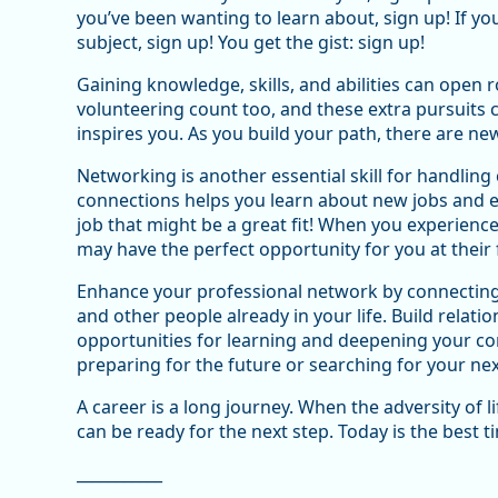
you’ve been wanting to learn about, sign up! If y
subject, sign up! You get the gist: sign up!
Gaining knowledge, skills, and abilities can open 
volunteering count too, and these extra pursuits 
inspires you. As you build your path, there are n
Networking is another essential skill for handlin
connections helps you learn about new jobs and e
job that might be a great fit! When you experienc
may have the perfect opportunity for you at their 
Enhance your professional network by connecting 
and other people already in your life. Build relatio
opportunities for learning and deepening your conn
preparing for the future or searching for your nex
A career is a long journey. When the adversity of l
can be ready for the next step. Today is the best t
___________