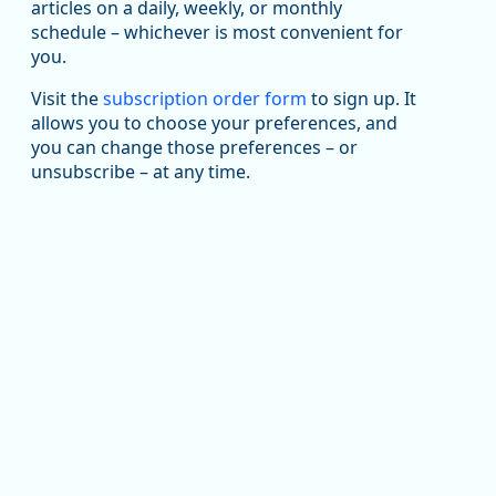
articles on a daily, weekly, or monthly
Replies: 0
Reposts: 1
Likes: 1
View on Bluesky
schedule – whichever is most convenient for
you.
Oregon Employment Department -
8/5/2026 3:53 PM
Workforce & Economic Research
@oed-research.bsky.social
Visit the
subscription order form
to sign up. It
allows you to choose your preferences, and
Oregon has recently suffered relatively sharp declines
you can change those preferences – or
in manufacturing since January 2019. Though there had
been substantial recovery through 2022, employment
unsubscribe – at any time.
in the manufacturing sector declined by 13%.
Read more here:
https://ow.ly/ZNf850ZwFPG