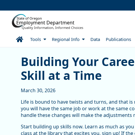
Skip to Main Content
State of Oregon
Employment Department
Quality Information, Informed Choices
Home
Tools
Regional Info
Data
Publications
Building Your Career Path
Building Your Care
Skill at a Time
March 30, 2026
Life is bound to have twists and turns, and that is n
you will have the same job or work at the same co
handle these changes will make the adjustments 
Start building up skills now. Learn as much as you 
class at the library that excites you, sign up! If 