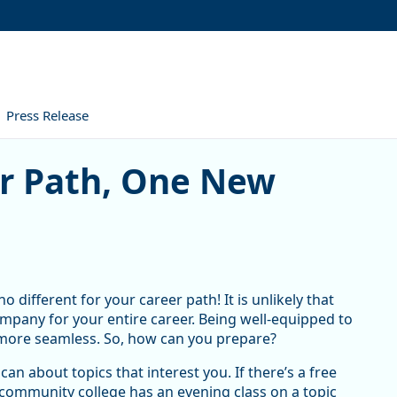
Press Release
, One New Skill at a Time
er Path, One New
o different for your career path! It is unlikely that
mpany for your entire career. Being well-equipped to
more seamless. So, how can you prepare?
can about topics that interest you. If there’s a free
the community college has an evening class on a topic