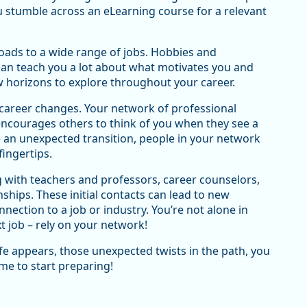
ou stumble across an eLearning course for a relevant
roads to a wide range of jobs. Hobbies and
can teach you a lot about what motivates you and
ew horizons to explore throughout your career.
g career changes. Your network of professional
ncourages others to think of you when they see a
e an unexpected transition, people in your network
fingertips.
with teachers and professors, career counselors,
nships. These initial contacts can lead to new
ection to a job or industry. You’re not alone in
t job – rely on your network!
ife appears, those unexpected twists in the path, you
ime to start preparing!