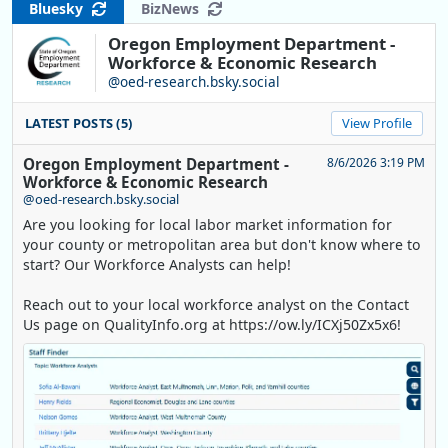
Bluesky
BizNews
Oregon Employment Department -
Workforce & Economic Research
@oed-research.bsky.social
LATEST POSTS (5)
View Profile
Oregon Employment Department -
8/6/2026 3:19 PM
Workforce & Economic Research
@oed-research.bsky.social
Are you looking for local labor market information for
your county or metropolitan area but don't know where to
start? Our Workforce Analysts can help!
Reach out to your local workforce analyst on the Contact
Us page on QualityInfo.org at https://ow.ly/ICXj50Zx5x6!