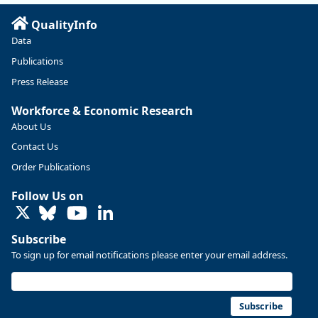
QualityInfo
Data
Publications
Press Release
Workforce & Economic Research
About Us
Contact Us
Replies: 0
Reposts: 0
Likes: 0
View on Bluesky
Order Publications
U.S. Bureau of Labor Statistics
8/4/2026 2:03 PM
Follow Us on
@usbls.bsky.social
LinkedIn
Job openings and total separations change little in June;
hires unchanged www.bls.gov/news.release... #JOLTS
Subscribe
#BLSdata
To sign up for email notifications please enter your email address.
Replies: 1
Reposts: 1
Likes: 0
View on Bluesky
Oregon Employment Department -
8/3/2026 3:43 PM
Workforce & Economic Research
Subscribe
@oed-research.bsky.social