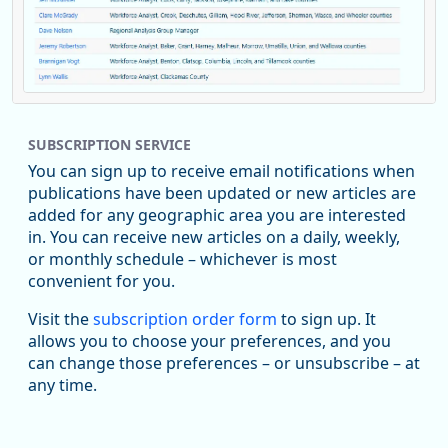
Replies: 0
Reposts: 1
Likes: 0
View on Bluesky
SUBSCRIPTION SERVICE
Oregon Employment Department -
8/5/2026 3:53 PM
Workforce & Economic Research
You can sign up to receive email notifications when
@oed-research.bsky.social
publications have been updated or new articles are
Oregon has recently suffered relatively sharp declines in
added for any geographic area you are interested
manufacturing since January 2019. Though there had been
in. You can receive new articles on a daily, weekly,
substantial recovery through 2022, employment in the
or monthly schedule – whichever is most
manufacturing sector declined by 13%.
convenient for you.
Read more here:
Visit the
subscription order form
to sign up. It
allows you to choose your preferences, and you
https://ow.ly/ZNf850ZwFPG
can change those preferences – or unsubscribe – at
any time.