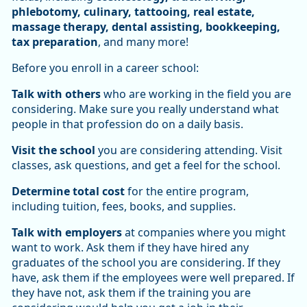
phlebotomy, culinary, tattooing, real estate,
massage therapy, dental assisting, bookkeeping,
tax preparation
, and many more!
Before you enroll in a career school:
Talk with others
who are working in the field you are
considering. Make sure you really understand what
people in that profession do on a daily basis.
Visit the school
you are considering attending. Visit
classes, ask questions, and get a feel for the school.
Determine total cost
for the entire program,
including tuition, fees, books, and supplies.
Talk with employers
at companies where you might
want to work. Ask them if they have hired any
graduates of the school you are considering. If they
have, ask them if the employees were well prepared. If
they have not, ask them if the training you are