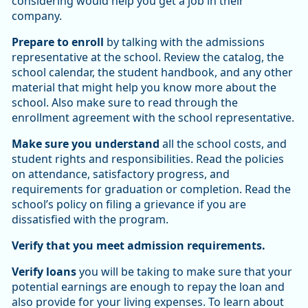
considering would help you get a job in their
company.
Prepare to enroll
by talking with the admissions
representative at the school. Review the catalog, the
school calendar, the student handbook, and any other
material that might help you know more about the
school. Also make sure to read through the
enrollment agreement with the school representative.
Make sure you understand
all the school costs, and
student rights and responsibilities. Read the policies
on attendance, satisfactory progress, and
requirements for graduation or completion. Read the
school’s policy on filing a grievance if you are
dissatisfied with the program.
Verify that you meet admission requirements.
Verify loans
you will be taking to make sure that your
potential earnings are enough to repay the loan and
also provide for your living expenses. To learn about