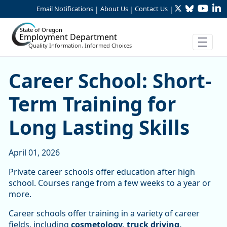
Twitter
Bluesky
YouTu
Li
Skip to Main Content
Email Notifications
About Us
Contact Us
|
|
|
State of Oregon
Employment Department
Quality Information, Informed Choices
Career School: Short-Term T
Career School: Short-
Term Training for
Long Lasting Skills
April 01, 2026
Private career schools offer education after high
school. Courses range from a few weeks to a year or
more.
Career schools offer training in a variety of career
fields, including
cosmetology, truck driving,