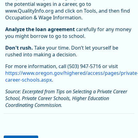
the potential wages in a career, go to
www.QualityInfo.org and click on Tools, and then find
Occupation & Wage Information.
Analyze the loan agreement
carefully for any money
you might borrow to go to school.
Don't rush.
Take your time. Don’t let yourself be
rushed into making a decision.
For more information, call (503) 947-5716 or visit
https://www.oregon.gov/highered/access/pages/private
career-schools.aspx
.
Source: Excerpted from Tips on Selecting a Private Career
School, Private Career Schools, Higher Education
Coordinating Commission.