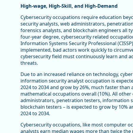
High-wage, High-Skill, and High-Demand
Cybersecurity occupations require education bey
security analysts, web administrators, penetration
forensics analysts, and blockchain engineers all ty
four-year degree, cybersecurity related occupations
Information Systems Security Professional (CISSP)
implemented, bad actors work quickly to circumve
cybersecurity field must continuously learn and
threats.
Due to an increased reliance on technology, cybe
information security analyst occupation is expect
2024 to 2034 and grow by 26%, much faster than 
mathematical occupations overall (10%). All othe
administrators, penetration testers, information se
blockchain testers – is expected to grow by 10% 
2024 to 2034.
Cybersecurity occupations, like most computer oc
analysts earn median wages more than twice the m