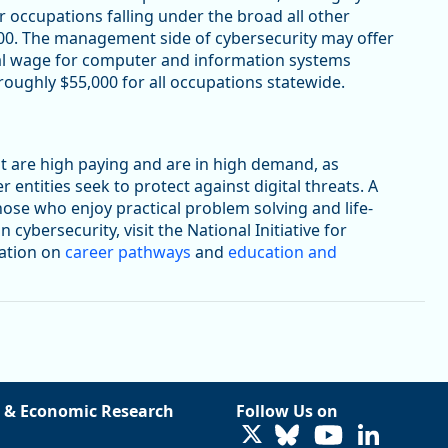
 occupations falling under the broad all other
00. The management side of cybersecurity may offer
al wage for computer and information systems
oughly $55,000 for all occupations statewide.
t are high paying and are in high demand, as
ntities seek to protect against digital threats. A
hose who enjoy practical problem solving and life-
cybersecurity, visit the National Initiative for
mation on
career pathways
and
education and
 & Economic Research
Follow Us on
LinkedIn