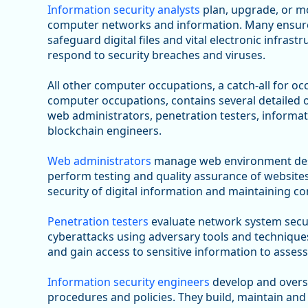
Information security analysts
plan, upgrade, or mo
computer networks and information. Many ensure a
safeguard digital files and vital electronic infras
respond to security breaches and viruses.
All other computer occupations, a catch-all for occ
computer occupations, contains several detailed o
web administrators, penetration testers, informati
blockchain engineers.
Web administrators
manage web environment desi
perform testing and quality assurance of website
security of digital information and maintaining co
Penetration testers
evaluate network system secur
cyberattacks using adversary tools and techniques
and gain access to sensitive information to assess
Information security engineers
develop and overs
procedures and policies. They build, maintain and 