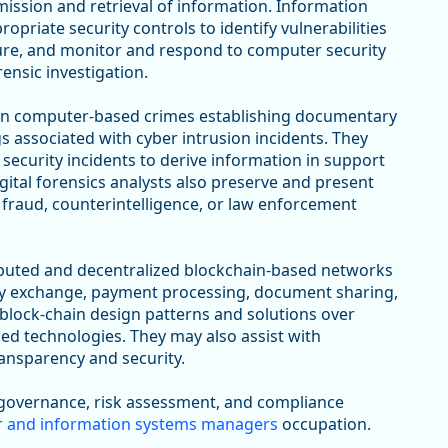
ission and retrieval of information. Information
priate security controls to identify vulnerabilities
cture, and monitor and respond to computer security
ensic investigation.
on computer-based crimes establishing documentary
gs associated with cyber intrusion incidents. They
security incidents to derive information in support
gital forensics analysts also preserve and present
 fraud, counterintelligence, or law enforcement
ibuted and decentralized blockchain-based networks
ncy exchange, payment processing, document sharing,
 block-chain design patterns and solutions over
ed technologies. They may also assist with
ransparency and security.
 governance, risk assessment, and compliance
 and information systems managers
occupation.