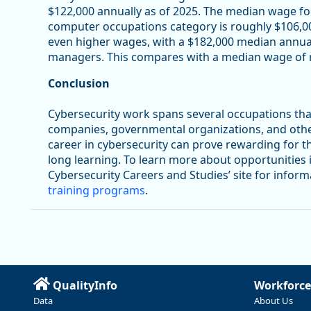
$122,000 annually as of 2025. The median wage for
computer occupations category is roughly $106,0
even higher wages, with a $182,000 median annu
managers. This compares with a median wage of r
Conclusion
Cybersecurity work spans several occupations tha
companies, governmental organizations, and other e
career in cybersecurity can prove rewarding for t
long learning. To learn more about opportunities in 
Cybersecurity Careers and Studies’ site for infor
training programs
.
QualityInfo
Workforce
Data
About Us