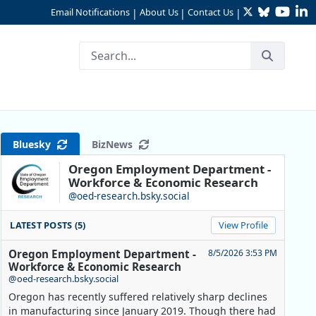
Twitter
Bluesky
YouTu
Li
Email Notifications
About Us
Contact Us
|
|
|
 Critical
Bluesky
BizNews
Oregon Employment Department -
Workforce & Economic Research
@oed-research.bsky.social
LATEST POSTS (5)
View Profile
Oregon Employment Department -
8/5/2026 3:53 PM
Workforce & Economic Research
@oed-research.bsky.social
Oregon has recently suffered relatively sharp declines
in manufacturing since January 2019. Though there had