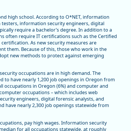
ond high school. According to O*NET, information
 testers, information security engineers, digital
pically require a bachelor’s degree. In addition to a
 often require IT certifications such as the Certified
 certification. As new security measures are
nt them. Because of this, those who work in the
 adopt new methods to protect against emerging
rsecurity occupations are in high demand. The
ed to have nearly 1,200 job openings in Oregon from
all occupations in Oregon (6%) and computer and
r computer occupations – which includes web
curity engineers, digital forensic analysts, and
and have nearly 2,300 job openings statewide from
cupations, pay high wages. Information security
edian for all occupations statewide, at roughly