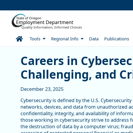
Skip to Main Content
State of Oregon
Employment Department
Quality Information, Informed Choices
Home
Tools
Regional Info
Data
Publications
Careers in Cybersecurity:
Careers in Cybersec
Challenging, and Cri
December 23, 2025
Cybersecurity is defined by the U.S. Cybersecurity
networks, devices, and data from unauthorized acc
confidentiality, integrity, and availability of info
those working in cybersecurity strive to address f
the destruction of data by a computer virus; fraud;