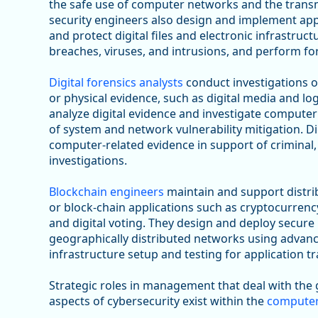
the safe use of computer networks and the transm
security engineers also design and implement appro
and protect digital files and electronic infrastru
breaches, viruses, and intrusions, and perform for
Digital forensics analysts
conduct investigations 
or physical evidence, such as digital media and lo
analyze digital evidence and investigate computer 
of system and network vulnerability mitigation. Di
computer-related evidence in support of criminal,
investigations.
Blockchain engineers
maintain and support distr
or block-chain applications such as cryptocurre
and digital voting. They design and deploy secure
geographically distributed networks using advanc
infrastructure setup and testing for application t
Strategic roles in management that deal with the
aspects of cybersecurity exist within the
computer