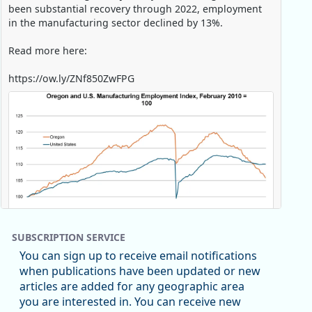
been substantial recovery through 2022, employment
in the manufacturing sector declined by 13%.
Read more here:
https://ow.ly/ZNf850ZwFPG
SUBSCRIPTION SERVICE
You can sign up to receive email notifications
when publications have been updated or new
articles are added for any geographic area
Replies: 0
Reposts: 0
Likes: 0
View on Bluesky
you are interested in. You can receive new