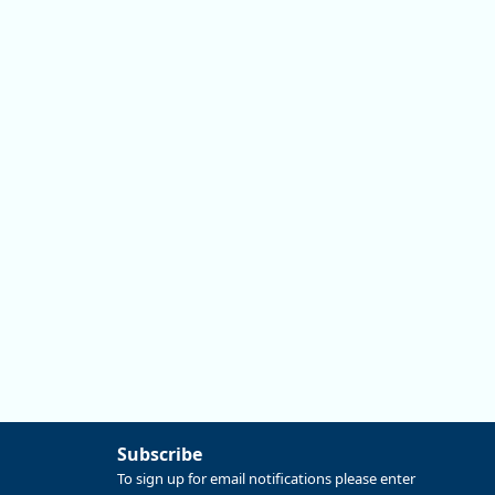
Information tool on QualityInfo.org is a great place to
start. This tool has detailed info on any occupation that
may interest you:
https://ow.ly/SSuh50ZuSwx
Replies: 0
Reposts: 0
Likes: 0
View on Bluesky
Subscribe
To sign up for email notifications please enter