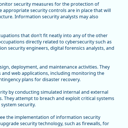
nitor security measures for the protection of
ppropriate security controls are in place that will
tructure. Information security analysts may also
upations that don’t fit neatly into any of the other
ccupations directly related to cybersecurity such as
on security engineers, digital forensics analysts, and
gn, deployment, and maintenance activities. They
s and web applications, including monitoring the
ntingency plans for disaster recovery.
ity by conducting simulated internal and external
. They attempt to breach and exploit critical systems
 system security.
ee the implementation of information security
upgrade security technology, such as firewalls, for