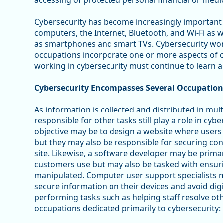
accessing of protected personal financial or medic
Cybersecurity has become increasingly important i
computers, the Internet, Bluetooth, and Wi-Fi as 
as smartphones and smart TVs. Cybersecurity work 
occupations incorporate one or more aspects of c
working in cybersecurity must continue to learn a
Cybersecurity Encompasses Several Occupation
As information is collected and distributed in mu
responsible for other tasks still play a role in cy
objective may be to design a website where users 
but they may also be responsible for securing con
site. Likewise, a software developer may be primar
customers use but may also be tasked with ensuri
manipulated. Computer user support specialists ma
secure information on their devices and avoid digi
performing tasks such as helping staff resolve ot
occupations dedicated primarily to cybersecurity: