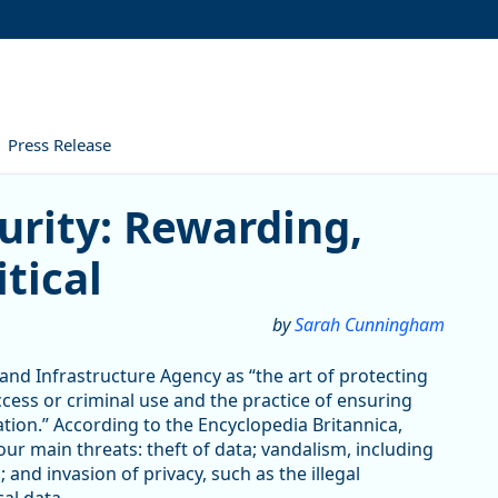
Press Release
 Rewarding, Challenging, and
urity: Rewarding,
tical
by
Sarah Cunningham
 and Infrastructure Agency as “the art of protecting
ess or criminal use and the practice of ensuring
rmation.” According to the Encyclopedia Britannica,
our main threats: theft of data; vandalism, including
 and invasion of privacy, such as the illegal