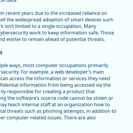
al data.
n recent years due to the increased reliance on
well the widespread adoption of smart devices such
isn’t limited to a single occupation. Many
ybersecurity work to keep information safe. Those
nd evolve to remain ahead of potential threats.
s
ltiple ways, most computer occupations primarily
bersecurity. For example, a web developer’s main
can access the information or services they need
fidential information from being accessed via the
ily responsible for creating a product that
ng the software’s source code cannot be stolen or
y teach internal staff at an organization how to
tal threats such as phishing attempts, in addition to
her computer-related issues. There are also