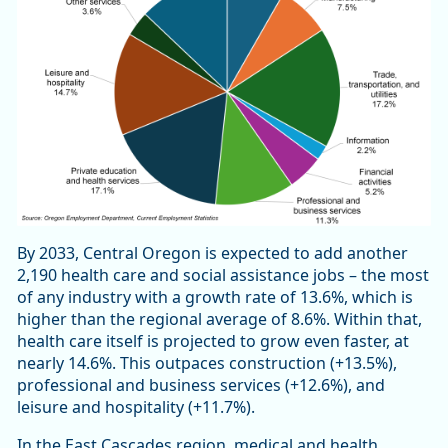
By 2033, Central Oregon is expected to add another
2,190 health care and social assistance jobs – the most
of any industry with a growth rate of 13.6%, which is
higher than the regional average of 8.6%. Within that,
health care itself is projected to grow even faster, at
nearly 14.6%. This outpaces construction (+13.5%),
professional and business services (+12.6%), and
leisure and hospitality (+11.7%).
In the East Cascades region, medical and health