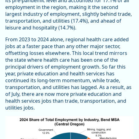
its pre-pandemic level and accounted for 17.1% of all
employment in the region, making it the second
largest industry of employment, slightly behind trade,
transportation, and utilities (17.4%), and ahead of
leisure and hospitality (14.7%).
From 2023 to 2024 alone, regional health care added
jobs at a faster pace than any other major sector,
offsetting losses elsewhere. This local trend mirrors
the state where health care has been one of the
principal drivers of employment growth. So far this
year, private education and health services has
continued its long-term momentum, while trade,
transportation, and utilities has lagged. As a result, as
of July, there are now more private education and
health services jobs than trade, transportation, and
utilities jobs.