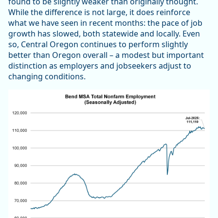
found to be slightly weaker than originally thought.
While the difference is not large, it does reinforce
what we have seen in recent months: the pace of job
growth has slowed, both statewide and locally. Even
so, Central Oregon continues to perform slightly
better than Oregon overall – a modest but important
distinction as employers and jobseekers adjust to
changing conditions.