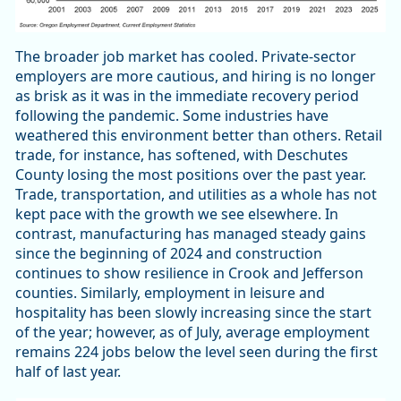
The broader job market has cooled. Private-sector
employers are more cautious, and hiring is no longer
as brisk as it was in the immediate recovery period
following the pandemic. Some industries have
weathered this environment better than others. Retail
trade, for instance, has softened, with Deschutes
County losing the most positions over the past year.
Trade, transportation, and utilities as a whole has not
kept pace with the growth we see elsewhere. In
contrast, manufacturing has managed steady gains
since the beginning of 2024 and construction
continues to show resilience in Crook and Jefferson
counties. Similarly, employment in leisure and
hospitality has been slowly increasing since the start
of the year; however, as of July, average employment
remains 224 jobs below the level seen during the first
half of last year.