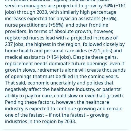
services managers are projected to grow by 34% (+161
jobs) through 2033, with similarly high percentage
increases expected for physician assistants (+36%),
nurse practitioners (+56%), and other frontline
providers. In terms of absolute growth, however,
registered nurses lead with a projected increase of
237 jobs, the highest in the region, followed closely by
home health and personal care aides (+221 jobs) and
medical assistants (+154 jobs). Despite these gains,
replacement needs dominate future openings: even if
growth slows, retirements alone will create thousands
of openings that must be filled in the coming years.
That said, economic uncertainty and policies that
negatively affect the healthcare industry, or patients’
ability to pay for care, could slow or even halt growth.
Pending these factors, however, the healthcare
industry is expected to continue growing and remain
one of the fastest – if not the fastest – growing
industries in the region by 2033.