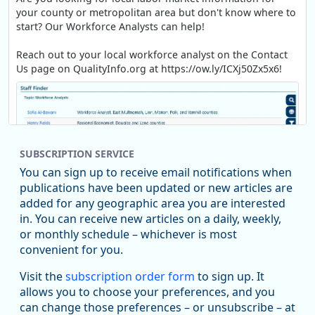
your county or metropolitan area but don't know where to
start? Our Workforce Analysts can help!
Reach out to your local workforce analyst on the Contact
Us page on QualityInfo.org at https://ow.ly/ICXj50Zx5x6!
SUBSCRIPTION SERVICE
You can sign up to receive email notifications when
publications have been updated or new articles are
added for any geographic area you are interested
in. You can receive new articles on a daily, weekly,
Replies: 0
Reposts: 1
Likes: 1
View on Bluesky
or monthly schedule – whichever is most
convenient for you.
Oregon Employment Department -
8/5/2026 3:53 PM
Workforce & Economic Research
Visit the
subscription order form
to sign up. It
@oed-research.bsky.social
allows you to choose your preferences, and you
Oregon has recently suffered relatively sharp declines in
can change those preferences – or unsubscribe – at