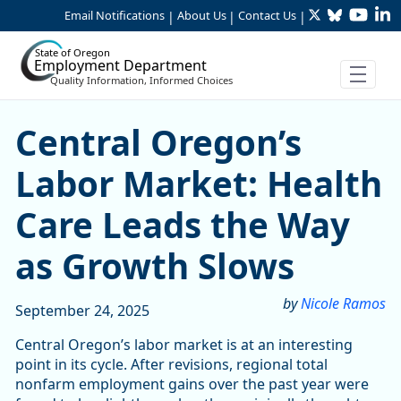
Twitter
Bluesky
YouTu
Li
Skip to Main Content
Email Notifications
About Us
Contact Us
|
|
|
State of Oregon
Employment Department
Quality Information, Informed Choices
Central Oregon’s Labor Mar
Central Oregon’s
Labor Market: Health
Care Leads the Way
as Growth Slows
by
Nicole Ramos
September 24, 2025
Central Oregon’s labor market is at an interesting
point in its cycle. After revisions, regional total
nonfarm employment gains over the past year were