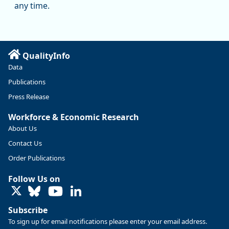
manufacturing since January 2019. Though there had been
any time.
substantial recovery through 2022, employment in the
manufacturing sector declined by 13%.
Read more here:
QualityInfo
https://ow.ly/ZNf850ZwFPG
Data
Publications
Press Release
Workforce & Economic Research
About Us
Contact Us
Order Publications
Follow Us on
LinkedIn
Subscribe
To sign up for email notifications please enter your email address.
Replies: 0
Reposts: 0
Likes: 0
View on Bluesky