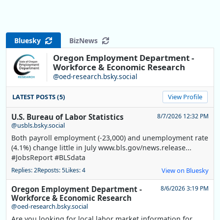
Bluesky
BizNews
Oregon Employment Department -
Workforce & Economic Research
@oed-research.bsky.social
LATEST POSTS (5)
View Profile
U.S. Bureau of Labor Statistics
8/7/2026 12:32 PM
@usbls.bsky.social
Both payroll employment (-23,000) and unemployment rate
(4.1%) change little in July www.bls.gov/news.release...
#JobsReport #BLSdata
Replies: 2
Reposts: 5
Likes: 4
View on Bluesky
Oregon Employment Department -
8/6/2026 3:19 PM
Workforce & Economic Research
@oed-research.bsky.social
Are you looking for local labor market information for