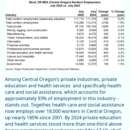
Among Central Oregon’s private industries, private
education and health services and specifically health
care and social assistance, which accounts for
approximately 93% of employment in this industry –
stands out. Together, health care and social assistance
now employs over 18,000 workers in Central Oregon,
up nearly 180% since 2001. By 2024 private education
and health services stood more than one-third above