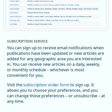
Replies: 0
Reposts: 1
Likes: 0
View on Bluesky
SUBSCRIPTION SERVICE
Oregon Employment Department -
8/5/2026 3:53 PM
Workforce & Economic Research
You can sign up to receive email notifications when
@oed-research.bsky.social
publications have been updated or new articles are
Oregon has recently suffered relatively sharp declines in
added for any geographic area you are interested
manufacturing since January 2019. Though there had been
in. You can receive new articles on a daily, weekly,
substantial recovery through 2022, employment in the
or monthly schedule – whichever is most
manufacturing sector declined by 13%.
convenient for you.
Read more here:
Visit the
subscription order form
to sign up. It
allows you to choose your preferences, and you
https://ow.ly/ZNf850ZwFPG
can change those preferences – or unsubscribe – at
any time.