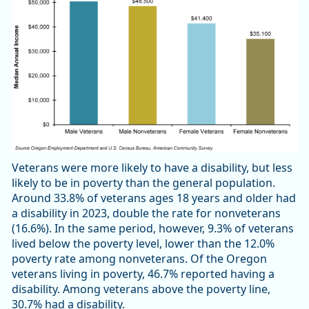
Veterans were more likely to have a disability, but less
likely to be in poverty than the general population.
Around 33.8% of veterans ages 18 years and older had
a disability in 2023, double the rate for nonveterans
(16.6%). In the same period, however, 9.3% of veterans
lived below the poverty level, lower than the 12.0%
poverty rate among nonveterans. Of the Oregon
veterans living in poverty, 46.7% reported having a
disability. Among veterans above the poverty line,
30.7% had a disability.