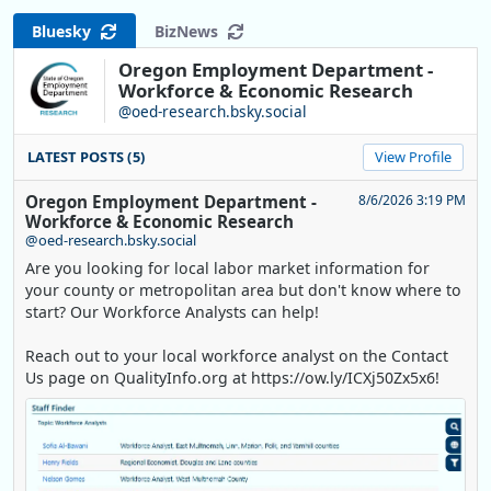
Bluesky
BizNews
Oregon Employment Department -
Workforce & Economic Research
@oed-research.bsky.social
LATEST POSTS (5)
View Profile
Oregon Employment Department -
8/6/2026 3:19 PM
Workforce & Economic Research
@oed-research.bsky.social
Are you looking for local labor market information for
your county or metropolitan area but don't know where to
start? Our Workforce Analysts can help!
Reach out to your local workforce analyst on the Contact
Us page on QualityInfo.org at https://ow.ly/ICXj50Zx5x6!