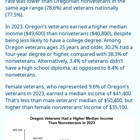
rate was lower than Oregonian nonveterans in the
same age range (78.6%) and veterans nationally
(77.5%).
In 2023, Oregon’s veterans earned a higher median
income ($49,600) than nonveterans ($40,800), despite
being less likely to have a college degree. Among
Oregon veterans ages 25 years and older, 30.2% had a
four-year degree or higher, compared with 38.3% of
nonveterans. Alternatively, 3.4% of veterans didn’t
have a high school diploma, as opposed to 8.4% of
nonveterans.
Female veterans, who represented 9.6% of Oregon’s
veterans in 2023, earned a median income of $41,400.
That’s less than male veterans’ median of $50,400, but
higher than female nonveterans’ income of $35,100.