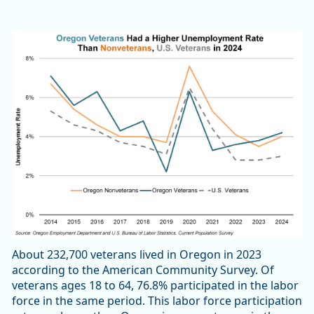
About 232,700 veterans lived in Oregon in 2023
according to the American Community Survey. Of
veterans ages 18 to 64, 76.8% participated in the labor
force in the same period. This labor force participation