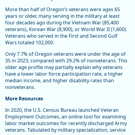
More than half of Oregon’s veterans were ages 65
years or older, many serving in the military at least
four decades ago during the Vietnam War (85,400
veterans), Korean War (8,900), or World War II (1,600).
Veterans who served in the First and Second Gulf
Wars totaled 102,000.
Only 7.7% of Oregon veterans were under the age of
35 in 2023, compared with 29.2% of nonveterans. This
older age profile may partially explain why veterans
have a lower labor force participation rate, a higher
median income, and higher disability rates than
nonveterans.
More Resources
In 2020, the U.S. Census Bureau launched Veteran
Employment Outcomes, an online tool for examining
labor market outcomes for recently discharged Army
veterans. Tabulated by military specialization, service