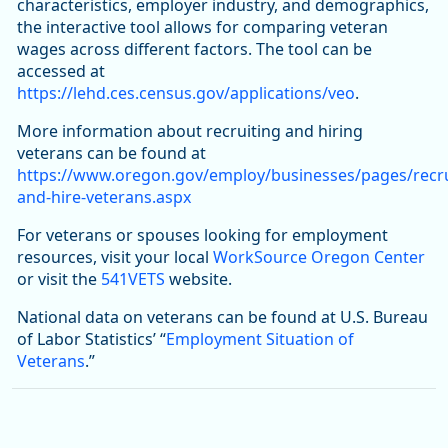
characteristics, employer industry, and demographics,
the interactive tool allows for comparing veteran
wages across different factors. The tool can be
accessed at
https://lehd.ces.census.gov/applications/veo
.
More information about recruiting and hiring
veterans can be found at
https://www.oregon.gov/employ/businesses/pages/recru
and-hire-veterans.aspx
For veterans or spouses looking for employment
resources, visit your local
WorkSource Oregon Center
or visit the
541VETS
website.
National data on veterans can be found at U.S. Bureau
of Labor Statistics’ “
Employment Situation of
Veterans
.”