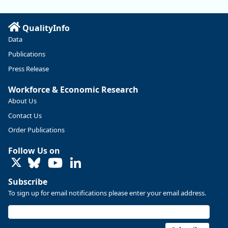
QualityInfo
Data
Publications
Press Release
Workforce & Economic Research
About Us
Contact Us
Replies: 0
Reposts: 0
Likes: 0
View on Bluesky
Order Publications
U.S. Bureau of Labor Statistics
8/4/2026 2:03 PM
Follow Us on
@usbls.bsky.social
LinkedIn
Job openings and total separations change little in June;
hires unchanged www.bls.gov/news.release... #JOLTS
Subscribe
#BLSdata
To sign up for email notifications please enter your email address.
Replies: 1
Reposts: 1
Likes: 0
View on Bluesky
Oregon Employment Department -
8/3/2026 3:43 PM