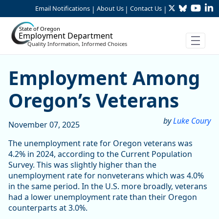
Twitter
Bluesky
YouTu
Li
Skip to Main Content
Email Notifications
About Us
Contact Us
|
|
|
State of Oregon
Employment Department
Quality Information, Informed Choices
Employment Among Oregon
Employment Among
Oregon’s Veterans
by
Luke Coury
November 07, 2025
The unemployment rate for Oregon veterans was
4.2% in 2024, according to the Current Population
Survey. This was slightly higher than the
unemployment rate for nonveterans which was 4.0%
in the same period. In the U.S. more broadly, veterans
had a lower unemployment rate than their Oregon
counterparts at 3.0%.