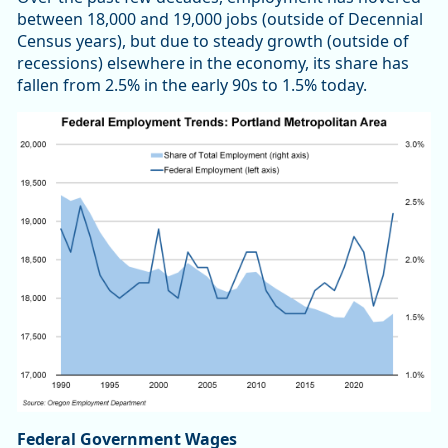
between 18,000 and 19,000 jobs (outside of Decennial
Census years), but due to steady growth (outside of
recessions) elsewhere in the economy, its share has
fallen from 2.5% in the early 90s to 1.5% today.
Federal Government Wages