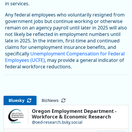
in services.
Any federal employees who voluntarily resigned from
government jobs but continue working or otherwise
remain on an agency payroll until later in 2025 will also
not likely be reflected in employment numbers until
late in 2025. In the interim, first-time and continued
claims for unemployment insurance benefits, and
specifically
Unemployment Compensation for Federal
Employees (UCFE)
, may provide a general indicator of
federal workforce reductions.
Bluesky
BizNews
Oregon Employment Department -
Workforce & Economic Research
@oed-research.bsky.social