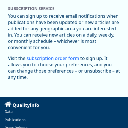
SUBSCRIPTION SERVICE
Oregon Employment Department -
8/5/2026 3:53 PM
Workforce & Economic Research
You can sign up to receive email notifications when
@oed-research.bsky.social
publications have been updated or new articles are
Oregon has recently suffered relatively sharp declines in
added for any geographic area you are interested
manufacturing since January 2019. Though there had been
in. You can receive new articles on a daily, weekly,
substantial recovery through 2022, employment in the
or monthly schedule – whichever is most
manufacturing sector declined by 13%.
convenient for you.
Read more here:
Visit the
subscription order form
to sign up. It
allows you to choose your preferences, and you
https://ow.ly/ZNf850ZwFPG
can change those preferences – or unsubscribe – at
any time.
QualityInfo
Data
Publications
Press Release