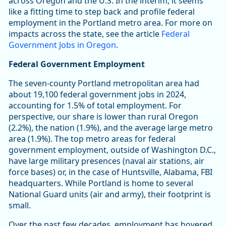
across Oregon and the U.S. In the interim, it seems
like a fitting time to step back and profile federal
employment in the Portland metro area. For more on
impacts across the state, see the article
Federal
Government Jobs in Oregon
.
Federal Government Employment
The seven-county Portland metropolitan area had
about 19,100 federal government jobs in 2024,
accounting for 1.5% of total employment. For
perspective, our share is lower than rural Oregon
(2.2%), the nation (1.9%), and the average large metro
area (1.9%). The top metro areas for federal
government employment, outside of Washington D.C.,
have large military presences (naval air stations, air
force bases) or, in the case of Huntsville, Alabama, FBI
headquarters. While Portland is home to several
National Guard units (air and army), their footprint is
small.
Over the past few decades, employment has hovered