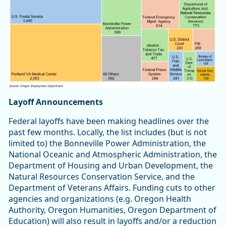
Layoff Announcements
Federal layoffs have been making headlines over the
past few months. Locally, the list includes (but is not
limited to) the Bonneville Power Administration, the
National Oceanic and Atmospheric Administration, the
Department of Housing and Urban Development, the
Natural Resources Conservation Service, and the
Department of Veterans Affairs. Funding cuts to other
agencies and organizations (e.g. Oregon Health
Authority, Oregon Humanities, Oregon Department of
Education) will also result in layoffs and/or a reduction