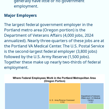
generally have little or no government
employment.
Major Employers
The largest federal government employer in the
Portland metro area (Oregon portion) is the
Department of Veterans Affairs (4,000 jobs, 2024
annualized). Nearly three-quarters of these jobs are at
the Portland VA Medical Center. The U.S. Postal Service
is the second-largest federal employer (3,800 jobs)
followed by the U.S. Army Reserve (1,500 jobs).
Together these make up nearly two-thirds of federal
employment.