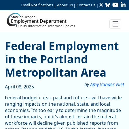
Twitter
Bluesky
YouTu
Li
Skip to Main Content
Email Notifications
About Us
Contact Us
|
|
|
State of Oregon
Employment Department
Quality Information, Informed Choices
Federal Employment in the
Federal Employment
in the Portland
Metropolitan Area
by
Amy Vander Vliet
April 08, 2025
Federal budget cuts – past and future – will have wide
ranging impacts on the national, state, and local
economies. It’s too early to determine the magnitude
of these impacts, but it’s almost certain the federal
workforce will decline given published reports from