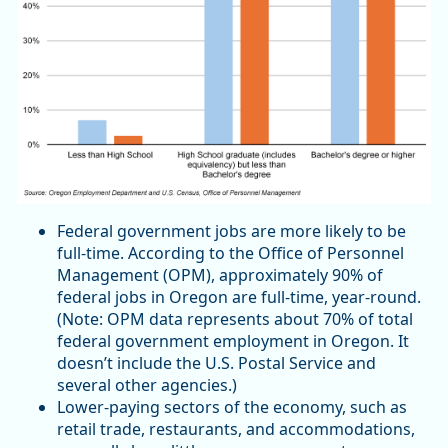
Federal government jobs are more likely to be
full-time. According to the Office of Personnel
Management (OPM), approximately 90% of
federal jobs in Oregon are full-time, year-round.
(Note: OPM data represents about 70% of total
federal government employment in Oregon. It
doesn’t include the U.S. Postal Service and
several other agencies.)
Lower-paying sectors of the economy, such as
retail trade, restaurants, and accommodations,