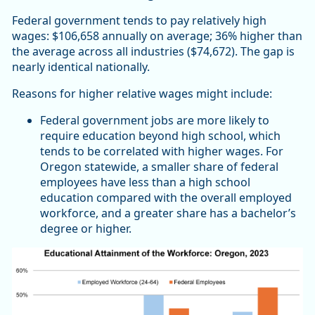
Federal government tends to pay relatively high
wages: $106,658 annually on average; 36% higher than
the average across all industries ($74,672). The gap is
nearly identical nationally.
Reasons for higher relative wages might include:
Federal government jobs are more likely to
require education beyond high school, which
tends to be correlated with higher wages. For
Oregon statewide, a smaller share of federal
employees have less than a high school
education compared with the overall employed
workforce, and a greater share has a bachelor’s
degree or higher.