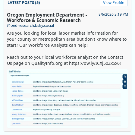
LATEST POSTS (5)
View Profile
Oregon Employment Department -
8/6/2026 3:19 PM
Workforce & Economic Research
@oed-research.bsky.social
Are you looking for local labor market information for
your county or metropolitan area but don't know where to
start? Our Workforce Analysts can help!
Reach out to your local workforce analyst on the Contact
Us page on QualityInfo.org at https://ow.ly/ICXj50Zx5x6!
Replies: 0
Reposts: 1
Likes: 0
View on Bluesky