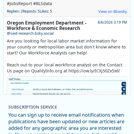
#JobsReport #BLSdata
Replies: 2
Reposts: 5
Likes: 5
View on Bluesky
Oregon Employment Department -
8/6/2026 3:19 PM
Workforce & Economic Research
@oed-research.bsky.social
Are you looking for local labor market information for
your county or metropolitan area but don't know where to
start? Our Workforce Analysts can help!
Reach out to your local workforce analyst on the Contact
Us page on QualityInfo.org at https://ow.ly/ICXj50Zx5x6!
SUBSCRIPTION SERVICE
You can sign up to receive email notifications when
publications have been updated or new articles are
added for any geographic area you are interested