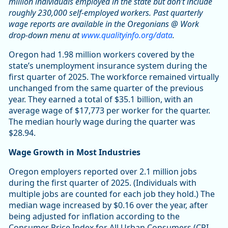
million individuals employed in the state but don’t include
roughly 230,000 self-employed workers. Past quarterly
wage reports are available in the Oregonians @ Work
drop-down menu at
www.qualityinfo.org/data
.
Oregon had 1.98 million workers covered by the
state’s unemployment insurance system during the
first quarter of 2025. The workforce remained virtually
unchanged from the same quarter of the previous
year. They earned a total of $35.1 billion, with an
average wage of $17,773 per worker for the quarter.
The median hourly wage during the quarter was
$28.94.
Wage Growth in Most Industries
Oregon employers reported over 2.1 million jobs
during the first quarter of 2025. (Individuals with
multiple jobs are counted for each job they hold.) The
median wage increased by $0.16 over the year, after
being adjusted for inflation according to the
Consumer Price Index for All Urban Consumers (CPI-