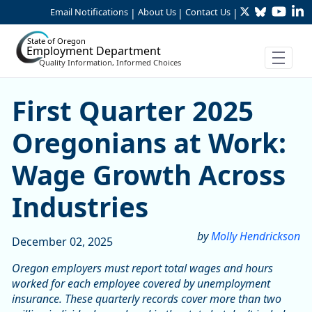
Twitter
Bluesky
YouTu
Li
Skip to Main Content
Email Notifications
About Us
Contact Us
|
|
|
State of Oregon
Employment Department
Quality Information, Informed Choices
Skip table
First Quarter 2025 Oregoni
First Quarter 2025
Oregonians at Work:
Wage Growth Across
Industries
by
Molly Hendrickson
December 02, 2025
Oregon employers must report total wages and hours
worked for each employee covered by unemployment
insurance. These quarterly records cover more than two