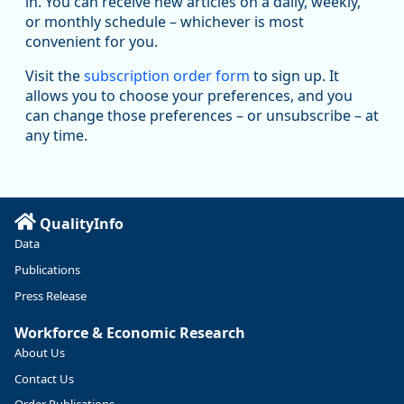
in. You can receive new articles on a daily, weekly,
Replies: 0
Reposts: 1
Likes: 1
View on Bluesky
or monthly schedule – whichever is most
convenient for you.
Oregon Employment Department -
8/5/2026 3:53 PM
Workforce & Economic Research
Visit the
subscription order form
to sign up. It
@oed-research.bsky.social
allows you to choose your preferences, and you
Oregon has recently suffered relatively sharp declines in
can change those preferences – or unsubscribe – at
manufacturing since January 2019. Though there had been
any time.
substantial recovery through 2022, employment in the
manufacturing sector declined by 13%.
Read more here:
QualityInfo
https://ow.ly/ZNf850ZwFPG
Data
Publications
Press Release
Workforce & Economic Research
About Us
Contact Us