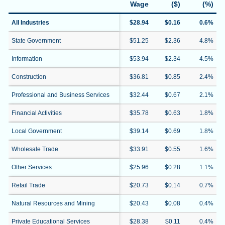
Wage
($)
(%)
All Industries
$28.94
$0.16
0.6%
State Government
$51.25
$2.36
4.8%
Information
$53.94
$2.34
4.5%
Construction
$36.81
$0.85
2.4%
Professional and Business Services
$32.44
$0.67
2.1%
Financial Activities
$35.78
$0.63
1.8%
Local Government
$39.14
$0.69
1.8%
Wholesale Trade
$33.91
$0.55
1.6%
Other Services
$25.96
$0.28
1.1%
Retail Trade
$20.73
$0.14
0.7%
Natural Resources and Mining
$20.43
$0.08
0.4%
Private Educational Services
$28.38
$0.11
0.4%