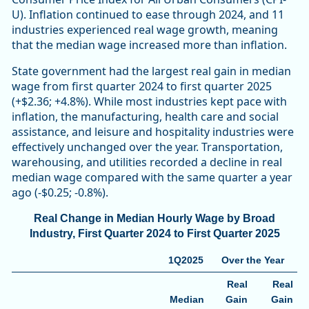
U). Inflation continued to ease through 2024, and 11
industries experienced real wage growth, meaning
that the median wage increased more than inflation.
State government had the largest real gain in median
wage from first quarter 2024 to first quarter 2025
(+$2.36; +4.8%). While most industries kept pace with
inflation, the manufacturing, health care and social
assistance, and leisure and hospitality industries were
effectively unchanged over the year. Transportation,
warehousing, and utilities recorded a decline in real
median wage compared with the same quarter a year
ago (-$0.25; -0.8%).
Real Change in Median Hourly Wage by Broad
Industry, First Quarter 2024 to First Quarter 2025
1Q2025
Over the Year
Real
Real
Median
Gain
Gain