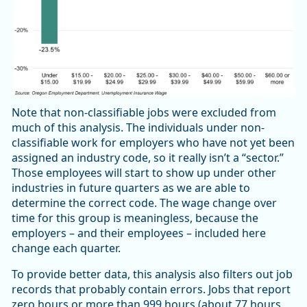
Note that non-classifiable jobs were excluded from
much of this analysis. The individuals under non-
classifiable work for employers who have not yet been
assigned an industry code, so it really isn’t a “sector.”
Those employees will start to show up under other
industries in future quarters as we are able to
determine the correct code. The wage change over
time for this group is meaningless, because the
employers – and their employees – included here
change each quarter.
To provide better data, this analysis also filters out job
records that probably contain errors. Jobs that report
zero hours or more than 999 hours (about 77 hours