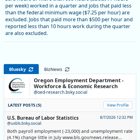
per week) worked in a quarter and jobs that paid less
than the federal minimum wage ($7.25 per hour) are
excluded. Jobs that paid more than $500 per hour and
reported less than 10 hours work during the quarter
are also excluded.
Bluesky
BizNews
Oregon Employment Department -
Workforce & Economic Research
@oed-research.bsky.social
LATEST POSTS (5)
View Profile
U.S. Bureau of Labor Statistics
8/7/2026 12:32 PM
@usbls.bsky.social
Both payroll employment (-23,000) and unemployment rate
(4.1%) change little in July www.bls.gov/news.release...