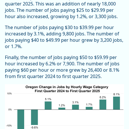
quarter 2025. This was an addition of nearly 18,000
jobs. The number of jobs paying $25 to $29.99 per
hour also increased, growing by 1.2%, or 3,300 jobs.
The number of jobs paying $30 to $39.99 per hour
increased by 3.1%, adding 9,800 jobs. The number of
jobs paying $40 to $49.99 per hour grew by 3,200 jobs,
or 1.7%.
Finally, the number of jobs paying $50 to $59.99 per
hour increased by 6.2% or 7,900. The number of jobs
paying $60 per hour or more grew by 26,400 or 8.1%
from first quarter 2024 to first quarter 2025.