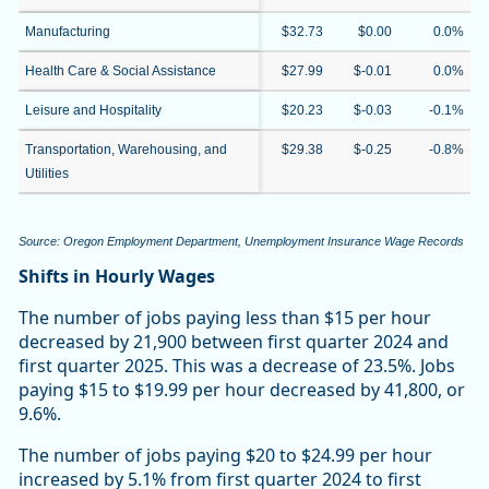
Manufacturing
$32.73
$0.00
0.0%
Health Care & Social Assistance
$27.99
$-0.01
0.0%
Leisure and Hospitality
$20.23
$-0.03
-0.1%
Transportation, Warehousing, and
$29.38
$-0.25
-0.8%
Utilities
Source: Oregon Employment Department, Unemployment Insurance Wage Records
Shifts in Hourly Wages
The number of jobs paying less than $15 per hour
decreased by 21,900 between first quarter 2024 and
first quarter 2025. This was a decrease of 23.5%. Jobs
paying $15 to $19.99 per hour decreased by 41,800, or
9.6%.
The number of jobs paying $20 to $24.99 per hour
increased by 5.1% from first quarter 2024 to first