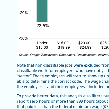
Note that non-classifiable jobs were excluded fro
classifiable work for employers who have not yet be
“sector.” Those employees will start to show up un
able to determine the correct code. The wage cha
the employers – and their employees – included h
To provide better data, this analysis also filters o
report zero hours or more than 999 hours (about 
that paid less than the federal minimum wage ($7.