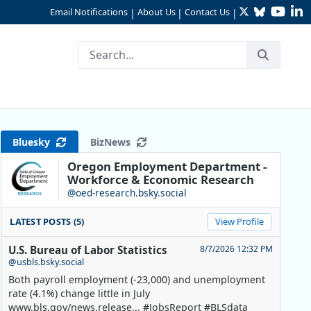
Twitter
Bluesky
YouTu
Li
Email Notifications
About Us
Contact Us
|
|
|
Across Industries
Bluesky
BizNews
Oregon Employment Department -
Workforce & Economic Research
@oed-research.bsky.social
LATEST POSTS (5)
View Profile
U.S. Bureau of Labor Statistics
8/7/2026 12:32 PM
@usbls.bsky.social
Both payroll employment (-23,000) and unemployment
rate (4.1%) change little in July
www.bls.gov/news.release... #JobsReport #BLSdata