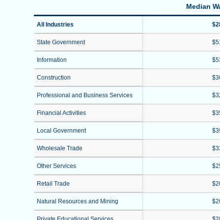
Median W
All Industries
$2
State Government
$5
Information
$5
Construction
$3
Professional and Business Services
$3
Financial Activities
$3
Local Government
$3
Wholesale Trade
$3
Other Services
$2
Retail Trade
$2
Natural Resources and Mining
$2
Private Educational Services
$2