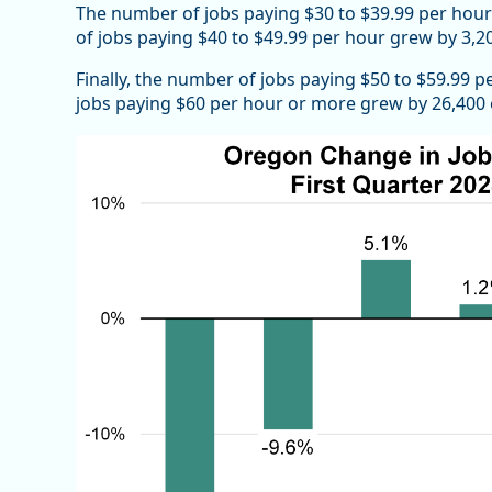
The number of jobs paying $30 to $39.99 per hour
of jobs paying $40 to $49.99 per hour grew by 3,20
Finally, the number of jobs paying $50 to $59.99 
jobs paying $60 per hour or more grew by 26,400 or