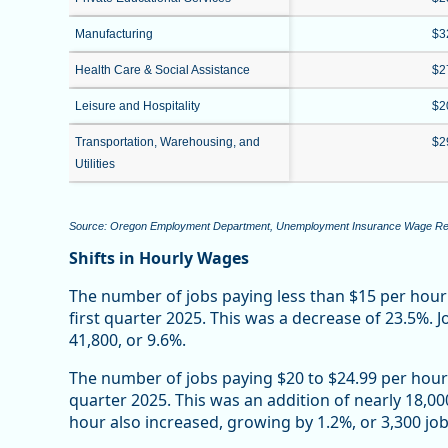
Manufacturing
$3
Health Care & Social Assistance
$2
Leisure and Hospitality
$2
Transportation, Warehousing, and
$2
Utilities
Source: Oregon Employment Department, Unemployment Insurance Wage R
Shifts in Hourly Wages
The number of jobs paying less than $15 per hour
first quarter 2025. This was a decrease of 23.5%. 
41,800, or 9.6%.
The number of jobs paying $20 to $24.99 per hour 
quarter 2025. This was an addition of nearly 18,0
hour also increased, growing by 1.2%, or 3,300 job