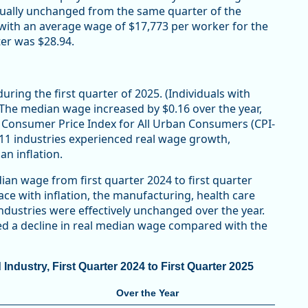
rtually unchanged from the same quarter of the
n, with an average wage of $17,773 per worker for the
er was $28.94.
ring the first quarter of 2025. (Individuals with
) The median wage increased by $0.16 over the year,
he Consumer Price Index for All Urban Consumers (CPI-
 11 industries experienced real wage growth,
n inflation.
ian wage from first quarter 2024 to first quarter
ace with inflation, the manufacturing, health care
industries were effectively unchanged over the year.
ded a decline in real median wage compared with the
dustry, First Quarter 2024 to First Quarter 2025
Over the Year