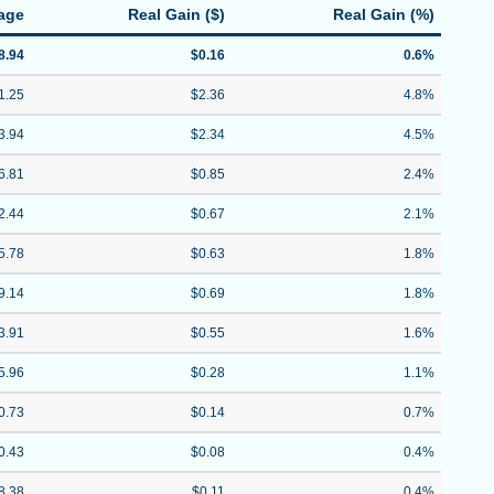
age
Real Gain ($)
Real Gain (%)
8.94
$0.16
0.6%
1.25
$2.36
4.8%
3.94
$2.34
4.5%
6.81
$0.85
2.4%
2.44
$0.67
2.1%
5.78
$0.63
1.8%
9.14
$0.69
1.8%
3.91
$0.55
1.6%
5.96
$0.28
1.1%
0.73
$0.14
0.7%
0.43
$0.08
0.4%
8.38
$0.11
0.4%