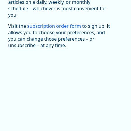
articles on a daily, weekly, or monthly
Replies: 0
Reposts: 1
Likes: 1
View on Bluesky
schedule – whichever is most convenient for
you.
Oregon Employment Department -
8/5/2026 3:53 PM
Workforce & Economic Research
@oed-research.bsky.social
Visit the
subscription order form
to sign up. It
allows you to choose your preferences, and
Oregon has recently suffered relatively sharp declines
you can change those preferences – or
in manufacturing since January 2019. Though there had
been substantial recovery through 2022, employment
unsubscribe – at any time.
in the manufacturing sector declined by 13%.
Read more here:
https://ow.ly/ZNf850ZwFPG