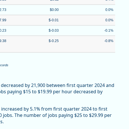
2.73
$0.00
0.0%
7.99
$-0.01
0.0%
0.23
$-0.03
-0.1%
9.38
$-0.25
-0.8%
ecords
 decreased by 21,900 between first quarter 2024 and
Jobs paying $15 to $19.99 per hour decreased by
increased by 5.1% from first quarter 2024 to first
00 jobs. The number of jobs paying $25 to $29.99 per
s.