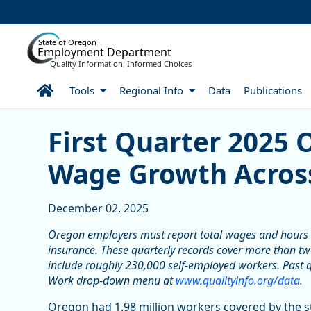
Skip to Main Content
State of Oregon
Employment Department
Quality Information, Informed Choices
Home
Tools
Regional Info
Data
Publications
Skip table
First Quarter 2025 Orego
First Quarter 2025 
Wage Growth Across
December 02, 2025
Oregon employers must report total wages and hours
insurance. These quarterly records cover more than two
include roughly 230,000 self-employed workers. Past q
Work drop-down menu at
www.qualityinfo.org/data
.
Oregon had 1.98 million workers covered by the 