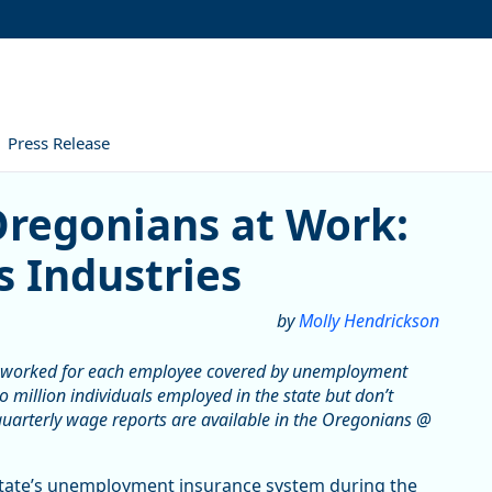
Press Release
nians at Work: Wage Growth 
Oregonians at Work:
 Industries
by
Molly Hendrickson
 worked for each employee covered by unemployment
 million individuals employed in the state but don’t
uarterly wage reports are available in the Oregonians @
state’s unemployment insurance system during the