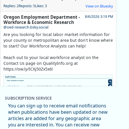
Replies: 2
Reposts: 5
Likes: 3
View on Bluesky
Oregon Employment Department -
8/6/2026 3:19 PM
Workforce & Economic Research
@oed-research.bsky.social
Are you looking for local labor market information for
your county or metropolitan area but don't know where
to start? Our Workforce Analysts can help!
Reach out to your local workforce analyst on the
Contact Us page on QualityInfo.org at
https://ow.ly/ICXj50Zx5x6!
SUBSCRIPTION SERVICE
You can sign up to receive email notifications
when publications have been updated or new
articles are added for any geographic area
you are interested in. You can receive new