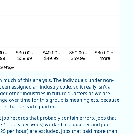
m much of this analysis. The individuals under non-
en assigned an industry code, so it really isn’t a
der other industries in future quarters as we are
nge over time for this group is meaningless, because
ere change each quarter.
ut job records that probably contain errors. Jobs that
77 hours per week) worked in a quarter and jobs
25 per hour) are excluded. Jobs that paid more than