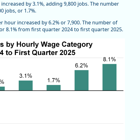
 increased by 3.1%, adding 9,800 jobs. The number
0 jobs, or 1.7%.
per hour increased by 6.2% or 7,900. The number of
 8.1% from first quarter 2024 to first quarter 2025.