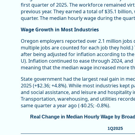
first quarter of 2025. The workforce remained vi
previous year. They earned a total of $35.1 billio
quarter. The median hourly wage during the quart
Wage Growth in Most Industries
Oregon employers reported over 2.1 million jobs du
multiple jobs are counted for each job they hold.
after being adjusted for inflation according to t
U). Inflation continued to ease through 2024, and
meaning that the median wage increased more tha
State government had the largest real gain in med
2025 (+$2.36; +4.8%). While most industries kept p
and social assistance, and leisure and hospitality 
Transportation, warehousing, and utilities recor
same quarter a year ago (-$0.25; -0.8%).
Real Change in Median Hourly Wage by Broad In
1Q2025