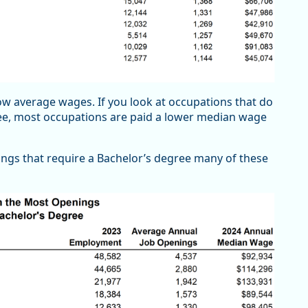
w average wages. If you look at occupations that do
ree, most occupations are paid a lower median wage
ings that require a Bachelor’s degree many of these