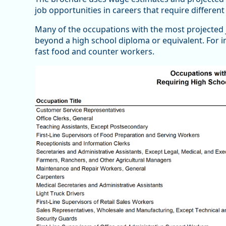
job opportunities in careers that require differe
Many of the occupations with the most projected 
beyond a high school diploma or equivalent. For i
fast food and counter workers.