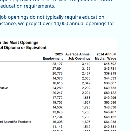
nt education requirements.
job openings do not typically require education
nstance, we project over 14,000 annual openings for