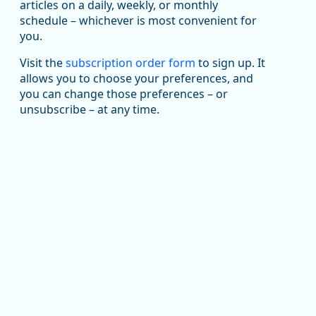
been substantial recovery through 2022, employment
articles on a daily, weekly, or monthly
in the manufacturing sector declined by 13%.
schedule – whichever is most convenient for
you.
Read more here:
Visit the
subscription order form
to sign up. It
https://ow.ly/ZNf850ZwFPG
allows you to choose your preferences, and
you can change those preferences – or
unsubscribe – at any time.
Replies: 0
Reposts: 0
Likes: 0
View on Bluesky