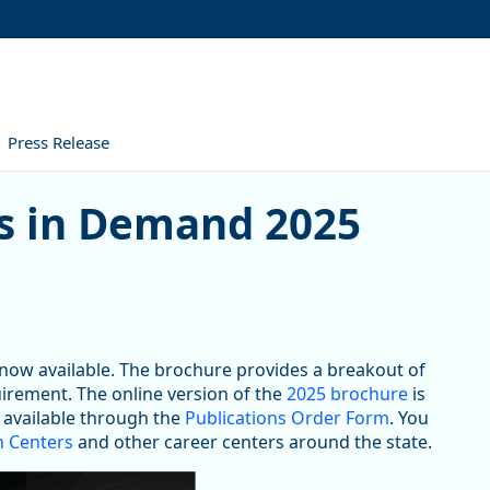
Press Release
Demand 2025 Brochure
s in Demand 2025
now available. The brochure provides a breakout of
irement. The online version of the
2025 brochure
is
e available through the
Publications Order Form
. You
 Centers
and other career centers around the state.