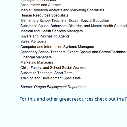
For this and other great resources check out the