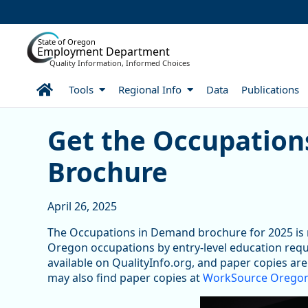
Skip to Main Content
State of Oregon
Employment Department
Quality Information, Informed Choices
Home
Tools
Regional Info
Data
Publications
Get the Occupations in 
Get the Occupation
Brochure
April 26, 2025
The Occupations in Demand brochure for 2025 is 
Oregon occupations by entry-level education requ
available on QualityInfo.org, and paper copies ar
may also find paper copies at
WorkSource Oregon