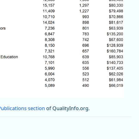
Publications section
of QualityInfo.org.