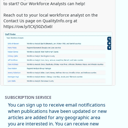
to start? Our Workforce Analysts can help!
Reach out to your local workforce analyst on the
Contact Us page on QualityInfo.org at
https://ow.ly/ICXj50Zx5x6!
Replies: 0
Reposts: 1
Likes: 0
View on Bluesky
SUBSCRIPTION SERVICE
Oregon Employment Department -
8/5/2026 3:53 PM
You can sign up to receive email notifications
Workforce & Economic Research
when publications have been updated or new
@oed-research.bsky.social
articles are added for any geographic area
Oregon has recently suffered relatively sharp declines
you are interested in. You can receive new
in manufacturing since January 2019. Though there had