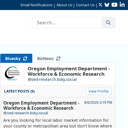
Twitter
Bluesky
YouTu
Li
Email Notifications
About Us
Contact Us
|
|
|
Bluesky
BizNews
Oregon Employment Department -
Workforce & Economic Research
@oed-research.bsky.social
LATEST POSTS (5)
View Profile
Oregon Employment Department -
8/6/2026 3:19 PM
Workforce & Economic Research
@oed-research.bsky.social
Are you looking for local labor market information for
your county or metropolitan area but don't know where