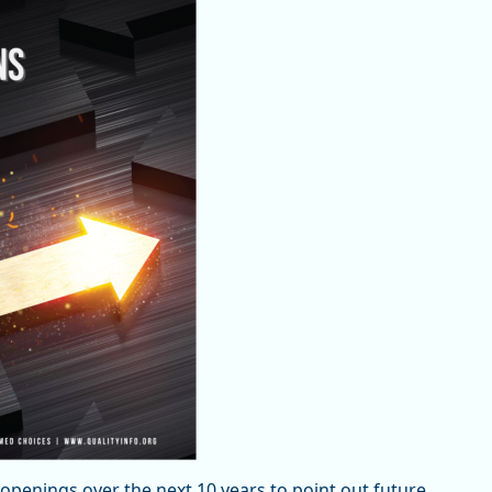
penings over the next 10 years to point out future