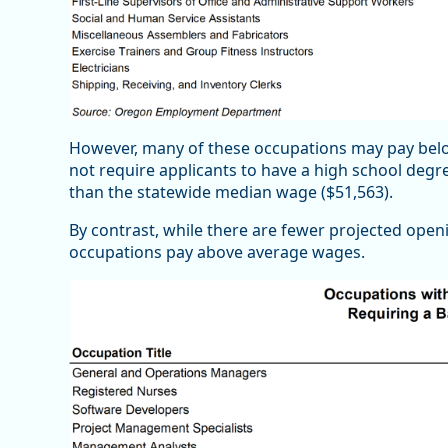
However, many of these occupations may pay belo
not require applicants to have a high school deg
than the statewide median wage ($51,563).
By contrast, while there are fewer projected open
occupations pay above average wages.