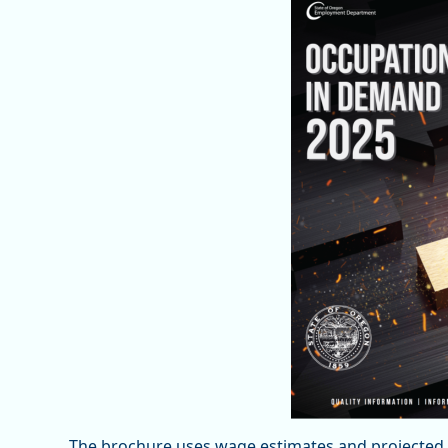
The brochure uses wage estimates and projected o