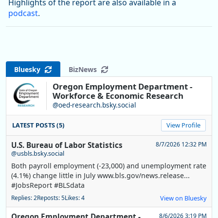
Highlights of the report are also available in a
podcast
.
Bluesky
BizNews
Oregon Employment Department -
Workforce & Economic Research
@oed-research.bsky.social
LATEST POSTS (5)
View Profile
U.S. Bureau of Labor Statistics
8/7/2026 12:32 PM
@usbls.bsky.social
Both payroll employment (-23,000) and unemployment rate
(4.1%) change little in July www.bls.gov/news.release...
#JobsReport #BLSdata
Replies: 2
Reposts: 5
Likes: 4
View on Bluesky
Oregon Employment Department -
8/6/2026 3:19 PM