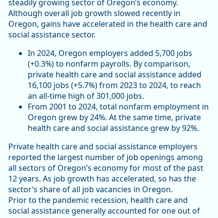
steadily growing sector of Oregon’s economy.
Although overall job growth slowed recently in
Oregon, gains have accelerated in the health care and
social assistance sector.
In 2024, Oregon employers added 5,700 jobs
(+0.3%) to nonfarm payrolls. By comparison,
private health care and social assistance added
16,100 jobs (+5.7%) from 2023 to 2024, to reach
an all-time high of 301,000 jobs.
From 2001 to 2024, total nonfarm employment in
Oregon grew by 24%. At the same time, private
health care and social assistance grew by 92%.
Private health care and social assistance employers
reported the largest number of job openings among
all sectors of Oregon’s economy for most of the past
12 years. As job growth has accelerated, so has the
sector’s share of all job vacancies in Oregon.
Prior to the pandemic recession, health care and
social assistance generally accounted for one out of