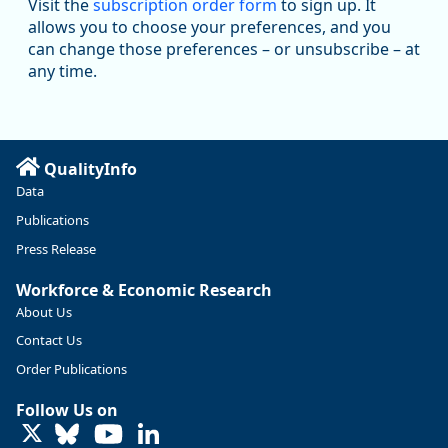
Visit the
subscription order form
to sign up. It
@oed-research.bsky.social
allows you to choose your preferences, and you
Oregon has recently suffered relatively sharp declines in
can change those preferences – or unsubscribe – at
manufacturing since January 2019. Though there had been
any time.
substantial recovery through 2022, employment in the
manufacturing sector declined by 13%.
Read more here:
QualityInfo
https://ow.ly/ZNf850ZwFPG
Data
Publications
Press Release
Workforce & Economic Research
About Us
Contact Us
Order Publications
Follow Us on
LinkedIn