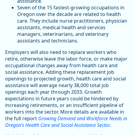
assistance.
Seven of the 15 fastest-growing occupations in
Oregon over the decade are related to health
care. They include nurse practitioners, physician
assistants, medical health and services
managers, veterinarians, and veterinary
assistants and technicians.
Employers will also need to replace workers who
retire, otherwise leave the labor force, or make major
occupational changes away from health care and
social assistance. Adding these replacement job
openings to projected growth, health care and social
assistance will average nearly 38,000 total job
openings each year through 2033. Growth
expectations in future years could be hindered by
increasing retirements, or an insufficient pipeline of
workers into the sector. More details are available in
the full report
Growing Demand and Workforce Needs in
Oregon’s Health Care and Social Assistance Sector
.