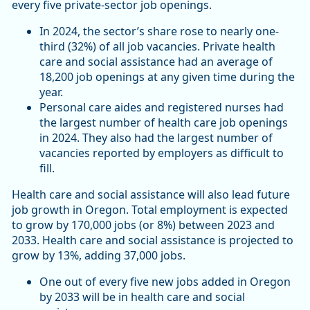
every five private-sector job openings.
In 2024, the sector’s share rose to nearly one-
third (32%) of all job vacancies. Private health
care and social assistance had an average of
18,200 job openings at any given time during the
year.
Personal care aides and registered nurses had
the largest number of health care job openings
in 2024. They also had the largest number of
vacancies reported by employers as difficult to
fill.
Health care and social assistance will also lead future
job growth in Oregon. Total employment is expected
to grow by 170,000 jobs (or 8%) between 2023 and
2033. Health care and social assistance is projected to
grow by 13%, adding 37,000 jobs.
One out of every five new jobs added in Oregon
by 2033 will be in health care and social