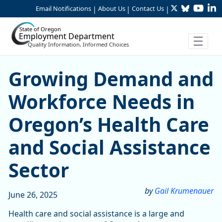
Twitter
Bluesky
YouTu
Li
Skip to Main Content
Email Notifications
About Us
Contact Us
|
|
|
State of Oregon
Employment Department
Quality Information, Informed Choices
Growing Demand and Workfo
Growing Demand and
Workforce Needs in
Oregon’s Health Care
and Social Assistance
Sector
by
Gail Krumenauer
June 26, 2025
Health care and social assistance is a large and