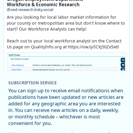
Workforce & Economic Research
@oed-research.bsky.social
Are you looking for local labor market information for
your county or metropolitan area but don't know where to
start? Our Workforce Analysts can help!
Reach out to your local workforce analyst on the Contact
Us page on QualityInfo.org at https://ow.ly/ICXj50Zx5x6!
SUBSCRIPTION SERVICE
You can sign up to receive email notifications when
publications have been updated or new articles are
added for any geographic area you are interested
in. You can receive new articles on a daily, weekly,
Replies: 0
Reposts: 1
Likes: 1
View on Bluesky
or monthly schedule – whichever is most
convenient for you.
Oregon Employment Department -
8/5/2026 3:53 PM
Workforce & Economic Research