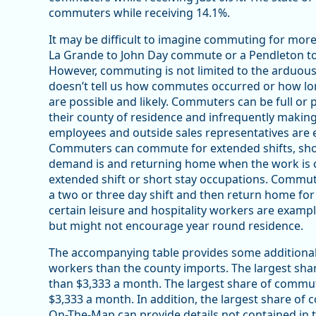
commuters while receiving 14.1%.
It may be difficult to imagine commuting for more
La Grande to John Day commute or a Pendleton t
However, commuting is not limited to the arduou
doesn’t tell us how commutes occurred or how lo
are possible and likely. Commuters can be full or 
their county of residence and infrequently makin
employees and outside sales representatives are e
Commuters can commute for extended shifts, short
demand is and returning home when the work is c
extended shift or short stay occupations. Commut
a two or three day shift and then return home for 
certain leisure and hospitality workers are examp
but might not encourage year round residence.
The accompanying table provides some additional 
workers than the county imports. The largest sh
than $3,333 a month. The largest share of commu
$3,333 a month. In addition, the largest share of 
On-The-Map can provide details not contained in th