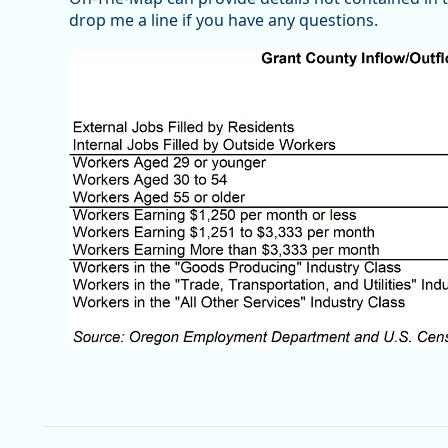
drop me a line if you have any questions.