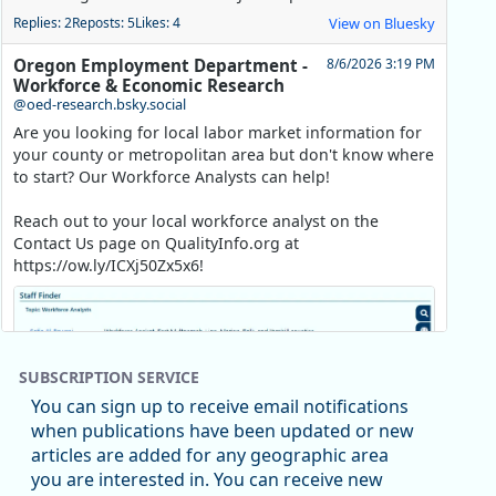
Replies: 2
Reposts: 5
Likes: 4
View on Bluesky
Oregon Employment Department -
8/6/2026 3:19 PM
Workforce & Economic Research
@oed-research.bsky.social
Are you looking for local labor market information for
your county or metropolitan area but don't know where
to start? Our Workforce Analysts can help!
Reach out to your local workforce analyst on the
Contact Us page on QualityInfo.org at
https://ow.ly/ICXj50Zx5x6!
SUBSCRIPTION SERVICE
You can sign up to receive email notifications
when publications have been updated or new
articles are added for any geographic area
you are interested in. You can receive new