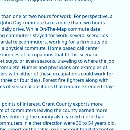
 than one or two hours for work. For perspective, a
o John Day commute takes more than two hours.
s daily drive. While On-The-Map commute data
ng commuters stayed for work, several scenarios
partial telecommuters, working for a firm outside
g a physical commute. Home based call center
xamples of occupations that fit this scenario.
 stays, or even seasons, traveling to where the job
omplete. Nurses and physicians are examples of
ers with either of these occupations could work for
three or four days. Forest fire fighters along with
les of seasonal positions that require extended stays
points of interest. Grant County exports more
are of commuters leaving the county earned more
ters entering the county also earned more than
commuters in either direction were 30 to 54 years old.
is report or the table, so check out the data tool or