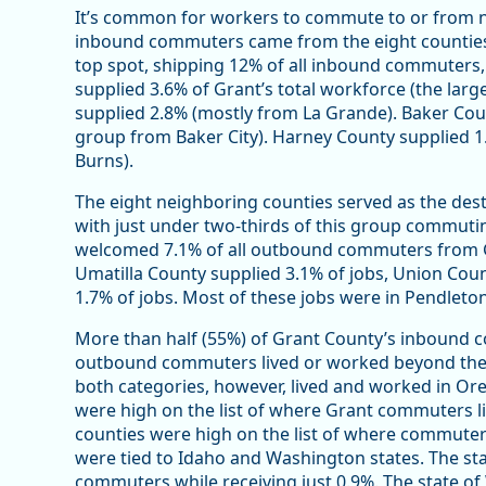
It’s common for workers to commute to or from n
inbound commuters came from the eight counties 
top spot, shipping 12% of all inbound commuters,
supplied 3.6% of Grant’s total workforce (the la
supplied 2.8% (mostly from La Grande). Baker Coun
group from Baker City). Harney County supplied 1
Burns).
The eight neighboring counties served as the de
with just under two-thirds of this group commutin
welcomed 7.1% of all outbound commuters from G
Umatilla County supplied 3.1% of jobs, Union Coun
1.7% of jobs. Most of these jobs were in Pendleton
More than half (55%) of Grant County’s inbound c
outbound commuters lived or worked beyond the e
both categories, however, lived and worked in Or
were high on the list of where Grant commuters 
counties were high on the list of where commute
were tied to Idaho and Washington states. The st
commuters while receiving just 0.9%. The state o