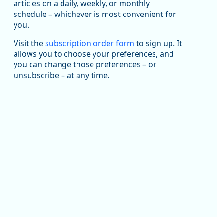
articles on a daily, weekly, or monthly
Replies: 0
Reposts: 1
Likes: 1
View on Bluesky
schedule – whichever is most convenient for
you.
Oregon Employment Department -
8/5/2026 3:53 PM
Workforce & Economic Research
@oed-research.bsky.social
Visit the
subscription order form
to sign up. It
allows you to choose your preferences, and
Oregon has recently suffered relatively sharp declines
you can change those preferences – or
in manufacturing since January 2019. Though there had
been substantial recovery through 2022, employment
unsubscribe – at any time.
in the manufacturing sector declined by 13%.
Read more here:
https://ow.ly/ZNf850ZwFPG