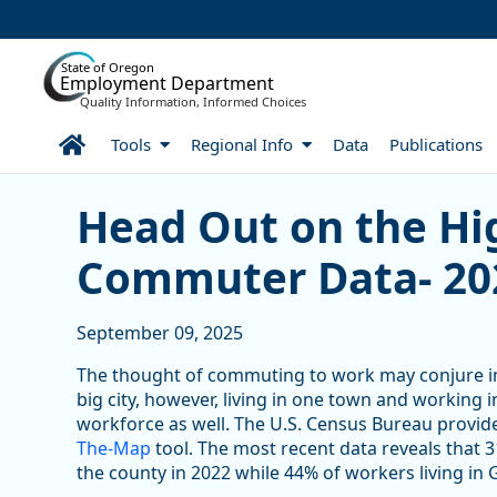
Skip to Main Content
State of Oregon
Employment Department
Quality Information, Informed Choices
Home
Tools
Regional Info
Data
Publications
Head Out on the Highway
Head Out on the Hi
Commuter Data- 20
September 09, 2025
The thought of commuting to work may conjure ima
big city, however, living in one town and workin
workforce as well. The U.S. Census Bureau provi
The-Map
tool. The most recent data reveals that
the county in 2022 while 44% of workers living in