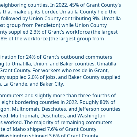
eighboring counties. In 2022, 45% of Grant County’s
that make up its border. Umatilla County held the
 followed by Union County contributing 9%. Umatilla
rgest group from Pendleton) while Union County
ty supplied 2.3% of Grant’s workforce (the largest
.8% of the workforce (the largest group from
stination for 24% of Grant’s outbound commuters
g to Umatilla, Union, and Baker counties. Umatilla
rant County. For workers who reside in Grant,
ty supplied 2.0% of jobs, and Baker County supplied
, La Grande, and Baker City.
ommuters and slightly more than three-fourths of
ight bordering counties in 2022. Roughly 80% of
egon. Multnomah, Deschutes, and Jefferson counties
lived. Multnomah, Deschutes, and Washington
rs worked. The majority of remaining commuters
ate of Idaho shipped 7.6% of Grant County
f Washington shipped 3.6% of Grant County