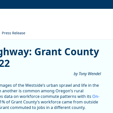
Press Release
: Grant County Commuter Da
ghway: Grant County
22
by Tony Wendel
ges of the Westside’s urban sprawl and life in the
g in another is common among Oregon’s rural
des data on workforce commute patterns with its
On-
 31% of Grant County’s workforce came from outside
 Grant commuted to jobs in a different county.