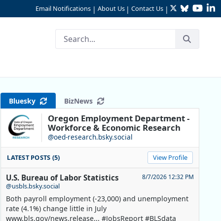
Twitter
Bluesky
YouTu
Li
Email Notifications
About Us
Contact Us
|
|
|
ta- 2022
Bluesky
BizNews
Oregon Employment Department -
Workforce & Economic Research
@oed-research.bsky.social
LATEST POSTS (5)
View Profile
U.S. Bureau of Labor Statistics
8/7/2026 12:32 PM
@usbls.bsky.social
Both payroll employment (-23,000) and unemployment
rate (4.1%) change little in July
www.bls.gov/news.release... #JobsReport #BLSdata