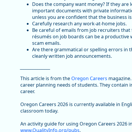
Does the company want money? If they are le
important documents with private informatio
unless you are confident that the business is
Carefully research any work-at-home jobs.
Be careful of emails from job recruiters tha
résumés on job boards can be a productive way
scam emails.
Are there grammatical or spelling errors in 
cleanly written job announcements.
_________________
This article is from the
Oregon Careers
magazine. 
career planning needs of students. They contain 
career.
Oregon Careers 2026 is currently available in Eng
classroom today.
An activity guide for using Oregon Careers 2026 in
www.QualityInfo.org/pubs
.