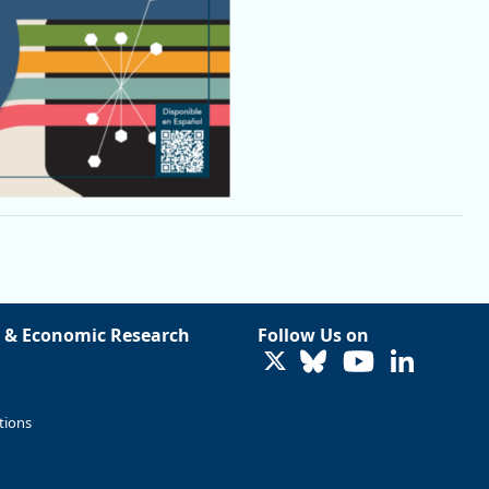
 & Economic Research
Follow Us on
LinkedIn
tions