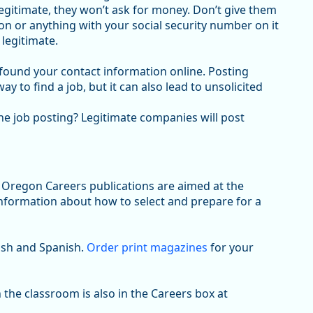
gitimate, they won’t ask for money. Don’t give them
n or anything with your social security number on it
 legitimate.
t found your contact information online. Posting
 to find a job, but it can also lead to unsolicited
the job posting? Legitimate companies will post
Oregon Careers publications are aimed at the
information about how to select and prepare for a
lish and Spanish.
Order print magazines
for your
 the classroom is also in the Careers box at