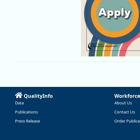
QualityInfo
Workforce
Data
About Us
Publications
Contact Us
Press Release
Order Publica