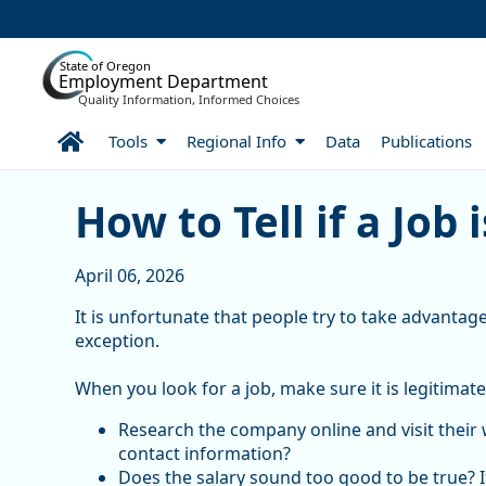
Skip to Main Content
State of Oregon
Employment Department
Quality Information, Informed Choices
Home
Tools
Regional Info
Data
Publications
How to Tell if a Job is a S
How to Tell if a Job 
April 06, 2026
It is unfortunate that people try to take advantage
exception.
When you look for a job, make sure it is legitimate
Research the company online and visit their 
contact information?
Does the salary sound too good to be true? If 