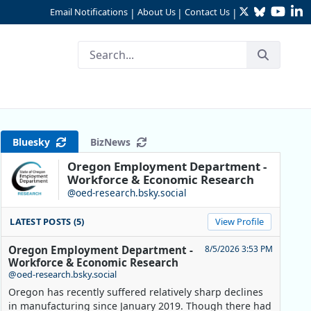
Twitter
Bluesky
YouTu
Li
Email Notifications
About Us
Contact Us
|
|
|
Bluesky
BizNews
Oregon Employment Department -
Workforce & Economic Research
@oed-research.bsky.social
LATEST POSTS (5)
View Profile
Oregon Employment Department -
8/5/2026 3:53 PM
Workforce & Economic Research
@oed-research.bsky.social
Oregon has recently suffered relatively sharp declines
in manufacturing since January 2019. Though there had