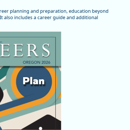
areer planning and preparation, education beyond
t also includes a career guide and additional