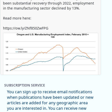
been substantial recovery through 2022, employment
in the manufacturing sector declined by 13%.
Read more here:
https://ow.ly/ZNf850ZwFPG
SUBSCRIPTION SERVICE
You can sign up to receive email notifications
when publications have been updated or new
articles are added for any geographic area
Replies: 0
Reposts: 0
Likes: 0
View on Bluesky
you are interested in. You can receive new