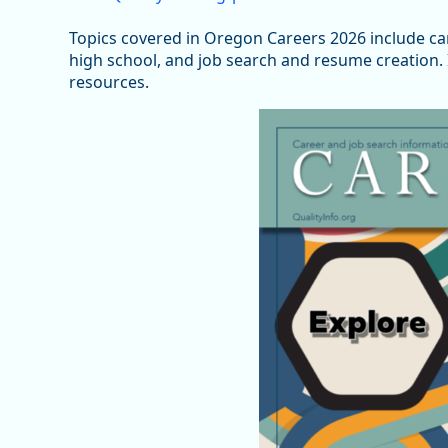
Topics covered in Oregon Careers 2026 include c
high school, and job search and resume creation. I
resources.