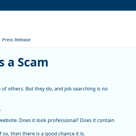
Press Release
cam
is a Scam
 of others. But they do, and job searching is no
.
website. Does it look professional? Does it contain
so, then there is a good chance it is.