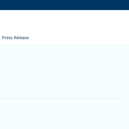
Press Release