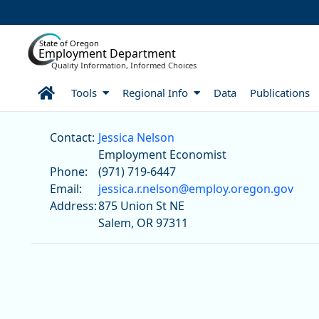
Skip to Main Content
State of Oregon
Employment Department
Quality Information, Informed Choices
Home
Tools
Regional Info
Data
Publications
Jessica Nelson
Contact:
Jessica Nelson
Employment Economist
Phone:
(971) 719-6447
Email:
jessica.r.nelson@employ.oregon.gov
Address:
875 Union St NE
Salem, OR 97311