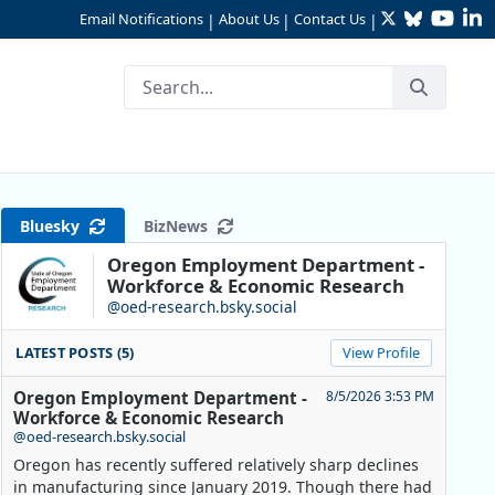
Twitter
Bluesky
YouTu
Li
Email Notifications
About Us
Contact Us
|
|
|
Bluesky
BizNews
Oregon Employment Department -
Workforce & Economic Research
@oed-research.bsky.social
LATEST POSTS (5)
View Profile
Oregon Employment Department -
8/5/2026 3:53 PM
Workforce & Economic Research
@oed-research.bsky.social
Oregon has recently suffered relatively sharp declines
in manufacturing since January 2019. Though there had