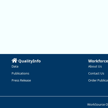
QualityInfo
Workforce
Data
About Us
Publications
Contact Us
Press Release
Order Publica
WorkSource 