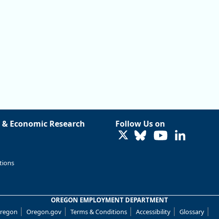
 & Economic Research
Follow Us on
LinkedIn
tions
OREGON EMPLOYMENT DEPARTMENT
Oregon
Oregon.gov
Terms & Conditions
Accessibility
Glossary