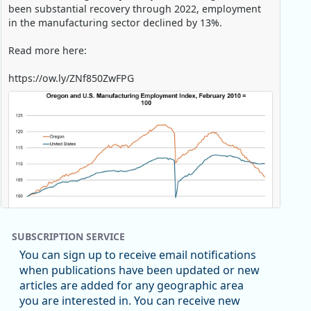
been substantial recovery through 2022, employment
in the manufacturing sector declined by 13%.
Read more here:
https://ow.ly/ZNf850ZwFPG
SUBSCRIPTION SERVICE
You can sign up to receive email notifications
when publications have been updated or new
articles are added for any geographic area
Replies: 0
Reposts: 0
Likes: 0
View on Bluesky
you are interested in. You can receive new