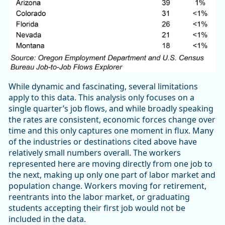
While dynamic and fascinating, several limitations
apply to this data. This analysis only focuses on a
single quarter’s job flows, and while broadly speaking
the rates are consistent, economic forces change over
time and this only captures one moment in flux. Many
of the industries or destinations cited above have
relatively small numbers overall. The workers
represented here are moving directly from one job to
the next, making up only one part of labor market and
population change. Workers moving for retirement,
reentrants into the labor market, or graduating
students accepting their first job would not be
included in the data.