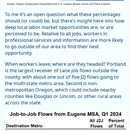
To me it’s an open question what these percentages
should (or could) be, but there’s insight here into how
deep local labor market opportunities are, or are
perceived to be. Relative to all jobs, workers in
professional services and information are more likely
to go outside of our area to find their next
opportunity.
When workers leave, where are they headed? Portland
is the largest receiver of Lane job flows outside the
county, with about one out of five J2J flows going to
the multi-state metro area. Second is non-
metropolitan Oregon, which could include nearby
counties like Douglas or Lincoln, or other rural areas
across the state.