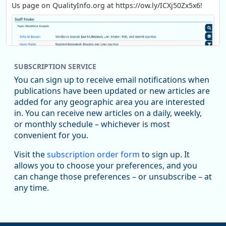
Us page on QualityInfo.org at https://ow.ly/ICXj50Zx5x6!
SUBSCRIPTION SERVICE
You can sign up to receive email notifications when
publications have been updated or new articles are
added for any geographic area you are interested
in. You can receive new articles on a daily, weekly,
Replies: 0
Reposts: 1
Likes: 1
View on Bluesky
or monthly schedule – whichever is most
convenient for you.
Oregon Employment Department -
8/5/2026 3:53 PM
Workforce & Economic Research
Visit the
subscription order form
to sign up. It
@oed-research.bsky.social
allows you to choose your preferences, and you
Oregon has recently suffered relatively sharp declines in
can change those preferences – or unsubscribe – at
manufacturing since January 2019. Though there had been
any time.
substantial recovery through 2022, employment in the
manufacturing sector declined by 13%.
Read more here: