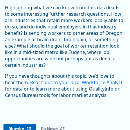
Highlighting what we can know from this data leads
to some interesting further research questions. How
are industries that retain more workers locally able to
do so, and do individual employers in that industry
benefit? Is sending workers to other areas of Oregon
an example of brain drain, brain gain, or something
else? What should the goal of worker retention look
like in a mid-sized metro like Eugene, where job
opportunities are wide but perhaps not as deep in
certain industries?
If you have thoughts about this topic, we’d love to
hear them.
Reach out to your local Workforce Analyst
for data or to learn more about using QualityInfo or
Census Bureau tools for labor market analysis.
Bluesky
BizNews