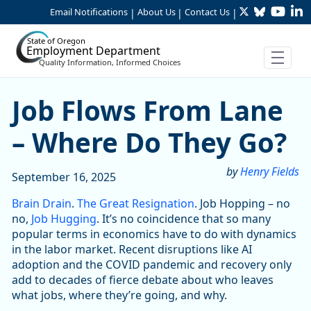
Twitter
Bluesky
YouTu
Li
Skip to Main Content
Email Notifications
About Us
Contact Us
|
|
|
State of Oregon
Employment Department
Quality Information, Informed Choices
Job Flows From Lane – Whe
Job Flows From Lane
– Where Do They Go?
by
Henry Fields
September 16, 2025
Brain Drain
.
The Great Resignation
. Job Hopping – no
no,
Job Hugging
. It’s no coincidence that so many
popular terms in economics have to do with dynamics
in the labor market. Recent disruptions like AI
adoption and the COVID pandemic and recovery only
add to decades of fierce debate about who leaves
what jobs, where they’re going, and why.