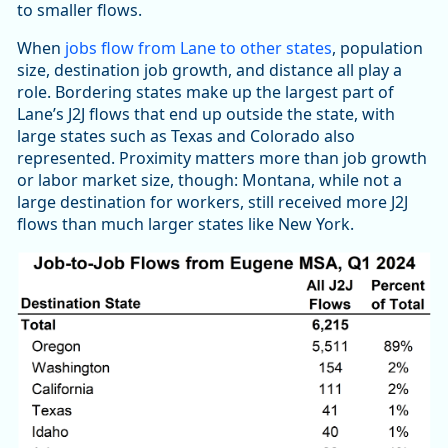
to smaller flows.
When
jobs flow from Lane to other states
, population
size, destination job growth, and distance all play a
role. Bordering states make up the largest part of
Lane’s J2J flows that end up outside the state, with
large states such as Texas and Colorado also
represented. Proximity matters more than job growth
or labor market size, though: Montana, while not a
large destination for workers, still received more J2J
flows than much larger states like New York.