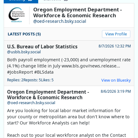
Oregon Employment Department -
Workforce & Economic Research
@oed-research.bsky.social
LATEST POSTS (5)
View Profile
U.S. Bureau of Labor Statistics
8/7/2026 12:32 PM
@usbls.bsky.social
Both payroll employment (-23,000) and unemployment rate
(4.1%) change little in July www.bls.gov/news.release...
#JobsReport #BLSdata
Replies: 2
Reposts: 5
Likes: 5
View on Bluesky
Oregon Employment Department -
8/6/2026 3:19 PM
Workforce & Economic Research
@oed-research.bsky.social
Are you looking for local labor market information for
your county or metropolitan area but don't know where to
start? Our Workforce Analysts can help!
Reach out to your local workforce analyst on the Contact