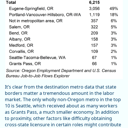
It’s clear from the destination metro data that state
borders matter a tremendous amount in the labor
market. The only wholly non-Oregon metro in the top
10 is Seattle, which received about as many workers
as Grants Pass, a much smaller economy. In addition
to proximity, other factors like difficulty obtaining
cross-state licensure in certain roles might contribute