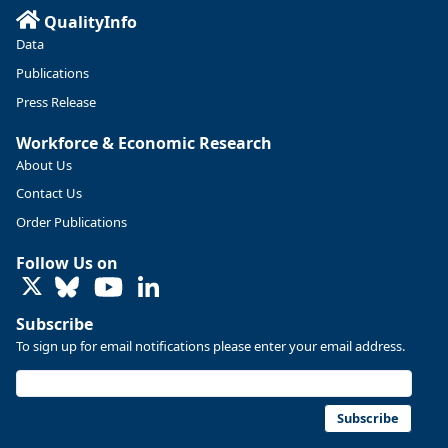
QualityInfo
https://ow.ly/ZNf850ZwFPG
Data
Publications
Press Release
Workforce & Economic Research
About Us
Contact Us
Order Publications
Follow Us on
LinkedIn
Subscribe
To sign up for email notifications please enter your email address.
Replies: 0
Reposts: 0
Likes: 0
View on Bluesky
U.S. Bureau of Labor Statistics
8/4/2026 2:03 PM
@usbls.bsky.social
Subscribe
Job openings and total separations change little in June;