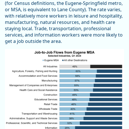
(for Census definitions, the Eugene-Springfield metro,
or MSA, is equivalent to Lane County). The rate varies,
with relatively more workers in leisure and hospitality,
manufacturing, natural resources, and health care
staying local. Trade, transportation, professional
services, and information workers were more likely to
get a job outside the area.