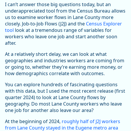
I can’t answer those big questions today, but an
underappreciated tool from the Census Bureau allows
us to examine worker flows in Lane County more
closely. Job-to-Job Flows (J2J) and the
Census Explorer
tool
look at a tremendous range of variables for
workers who leave one job and start another soon
after.
At a relatively short delay, we can look at what
geographies and industries workers are coming from
or going to, whether they’re earning more money, or
how demographics correlate with outcomes.
You can explore hundreds of fascinating questions
with this data, but I used the most recent release (first
quarter 2024) to look at Lane County flows by
geography. Do most Lane County workers who leave
one job for another also leave our area?
At the beginning of 2024,
roughly half of J2J workers
from Lane County stayed in the Eugene metro area