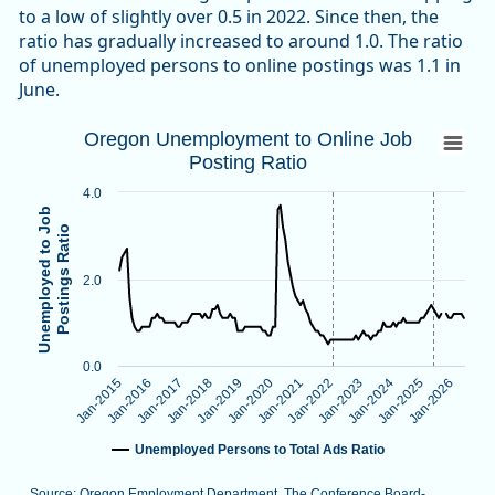
to a low of slightly over 0.5 in 2022. Since then, the
ratio has gradually increased to around 1.0. The ratio
of unemployed persons to online postings was 1.1 in
June.
Oregon Unemployment to Online Job Post
Oregon Unemployment to Online Job
Posting Ratio
Line chart with 138 data points.
Source: Oregon Employment Department, The Conference B
4.0
Note: Vertical dotted lines indicate methodological changes
Unemployed to Job
Postings Ratio
View as data table, Oregon Unemployment to Online Job Po
The chart has 1 X axis displaying categories.
2.0
The chart has 1 Y axis displaying Unemployed to Job Postings
0.0
Jan-2026
Jan-2024
Jan-2022
Jan-2020
Jan-2018
Jan-2016
Jan-2025
Jan-2023
Jan-2021
Jan-2019
Jan-2017
Jan-2015
Unemployed Persons to Total Ads Ratio
Source: Oregon Employment Department, The Conference Board-