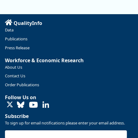
QualityInfo
Data
Publications
Press Release
Workforce & Economic Research
About Us
Contact Us
Replies: 0
Reposts: 0
Likes: 0
View on Bluesky
Order Publications
U.S. Bureau of Labor Statistics
8/4/2026 2:03 PM
Follow Us on
@usbls.bsky.social
LinkedIn
Job openings and total separations change little in June;
hires unchanged www.bls.gov/news.release... #JOLTS
Subscribe
#BLSdata
To sign up for email notifications please enter your email address.
Replies: 1
Reposts: 1
Likes: 0
View on Bluesky