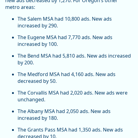
new ads decreased by 1,270. For Oregon’s other
metro areas:
The Salem MSA had 10,800 ads. New ads
increased by 290.
The Eugene MSA had 7,770 ads. New ads
increased by 100.
The Bend MSA had 5,810 ads. New ads increased
by 200.
The Medford MSA had 4,160 ads. New ads
decreased by 50.
The Corvallis MSA had 2,020 ads. New ads were
unchanged.
The Albany MSA had 2,050 ads. New ads
increased by 180.
The Grants Pass MSA had 1,350 ads. New ads
decreased by 10.