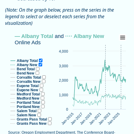
(Note: On the graph below, press on the series in the
legend to select or deselect each series from the
visualization)
— Albany Total and ···· Albany New Onlin
— Albany Total
and
···· Albany New
Online Ads
Line chart with 16 lines.
Source: Oregon Employment Department, The Conference B
4,000
Note: Vertical dotted lines indicate methodological changes
Albany Total
View as data table, — Albany Total and ···· Albany New On
Albany New
3,000
Bend Total
The chart has 1 X axis displaying categories.
Bend New
Corvallis Total
The chart has 1 Y axis displaying values. Data ranges from 2
2,000
Corvallis New
Eugene Total
Eugene New
Medford Total
1,000
Medford New
Portland Total
Portland New
0
Salem Total
Jan-2023
Jan-2015
Jan-2025
Jan-2017
Jan-2019
Jan-2021
Salem New
Grants Pass Total
Grants Pass New
Source: Oregon Employment Department, The Conference Board-