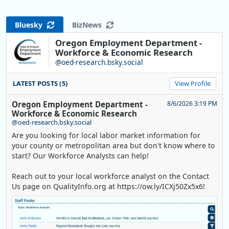
Bluesky
BizNews
Oregon Employment Department -
Workforce & Economic Research
@oed-research.bsky.social
LATEST POSTS (5)
View Profile
Oregon Employment Department -
8/6/2026 3:19 PM
Workforce & Economic Research
@oed-research.bsky.social
Are you looking for local labor market information for
your county or metropolitan area but don't know where to
start? Our Workforce Analysts can help!
Reach out to your local workforce analyst on the Contact
Us page on QualityInfo.org at https://ow.ly/ICXj50Zx5x6!