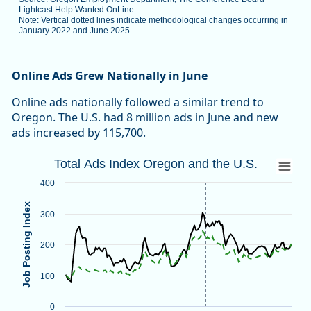
Lightcast Help Wanted OnLine
Note: Vertical dotted lines indicate methodological changes occurring in
January 2022 and June 2025
End of interactive chart.
Online Ads Grew Nationally in June
Online ads nationally followed a similar trend to
Oregon. The U.S. had 8 million ads in June and new
ads increased by 115,700.
Total Ads Index Oregon and the U.S.
Total Ads Index Oregon and the U.S.
Line chart with 2 lines.
400
Source: Oregon Employment Department, The Conference B
Job Posting Index
Note: Vertical dotted lines indicate methodological changes
300
View as data table, Total Ads Index Oregon and the U.S.
The chart has 1 X axis displaying categories.
200
The chart has 1 Y axis displaying Job Posting Index. Data ra
100
0