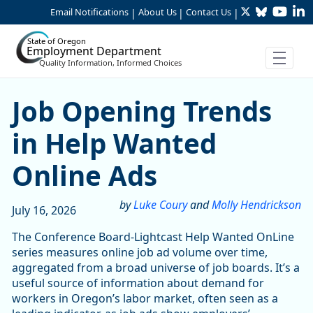
Twitter
Bluesky
YouTu
Li
Skip to Main Content
Email Notifications
About Us
Contact Us
|
|
|
State of Oregon
Employment Department
Quality Information, Informed Choices
Job Opening Trends in Hel
Job Opening Trends
in Help Wanted
Online Ads
by
Luke Coury
and
Molly Hendrickson
July 16, 2026
The Conference Board-Lightcast Help Wanted OnLine
series measures online job ad volume over time,
aggregated from a broad universe of job boards. It’s a
useful source of information about demand for
workers in Oregon’s labor market, often seen as a