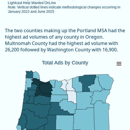
Lightcast Help Wanted OnLine
Note: Vertical dotted lines indicate methodological changes occurring in
January 2022 and June 2025
End of interactive chart.
The two counties making up the Portland MSA had the
highest ad volumes of any county in Oregon.
Multnomah County had the highest ad volume with
26,200 followed by Washington County with 16,900.
Total Ads by County
Total Ads by County
Map of unspecified region with 1 data series.
Source: Oregon Employment Department, The Conference B
View as data table, Total Ads by County