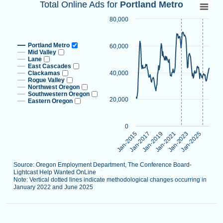
Total Online Ads for Portland Metro
Total Online Ads for
Portland Metro
Line chart with 9 lines.
80,000
Source: Oregon Employment Department, The Conference B
Note: Vertical dotted lines indicate methodological changes
Portland Metro
60,000
View as data table, Total Online Ads for Portland Metro
Mid Valley
Lane
The chart has 1 X axis displaying categories.
East Cascades
Clackamas
40,000
The chart has 1 Y axis displaying values. Data ranges from 
Rogue Valley
Northwest Oregon
Southwestern Oregon
20,000
Eastern Oregon
0
Jan-2021
Jan-2015
Jan-2023
Jan-2017
Jan-2025
Jan-2019
Source: Oregon Employment Department, The Conference Board-
Lightcast Help Wanted OnLine
Note: Vertical dotted lines indicate methodological changes occurring in
January 2022 and June 2025
End of interactive chart.