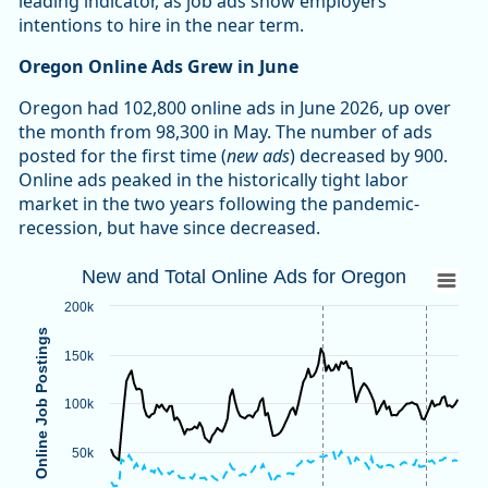
leading indicator, as job ads show employers’
intentions to hire in the near term.
Oregon Online Ads Grew in June
Oregon had 102,800 online ads in June 2026, up over
the month from 98,300 in May. The number of ads
posted for the first time (
new ads
) decreased by 900.
Online ads peaked in the historically tight labor
market in the two years following the pandemic-
recession, but have since decreased.
New and Total Online Ads for Oregon
New and Total Online Ads for Oregon
Line chart with 2 lines.
200k
Source: Oregon Employment Department, The Conference B
Online Job Postings
Note: Vertical dotted lines indicate methodological changes
150k
View as data table, New and Total Online Ads for Oregon
The chart has 1 X axis displaying categories.
100k
The chart has 1 Y axis displaying Online Job Postings. Data
50k