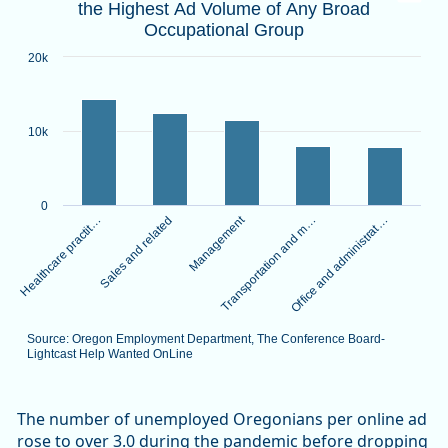
the Highest Ad Volume of Any Broad
Bar chart with 5 bars.
Occupational Group
Source: Oregon Employment Department, The Conference B
View as data table, Healthcare Practitioners and Technica
20k
The chart has 1 X axis displaying categories.
The chart has 1 Y axis displaying values. Data ranges from 
10k
0
Management
Healthcare practit…
Transportation and m…
Sales and related
Office and administrat…
Source: Oregon Employment Department, The Conference Board-
Lightcast Help Wanted OnLine
End of interactive chart.
The number of unemployed Oregonians per online ad
rose to over 3.0 during the pandemic before dropping