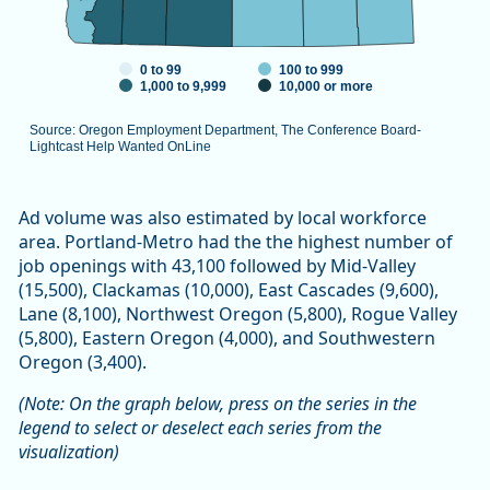
0 to 99
100 to 999
1,000 to 9,999
10,000 or more
Source: Oregon Employment Department, The Conference Board-
Lightcast Help Wanted OnLine
End of interactive chart.
Ad volume was also estimated by local workforce
area. Portland-Metro had the the highest number of
job openings with 43,100 followed by Mid-Valley
(15,500), Clackamas (10,000), East Cascades (9,600),
Lane (8,100), Northwest Oregon (5,800), Rogue Valley
(5,800), Eastern Oregon (4,000), and Southwestern
Oregon (3,400).
(Note: On the graph below, press on the series in the
legend to select or deselect each series from the
visualization)