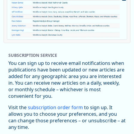
Replies: 0
Reposts: 1
Likes: 0
View on Bluesky
SUBSCRIPTION SERVICE
Oregon Employment Department -
8/5/2026 3:53 PM
Workforce & Economic Research
You can sign up to receive email notifications when
@oed-research.bsky.social
publications have been updated or new articles are
Oregon has recently suffered relatively sharp declines in
added for any geographic area you are interested
manufacturing since January 2019. Though there had been
in. You can receive new articles on a daily, weekly,
substantial recovery through 2022, employment in the
or monthly schedule – whichever is most
manufacturing sector declined by 13%.
convenient for you.
Read more here:
Visit the
subscription order form
to sign up. It
allows you to choose your preferences, and you
https://ow.ly/ZNf850ZwFPG
can change those preferences – or unsubscribe – at
any time.