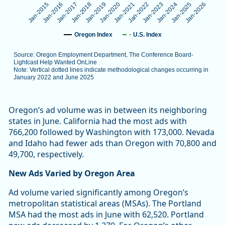
Jan-2025
Jan-2019
Jan-2024
Jan-2018
Jan-2023
Jan-2017
Jan-2022
Jan-2016
Jan-2021
Jan-2015
Jan-2026
Jan-2020
Oregon Index
U.S. Index
Source: Oregon Employment Department, The Conference Board-
Lightcast Help Wanted OnLine
Note: Vertical dotted lines indicate methodological changes occurring in
January 2022 and June 2025
End of interactive chart.
Oregon’s ad volume was in between its neighboring
states in June. California had the most ads with
766,200 followed by Washington with 173,000. Nevada
and Idaho had fewer ads than Oregon with 70,800 and
49,700, respectively.
New Ads Varied by Oregon Area
Ad volume varied significantly among Oregon’s
metropolitan statistical areas (MSAs). The Portland
MSA had the most ads in June with 62,520. Portland