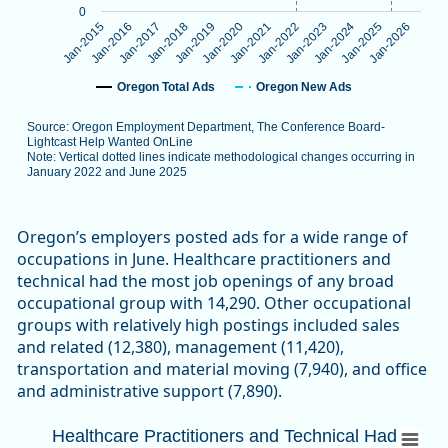
0
Jan-2024
Jan-2016
Jan-2023
Jan-2015
Jan-2022
Jan-2021
Jan-2020
Jan-2019
Jan-2026
Jan-2018
Jan-2025
Jan-2017
Oregon Total Ads
Oregon New Ads
Source: Oregon Employment Department, The Conference Board-
Lightcast Help Wanted OnLine
Note: Vertical dotted lines indicate methodological changes occurring in
January 2022 and June 2025
End of interactive chart.
Oregon’s employers posted ads for a wide range of
occupations in June. Healthcare practitioners and
technical had the most job openings of any broad
occupational group with 14,290. Other occupational
groups with relatively high postings included sales
and related (12,380), management (11,420),
transportation and material moving (7,940), and office
and administrative support (7,890).
Healthcare Practitioners and Technical 
Healthcare Practitioners and Technical Had