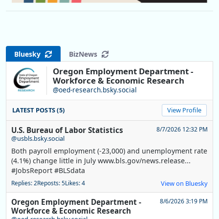
Bluesky
BizNews
Oregon Employment Department -
Workforce & Economic Research
@oed-research.bsky.social
LATEST POSTS (5)
View Profile
U.S. Bureau of Labor Statistics
8/7/2026 12:32 PM
@usbls.bsky.social
Both payroll employment (-23,000) and unemployment rate
(4.1%) change little in July www.bls.gov/news.release...
#JobsReport #BLSdata
Replies: 2
Reposts: 5
Likes: 4
View on Bluesky
Oregon Employment Department -
8/6/2026 3:19 PM
Workforce & Economic Research