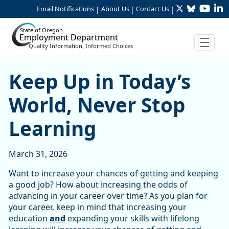
Twitter
Bluesky
YouTu
Li
Skip to Main Content
Email Notifications
About Us
Contact Us
|
|
|
State of Oregon
Employment Department
Quality Information, Informed Choices
Keep Up in Today’s World, 
Keep Up in Today’s
World, Never Stop
Learning
March 31, 2026
Want to increase your chances of getting and keeping
a good job? How about increasing the odds of
advancing in your career over time? As you plan for
your career, keep in mind that increasing your
education
and
expanding your skills with lifelong