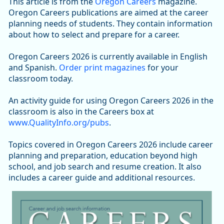
This article is from the
Oregon Careers
magazine.
Oregon Careers publications are aimed at the career
planning needs of students. They contain information
about how to select and prepare for a career.
Oregon Careers 2026 is currently available in English
and Spanish.
Order print magazines
for your
classroom today.
An activity guide for using Oregon Careers 2026 in the
classroom is also in the Careers box at
www.QualityInfo.org/pubs
.
Topics covered in Oregon Careers 2026 include career
planning and preparation, education beyond high
school, and job search and resume creation. It also
includes a career guide and additional resources.