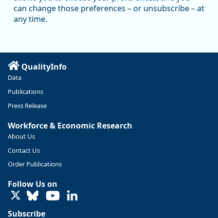
Oregon has recently suffered relatively sharp declines in
can change those preferences – or unsubscribe – at
manufacturing since January 2019. Though there had been
any time.
substantial recovery through 2022, employment in the
manufacturing sector declined by 13%.
Read more here:
QualityInfo
https://ow.ly/ZNf850ZwFPG
Data
Publications
Press Release
Workforce & Economic Research
About Us
Contact Us
Order Publications
Follow Us on
LinkedIn
Subscribe