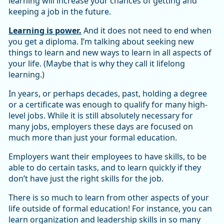
learning will increase your chances of getting and
keeping a job in the future.
Learning is power.
And it does not need to end when
you get a diploma. I’m talking about seeking new
things to learn and new ways to learn in all aspects of
your life. (Maybe that is why they call it lifelong
learning.)
In years, or perhaps decades, past, holding a degree
or a certificate was enough to qualify for many high-
level jobs. While it is still absolutely necessary for
many jobs, employers these days are focused on
much more than just your formal education.
Employers want their employees to have skills, to be
able to do certain tasks, and to learn quickly if they
don’t have just the right skills for the job.
There is so much to learn from other aspects of your
life outside of formal education! For instance, you can
learn organization and leadership skills in so many