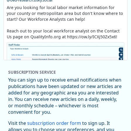
@oed-research.bsky.social
Are you looking for local labor market information for
your county or metropolitan area but don't know where to
start? Our Workforce Analysts can help!
Reach out to your local workforce analyst on the Contact
Us page on QualityInfo.org at https://ow.ly/ICXj50Zx5x6!
SUBSCRIPTION SERVICE
You can sign up to receive email notifications when
publications have been updated or new articles are
added for any geographic area you are interested
in. You can receive new articles on a daily, weekly,
Replies: 0
Reposts: 1
Likes: 1
View on Bluesky
or monthly schedule – whichever is most
convenient for you.
Oregon Employment Department -
8/5/2026 3:53 PM
Workforce & Economic Research
Visit the
subscription order form
to sign up. It
@oed-research.bsky.social
allows you to choose your preferences, and you