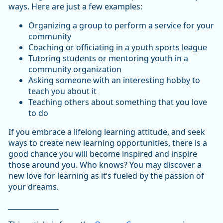
ways. Here are just a few examples:
Organizing a group to perform a service for your
community
Coaching or officiating in a youth sports league
Tutoring students or mentoring youth in a
community organization
Asking someone with an interesting hobby to
teach you about it
Teaching others about something that you love
to do
If you embrace a lifelong learning attitude, and seek
ways to create new learning opportunities, there is a
good chance you will become inspired and inspire
those around you. Who knows? You may discover a
new love for learning as it’s fueled by the passion of
your dreams.
_________________