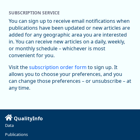
Replies: 0
Reposts: 1
Likes: 0
View on Bluesky
SUBSCRIPTION SERVICE
Oregon Employment Department -
8/5/2026 3:53 PM
Workforce & Economic Research
You can sign up to receive email notifications when
@oed-research.bsky.social
publications have been updated or new articles are
Oregon has recently suffered relatively sharp declines in
added for any geographic area you are interested
manufacturing since January 2019. Though there had been
in. You can receive new articles on a daily, weekly,
substantial recovery through 2022, employment in the
or monthly schedule – whichever is most
manufacturing sector declined by 13%.
convenient for you.
Read more here:
Visit the
subscription order form
to sign up. It
allows you to choose your preferences, and you
https://ow.ly/ZNf850ZwFPG
can change those preferences – or unsubscribe – at
any time.
QualityInfo
Data
Publications