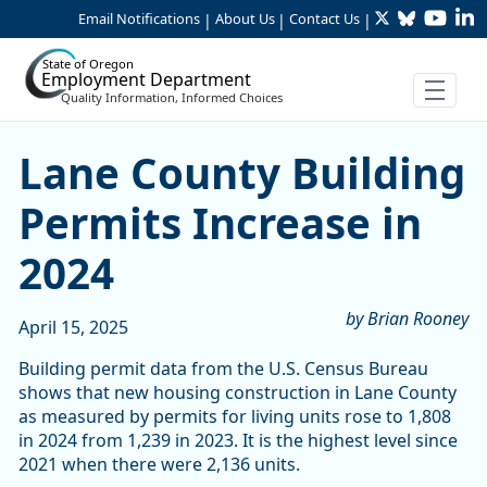
Twitter
Bluesky
YouTu
Li
Skip to Main Content
Email Notifications
About Us
Contact Us
|
|
|
State of Oregon
Employment Department
Quality Information, Informed Choices
Lane County Building Permi
Lane County Building
Permits Increase in
2024
by Brian Rooney
April 15, 2025
Building permit data from the U.S. Census Bureau
shows that new housing construction in Lane County
as measured by permits for living units rose to 1,808
in 2024 from 1,239 in 2023. It is the highest level since
2021 when there were 2,136 units.