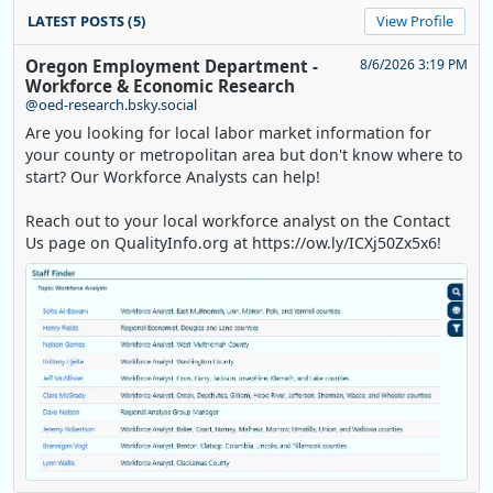
LATEST POSTS (5)
View Profile
Oregon Employment Department -
8/6/2026 3:19 PM
Workforce & Economic Research
@oed-research.bsky.social
Are you looking for local labor market information for
your county or metropolitan area but don't know where to
start? Our Workforce Analysts can help!
Reach out to your local workforce analyst on the Contact
Us page on QualityInfo.org at https://ow.ly/ICXj50Zx5x6!