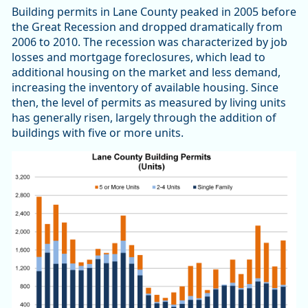
Building permits in Lane County peaked in 2005 before
the Great Recession and dropped dramatically from
2006 to 2010. The recession was characterized by job
losses and mortgage foreclosures, which lead to
additional housing on the market and less demand,
increasing the inventory of available housing. Since
then, the level of permits as measured by living units
has generally risen, largely through the addition of
buildings with five or more units.