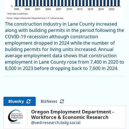
The construction industry in Lane County increased
along with building permits in the period following the
COVID-19 recession although construction
employment dropped in 2024 while the number of
building permits for living units increased. Annual
average employment data shows that construction
employment in Lane County rose from 7,400 in 2020 to
8,000 in 2023 before dropping back to 7,600 in 2024.
Bluesky
BizNews
Oregon Employment Department -
Workforce & Economic Research
@oed-research.bsky.social