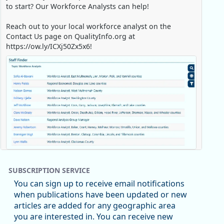
to start? Our Workforce Analysts can help!
Reach out to your local workforce analyst on the
Contact Us page on QualityInfo.org at
https://ow.ly/ICXj50Zx5x6!
Replies: 0
Reposts: 1
Likes: 0
View on Bluesky
SUBSCRIPTION SERVICE
Oregon Employment Department -
8/5/2026 3:53 PM
You can sign up to receive email notifications
Workforce & Economic Research
when publications have been updated or new
@oed-research.bsky.social
articles are added for any geographic area
Oregon has recently suffered relatively sharp declines
you are interested in. You can receive new
in manufacturing since January 2019. Though there had