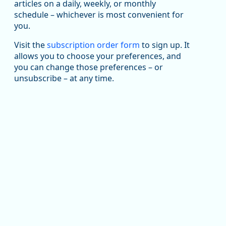
been substantial recovery through 2022, employment
articles on a daily, weekly, or monthly
in the manufacturing sector declined by 13%.
schedule – whichever is most convenient for
you.
Read more here:
Visit the
subscription order form
to sign up. It
https://ow.ly/ZNf850ZwFPG
allows you to choose your preferences, and
you can change those preferences – or
unsubscribe – at any time.
Replies: 0
Reposts: 0
Likes: 0
View on Bluesky