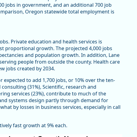
500 jobs in government, and an additional 700 job
comparison, Oregon statewide total employment is
obs. Private education and health services is
st proportional growth. The projected 4,000 jobs
expectancies and population growth. In addition, Lane
serving people from outside the county. Health care
ew jobs created by 2034.
or expected to add 1,700 jobs, or 10% over the ten-
 consulting (31%), Scientific, research and
ing services (23%), contribute to much of the
and systems design partly through demand for
at by losses in business services, especially in call
tively fast growth at 9% each.