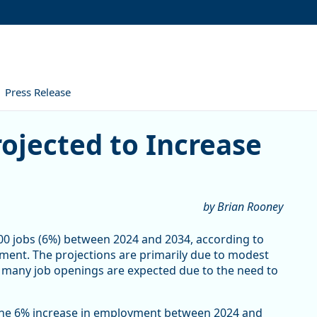
Press Release
ed to Increase 6% by 2034
ojected to Increase
by Brian Rooney
00 jobs (6%) between 2024 and 2034, according to
ent. The projections are primarily due to modest
, many job openings are expected due to the need to
 The 6% increase in employment between 2024 and