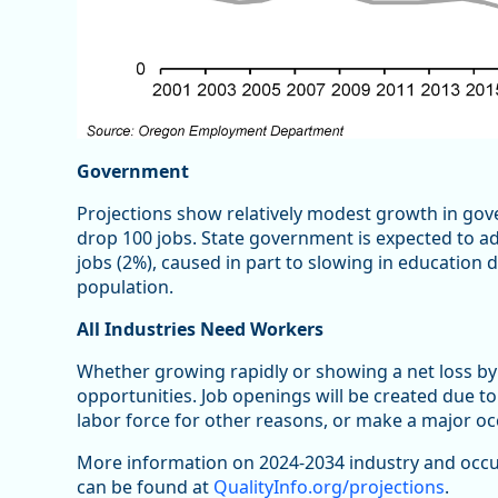
Government
Projections show relatively modest growth in gov
drop 100 jobs. State government is expected to ad
jobs (2%), caused in part to slowing in education
population.
All Industries Need Workers
Whether growing rapidly or showing a net loss by
opportunities. Job openings will be created due to
labor force for other reasons, or make a major o
More information on 2024-2034 industry and occu
can be found at
QualityInfo.org/projections
.