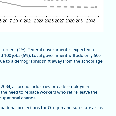
ernment (2%). Federal government is expected to
d 100 jobs (5%). Local government will add only 500
 due to a demographic shift away from the school age
 2034, all broad industries provide employment
 the need to replace workers who retire, leave the
ccupational change.
pational projections for Oregon and sub-state areas