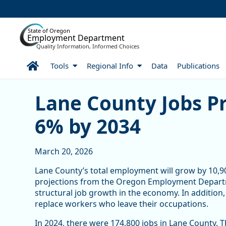
Skip to Main Content
State of Oregon
Employment Department
Quality Information, Informed Choices
Home
Tools
Regional Info
Data
Publications
Lane County Jobs Project
Lane County Jobs Pr
6% by 2034
March 20, 2026
Lane County’s total employment will grow by 10,9
projections from the Oregon Employment Departm
structural job growth in the economy. In addition
replace workers who leave their occupations.
In 2024, there were 174,800 jobs in Lane County.