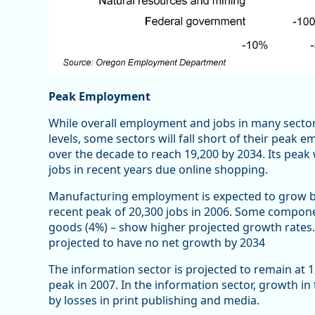
Peak Employment
While overall employment and jobs in many secto
levels, some sectors will fall short of their peak
over the decade to reach 19,200 by 2034. Its peak w
jobs in recent years due online shopping.
Manufacturing employment is expected to grow by 
recent peak of 20,300 jobs in 2006. Some compon
goods (4%) – show higher projected growth rates
projected to have no net growth by 2034
The information sector is projected to remain at 1
peak in 2007. In the information sector, growth in
by losses in print publishing and media.