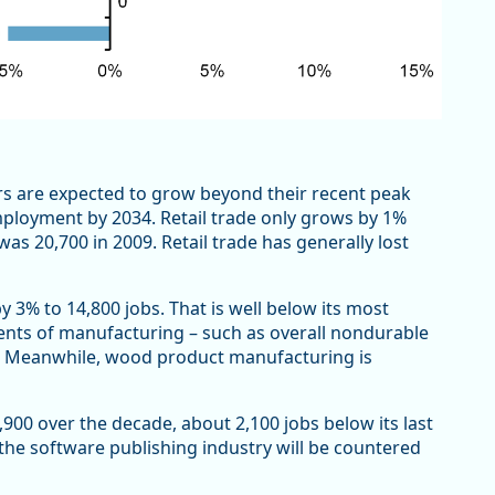
rs are expected to grow beyond their recent peak
 employment by 2034. Retail trade only grows by 1%
as 20,700 in 2009. Retail trade has generally lost
3% to 14,800 jobs. That is well below its most
ents of manufacturing – such as overall nondurable
. Meanwhile, wood product manufacturing is
,900 over the decade, about 2,100 jobs below its last
 the software publishing industry will be countered