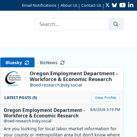
Twitter
Bluesky
YouTu
Li
Email Notifications
About Us
Contact Us
|
|
|
Bluesky
BizNews
Oregon Employment Department -
Workforce & Economic Research
@oed-research.bsky.social
LATEST POSTS (5)
View Profile
Oregon Employment Department -
8/6/2026 3:19 PM
Workforce & Economic Research
@oed-research.bsky.social
Are you looking for local labor market information for
your county or metropolitan area but don't know where