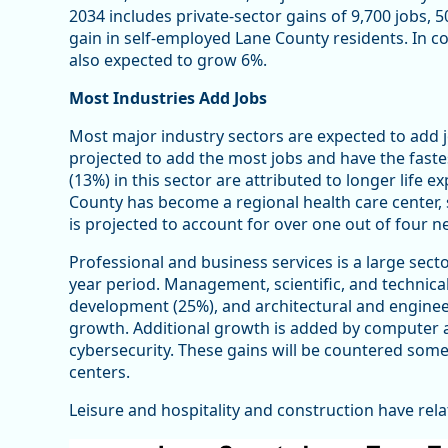
2034 includes private-sector gains of 9,700 jobs, 
gain in self-employed Lane County residents. In 
also expected to grow 6%.
Most Industries Add Jobs
Most major industry sectors are expected to add j
projected to add the most jobs and have the faste
(13%) in this sector are attributed to longer life 
County has become a regional health care center, 
is projected to account for over one out of four n
Professional and business services is a large sect
year period. Management, scientific, and technical
development (25%), and architectural and engineer
growth. Additional growth is added by computer 
cybersecurity. These gains will be countered somewh
centers.
Leisure and hospitality and construction have rela