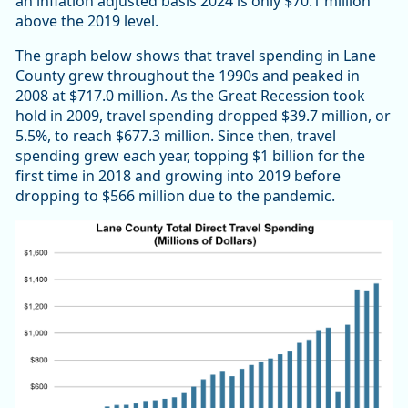
an inflation adjusted basis 2024 is only $70.1 million
above the 2019 level.
The graph below shows that travel spending in Lane
County grew throughout the 1990s and peaked in
2008 at $717.0 million. As the Great Recession took
hold in 2009, travel spending dropped $39.7 million, or
5.5%, to reach $677.3 million. Since then, travel
spending grew each year, topping $1 billion for the
first time in 2018 and growing into 2019 before
dropping to $566 million due to the pandemic.