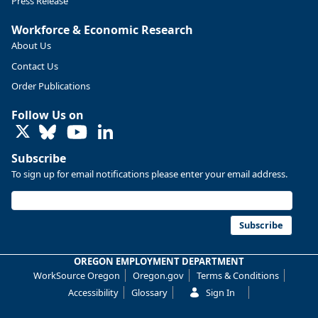
Press Release
Workforce & Economic Research
About Us
Contact Us
Order Publications
Follow Us on
LinkedIn
Subscribe
To sign up for email notifications please enter your email address.
Replies: 0
Reposts: 0
Likes: 0
View on Bluesky
U.S. Bureau of Labor Statistics
8/4/2026 2:03 PM
@usbls.bsky.social
Subscribe
Job openings and total separations change little in June;
hires unchanged www.bls.gov/news.release... #JOLTS
OREGON EMPLOYMENT DEPARTMENT
#BLSdata
WorkSource Oregon
Oregon.gov
Terms & Conditions
Replies: 1
Reposts: 1
Likes: 0
View on Bluesky
Accessibility
Glossary
Sign In
Oregon Employment Department -
8/3/2026 3:43 PM