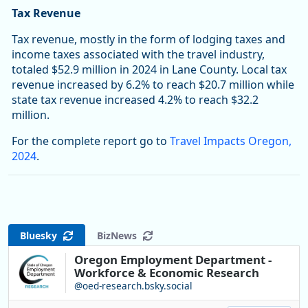
Tax Revenue
Tax revenue, mostly in the form of lodging taxes and
income taxes associated with the travel industry,
totaled $52.9 million in 2024 in Lane County. Local tax
revenue increased by 6.2% to reach $20.7 million while
state tax revenue increased 4.2% to reach $32.2
million.
For the complete report go to
Travel Impacts Oregon,
2024
.
Bluesky
BizNews
Oregon Employment Department -
Workforce & Economic Research
@oed-research.bsky.social