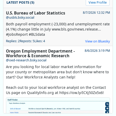
LATEST POSTS (5)
View Profile
U.S. Bureau of Labor Statistics
8/7/2026 12:32 PM
@usbls.bsky.social
Both payroll employment (-23,000) and unemployment rate
(4.1%) change little in July www.bls.gov/news.release...
#JobsReport #BLSdata
Replies: 2
Reposts: 5
Likes: 4
View on Bluesky
Oregon Employment Department -
8/6/2026 3:19 PM
Workforce & Economic Research
@oed-research.bsky.social
Are you looking for local labor market information for
your county or metropolitan area but don't know where to
start? Our Workforce Analysts can help!
Reach out to your local workforce analyst on the Contact
Us page on QualityInfo.org at https://ow.ly/ICXj50Zx5x6!