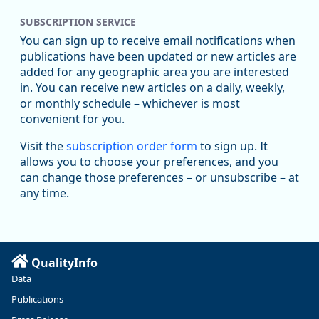
SUBSCRIPTION SERVICE
You can sign up to receive email notifications when
publications have been updated or new articles are
added for any geographic area you are interested
in. You can receive new articles on a daily, weekly,
Replies: 0
Reposts: 1
Likes: 1
View on Bluesky
or monthly schedule – whichever is most
convenient for you.
Oregon Employment Department -
8/5/2026 3:53 PM
Workforce & Economic Research
Visit the
subscription order form
to sign up. It
@oed-research.bsky.social
allows you to choose your preferences, and you
Oregon has recently suffered relatively sharp declines in
can change those preferences – or unsubscribe – at
manufacturing since January 2019. Though there had been
any time.
substantial recovery through 2022, employment in the
manufacturing sector declined by 13%.
Read more here:
QualityInfo
https://ow.ly/ZNf850ZwFPG
Data
Publications