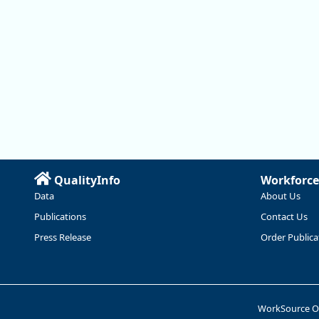
QualityInfo
Workforce
Data
About Us
Publications
Contact Us
Press Release
Order Publica
WorkSource 