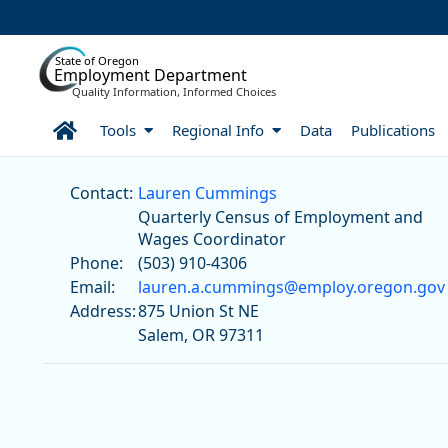
Skip to Main Content
State of Oregon
Employment Department
Quality Information, Informed Choices
Home
Tools
Regional Info
Data
Publications
Lauren Cummings
Contact:
Lauren Cummings
Quarterly Census of Employment and
Wages Coordinator
Phone:
(503) 910-4306
Email:
lauren.a.cummings@employ.oregon.gov
Address:
875 Union St NE
Salem, OR 97311