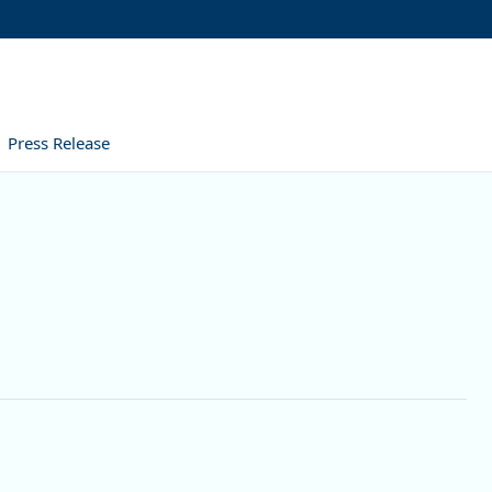
Press Release