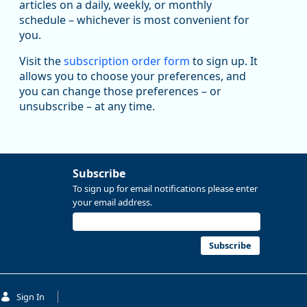
articles on a daily, weekly, or monthly
Replies: 0
Reposts: 1
Likes: 1
View on Bluesky
schedule – whichever is most convenient for
you.
Oregon Employment Department -
8/5/2026 3:53 PM
Workforce & Economic Research
@oed-research.bsky.social
Visit the
subscription order form
to sign up. It
allows you to choose your preferences, and
Oregon has recently suffered relatively sharp declines
you can change those preferences – or
in manufacturing since January 2019. Though there had
been substantial recovery through 2022, employment
unsubscribe – at any time.
in the manufacturing sector declined by 13%.
Read more here:
Subscribe
https://ow.ly/ZNf850ZwFPG
To sign up for email notifications please enter
your email address.
Subscribe
Sign In