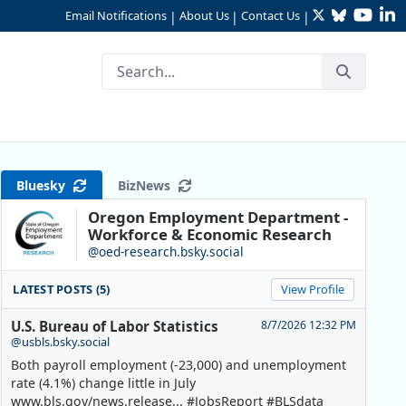
Twitter
Bluesky
YouTu
Li
Email Notifications
About Us
Contact Us
|
|
|
Bluesky
BizNews
Oregon Employment Department -
Workforce & Economic Research
@oed-research.bsky.social
LATEST POSTS (5)
View Profile
U.S. Bureau of Labor Statistics
8/7/2026 12:32 PM
@usbls.bsky.social
Both payroll employment (-23,000) and unemployment
rate (4.1%) change little in July
www.bls.gov/news.release... #JobsReport #BLSdata