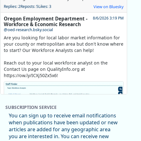
Replies: 2
Reposts: 5
Likes: 3
View on Bluesky
Oregon Employment Department -
8/6/2026 3:19 PM
Workforce & Economic Research
@oed-research.bsky.social
Are you looking for local labor market information for
your county or metropolitan area but don't know where
to start? Our Workforce Analysts can help!
Reach out to your local workforce analyst on the
Contact Us page on QualityInfo.org at
https://ow.ly/ICXj50Zx5x6!
SUBSCRIPTION SERVICE
You can sign up to receive email notifications
when publications have been updated or new
articles are added for any geographic area
you are interested in. You can receive new