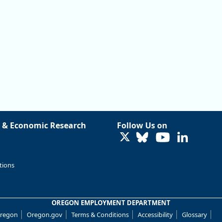
 & Economic Research
Follow Us on
LinkedIn
tions
OREGON EMPLOYMENT DEPARTMENT
Oregon
Oregon.gov
Terms & Conditions
Accessibility
Glossary