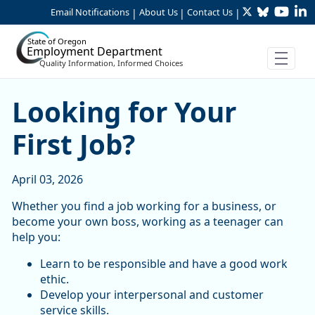
Twitter
Bluesky
YouTu
Li
Skip to Main Content
Email Notifications
About Us
Contact Us
|
|
|
State of Oregon
Employment Department
Quality Information, Informed Choices
Looking for Your First Job?
Looking for Your
First Job?
April 03, 2026
Whether you find a job working for a business, or
become your own boss, working as a teenager can
help you:
Learn to be responsible and have a good work
ethic.
Develop your interpersonal and customer
service skills.