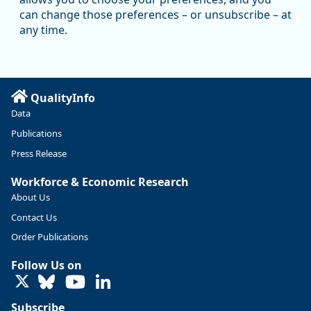
Oregon has recently suffered relatively sharp declines in
can change those preferences – or unsubscribe – at
manufacturing since January 2019. Though there had been
any time.
substantial recovery through 2022, employment in the
manufacturing sector declined by 13%.
Read more here:
QualityInfo
https://ow.ly/ZNf850ZwFPG
Data
Publications
Press Release
Workforce & Economic Research
About Us
Contact Us
Order Publications
Follow Us on
LinkedIn
Subscribe