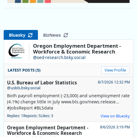
Bluesky
BizNews
Oregon Employment Department -
Workforce & Economic Research
@oed-research.bsky.social
LATEST POSTS (5)
View Profile
U.S. Bureau of Labor Statistics
8/7/2026 12:32 PM
@usbls.bsky.social
Both payroll employment (-23,000) and unemployment rate
(4.1%) change little in July www.bls.gov/news.release...
#JobsReport #BLSdata
Replies: 1
Reposts: 5
Likes: 3
View on Bluesky
Oregon Employment Department -
8/6/2026 3:19 PM
Workforce & Economic Research