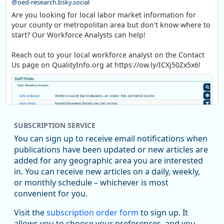
@oed-research.bsky.social
Are you looking for local labor market information for
your county or metropolitan area but don't know where to
start? Our Workforce Analysts can help!
Reach out to your local workforce analyst on the Contact
Us page on QualityInfo.org at https://ow.ly/ICXj50Zx5x6!
SUBSCRIPTION SERVICE
You can sign up to receive email notifications when
publications have been updated or new articles are
added for any geographic area you are interested
in. You can receive new articles on a daily, weekly,
Replies: 0
Reposts: 1
Likes: 1
View on Bluesky
or monthly schedule – whichever is most
convenient for you.
Oregon Employment Department -
8/5/2026 3:53 PM
Workforce & Economic Research
Visit the
subscription order form
to sign up. It
@oed-research.bsky.social
allows you to choose your preferences, and you