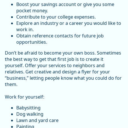
Boost your savings account or give you some
pocket money.
Contribute to your college expenses.
Explore an industry or a career you would like to
work in.
Obtain reference contacts for future job
opportunities.
Don’t be afraid to become your own boss. Sometimes
the best way to get that first job is to create it
yourself. Offer your services to neighbors and
relatives. Get creative and design a flyer for your
“business,” letting people know what you could do for
them.
Work for yourself:
Babysitting
Dog walking
Lawn and yard care
Painting