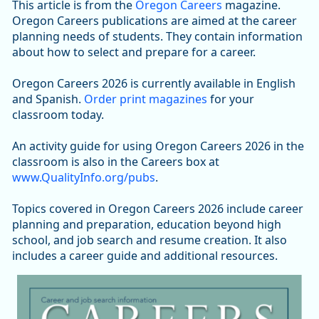
This article is from the
Oregon Careers
magazine.
Oregon Careers publications are aimed at the career
planning needs of students. They contain information
about how to select and prepare for a career.
Oregon Careers 2026 is currently available in English
and Spanish.
Order print magazines
for your
classroom today.
An activity guide for using Oregon Careers 2026 in the
classroom is also in the Careers box at
www.QualityInfo.org/pubs
.
Topics covered in Oregon Careers 2026 include career
planning and preparation, education beyond high
school, and job search and resume creation. It also
includes a career guide and additional resources.