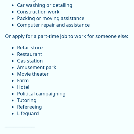
Car washing or detailing
Construction work
Packing or moving assistance
Computer repair and assistance
Or apply for a part-time job to work for someone else:
Retail store
Restaurant
Gas station
Amusement park
Movie theater
Farm
Hotel
Political campaigning
Tutoring
Refereeing
Lifeguard
_________________