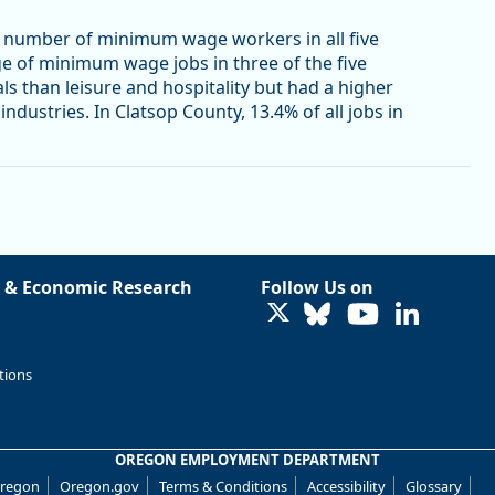
st number of minimum wage workers in all five
ge of minimum wage jobs in three of the five
s than leisure and hospitality but had a higher
dustries. In Clatsop County, 13.4% of all jobs in
 & Economic Research
Follow Us on
LinkedIn
tions
OREGON EMPLOYMENT DEPARTMENT
Oregon
Oregon.gov
Terms & Conditions
Accessibility
Glossary