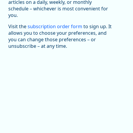
been substantial recovery through 2022, employment
articles on a daily, weekly, or monthly
in the manufacturing sector declined by 13%.
schedule – whichever is most convenient for
you.
Read more here:
Visit the
subscription order form
to sign up. It
https://ow.ly/ZNf850ZwFPG
allows you to choose your preferences, and
you can change those preferences – or
unsubscribe – at any time.
Replies: 0
Reposts: 0
Likes: 0
View on Bluesky