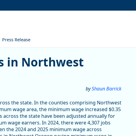
Press Release
orthwest Oregon
 in Northwest
by
Shaun Barrick
oss the state. In the counties comprising Northwest
inimum wage area, the minimum wage increased $0.35
 across the state have been adjusted annually for
um wage earners. In 2024, there were 4,307 jobs
ween the 2024 and 2025 minimum wage across