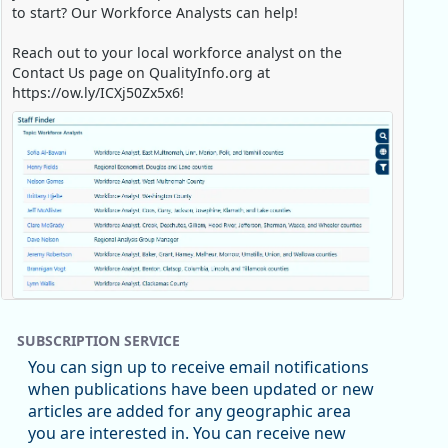
to start? Our Workforce Analysts can help!
Reach out to your local workforce analyst on the
Contact Us page on QualityInfo.org at
https://ow.ly/ICXj50Zx5x6!
Replies: 0
Reposts: 1
Likes: 0
View on Bluesky
SUBSCRIPTION SERVICE
Oregon Employment Department -
8/5/2026 3:53 PM
You can sign up to receive email notifications
Workforce & Economic Research
when publications have been updated or new
@oed-research.bsky.social
articles are added for any geographic area
Oregon has recently suffered relatively sharp declines
you are interested in. You can receive new
in manufacturing since January 2019. Though there had