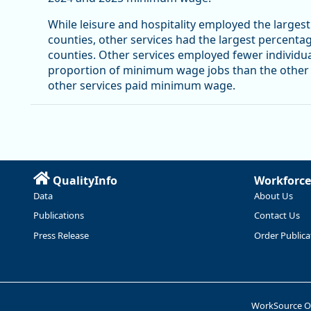
While leisure and hospitality employed the large
counties, other services had the largest percenta
counties. Other services employed fewer individual
proportion of minimum wage jobs than the other in
other services paid minimum wage.
QualityInfo
Workforce
Data
About Us
Publications
Contact Us
Press Release
Order Publica
WorkSource 