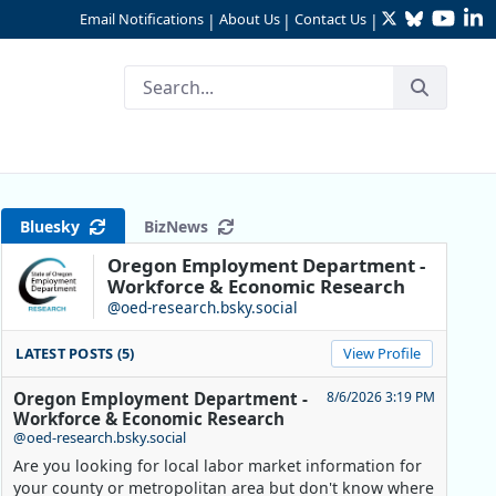
Twitter
Bluesky
YouTu
Li
Email Notifications
About Us
Contact Us
|
|
|
Bluesky
BizNews
Oregon Employment Department -
Workforce & Economic Research
@oed-research.bsky.social
LATEST POSTS (5)
View Profile
Oregon Employment Department -
8/6/2026 3:19 PM
Workforce & Economic Research
@oed-research.bsky.social
Are you looking for local labor market information for
your county or metropolitan area but don't know where