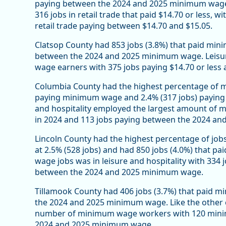
paying between the 2024 and 2025 minimum wage. 
316 jobs in retail trade that paid $14.70 or less, wi
retail trade paying between $14.70 and $15.05.
Clatsop County had 853 jobs (3.8%) that paid min
between the 2024 and 2025 minimum wage. Leisu
wage earners with 375 jobs paying $14.70 or less
Columbia County had the highest percentage of mi
paying minimum wage and 2.4% (317 jobs) paying
and hospitality employed the largest amount o
in 2024 and 113 jobs paying between the 2024 a
Lincoln County had the highest percentage of j
at 2.5% (528 jobs) and had 850 jobs (4.0%) that
wage jobs was in leisure and hospitality with 33
between the 2024 and 2025 minimum wage.
Tillamook County had 406 jobs (3.7%) that paid m
the 2024 and 2025 minimum wage. Like the other co
number of minimum wage workers with 120 minim
2024 and 2025 minimum wage.