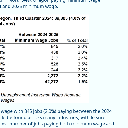
obs in Northwest Oregon paying minimum wage in
024 and 2025 minimum wage.
 wage with 845 jobs (2.0%) paying between the 2024
 be found across many industries, with leisure
highest number of jobs paying both minimum wage and