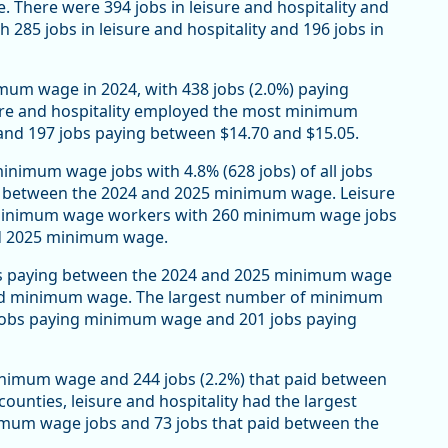
There were 394 jobs in leisure and hospitality and
th 285 jobs in leisure and hospitality and 196 jobs in
imum wage in 2024, with 438 jobs (2.0%) paying
re and hospitality employed the most minimum
 and 197 jobs paying between $14.70 and $15.05.
nimum wage jobs with 4.8% (628 jobs) of all jobs
 between the 2024 and 2025 minimum wage. Leisure
f minimum wage workers with 260 minimum wage jobs
nd 2025 minimum wage.
obs paying between the 2024 and 2025 minimum wage
 paid minimum wage. The largest number of minimum
4 jobs paying minimum wage and 201 jobs paying
inimum wage and 244 jobs (2.2%) that paid between
unties, leisure and hospitality had the largest
um wage jobs and 73 jobs that paid between the