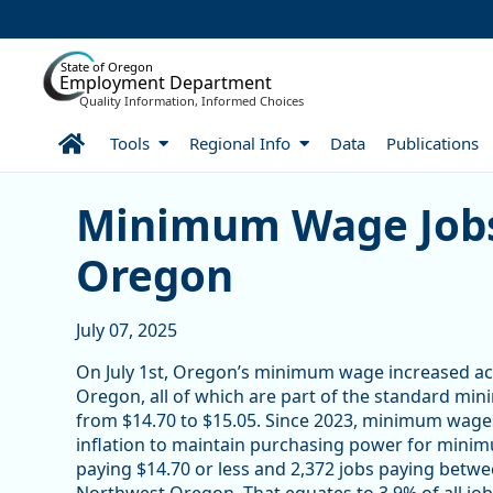
Skip to Main Content
State of Oregon
Employment Department
Quality Information, Informed Choices
Home
Tools
Regional Info
Data
Publications
Minimum Wage Jobs in N
Minimum Wage Jobs
Oregon
July 07, 2025
On July 1st, Oregon’s minimum wage increased acr
Oregon, all of which are part of the standard m
from $14.70 to $15.05. Since 2023, minimum wages
inflation to maintain purchasing power for minim
paying $14.70 or less and 2,372 jobs paying bet