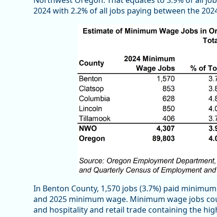
Northwest Oregon. That equates to 3.9% of all j
2024 with 2.2% of all jobs paying between the 2
In Benton County, 1,570 jobs (3.7%) paid minimum
and 2025 minimum wage. Minimum wage jobs could
and hospitality and retail trade containing the 