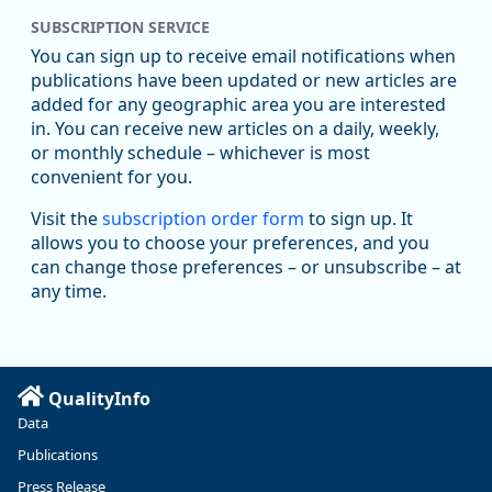
SUBSCRIPTION SERVICE
You can sign up to receive email notifications when
publications have been updated or new articles are
added for any geographic area you are interested
in. You can receive new articles on a daily, weekly,
Replies: 0
Reposts: 1
Likes: 1
View on Bluesky
or monthly schedule – whichever is most
convenient for you.
Oregon Employment Department -
8/5/2026 3:53 PM
Workforce & Economic Research
Visit the
subscription order form
to sign up. It
@oed-research.bsky.social
allows you to choose your preferences, and you
Oregon has recently suffered relatively sharp declines in
can change those preferences – or unsubscribe – at
manufacturing since January 2019. Though there had been
any time.
substantial recovery through 2022, employment in the
manufacturing sector declined by 13%.
Read more here:
QualityInfo
https://ow.ly/ZNf850ZwFPG
Data
Publications
Press Release