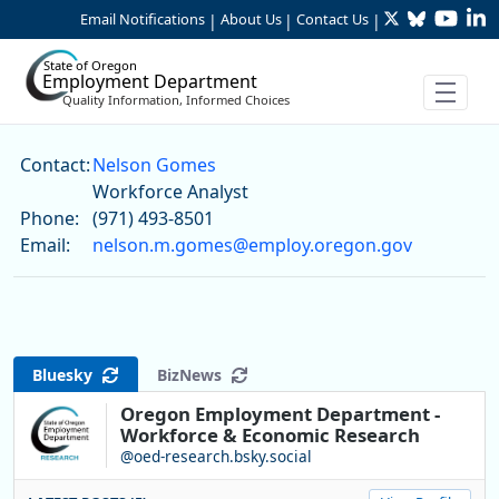
Twitter
Bluesky
YouTu
Li
Skip to Main Content
Email Notifications
About Us
Contact Us
|
|
|
State of Oregon
Employment Department
Quality Information, Informed Choices
Nelson Gomes
Contact:
Nelson Gomes
Workforce Analyst
Phone:
(971) 493-8501
Email:
nelson.m.gomes@employ.oregon.gov
Bluesky
BizNews
Oregon Employment Department -
Workforce & Economic Research
@oed-research.bsky.social