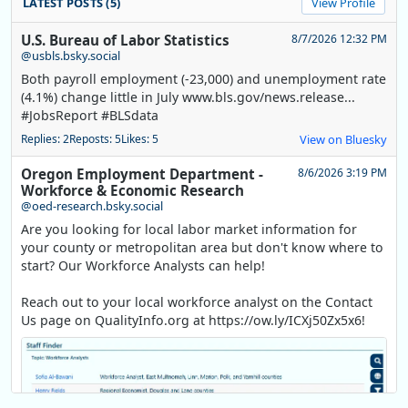
LATEST POSTS (5)
View Profile
U.S. Bureau of Labor Statistics
8/7/2026 12:32 PM
@usbls.bsky.social
Both payroll employment (-23,000) and unemployment rate
(4.1%) change little in July www.bls.gov/news.release...
#JobsReport #BLSdata
Replies: 2
Reposts: 5
Likes: 5
View on Bluesky
Oregon Employment Department -
8/6/2026 3:19 PM
Workforce & Economic Research
@oed-research.bsky.social
Are you looking for local labor market information for
your county or metropolitan area but don't know where to
start? Our Workforce Analysts can help!
Reach out to your local workforce analyst on the Contact
Us page on QualityInfo.org at https://ow.ly/ICXj50Zx5x6!