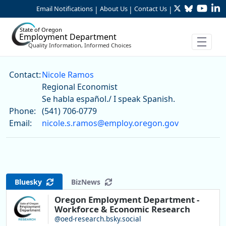
Twitter
Bluesky
YouTu
Li
Skip to Main Content
Email Notifications
About Us
Contact Us
|
|
|
State of Oregon
Employment Department
Quality Information, Informed Choices
Nicole Ramos
Contact:
Nicole Ramos
Regional Economist
Se habla español./ I speak Spanish.
Phone:
(541) 706-0779
Email:
nicole.s.ramos@employ.oregon.gov
Bluesky
BizNews
Oregon Employment Department -
Workforce & Economic Research
@oed-research.bsky.social