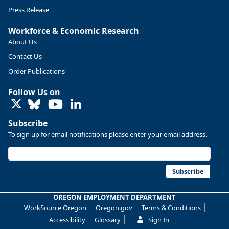
Press Release
Workforce & Economic Research
About Us
Contact Us
Order Publications
Follow Us on
LinkedIn
Subscribe
To sign up for email notifications please enter your email address.
Replies: 0
Reposts: 0
Likes: 0
View on Bluesky
U.S. Bureau of Labor Statistics
8/4/2026 2:03 PM
@usbls.bsky.social
Subscribe
Job openings and total separations change little in June;
hires unchanged www.bls.gov/news.release... #JOLTS
OREGON EMPLOYMENT DEPARTMENT
#BLSdata
WorkSource Oregon
Oregon.gov
Terms & Conditions
Replies: 1
Reposts: 1
Likes: 0
View on Bluesky
Accessibility
Glossary
Sign In