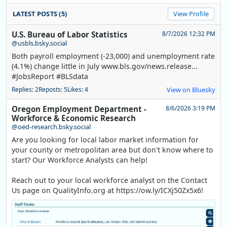
LATEST POSTS (5)
View Profile
U.S. Bureau of Labor Statistics
8/7/2026 12:32 PM
@usbls.bsky.social
Both payroll employment (-23,000) and unemployment rate
(4.1%) change little in July www.bls.gov/news.release...
#JobsReport #BLSdata
Replies: 2
Reposts: 5
Likes: 4
View on Bluesky
Oregon Employment Department -
8/6/2026 3:19 PM
Workforce & Economic Research
@oed-research.bsky.social
Are you looking for local labor market information for
your county or metropolitan area but don't know where to
start? Our Workforce Analysts can help!
Reach out to your local workforce analyst on the Contact
Us page on QualityInfo.org at https://ow.ly/ICXj50Zx5x6!