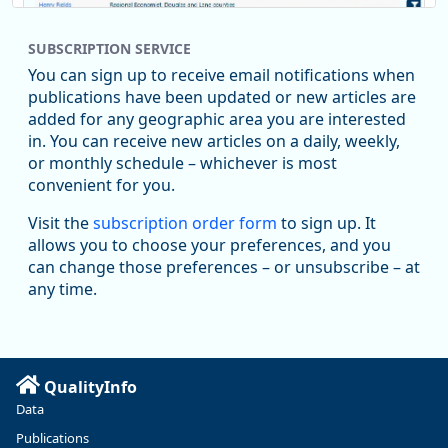
SUBSCRIPTION SERVICE
You can sign up to receive email notifications when
publications have been updated or new articles are
added for any geographic area you are interested
in. You can receive new articles on a daily, weekly,
Replies: 0
Reposts: 1
Likes: 1
View on Bluesky
or monthly schedule – whichever is most
convenient for you.
Oregon Employment Department -
8/5/2026 3:53 PM
Workforce & Economic Research
Visit the
subscription order form
to sign up. It
@oed-research.bsky.social
allows you to choose your preferences, and you
Oregon has recently suffered relatively sharp declines in
can change those preferences – or unsubscribe – at
manufacturing since January 2019. Though there had been
any time.
substantial recovery through 2022, employment in the
manufacturing sector declined by 13%.
Read more here:
QualityInfo
https://ow.ly/ZNf850ZwFPG
Data
Publications