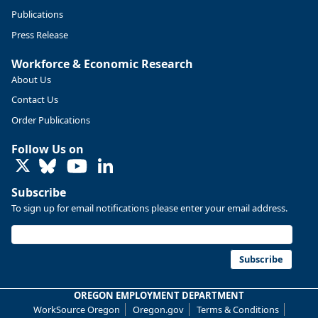
Publications
Press Release
Workforce & Economic Research
About Us
Contact Us
Order Publications
Follow Us on
LinkedIn
Subscribe
To sign up for email notifications please enter your email address.
Replies: 0
Reposts: 0
Likes: 0
View on Bluesky
U.S. Bureau of Labor Statistics
8/4/2026 2:03 PM
@usbls.bsky.social
Subscribe
Job openings and total separations change little in June;
hires unchanged www.bls.gov/news.release... #JOLTS
OREGON EMPLOYMENT DEPARTMENT
#BLSdata
WorkSource Oregon
Oregon.gov
Terms & Conditions