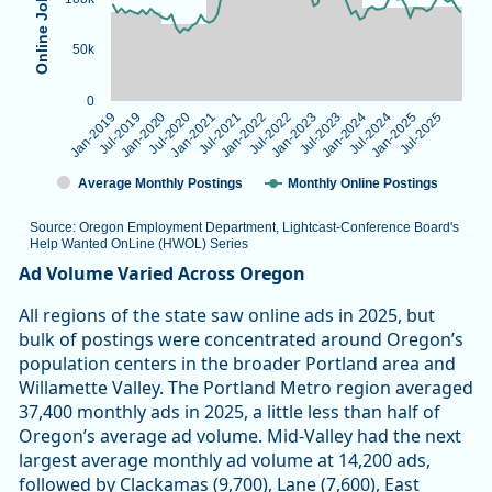
50k
0
Jan-2022
Jul-2025
Jan-2025
Jul-2021
Jan-2021
Jul-2024
Jul-2020
Jan-2024
Jan-2020
Jul-2023
Jul-2019
Jan-2023
Jan-2019
Jul-2022
Average Monthly Postings
Monthly Online Postings
Source: Oregon Employment Department, Lightcast-Conference Board's
Help Wanted OnLine (HWOL) Series
End of interactive chart.
Ad Volume Varied Across Oregon
All regions of the state saw online ads in 2025, but
bulk of postings were concentrated around Oregon’s
population centers in the broader Portland area and
Willamette Valley. The Portland Metro region averaged
37,400 monthly ads in 2025, a little less than half of
Oregon’s average ad volume. Mid-Valley had the next
largest average monthly ad volume at 14,200 ads,
followed by Clackamas (9,700), Lane (7,600), East