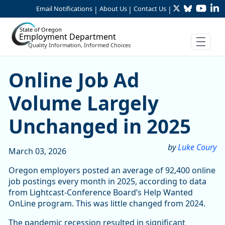
Twitter
Bluesky
YouTu
Li
Skip to Main Content
Email Notifications
About Us
Contact Us
|
|
|
State of Oregon
Employment Department
Quality Information, Informed Choices
Online Job Ad Volume Larg
Online Job Ad
Volume Largely
Unchanged in 2025
by
Luke Coury
March 03, 2026
Oregon employers posted an average of 92,400 online
job postings every month in 2025, according to data
from Lightcast-Conference Board’s Help Wanted
OnLine program. This was little changed from 2024.
The pandemic recession resulted in significant