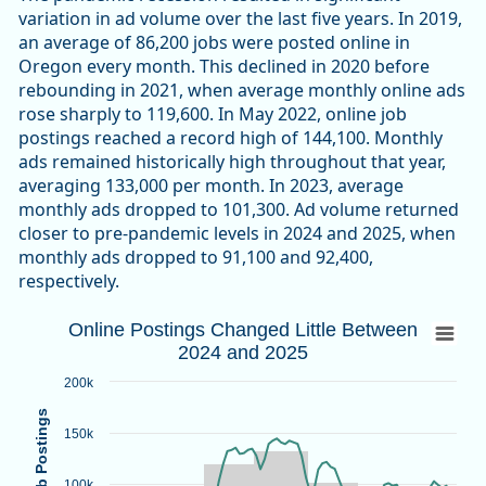
variation in ad volume over the last five years. In 2019,
an average of 86,200 jobs were posted online in
Oregon every month. This declined in 2020 before
rebounding in 2021, when average monthly online ads
rose sharply to 119,600. In May 2022, online job
postings reached a record high of 144,100. Monthly
ads remained historically high throughout that year,
averaging 133,000 per month. In 2023, average
monthly ads dropped to 101,300. Ad volume returned
closer to pre-pandemic levels in 2024 and 2025, when
monthly ads dropped to 91,100 and 92,400,
respectively.
Online Postings Changed Little Between 
Online Postings Changed Little Between
2024 and 2025
Combination chart with 2 data series.
Source: Oregon Employment Department, Lightcast-Confere
200k
View as data table, Online Postings Changed Little Betwe
Online Job Postings
The chart has 1 X axis displaying categories.
150k
The chart has 1 Y axis displaying Online Job Postings. Data
100k