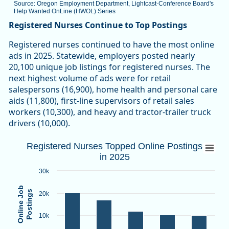
Source: Oregon Employment Department, Lightcast-Conference Board's
Help Wanted OnLine (HWOL) Series
End of interactive chart.
Registered Nurses Continue to Top Postings
Registered nurses continued to have the most online
ads in 2025. Statewide, employers posted nearly
20,100 unique job listings for registered nurses. The
next highest volume of ads were for retail
salespersons (16,900), home health and personal care
aids (11,800), first-line supervisors of retail sales
workers (10,300), and heavy and tractor-trailer truck
drivers (10,000).
Registered Nurses Topped Online Posting
Registered Nurses Topped Online Postings
in 2025
Bar chart with 5 bars.
Source: Oregon Employment Department, Lightcast Confere
30k
View as data table, Registered Nurses Topped Online Posti
Online Job
Postings
20k
The chart has 1 X axis displaying categories.
The chart has 1 Y axis displaying Online Job Postings. Data
10k