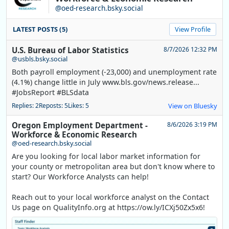
@oed-research.bsky.social
LATEST POSTS (5)
View Profile
U.S. Bureau of Labor Statistics
8/7/2026 12:32 PM
@usbls.bsky.social
Both payroll employment (-23,000) and unemployment rate
(4.1%) change little in July www.bls.gov/news.release...
#JobsReport #BLSdata
Replies: 2
Reposts: 5
Likes: 5
View on Bluesky
Oregon Employment Department -
8/6/2026 3:19 PM
Workforce & Economic Research
@oed-research.bsky.social
Are you looking for local labor market information for
your county or metropolitan area but don't know where to
start? Our Workforce Analysts can help!
Reach out to your local workforce analyst on the Contact
Us page on QualityInfo.org at https://ow.ly/ICXj50Zx5x6!