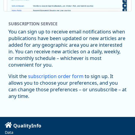
SUBSCRIPTION SERVICE
You can sign up to receive email notifications when
publications have been updated or new articles are
added for any geographic area you are interested
in. You can receive new articles on a daily, weekly,
Replies: 0
Reposts: 1
Likes: 1
View on Bluesky
or monthly schedule – whichever is most
convenient for you.
Oregon Employment Department -
8/5/2026 3:53 PM
Workforce & Economic Research
Visit the
subscription order form
to sign up. It
@oed-research.bsky.social
allows you to choose your preferences, and you
Oregon has recently suffered relatively sharp declines in
can change those preferences – or unsubscribe – at
manufacturing since January 2019. Though there had been
any time.
substantial recovery through 2022, employment in the
manufacturing sector declined by 13%.
Read more here:
QualityInfo
https://ow.ly/ZNf850ZwFPG
Data