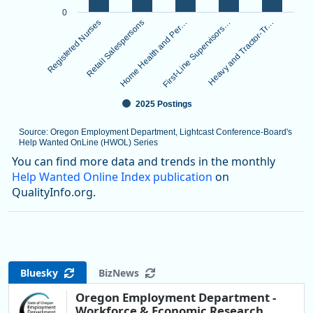
0
Registered Nurses
Retail Salespersons
Home Health and Per…
First-Line Supervisors…
Heavy and Tractor-Tr…
2025 Postings
Source: Oregon Employment Department, Lightcast Conference-Board's
Help Wanted OnLine (HWOL) Series
End of interactive chart.
You can find more data and trends in the monthly
Help Wanted Online Index publication
on
QualityInfo.org.
Bluesky
BizNews
Oregon Employment Department -
Workforce & Economic Research