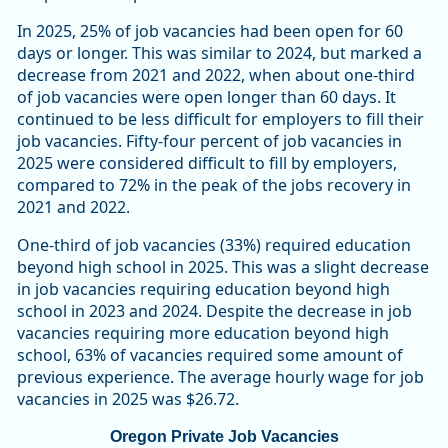
In 2025, 25% of job vacancies had been open for 60
days or longer. This was similar to 2024, but marked a
decrease from 2021 and 2022, when about one-third
of job vacancies were open longer than 60 days. It
continued to be less difficult for employers to fill their
job vacancies. Fifty-four percent of job vacancies in
2025 were considered difficult to fill by employers,
compared to 72% in the peak of the jobs recovery in
2021 and 2022.
One-third of job vacancies (33%) required education
beyond high school in 2025. This was a slight decrease
in job vacancies requiring education beyond high
school in 2023 and 2024. Despite the decrease in job
vacancies requiring more education beyond high
school, 63% of vacancies required some amount of
previous experience. The average hourly wage for job
vacancies in 2025 was $26.72.
Oregon Private Job Vacancies