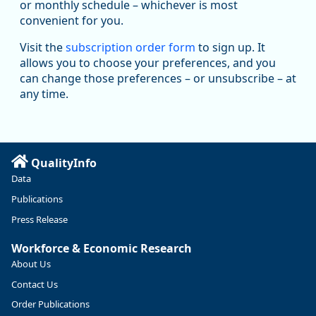
Replies: 0
Reposts: 1
Likes: 1
View on Bluesky
or monthly schedule – whichever is most
convenient for you.
Oregon Employment Department -
8/5/2026 3:53 PM
Workforce & Economic Research
Visit the
subscription order form
to sign up. It
@oed-research.bsky.social
allows you to choose your preferences, and you
Oregon has recently suffered relatively sharp declines in
can change those preferences – or unsubscribe – at
manufacturing since January 2019. Though there had been
any time.
substantial recovery through 2022, employment in the
manufacturing sector declined by 13%.
Read more here:
QualityInfo
https://ow.ly/ZNf850ZwFPG
Data
Publications
Press Release
Workforce & Economic Research
About Us
Contact Us
Order Publications