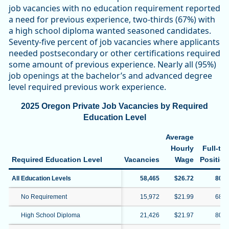
job vacancies with no education requirement reported
a need for previous experience, two-thirds (67%) with
a high school diploma wanted seasoned candidates.
Seventy-five percent of job vacancies where applicants
needed postsecondary or other certifications required
some amount of previous experience. Nearly all (95%)
job openings at the bachelor’s and advanced degree
level required previous work experience.
2025 Oregon Private Job Vacancies by Required
Education Level
Average
Hourly
Full-ti
Required Education Level
Vacancies
Wage
Positio
All Education Levels
58,465
$26.72
80.
No Requirement
15,972
$21.99
68.
High School Diploma
21,426
$21.97
80.