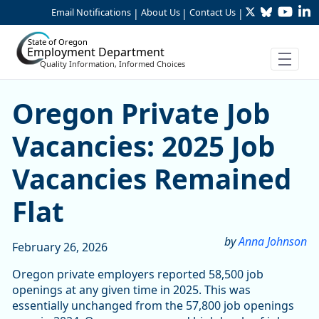
Twitter
Bluesky
YouTu
Li
Skip to Main Content
Email Notifications
About Us
Contact Us
|
|
|
State of Oregon
Employment Department
Quality Information, Informed Choices
Skip table
Skip table
Skip table
Skip table
Oregon Private Job Vacanci
Oregon Private Job
Vacancies: 2025 Job
Vacancies Remained
Flat
by
Anna Johnson
February 26, 2026
Oregon private employers reported 58,500 job
openings at any given time in 2025. This was
essentially unchanged from the 57,800 job openings