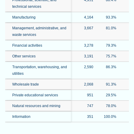
Professional, scientific, and
4,951
88.4%
7
technical services
Manufacturing
4,164
93.3%
3
Management, administrative, and
3,667
81.0%
2
waste services
Financial activities
3,278
79.3%
3
Other services
3,191
75.7%
4
Transportation, warehousing, and
2,590
86.3%
5
utilities
Wholesale trade
2,068
91.3%
1
Private educational services
951
29.5%
2
Natural resources and mining
747
78.0%
Information
351
100.0%
3