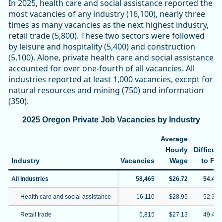
In 2025, health care and social assistance reported the
most vacancies of any industry (16,100), nearly three
times as many vacancies as the next highest industry,
retail trade (5,800). These two sectors were followed
by leisure and hospitality (5,400) and construction
(5,100). Alone, private health care and social assistance
accounted for over one-fourth of all vacancies. All
industries reported at least 1,000 vacancies, except for
natural resources and mining (750) and information
(350).
2025 Oregon Private Job Vacancies by Industry
Average
Hourly
Difficult
Industry
Vacancies
Wage
to Fill
All Industries
58,465
$26.72
54.4%
Health care and social assistance
16,110
$28.95
52.3%
Retail trade
5,815
$27.13
49.4%