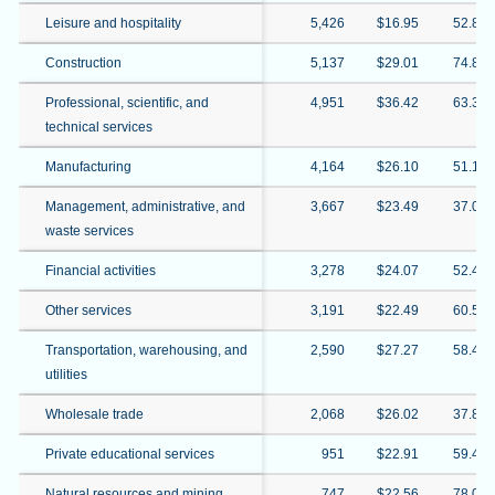
Leisure and hospitality
5,426
$16.95
52.8%
Construction
5,137
$29.01
74.8%
Professional, scientific, and
4,951
$36.42
63.3%
technical services
Manufacturing
4,164
$26.10
51.1%
Management, administrative, and
3,667
$23.49
37.0%
waste services
Financial activities
3,278
$24.07
52.4%
Other services
3,191
$22.49
60.5%
Transportation, warehousing, and
2,590
$27.27
58.4%
utilities
Wholesale trade
2,068
$26.02
37.8%
Private educational services
951
$22.91
59.4%
Natural resources and mining
747
$22.56
78.0%