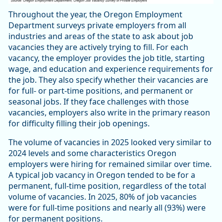
Throughout the year, the Oregon Employment
Department surveys private employers from all
industries and areas of the state to ask about job
vacancies they are actively trying to fill. For each
vacancy, the employer provides the job title, starting
wage, and education and experience requirements for
the job. They also specify whether their vacancies are
for full- or part-time positions, and permanent or
seasonal jobs. If they face challenges with those
vacancies, employers also write in the primary reason
for difficulty filling their job openings.
The volume of vacancies in 2025 looked very similar to
2024 levels and some characteristics Oregon
employers were hiring for remained similar over time.
A typical job vacancy in Oregon tended to be for a
permanent, full-time position, regardless of the total
volume of vacancies. In 2025, 80% of job vacancies
were for full-time positions and nearly all (93%) were
for permanent positions.