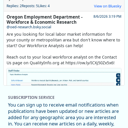
Replies: 2
Reposts: 5
Likes: 4
View on Bluesky
Oregon Employment Department -
8/6/2026 3:19 PM
Workforce & Economic Research
@oed-research.bsky.social
Are you looking for local labor market information for
your county or metropolitan area but don't know where to
start? Our Workforce Analysts can help!
Reach out to your local workforce analyst on the Contact
Us page on QualityInfo.org at https://ow.ly/ICXj50Zx5x6!
SUBSCRIPTION SERVICE
You can sign up to receive email notifications when
publications have been updated or new articles are
added for any geographic area you are interested
in. You can receive new articles on a daily, weekly,