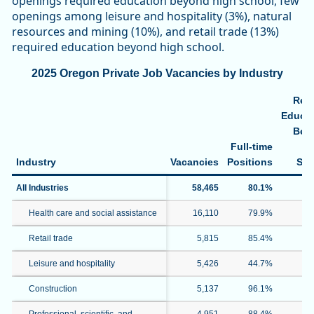
openings required education beyond high school, few
openings among leisure and hospitality (3%), natural
resources and mining (10%), and retail trade (13%)
required education beyond high school.
2025 Oregon Private Job Vacancies by Industry
Req
Educat
Bey
Full-time
H
Industry
Vacancies
Positions
Sch
All Industries
58,465
80.1%
3
Health care and social assistance
16,110
79.9%
4
Retail trade
5,815
85.4%
1
Leisure and hospitality
5,426
44.7%
Construction
5,137
96.1%
1