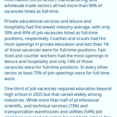
wholesale trade sectors all had more than 90% of
vacancies listed as full-time.
Private educational services and leisure and
hospitality had the lowest industry average, with only
30% and 45% of job vacancies listed as full-time
positions, respectively. Coaches and scouts had the
most openings in private education and less than 1%
of those vacancies were for full-time positions. Fast
food and counter workers had the most openings in
leisure and hospitality and only 14% of those
vacancies were for full-time positions. In every other
sector, at least 75% of job openings were for full-time
work.
One-third of job vacancies required education beyond
high school in 2025 but that varied widely among
industries. While more than half of professional
scientific, and technical services (73%) and
transportation warehouses and utilities (54%) job