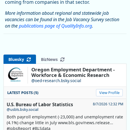
coming from companies in that sector.
More information about regional and statewide job
vacancies can be found in the Job Vacancy Survey section
on the
publications page of QualityInfo.org
.
Bluesky
BizNews
Oregon Employment Department -
Workforce & Economic Research
@oed-research.bsky.social
LATEST POSTS (5)
View Profile
U.S. Bureau of Labor Statistics
8/7/2026 12:32 PM
@usbls.bsky.social
Both payroll employment (-23,000) and unemployment rate
(4.1%) change little in July www.bls.gov/news.release...
#JobsReport #BLSdata