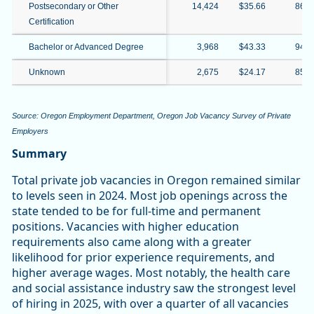
Postsecondary or Other
14,424
$35.66
86.
Certification
Bachelor or Advanced Degree
3,968
$43.33
94.
Unknown
2,675
$24.17
85.
Source: Oregon Employment Department, Oregon Job Vacancy Survey of Private
Employers
Summary
Total private job vacancies in Oregon remained similar
to levels seen in 2024. Most job openings across the
state tended to be for full-time and permanent
positions. Vacancies with higher education
requirements also came along with a greater
likelihood for prior experience requirements, and
higher average wages. Most notably, the health care
and social assistance industry saw the strongest level
of hiring in 2025, with over a quarter of all vacancies