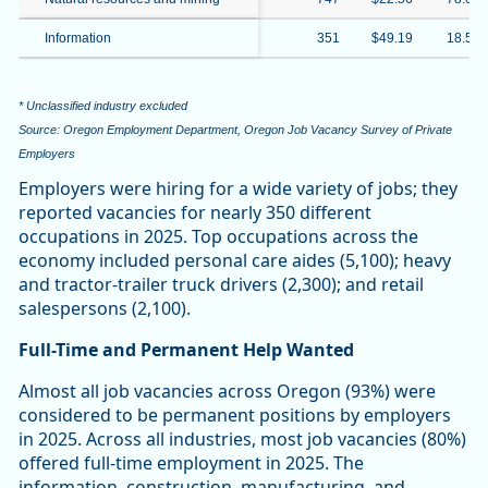
Information
351
$49.19
18.5%
* Unclassified industry excluded
Source: Oregon Employment Department, Oregon Job Vacancy Survey of Private
Employers
Employers were hiring for a wide variety of jobs; they
reported vacancies for nearly 350 different
occupations in 2025. Top occupations across the
economy included personal care aides (5,100); heavy
and tractor-trailer truck drivers (2,300); and retail
salespersons (2,100).
Full-Time and Permanent Help Wanted
Almost all job vacancies across Oregon (93%) were
considered to be permanent positions by employers
in 2025. Across all industries, most job vacancies (80%)
offered full-time employment in 2025. The
information, construction, manufacturing, and