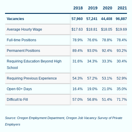
2018
2019
2020
2021
Vacancies
57,960
57,241
44,408
96,887
Average Hourly Wage
$17.63
$18.81
$18.05
$19.69
Full-time Positions
78.9%
76.6%
78.8%
78.4%
Permanent Positions
89.4%
93.0%
92.4%
93.2%
Requiring Education Beyond High
31.6%
34.3%
33.3%
30.4%
School
Requiring Previous Experience
54.3%
57.2%
53.1%
52.9%
Open 60+ Days
16.4%
19.0%
21.0%
35.0%
Difficult to Fill
57.0%
56.8%
51.4%
71.7%
Source: Oregon Employment Department, Oregon Job Vacancy Survey of Private
Employers