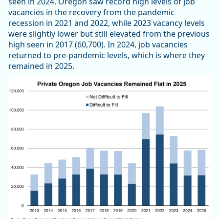
seen in 2024. Oregon saw record high levels of job
vacancies in the recovery from the pandemic
recession in 2021 and 2022, while 2023 vacancy levels
were slightly lower but still elevated from the previous
high seen in 2017 (60,700). In 2024, job vacancies
returned to pre-pandemic levels, which is where they
remained in 2025.