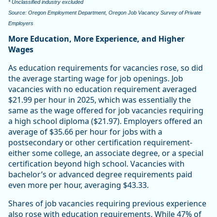
* Unclassified industry excluded
Source: Oregon Employment Department, Oregon Job Vacancy Survey of Private
Employers
More Education, More Experience, and Higher
Wages
As education requirements for vacancies rose, so did
the average starting wage for job openings. Job
vacancies with no education requirement averaged
$21.99 per hour in 2025, which was essentially the
same as the wage offered for job vacancies requiring
a high school diploma ($21.97). Employers offered an
average of $35.66 per hour for jobs with a
postsecondary or other certification requirement-
either some college, an associate degree, or a special
certification beyond high school. Vacancies with
bachelor’s or advanced degree requirements paid
even more per hour, averaging $43.33.
Shares of job vacancies requiring previous experience
also rose with education requirements. While 47% of