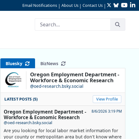
Twitter
Bluesky
YouTu
Li
Email Notifications
About Us
Contact Us
|
|
|
Nation
Bluesky
BizNews
Oregon Employment Department -
Workforce & Economic Research
@oed-research.bsky.social
LATEST POSTS (5)
View Profile
Oregon Employment Department -
8/6/2026 3:19 PM
Workforce & Economic Research
@oed-research.bsky.social
Are you looking for local labor market information for
.S. States
your county or metropolitan area but don't know where