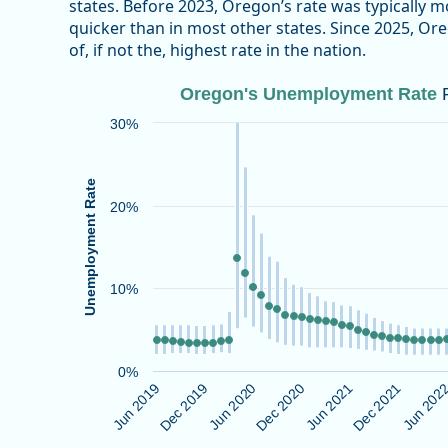
states. Before 2023, Oregon’s rate was typically m
quicker than in most other states. Since 2025, O
of, if not the, highest rate in the nation.
Oregon's Unemployment Rate Relative
Oregon's Unemployment Rate
R
Combination chart with 2 data series.
30%
Source: Oregon Employment Department, Bureau of La
View as data table, Oregon's Unemployment Rate Rel
Unemployment Rate
The chart has 1 X axis displaying categories.
20%
The chart has 1 Y axis displaying Unemployment Rate.
10%
0%
Dec 2021
Jun 2019
Jun 2020
Jun 2021
Jun 202
Dec 2019
Dec 2020