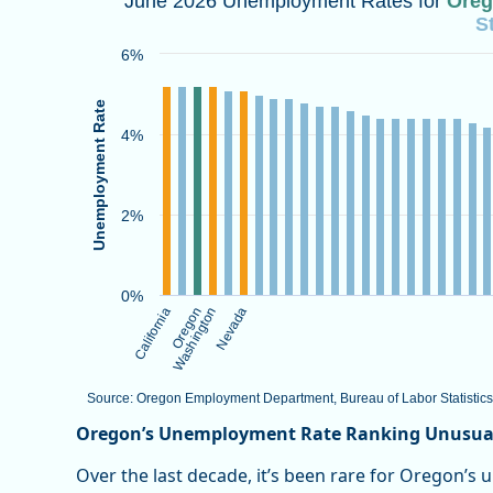
June 2026 Unemployment Rates for
Ore
S
Bar chart with 50 bars.
Source: Oregon Employment Department, Bureau of La
6%
View as data table, June 2026 Unemployment Rates f
The chart has 1 X axis displaying categories.
Unemployment Rate
The chart has 1 Y axis displaying Unemployment Rate.
4%
2%
0%
California
Oregon
Washington
Nevada
Source: Oregon Employment Department, Bureau of Labor Statistics
End of interactive chart.
Oregon’s Unemployment Rate Ranking Unusual
Over the last decade, it’s been rare for Oregon’