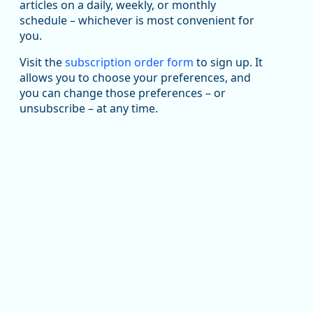
been substantial recovery through 2022, employment
articles on a daily, weekly, or monthly
in the manufacturing sector declined by 13%.
schedule – whichever is most convenient for
you.
Read more here:
Visit the
subscription order form
to sign up. It
https://ow.ly/ZNf850ZwFPG
allows you to choose your preferences, and
you can change those preferences – or
unsubscribe – at any time.
Replies: 0
Reposts: 0
Likes: 0
View on Bluesky