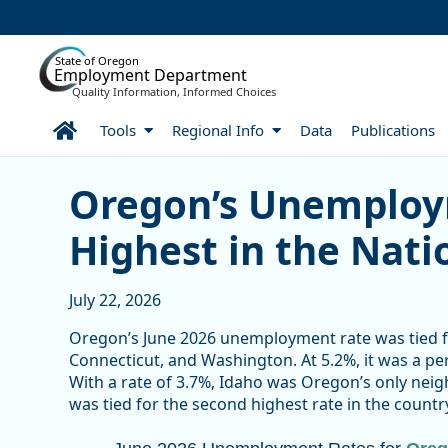
Skip to Main Content
State of Oregon
Employment Department
Quality Information, Informed Choices
Home
Tools
Regional Info
Data
Publications
Oregon’s Unemployment R
Oregon’s Unemplo
Highest in the Nati
July 22, 2026
Oregon’s June 2026 unemployment rate was tied for
Connecticut, and Washington. At 5.2%, it was a per
With a rate of 3.7%, Idaho was Oregon’s only nei
was tied for the second highest rate in the country
June 2026 Unemployment Rates for Or