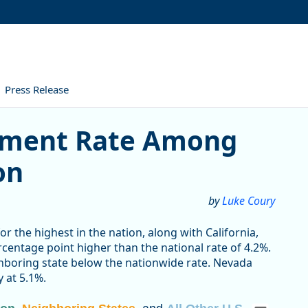
Press Release
ate Among Highest in the 
yment Rate Among
on
by
Luke Coury
 the highest in the nation, along with California,
centage point higher than the national rate of 4.2%.
ghboring state below the nationwide rate. Nevada
 at 5.1%.
egon, Neighboring States, and All Other U