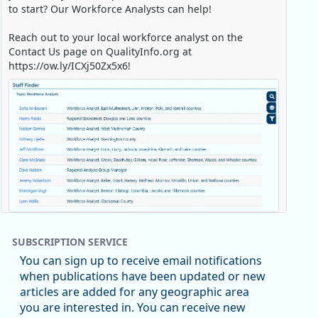
to start? Our Workforce Analysts can help!
Reach out to your local workforce analyst on the
Contact Us page on QualityInfo.org at
https://ow.ly/ICXj50Zx5x6!
Replies: 0
Reposts: 1
Likes: 0
View on Bluesky
SUBSCRIPTION SERVICE
Oregon Employment Department -
8/5/2026 3:53 PM
You can sign up to receive email notifications
Workforce & Economic Research
when publications have been updated or new
@oed-research.bsky.social
articles are added for any geographic area
Oregon has recently suffered relatively sharp declines
you are interested in. You can receive new
in manufacturing since January 2019. Though there had