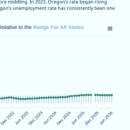
ore middling. In 2023, Oregon’s rate began rising
regon’s unemployment rate has consistently been one
 to the Range For All States
elative to the
Range For All States
bor Statistics
ative to the Range For All States
 Data ranges from 1.7 to 30.5.
Jun 2025
Dec 2022
Jun 2026
Dec 2023
Dec 2024
2
Dec 2025
Jun 2023
Jun 2024