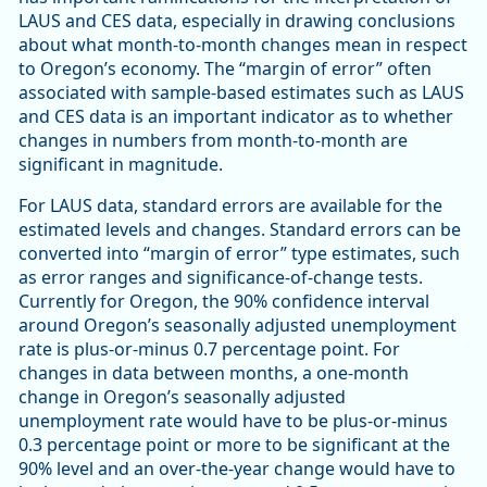
LAUS and CES data, especially in drawing conclusions
about what month-to-month changes mean in respect
to Oregon’s economy. The “margin of error” often
associated with sample-based estimates such as LAUS
and CES data is an important indicator as to whether
changes in numbers from month-to-month are
significant in magnitude.
For LAUS data, standard errors are available for the
estimated levels and changes. Standard errors can be
converted into “margin of error” type estimates, such
as error ranges and significance-of-change tests.
Currently for Oregon, the 90% confidence interval
around Oregon’s seasonally adjusted unemployment
rate is plus-or-minus 0.7 percentage point. For
changes in data between months, a one-month
change in Oregon’s seasonally adjusted
unemployment rate would have to be plus-or-minus
0.3 percentage point or more to be significant at the
90% level and an over-the-year change would have to