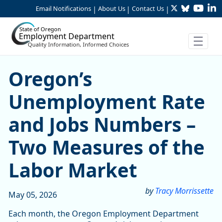
Twitter
Bluesky
YouTu
Li
Skip to Main Content
Email Notifications
About Us
Contact Us
|
|
|
State of Oregon
Employment Department
Quality Information, Informed Choices
Oregon’s Unemployment Rat
Oregon’s
Unemployment Rate
and Jobs Numbers –
Two Measures of the
Labor Market
by
Tracy Morrissette
May 05, 2026
Each month, the Oregon Employment Department