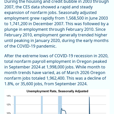
During the housing and credit bubble in 2003 through
2007, the CES data showed a rapid and steady
expansion of nonfarm jobs. Seasonally adjusted
employment grew rapidly from 1,568,500 in June 2003
to 1,741,200 in December 2007. This was followed by a
plunge in employment through February 2010. Since
February 2010, employment generally trended higher
until peaking in January 2020, during the early months
of the COVID-19 pandemic.
After the extreme lows of COVID-19 recession in 2020,
total nonfarm payroll employment in Oregon peaked
in September 2024 at 1,998,000 jobs. While month to
month trends have varied, as of March 2026 Oregon
nonfarm jobs totaled 1,962,400. This was a decline of
1.8%, or 35,600 jobs, from September 2024.