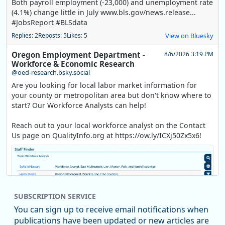
Both payroll employment (-23,000) and unemployment rate
(4.1%) change little in July www.bls.gov/news.release...
#JobsReport #BLSdata
Replies: 2
Reposts: 5
Likes: 5
View on Bluesky
Oregon Employment Department -
8/6/2026 3:19 PM
Workforce & Economic Research
@oed-research.bsky.social
Are you looking for local labor market information for
your county or metropolitan area but don't know where to
start? Our Workforce Analysts can help!
Reach out to your local workforce analyst on the Contact
Us page on QualityInfo.org at https://ow.ly/ICXj50Zx5x6!
SUBSCRIPTION SERVICE
You can sign up to receive email notifications when
publications have been updated or new articles are