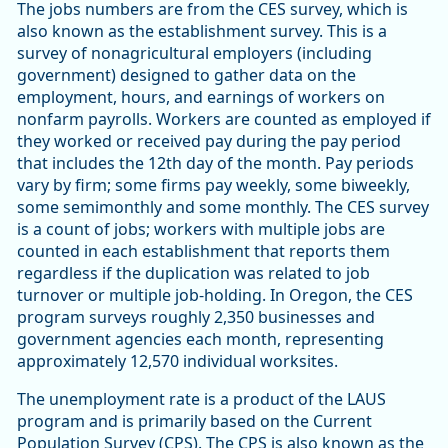
The jobs numbers are from the CES survey, which is
also known as the establishment survey. This is a
survey of nonagricultural employers (including
government) designed to gather data on the
employment, hours, and earnings of workers on
nonfarm payrolls. Workers are counted as employed if
they worked or received pay during the pay period
that includes the 12th day of the month. Pay periods
vary by firm; some firms pay weekly, some biweekly,
some semimonthly and some monthly. The CES survey
is a count of jobs; workers with multiple jobs are
counted in each establishment that reports them
regardless if the duplication was related to job
turnover or multiple job-holding. In Oregon, the CES
program surveys roughly 2,350 businesses and
government agencies each month, representing
approximately 12,570 individual worksites.
The unemployment rate is a product of the LAUS
program and is primarily based on the Current
Population Survey (CPS). The CPS is also known as the