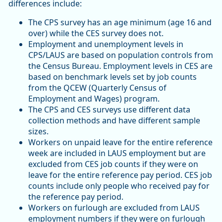
differences include:
The CPS survey has an age minimum (age 16 and
over) while the CES survey does not.
Employment and unemployment levels in
CPS/LAUS are based on population controls from
the Census Bureau. Employment levels in CES are
based on benchmark levels set by job counts
from the QCEW (Quarterly Census of
Employment and Wages) program.
The CPS and CES surveys use different data
collection methods and have different sample
sizes.
Workers on unpaid leave for the entire reference
week are included in LAUS employment but are
excluded from CES job counts if they were on
leave for the entire reference pay period. CES job
counts include only people who received pay for
the reference pay period.
Workers on furlough are excluded from LAUS
employment numbers if they were on furlough