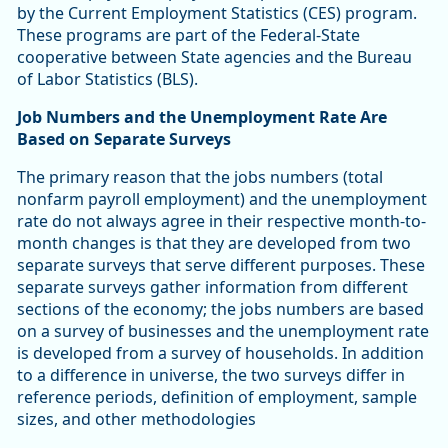
by the Current Employment Statistics (CES) program.
These programs are part of the Federal-State
cooperative between State agencies and the Bureau
of Labor Statistics (BLS).
Job Numbers and the Unemployment Rate Are
Based on Separate Surveys
The primary reason that the jobs numbers (total
nonfarm payroll employment) and the unemployment
rate do not always agree in their respective month-to-
month changes is that they are developed from two
separate surveys that serve different purposes. These
separate surveys gather information from different
sections of the economy; the jobs numbers are based
on a survey of businesses and the unemployment rate
is developed from a survey of households. In addition
to a difference in universe, the two surveys differ in
reference periods, definition of employment, sample
sizes, and other methodologies