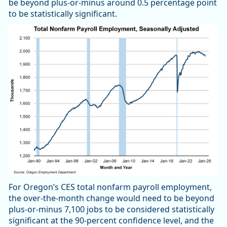
be beyond plus-or-minus around 0.5 percentage point
to be statistically significant.
For Oregon’s CES total nonfarm payroll employment,
the over-the-month change would need to be beyond
plus-or-minus 7,100 jobs to be considered statistically
significant at the 90-percent confidence level, and the