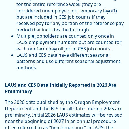
for the entire reference week (they are
considered unemployed, on temporary layoff)
but are included in CES job counts if they
received pay for any portion of the reference pay
period that includes the furlough.
Multiple jobholders are counted only once in
LAUS employment numbers but are counted for
each nonfarm payroll job in CES job counts.
LAUS and CES data have different seasonal
patterns and use different seasonal adjustment
methods.
LAUS and CES Data Initially Reported in 2026 Are
Preliminary
The 2026 data published by the Oregon Employment
Department and the BLS for all states during 2025 are
preliminary. Initial 2026 LAUS estimates will be revised
near the beginning of 2027 in an annual procedure
often referred to as “benchmarking.” In LAUS, the