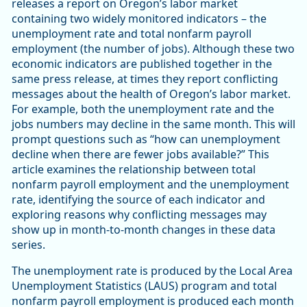
releases a report on Oregon’s labor market
containing two widely monitored indicators – the
unemployment rate and total nonfarm payroll
employment (the number of jobs). Although these two
economic indicators are published together in the
same press release, at times they report conflicting
messages about the health of Oregon’s labor market.
For example, both the unemployment rate and the
jobs numbers may decline in the same month. This will
prompt questions such as “how can unemployment
decline when there are fewer jobs available?” This
article examines the relationship between total
nonfarm payroll employment and the unemployment
rate, identifying the source of each indicator and
exploring reasons why conflicting messages may
show up in month-to-month changes in these data
series.
The unemployment rate is produced by the Local Area
Unemployment Statistics (LAUS) program and total
nonfarm payroll employment is produced each month