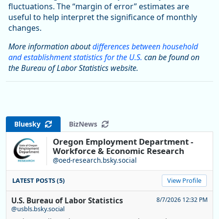
fluctuations. The “margin of error” estimates are
useful to help interpret the significance of monthly
changes.
More information about
differences between household
and establishment statistics for the U.S.
can be found on
the Bureau of Labor Statistics website.
Bluesky
BizNews
Oregon Employment Department -
Workforce & Economic Research
@oed-research.bsky.social
LATEST POSTS (5)
View Profile
U.S. Bureau of Labor Statistics
8/7/2026 12:32 PM
@usbls.bsky.social