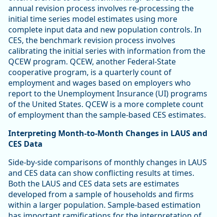
annual revision process involves re-processing the
initial time series model estimates using more
complete input data and new population controls. In
CES, the benchmark revision process involves
calibrating the initial series with information from the
QCEW program. QCEW, another Federal-State
cooperative program, is a quarterly count of
employment and wages based on employers who
report to the Unemployment Insurance (UI) programs
of the United States. QCEW is a more complete count
of employment than the sample-based CES estimates.
Interpreting Month-to-Month Changes in LAUS and
CES Data
Side-by-side comparisons of monthly changes in LAUS
and CES data can show conflicting results at times.
Both the LAUS and CES data sets are estimates
developed from a sample of households and firms
within a larger population. Sample-based estimation
has important ramifications for the interpretation of