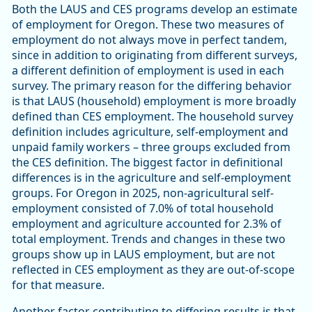
Both the LAUS and CES programs develop an estimate
of employment for Oregon. These two measures of
employment do not always move in perfect tandem,
since in addition to originating from different surveys,
a different definition of employment is used in each
survey. The primary reason for the differing behavior
is that LAUS (household) employment is more broadly
defined than CES employment. The household survey
definition includes agriculture, self-employment and
unpaid family workers – three groups excluded from
the CES definition. The biggest factor in definitional
differences is in the agriculture and self-employment
groups. For Oregon in 2025, non-agricultural self-
employment consisted of 7.0% of total household
employment and agriculture accounted for 2.3% of
total employment. Trends and changes in these two
groups show up in LAUS employment, but are not
reflected in CES employment as they are out-of-scope
for that measure.
Another factor contributing to differing results is that