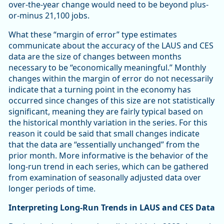
over-the-year change would need to be beyond plus-
or-minus 21,100 jobs.
What these “margin of error” type estimates
communicate about the accuracy of the LAUS and CES
data are the size of changes between months
necessary to be “economically meaningful.” Monthly
changes within the margin of error do not necessarily
indicate that a turning point in the economy has
occurred since changes of this size are not statistically
significant, meaning they are fairly typical based on
the historical monthly variation in the series. For this
reason it could be said that small changes indicate
that the data are “essentially unchanged” from the
prior month. More informative is the behavior of the
long-run trend in each series, which can be gathered
from examination of seasonally adjusted data over
longer periods of time.
Interpreting Long-Run Trends in LAUS and CES Data