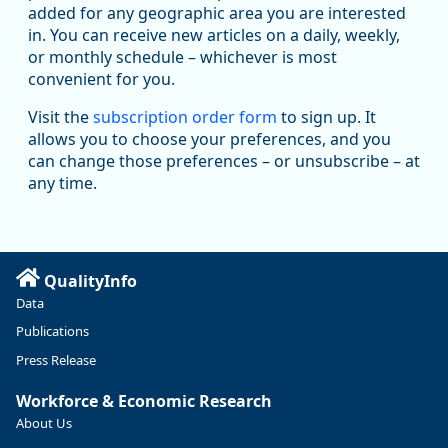
added for any geographic area you are interested
in. You can receive new articles on a daily, weekly,
Replies: 0
Reposts: 1
Likes: 1
View on Bluesky
or monthly schedule – whichever is most
convenient for you.
Oregon Employment Department -
8/5/2026 3:53 PM
Workforce & Economic Research
Visit the
subscription order form
to sign up. It
@oed-research.bsky.social
allows you to choose your preferences, and you
Oregon has recently suffered relatively sharp declines in
can change those preferences – or unsubscribe – at
manufacturing since January 2019. Though there had been
any time.
substantial recovery through 2022, employment in the
manufacturing sector declined by 13%.
Read more here:
QualityInfo
https://ow.ly/ZNf850ZwFPG
Data
Publications
Press Release
Workforce & Economic Research
About Us