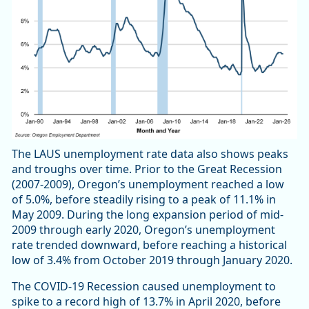
The LAUS unemployment rate data also shows peaks
and troughs over time. Prior to the Great Recession
(2007-2009), Oregon’s unemployment reached a low
of 5.0%, before steadily rising to a peak of 11.1% in
May 2009. During the long expansion period of mid-
2009 through early 2020, Oregon’s unemployment
rate trended downward, before reaching a historical
low of 3.4% from October 2019 through January 2020.
The COVID-19 Recession caused unemployment to
spike to a record high of 13.7% in April 2020, before