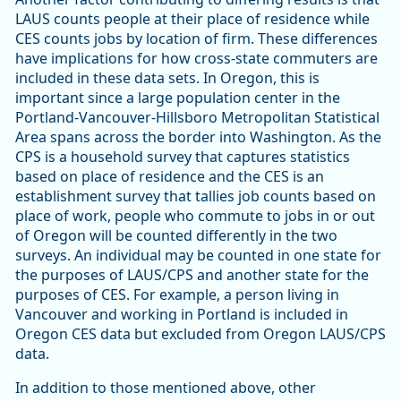
LAUS counts people at their place of residence while
CES counts jobs by location of firm. These differences
have implications for how cross-state commuters are
included in these data sets. In Oregon, this is
important since a large population center in the
Portland-Vancouver-Hillsboro Metropolitan Statistical
Area spans across the border into Washington. As the
CPS is a household survey that captures statistics
based on place of residence and the CES is an
establishment survey that tallies job counts based on
place of work, people who commute to jobs in or out
of Oregon will be counted differently in the two
surveys. An individual may be counted in one state for
the purposes of LAUS/CPS and another state for the
purposes of CES. For example, a person living in
Vancouver and working in Portland is included in
Oregon CES data but excluded from Oregon LAUS/CPS
data.
In addition to those mentioned above, other