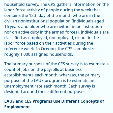
household survey. The CPS gathers information on the
labor force activity of people during the week that
contains the 12th day of the month who are in the
civilian noninstitutional population (individuals aged
16 years and older who are neither in an institution
nor on active duty in the armed forces). Individuals are
classified as employed, unemployed, or not in the
labor force based on their activities during the
reference week. In Oregon, the CPS sample size is
roughly 1,000 assigned households.
The primary purpose of the CES survey is to estimate a
count of jobs on the payrolls at business
establishments each month; whereas, the primary
purpose of the LAUS program is to estimate an
unemployment rate each month. Each survey is
designed around these different purposes.
LAUS and CES Programs use Different Concepts of
Employment