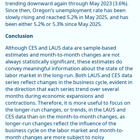
trending downward again through May 2023 (3.6%).
Since then, Oregon’s unemployment rate has been
slowly rising and reached 5.2% in May 2025, and has
been either 5.2% or 5.3% since May 2025.
Conclusion
Although CES and LAUS data are sample-based
estimates and month-to-month changes are not
always statistically significant, these estimates do
convey meaningful information about the state of the
labor market in the long-run. Both LAUS and CES data
series reflect changes in the business cycle, evident in
the direction that each series trend over several
months during economic expansions and
contractions. Therefore, it is more useful to focus on
the longer-run changes, or trends, in the LAUS and
CES data than on the month-to-month changes, as
longer-run changes reflect the influence of the
business cycle on the labor market and month-to-
month changes are more subject to noisy