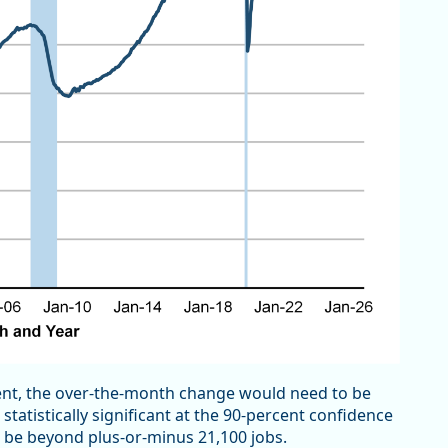
nt, the over-the-month change would need to be
tatistically significant at the 90-percent confidence
o be beyond plus-or-minus 21,100 jobs.