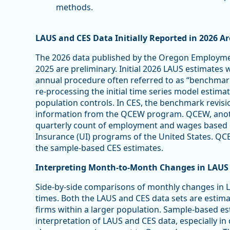
methods.
LAUS and CES Data Initially Reported in 2026 A
The 2026 data published by the Oregon Employmen
2025 are preliminary. Initial 2026 LAUS estimates w
annual procedure often referred to as “benchmarki
re-processing the initial time series model esti
population controls. In CES, the benchmark revision
information from the QCEW program. QCEW, anoth
quarterly count of employment and wages based
Insurance (UI) programs of the United States. Q
the sample-based CES estimates.
Interpreting Month-to-Month Changes in LAUS
Side-by-side comparisons of monthly changes in L
times. Both the LAUS and CES data sets are esti
firms within a larger population. Sample-based es
interpretation of LAUS and CES data, especially 