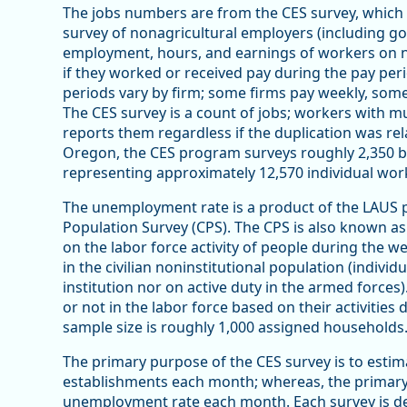
The jobs numbers are from the CES survey, which i
survey of nonagricultural employers (including g
employment, hours, and earnings of workers on 
if they worked or received pay during the pay per
periods vary by firm; some firms pay weekly, so
The CES survey is a count of jobs; workers with mu
reports them regardless if the duplication was rel
Oregon, the CES program surveys roughly 2,350 
representing approximately 12,570 individual work
The unemployment rate is a product of the LAUS 
Population Survey (CPS). The CPS is also known a
on the labor force activity of people during the 
in the civilian noninstitutional population (indivi
institution nor on active duty in the armed forces
or not in the labor force based on their activitie
sample size is roughly 1,000 assigned households
The primary purpose of the CES survey is to estima
establishments each month; whereas, the primary
unemployment rate each month. Each survey is de