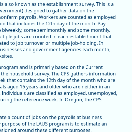
s also known as the establishment survey. This is a
overnment) designed to gather data on the
nonfarm payrolls. Workers are counted as employed
iod that includes the 12th day of the month. Pay
me biweekly, some semimonthly and some monthly.
ltiple jobs are counted in each establishment that
ated to job turnover or multiple job-holding. In
businesses and government agencies each month,
sites.
program and is primarily based on the Current
s the household survey. The CPS gathers information
week that contains the 12th day of the month who are
duals aged 16 years and older who are neither in an
). Individuals are classified as employed, unemployed,
s during the reference week. In Oregon, the CPS
.
te a count of jobs on the payrolls at business
 purpose of the LAUS program is to estimate an
signed around these different purposes.