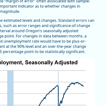
e “margin of error” often associated with sample-
important indicator as to whether changes in
 magnitude.
the estimated levels and changes. Standard errors can
s, such as error ranges and significance-of-change
nterval around Oregon’s seasonally adjusted
ge point. For changes in data between months, a
d unemployment rate would have to be plus-or-
ant at the 90% level and an over-the-year change
ercentage point to be statistically significant.