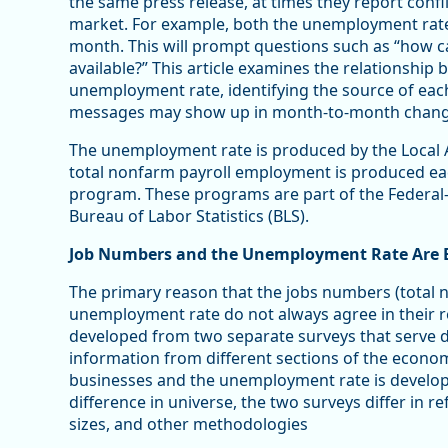
the same press release, at times they report conf
market. For example, both the unemployment rate
month. This will prompt questions such as “how 
available?” This article examines the relationshi
unemployment rate, identifying the source of each
messages may show up in month-to-month changes
The unemployment rate is produced by the Local
total nonfarm payroll employment is produced ea
program. These programs are part of the Federal
Bureau of Labor Statistics (BLS).
Job Numbers and the Unemployment Rate Are B
The primary reason that the jobs numbers (total
unemployment rate do not always agree in their r
developed from two separate surveys that serve d
information from different sections of the econo
businesses and the unemployment rate is develope
difference in universe, the two surveys differ in 
sizes, and other methodologies