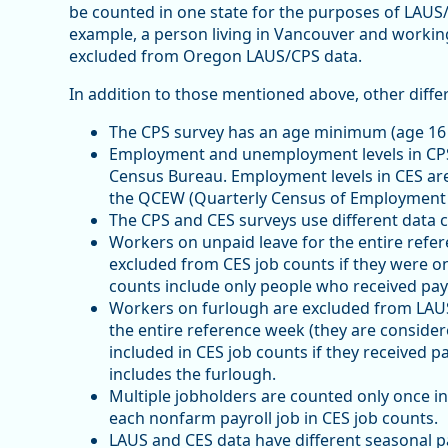
be counted in one state for the purposes of LAUS
example, a person living in Vancouver and working
excluded from Oregon LAUS/CPS data.
In addition to those mentioned above, other diffe
The CPS survey has an age minimum (age 16 
Employment and unemployment levels in CPS
Census Bureau. Employment levels in CES ar
the QCEW (Quarterly Census of Employment
The CPS and CES surveys use different data c
Workers on unpaid leave for the entire ref
excluded from CES job counts if they were on
counts include only people who received pay 
Workers on furlough are excluded from LAU
the entire reference week (they are conside
included in CES job counts if they received p
includes the furlough.
Multiple jobholders are counted only once 
each nonfarm payroll job in CES job counts.
LAUS and CES data have different seasonal p