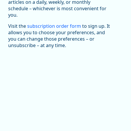
articles on a daily, weekly, or monthly
Replies: 0
Reposts: 1
Likes: 1
View on Bluesky
schedule – whichever is most convenient for
you.
Oregon Employment Department -
8/5/2026 3:53 PM
Workforce & Economic Research
@oed-research.bsky.social
Visit the
subscription order form
to sign up. It
allows you to choose your preferences, and
Oregon has recently suffered relatively sharp declines
you can change those preferences – or
in manufacturing since January 2019. Though there had
been substantial recovery through 2022, employment
unsubscribe – at any time.
in the manufacturing sector declined by 13%.
Read more here:
https://ow.ly/ZNf850ZwFPG