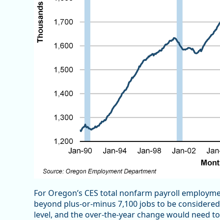
For Oregon’s CES total nonfarm payroll employme
beyond plus-or-minus 7,100 jobs to be considered s
level, and the over-the-year change would need t