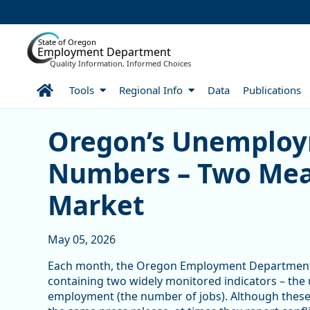
Skip to Main Content
State of Oregon
Employment Department
Quality Information, Informed Choices
Home
Tools
Regional Info
Data
Publications
Oregon’s Unemployment R
Oregon’s Unemploy
Numbers – Two Meas
Market
May 05, 2026
Each month, the Oregon Employment Department 
containing two widely monitored indicators – the
employment (the number of jobs). Although these