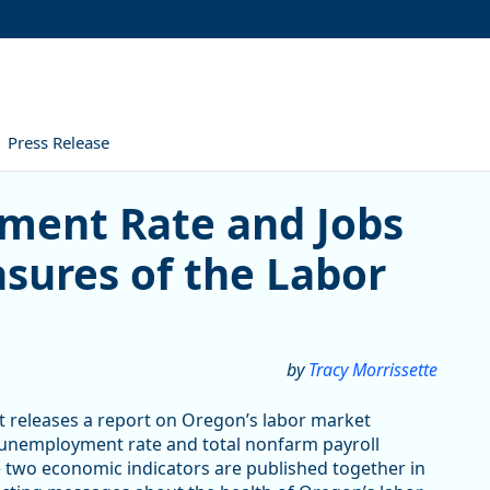
Press Release
ate and Jobs Numbers – Tw
ment Rate and Jobs
ures of the Labor
by
Tracy Morrissette
releases a report on Oregon’s labor market
 unemployment rate and total nonfarm payroll
 two economic indicators are published together in