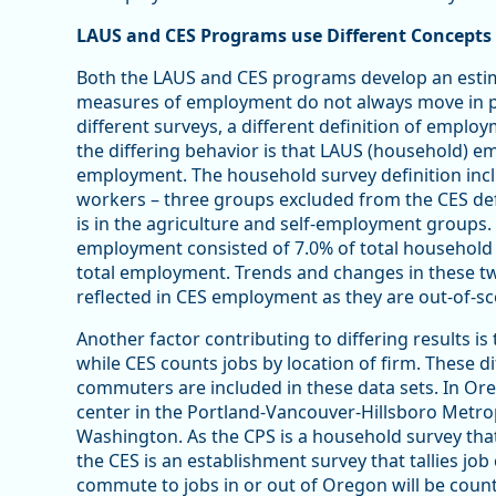
LAUS and CES Programs use Different Concept
Both the LAUS and CES programs develop an esti
measures of employment do not always move in per
different surveys, a different definition of emplo
the differing behavior is that LAUS (household) 
employment. The household survey definition incl
workers – three groups excluded from the CES defin
is in the agriculture and self-employment groups. 
employment consisted of 7.0% of total household
total employment. Trends and changes in these 
reflected in CES employment as they are out-of-s
Another factor contributing to differing results is
while CES counts jobs by location of firm. These d
commuters are included in these data sets. In Ore
center in the Portland-Vancouver-Hillsboro Metrop
Washington. As the CPS is a household survey that
the CES is an establishment survey that tallies j
commute to jobs in or out of Oregon will be counte