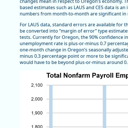
changes mean in respect to Oregon’s economy. Th
based estimates such as LAUS and CES data is an 
numbers from month-to-month are significant in
For LAUS data, standard errors are available for 
be converted into “margin of error” type estimate
tests. Currently for Oregon, the 90% confidence i
unemployment rate is plus-or-minus 0.7 percenta
one-month change in Oregon’s seasonally adjuste
minus 0.3 percentage point or more to be signific
would have to be beyond plus-or-minus around 0.5 p