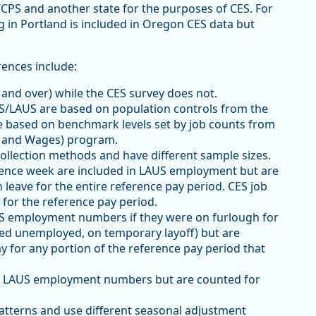
/CPS and another state for the purposes of CES. For
 in Portland is included in Oregon CES data but
rences include:
and over) while the CES survey does not.
/LAUS are based on population controls from the
e based on benchmark levels set by job counts from
 and Wages) program.
ollection methods and have different sample sizes.
erence week are included in LAUS employment but are
 leave for the entire reference pay period. CES job
for the reference pay period.
S employment numbers if they were on furlough for
red unemployed, on temporary layoff) but are
ay for any portion of the reference pay period that
in LAUS employment numbers but are counted for
atterns and use different seasonal adjustment