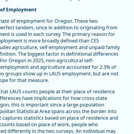
s of Employment
mate of employment for Oregon. These two
fect tandem, since in addition to originating from
yment is used in each survey. The primary reason for
employment is more broadly defined than CES
udes agriculture, self-employment and unpaid family
ition. The biggest factor in definitional differences
For Oregon in 2025, non-agricultural self-
 employment and agriculture accounted for 2.3% of
two groups show up in LAUS employment, but are not
cope for that measure.
 that LAUS counts people at their place of residence
ifferences have implications for how cross-state
gon, this is important since a large population
olitan Statistical Area spans across the border into
 captures statistics based on place of residence and
ob counts based on place of work, people who
d differently in the two surveys. An individual may