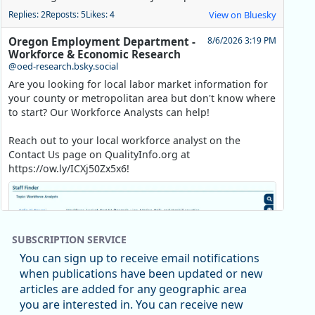
Replies: 2
Reposts: 5
Likes: 4
View on Bluesky
Oregon Employment Department -
8/6/2026 3:19 PM
Workforce & Economic Research
@oed-research.bsky.social
Are you looking for local labor market information for
your county or metropolitan area but don't know where
to start? Our Workforce Analysts can help!
Reach out to your local workforce analyst on the
Contact Us page on QualityInfo.org at
https://ow.ly/ICXj50Zx5x6!
SUBSCRIPTION SERVICE
You can sign up to receive email notifications
when publications have been updated or new
articles are added for any geographic area
you are interested in. You can receive new