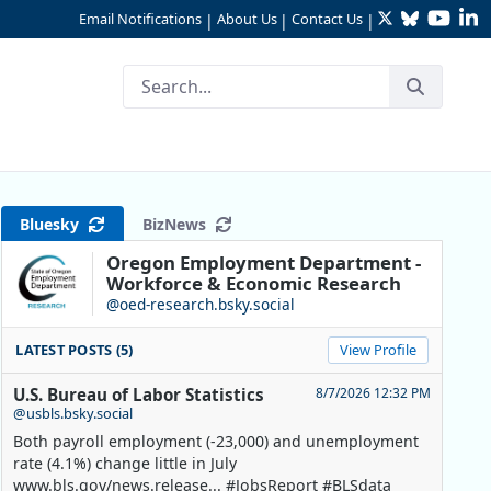
Twitter
Bluesky
YouTu
Li
Email Notifications
About Us
Contact Us
|
|
|
o Measures of the Labor Ma
Bluesky
BizNews
Oregon Employment Department -
Workforce & Economic Research
@oed-research.bsky.social
LATEST POSTS (5)
View Profile
U.S. Bureau of Labor Statistics
8/7/2026 12:32 PM
@usbls.bsky.social
Both payroll employment (-23,000) and unemployment
rate (4.1%) change little in July
www.bls.gov/news.release... #JobsReport #BLSdata