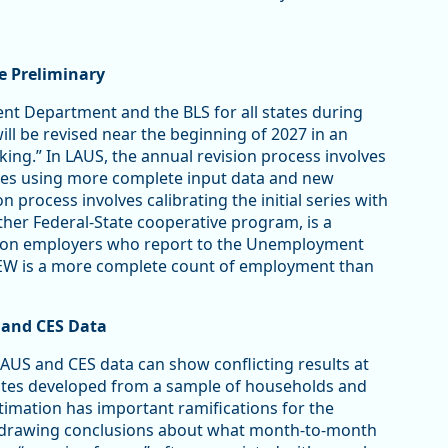
re Preliminary
t Department and the BLS for all states during
ill be revised near the beginning of 2027 in an
ng.” In LAUS, the annual revision process involves
mates using more complete input data and new
 process involves calibrating the initial series with
er Federal-State cooperative program, is a
 on employers who report to the Unemployment
CEW is a more complete count of employment than
 and CES Data
AUS and CES data can show conflicting results at
mates developed from a sample of households and
timation has important ramifications for the
in drawing conclusions about what month-to-month