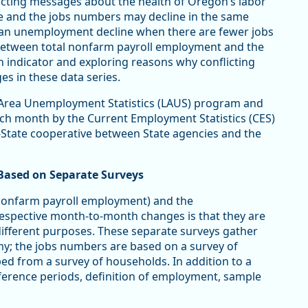
licting messages about the health of Oregon’s labor
 and the jobs numbers may decline in the same
can unemployment decline when there are fewer jobs
p between total nonfarm payroll employment and the
 indicator and exploring reasons why conflicting
 in these data series.
 Area Unemployment Statistics (LAUS) program and
ch month by the Current Employment Statistics (CES)
-State cooperative between State agencies and the
ased on Separate Surveys
 nonfarm payroll employment) and the
espective month-to-month changes is that they are
ifferent purposes. These separate surveys gather
my; the jobs numbers are based on a survey of
d from a survey of households. In addition to a
reference periods, definition of employment, sample