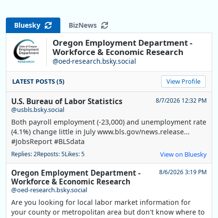
Bluesky
BizNews
Oregon Employment Department -
Workforce & Economic Research
@oed-research.bsky.social
LATEST POSTS (5)
View Profile
U.S. Bureau of Labor Statistics
8/7/2026 12:32 PM
@usbls.bsky.social
Both payroll employment (-23,000) and unemployment rate
(4.1%) change little in July www.bls.gov/news.release...
#JobsReport #BLSdata
Replies: 2
Reposts: 5
Likes: 5
View on Bluesky
Oregon Employment Department -
8/6/2026 3:19 PM
Workforce & Economic Research
@oed-research.bsky.social
Are you looking for local labor market information for
your county or metropolitan area but don't know where to