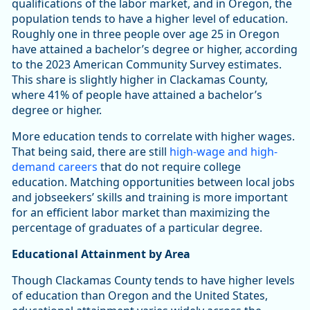
qualifications of the labor market, and in Oregon, the
population tends to have a higher level of education.
Roughly one in three people over age 25 in Oregon
have attained a bachelor’s degree or higher, according
to the 2023 American Community Survey estimates.
This share is slightly higher in Clackamas County,
where 41% of people have attained a bachelor’s
degree or higher.
More education tends to correlate with higher wages.
That being said, there are still
high-wage and high-
demand careers
that do not require college
education. Matching opportunities between local jobs
and jobseekers’ skills and training is more important
for an efficient labor market than maximizing the
percentage of graduates of a particular degree.
Educational Attainment by Area
Though Clackamas County tends to have higher levels
of education than Oregon and the United States,