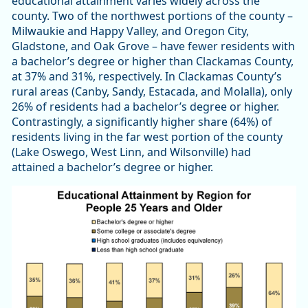
educational attainment varies widely across the
county. Two of the northwest portions of the county –
Milwaukie and Happy Valley, and Oregon City,
Gladstone, and Oak Grove – have fewer residents with
a bachelor’s degree or higher than Clackamas County,
at 37% and 31%, respectively. In Clackamas County’s
rural areas (Canby, Sandy, Estacada, and Molalla), only
26% of residents had a bachelor’s degree or higher.
Contrastingly, a significantly higher share (64%) of
residents living in the far west portion of the county
(Lake Oswego, West Linn, and Wilsonville) had
attained a bachelor’s degree or higher.