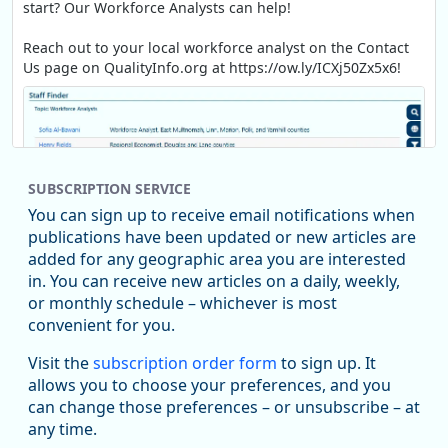
start? Our Workforce Analysts can help!
Reach out to your local workforce analyst on the Contact
Us page on QualityInfo.org at https://ow.ly/ICXj50Zx5x6!
SUBSCRIPTION SERVICE
You can sign up to receive email notifications when
publications have been updated or new articles are
added for any geographic area you are interested
in. You can receive new articles on a daily, weekly,
Replies: 0
Reposts: 1
Likes: 1
View on Bluesky
or monthly schedule – whichever is most
convenient for you.
Oregon Employment Department -
8/5/2026 3:53 PM
Workforce & Economic Research
Visit the
subscription order form
to sign up. It
@oed-research.bsky.social
allows you to choose your preferences, and you
Oregon has recently suffered relatively sharp declines in
can change those preferences – or unsubscribe – at
manufacturing since January 2019. Though there had been
any time.
substantial recovery through 2022, employment in the