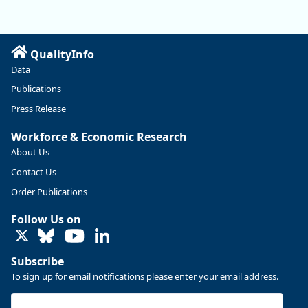
manufacturing sector declined by 13%.
Read more here:
QualityInfo
https://ow.ly/ZNf850ZwFPG
Data
Publications
Press Release
Workforce & Economic Research
About Us
Contact Us
Order Publications
Follow Us on
LinkedIn
Subscribe
To sign up for email notifications please enter your email address.
Replies: 0
Reposts: 0
Likes: 0
View on Bluesky