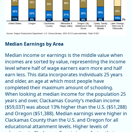
Median Earnings by Area
Median income or earnings is the middle value when
incomes are sorted by value, representing the income
level where half of wage earners earn more and half
earn less. This data incorporates individuals 25 years
and older, an age at which most people have
completed their maximum amount of schooling.
When looking at median income for the population 25
years and over, Clackamas County’s median income
($59,037) was about 13% higher than the U.S. ($51,288)
and Oregon ($51,388). Median earnings were higher in
Clackamas County than the U.S. and Oregon for all
educational attainment levels. Higher levels of