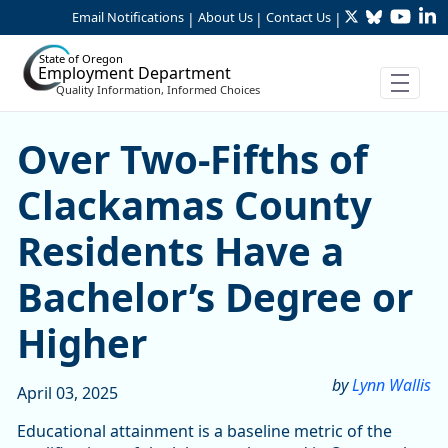
Twitter
Bluesky
YouTu
Li
Skip to Main Content
Email Notifications
About Us
Contact Us
|
|
|
State of Oregon
Employment Department
Quality Information, Informed Choices
Over Two-Fifths of Clackam
Over Two-Fifths of
Clackamas County
Residents Have a
Bachelor’s Degree or
Higher
by
Lynn Wallis
April 03, 2025
Educational attainment is a baseline metric of the