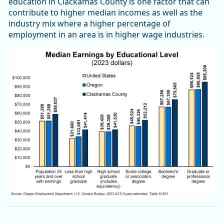
education in Clackamas County is one factor that can
contribute to higher median incomes as well as the
industry mix where a higher percentage of
employment in an area is in higher wage industries.