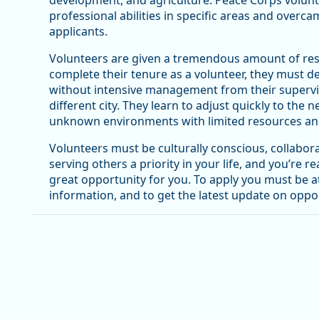
development, and agriculture. Peace Corps volun
professional abilities in specific areas and overc
applicants.
Volunteers are given a tremendous amount of resp
complete their tenure as a volunteer, they must d
without intensive management from their superviso
different city. They learn to adjust quickly to th
unknown environments with limited resources and
Volunteers must be culturally conscious, collabora
serving others a priority in your life, and you’re r
great opportunity for you. To apply you must be at 
information, and to get the latest update on oppor