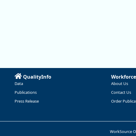
QualityInfo
Workforce
Data
About Us
Publications
Contact Us
Press Release
Order Publica
WorkSource 