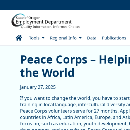
Skip to Main Content
State of Oregon
Employment Department
Quality Information, Informed Choices
Home
Tools
Regional Info
Data
Publications
Peace Corps – Helping Ot
Peace Corps – Help
the World
January 27, 2025
If you want to change the world, you have to sta
training in local language, intercultural diversit
Peace Corps volunteers serve for 27 months. Appl
countries in Africa, Latin America, Europe, and As
focus on, such as education, youth development,