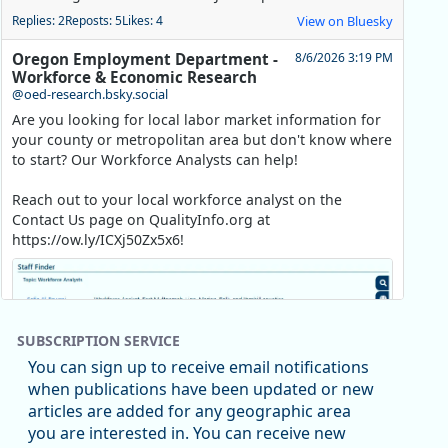
Replies: 2
Reposts: 5
Likes: 4
View on Bluesky
Oregon Employment Department -
8/6/2026 3:19 PM
Workforce & Economic Research
@oed-research.bsky.social
Are you looking for local labor market information for
your county or metropolitan area but don't know where
to start? Our Workforce Analysts can help!
Reach out to your local workforce analyst on the
Contact Us page on QualityInfo.org at
https://ow.ly/ICXj50Zx5x6!
SUBSCRIPTION SERVICE
You can sign up to receive email notifications
when publications have been updated or new
articles are added for any geographic area
you are interested in. You can receive new