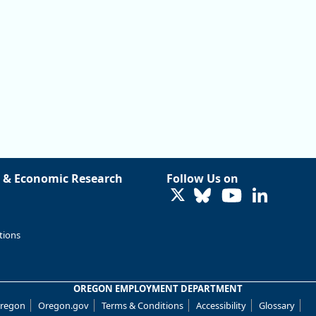
 & Economic Research
Follow Us on
LinkedIn
tions
OREGON EMPLOYMENT DEPARTMENT
Oregon
Oregon.gov
Terms & Conditions
Accessibility
Glossary