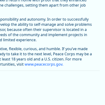
teers return home with proof that they enhanced
ame challenges, setting them apart from other job
onsibility and autonomy. In order to successfully
evelop the ability to self-manage and solve problems
r, because often their supervisor is located in a
e needs of the community and implement projects in
 limited experience.
tive, flexible, curious, and humble. If you’ve made
eady to take it to the next level, Peace Corps may be a
least 18 years old and a U.S. citizen. For more
tunities, visit
www.peacecorps.gov.