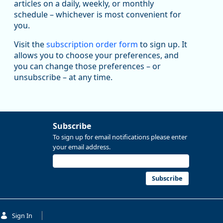
articles on a daily, weekly, or monthly
Replies: 0
Reposts: 1
Likes: 1
View on Bluesky
schedule – whichever is most convenient for
you.
Oregon Employment Department -
8/5/2026 3:53 PM
Workforce & Economic Research
@oed-research.bsky.social
Visit the
subscription order form
to sign up. It
allows you to choose your preferences, and
Oregon has recently suffered relatively sharp declines
you can change those preferences – or
in manufacturing since January 2019. Though there had
been substantial recovery through 2022, employment
unsubscribe – at any time.
in the manufacturing sector declined by 13%.
Read more here:
Subscribe
https://ow.ly/ZNf850ZwFPG
To sign up for email notifications please enter
your email address.
Subscribe
Sign In