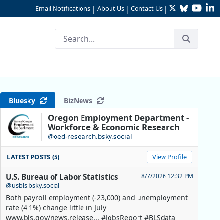
Twitter
Bluesky
YouTu
Li
Email Notifications
About Us
Contact Us
|
|
|
Bluesky
BizNews
Oregon Employment Department -
Workforce & Economic Research
@oed-research.bsky.social
LATEST POSTS (5)
View Profile
U.S. Bureau of Labor Statistics
8/7/2026 12:32 PM
@usbls.bsky.social
Both payroll employment (-23,000) and unemployment
rate (4.1%) change little in July
www.bls.gov/news.release... #JobsReport #BLSdata