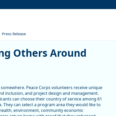
Press Release
hers Around the World
ing Others Around
rt somewhere. Peace Corps volunteers receive unique
y and inclusion, and project design and management.
icants can choose their country of service among 61
ia. They can select a program area they would like to
 health, environment, community economic