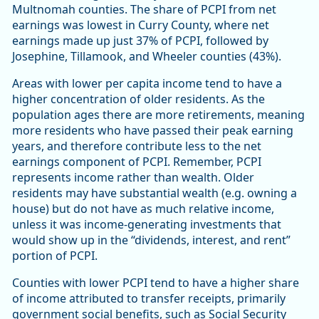
Multnomah counties. The share of PCPI from net
earnings was lowest in Curry County, where net
earnings made up just 37% of PCPI, followed by
Josephine, Tillamook, and Wheeler counties (43%).
Areas with lower per capita income tend to have a
higher concentration of older residents. As the
population ages there are more retirements, meaning
more residents who have passed their peak earning
years, and therefore contribute less to the net
earnings component of PCPI. Remember, PCPI
represents income rather than wealth. Older
residents may have substantial wealth (e.g. owning a
house) but do not have as much relative income,
unless it was income-generating investments that
would show up in the “dividends, interest, and rent”
portion of PCPI.
Counties with lower PCPI tend to have a higher share
of income attributed to transfer receipts, primarily
government social benefits, such as Social Security