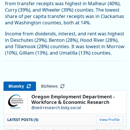
from transfer receipts was highest in Malheur (40%),
Curry (39%), and Wheeler (39%) counties. The lowest
share of per capita transfer receipts was in Clackamas
and Washington counties, both at 14%.
Income from dividends, interest, and rent was highest
in Deschutes (29%), Benton (28%), Hood River (28%),
and Tillamook (28%) counties. It was lowest in Morrow
(10%), Gilliam (13%), and Umatilla (13%) counties.
Bluesky
BizNews
Oregon Employment Department -
Workforce & Economic Research
@oed-research.bsky.social
LATEST POSTS (5)
View Profile