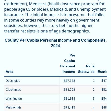
(retirement), Medicare (health insurance program for
people age 65 or older), Medicaid, and unemployment
insurance. The initial impulse is to presume that folks
in some counties rely more heavily on government
subsidies; however, the story behind the higher
transfer receipts is one of age demographics.
County Per Capita Personal Income and Components,
2024
Per
Capita
Personal
Rank
Ne
Area
Income
Statewide
Earning
Deschutes
$87,383
1
$47,0
Clackamas
$83,798
2
$51,9
Washington
$81,333
3
$54,6
Multnomah
$78,415
4
$48,6