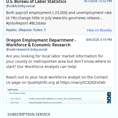
U.S. Bureau of Labor Statistics
8/7/2026 12:32 PM
@usbls.bsky.social
Both payroll employment (-23,000) and unemployment rate
(4.1%) change little in July www.bls.gov/news.release...
#JobsReport #BLSdata
Replies: 2
Reposts: 5
Likes: 5
View on Bluesky
Oregon Employment Department -
8/6/2026 3:19 PM
Workforce & Economic Research
@oed-research.bsky.social
Are you looking for local labor market information for
your county or metropolitan area but don't know where to
start? Our Workforce Analysts can help!
Reach out to your local workforce analyst on the Contact
Us page on QualityInfo.org at https://ow.ly/ICXj50Zx5x6!
SUBSCRIPTION SERVICE