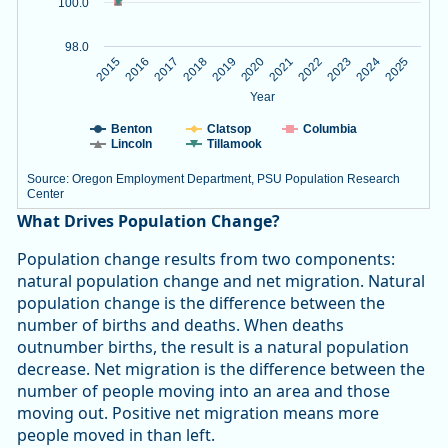
100.0
98.0
2020
2023
2015
2018
2021
2024
2016
2019
2022
2025
2017
Year
Benton
Clatsop
Columbia
Lincoln
Tillamook
Source: Oregon Employment Department, PSU Population Research
Center
End of interactive chart.
What Drives Population Change?
Population change results from two components:
natural population change and net migration. Natural
population change is the difference between the
number of births and deaths. When deaths
outnumber births, the result is a natural population
decrease. Net migration is the difference between the
number of people moving into an area and those
moving out. Positive net migration means more
people moved in than left.