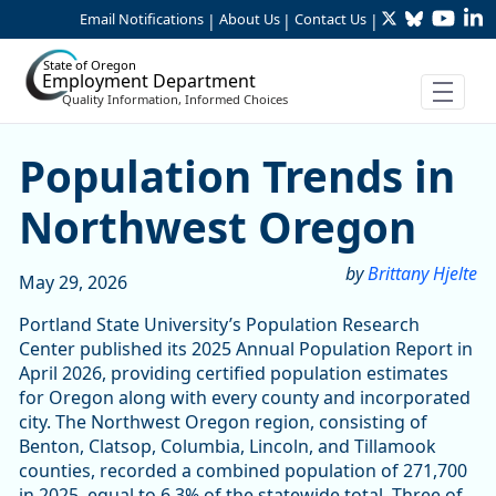
Twitter
Bluesky
YouTu
Li
Skip to Main Content
Email Notifications
About Us
Contact Us
|
|
|
State of Oregon
Employment Department
Quality Information, Informed Choices
Population Trends in Nort
Population Trends in
Northwest Oregon
by
Brittany Hjelte
May 29, 2026
Portland State University’s Population Research
Center published its 2025 Annual Population Report in
April 2026, providing certified population estimates
for Oregon along with every county and incorporated
city. The Northwest Oregon region, consisting of
Benton, Clatsop, Columbia, Lincoln, and Tillamook
counties, recorded a combined population of 271,700
in 2025, equal to 6.3% of the statewide total. Three of