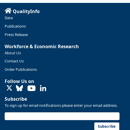
Read more here:
QualityInfo
https://ow.ly/ZNf850ZwFPG
Data
Publications
Press Release
Workforce & Economic Research
About Us
Contact Us
Order Publications
Follow Us on
LinkedIn
Subscribe
To sign up for email notifications please enter your email address.
Replies: 0
Reposts: 0
Likes: 0
View on Bluesky
U.S. Bureau of Labor Statistics
8/4/2026 2:03 PM
@usbls.bsky.social
Subscribe