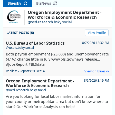
Bluesky
BizNews
Oregon Employment Department -
Workforce & Economic Research
@oed-research.bsky.social
LATEST POSTS (5)
View Profile
U.S. Bureau of Labor Statistics
8/7/2026 12:32 PM
@usbls.bsky.social
Both payroll employment (-23,000) and unemployment rate
(4.1%) change little in July www.bls.gov/news.release...
#JobsReport #BLSdata
Replies: 2
Reposts: 5
Likes: 4
View on Bluesky
Oregon Employment Department -
8/6/2026 3:19 PM
Workforce & Economic Research
@oed-research.bsky.social
Are you looking for local labor market information for
your county or metropolitan area but don't know where to
start? Our Workforce Analysts can help!