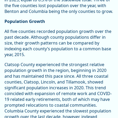
the five counties lost population over the year, with
Benton and Columbia being the only counties to grow.
Population Growth
All five counties recorded population growth over the
past decade. Although county populations differ in
size, their growth patterns can be compared by
indexing each county’s population to a common base
year, 2015.
Clatsop County experienced the strongest relative
population growth in the region, beginning in 2020
and has maintained this pace since. All three coastal
counties, Clatsop, Lincoln, and Tillamook, showed
significant population increases in 2020. This trend
coincided with expansion of remote work and COVID-
19 related early retirements, both of which may have
prompted relocations to coastal communities.
Columbia County experienced the slowest population
growth over the last decade, however, indexed