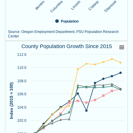
Tillamook
Lincoln
Benton
Clatsop
Columbia
Population
Source: Oregon Employment Department, PSU Population Research
Center
County Population Growth Since 2015
End of interactive chart.
County Population Growth Since 2015
Line chart with 5 lines.
112.0
Source: Oregon Employment Department, PSU Population R
View as data table, County Population Growth Since 2015
110.0
The chart has 1 X axis displaying Year.
The chart has 1 Y axis displaying Index (2015 = 100). Data r
108.0
Index (2015 = 100)
106.0
104.0
102.0