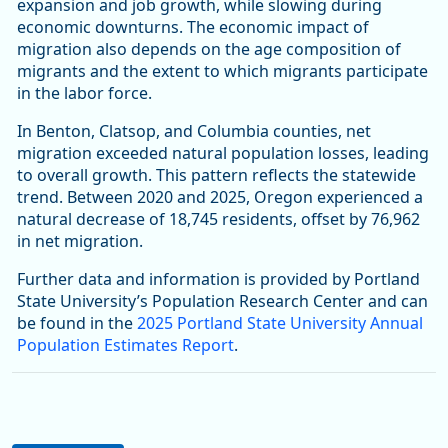
expansion and job growth, while slowing during
economic downturns. The economic impact of
migration also depends on the age composition of
migrants and the extent to which migrants participate
in the labor force.
In Benton, Clatsop, and Columbia counties, net
migration exceeded natural population losses, leading
to overall growth. This pattern reflects the statewide
trend. Between 2020 and 2025, Oregon experienced a
natural decrease of 18,745 residents, offset by 76,962
in net migration.
Further data and information is provided by Portland
State University’s Population Research Center and can
be found in the
2025 Portland State University Annual
Population Estimates Report
.