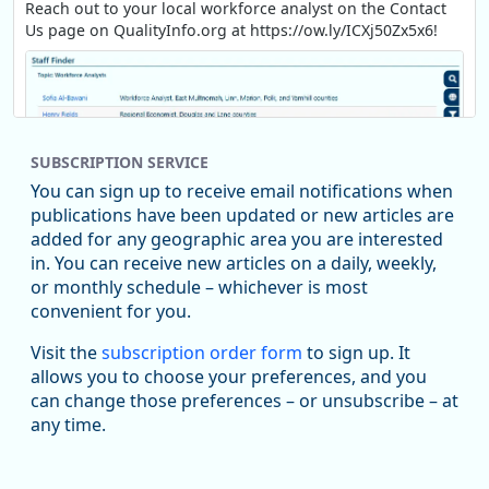
Reach out to your local workforce analyst on the Contact
Us page on QualityInfo.org at https://ow.ly/ICXj50Zx5x6!
SUBSCRIPTION SERVICE
You can sign up to receive email notifications when
publications have been updated or new articles are
added for any geographic area you are interested
in. You can receive new articles on a daily, weekly,
Replies: 0
Reposts: 1
Likes: 1
View on Bluesky
or monthly schedule – whichever is most
convenient for you.
Oregon Employment Department -
8/5/2026 3:53 PM
Workforce & Economic Research
Visit the
subscription order form
to sign up. It
@oed-research.bsky.social
allows you to choose your preferences, and you
Oregon has recently suffered relatively sharp declines in
can change those preferences – or unsubscribe – at
manufacturing since January 2019. Though there had been
any time.
substantial recovery through 2022, employment in the
manufacturing sector declined by 13%.