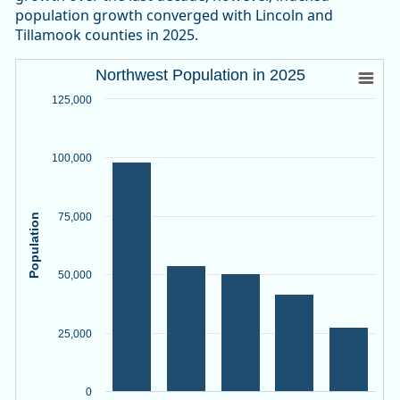
population growth converged with Lincoln and
Tillamook counties in 2025.
Northwest Population in 2025
Northwest Population in 2025
Bar chart with 5 bars.
125,000
Source: Oregon Employment Department, PSU Population R
View as data table, Northwest Population in 2025
100,000
The chart has 1 X axis displaying categories.
The chart has 1 Y axis displaying Population. Data ranges f
75,000
Population
50,000
25,000
0