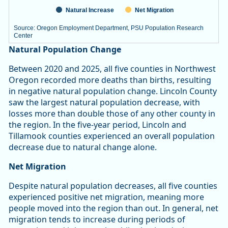
Natural Increase
Net Migration
Source: Oregon Employment Department, PSU Population Research
Center
End of interactive chart.
Natural Population Change
Between 2020 and 2025, all five counties in Northwest
Oregon recorded more deaths than births, resulting
in negative natural population change. Lincoln County
saw the largest natural population decrease, with
losses more than double those of any other county in
the region. In the five-year period, Lincoln and
Tillamook counties experienced an overall population
decrease due to natural change alone.
Net Migration
Despite natural population decreases, all five counties
experienced positive net migration, meaning more
people moved into the region than out. In general, net
migration tends to increase during periods of