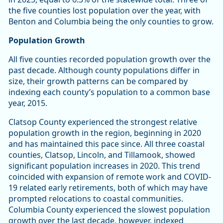
the five counties lost population over the year, with
Benton and Columbia being the only counties to grow.
Population Growth
All five counties recorded population growth over the
past decade. Although county populations differ in
size, their growth patterns can be compared by
indexing each county’s population to a common base
year, 2015.
Clatsop County experienced the strongest relative
population growth in the region, beginning in 2020
and has maintained this pace since. All three coastal
counties, Clatsop, Lincoln, and Tillamook, showed
significant population increases in 2020. This trend
coincided with expansion of remote work and COVID-
19 related early retirements, both of which may have
prompted relocations to coastal communities.
Columbia County experienced the slowest population
growth over the last decade, however, indexed