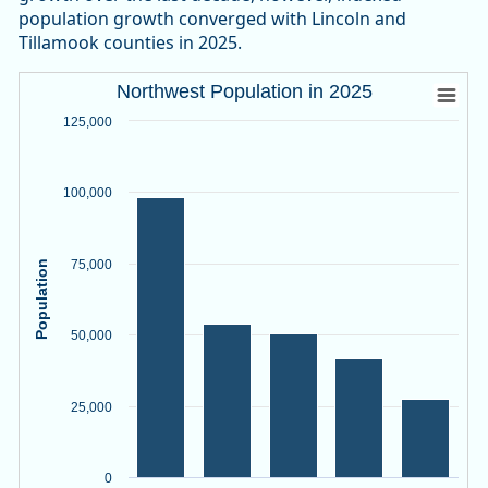
population growth converged with Lincoln and
Tillamook counties in 2025.
Northwest Population in 2025
Northwest Population in 2025
Bar chart with 5 bars.
125,000
Source: Oregon Employment Department, PSU Population R
View as data table, Northwest Population in 2025
100,000
The chart has 1 X axis displaying categories.
The chart has 1 Y axis displaying Population. Data ranges f
75,000
Population
50,000
25,000
0