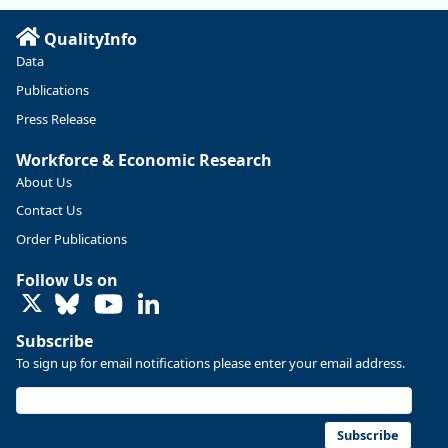
QualityInfo
Data
Publications
Press Release
Workforce & Economic Research
About Us
Contact Us
Replies: 0
Reposts: 0
Likes: 0
View on Bluesky
Order Publications
U.S. Bureau of Labor Statistics
8/4/2026 2:03 PM
Follow Us on
@usbls.bsky.social
LinkedIn
Job openings and total separations change little in June;
hires unchanged www.bls.gov/news.release... #JOLTS
Subscribe
#BLSdata
To sign up for email notifications please enter your email address.
Replies: 1
Reposts: 1
Likes: 0
View on Bluesky
Oregon Employment Department -
8/3/2026 3:43 PM
Workforce & Economic Research
Subscribe