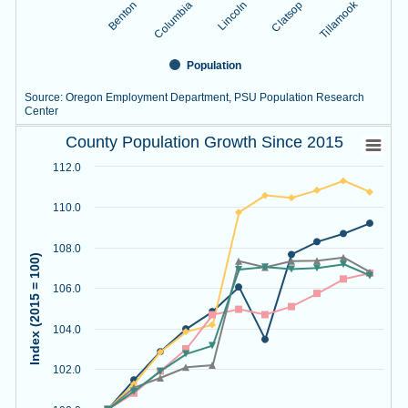
Tillamook
Lincoln
Benton
Clatsop
Columbia
Population
Source: Oregon Employment Department, PSU Population Research
Center
County Population Growth Since 2015
End of interactive chart.
County Population Growth Since 2015
Line chart with 5 lines.
112.0
Source: Oregon Employment Department, PSU Population R
View as data table, County Population Growth Since 2015
110.0
The chart has 1 X axis displaying Year.
The chart has 1 Y axis displaying Index (2015 = 100). Data r
108.0
Index (2015 = 100)
106.0
104.0
102.0