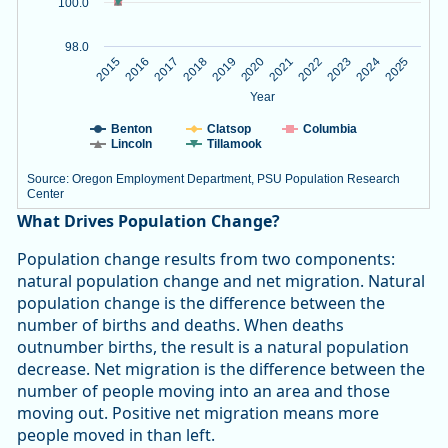
100.0
98.0
2020
2023
2015
2018
2021
2024
2016
2019
2022
2025
2017
Year
Benton
Clatsop
Columbia
Lincoln
Tillamook
Source: Oregon Employment Department, PSU Population Research
Center
End of interactive chart.
What Drives Population Change?
Population change results from two components:
natural population change and net migration. Natural
population change is the difference between the
number of births and deaths. When deaths
outnumber births, the result is a natural population
decrease. Net migration is the difference between the
number of people moving into an area and those
moving out. Positive net migration means more
people moved in than left.