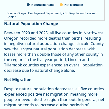
Natural Increase
Net Migration
Source: Oregon Employment Department, PSU Population Research
Center
End of interactive chart.
Natural Population Change
Between 2020 and 2025, all five counties in Northwest
Oregon recorded more deaths than births, resulting
in negative natural population change. Lincoln County
saw the largest natural population decrease, with
losses more than double those of any other county in
the region. In the five-year period, Lincoln and
Tillamook counties experienced an overall population
decrease due to natural change alone.
Net Migration
Despite natural population decreases, all five counties
experienced positive net migration, meaning more
people moved into the region than out. In general, net
migration tends to increase during periods of