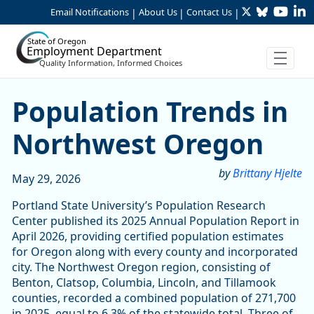
Twitter
Bluesky
YouTu
Li
Skip to Main Content
Email Notifications
About Us
Contact Us
|
|
|
State of Oregon
Employment Department
Quality Information, Informed Choices
Population Trends in Nort
Population Trends in
Northwest Oregon
by
Brittany Hjelte
May 29, 2026
Portland State University’s Population Research
Center published its 2025 Annual Population Report in
April 2026, providing certified population estimates
for Oregon along with every county and incorporated
city. The Northwest Oregon region, consisting of
Benton, Clatsop, Columbia, Lincoln, and Tillamook
counties, recorded a combined population of 271,700
in 2025, equal to 6.3% of the statewide total. Three of