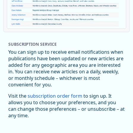
Replies: 0
Reposts: 1
Likes: 0
View on Bluesky
SUBSCRIPTION SERVICE
Oregon Employment Department -
8/5/2026 3:53 PM
Workforce & Economic Research
You can sign up to receive email notifications when
@oed-research.bsky.social
publications have been updated or new articles are
Oregon has recently suffered relatively sharp declines in
added for any geographic area you are interested
manufacturing since January 2019. Though there had been
in. You can receive new articles on a daily, weekly,
substantial recovery through 2022, employment in the
or monthly schedule – whichever is most
manufacturing sector declined by 13%.
convenient for you.
Read more here:
Visit the
subscription order form
to sign up. It
allows you to choose your preferences, and you
https://ow.ly/ZNf850ZwFPG
can change those preferences – or unsubscribe – at
any time.