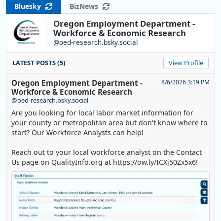
Bluesky
BizNews
Oregon Employment Department -
Workforce & Economic Research
@oed-research.bsky.social
LATEST POSTS (5)
View Profile
Oregon Employment Department -
8/6/2026 3:19 PM
Workforce & Economic Research
@oed-research.bsky.social
Are you looking for local labor market information for
your county or metropolitan area but don't know where to
start? Our Workforce Analysts can help!
Reach out to your local workforce analyst on the Contact
Us page on QualityInfo.org at https://ow.ly/ICXj50Zx5x6!