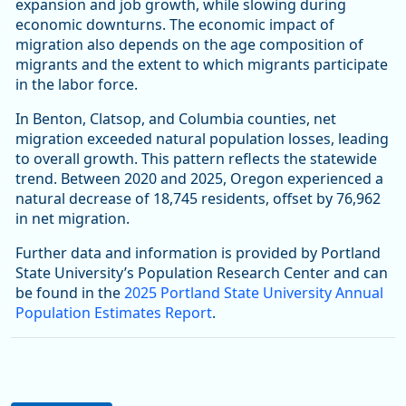
expansion and job growth, while slowing during
economic downturns. The economic impact of
migration also depends on the age composition of
migrants and the extent to which migrants participate
in the labor force.
In Benton, Clatsop, and Columbia counties, net
migration exceeded natural population losses, leading
to overall growth. This pattern reflects the statewide
trend. Between 2020 and 2025, Oregon experienced a
natural decrease of 18,745 residents, offset by 76,962
in net migration.
Further data and information is provided by Portland
State University’s Population Research Center and can
be found in the
2025 Portland State University Annual
Population Estimates Report
.