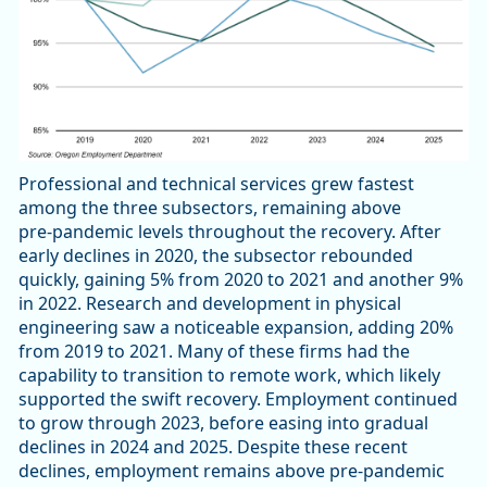
Professional and technical services grew fastest
among the three subsectors, remaining above
pre‑pandemic levels throughout the recovery. After
early declines in 2020, the subsector rebounded
quickly, gaining 5% from 2020 to 2021 and another 9%
in 2022. Research and development in physical
engineering saw a noticeable expansion, adding 20%
from 2019 to 2021. Many of these firms had the
capability to transition to remote work, which likely
supported the swift recovery. Employment continued
to grow through 2023, before easing into gradual
declines in 2024 and 2025. Despite these recent
declines, employment remains above pre‑pandemic