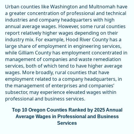
Urban counties like Washington and Multnomah have
a greater concentration of professional and technical
industries and company headquarters with high
annual average wages. However, some rural counties
report relatively higher wages depending on their
industry mix. For example, Hood River County has a
large share of employment in engineering services,
while Gilliam County has employment concentrated in
management of companies and waste remediation
services, both of which tend to have higher average
wages. More broadly, rural counties that have
employment related to a company headquarters, in
the management of enterprises and companies’
subsector, may experience elevated wages within
professional and business services.
Top 10 Oregon Counties Ranked by 2025 Annual
Average Wages in Professional and Business
Services