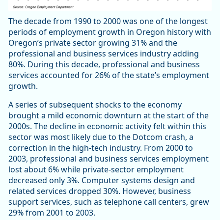
The decade from 1990 to 2000 was one of the longest
periods of employment growth in Oregon history with
Oregon’s private sector growing 31% and the
professional and business services industry adding
80%. During this decade, professional and business
services accounted for 26% of the state’s employment
growth.
A series of subsequent shocks to the economy
brought a mild economic downturn at the start of the
2000s. The decline in economic activity felt within this
sector was most likely due to the Dotcom crash, a
correction in the high-tech industry. From 2000 to
2003, professional and business services employment
lost about 6% while private-sector employment
decreased only 3%. Computer systems design and
related services dropped 30%. However, business
support services, such as telephone call centers, grew
29% from 2001 to 2003.