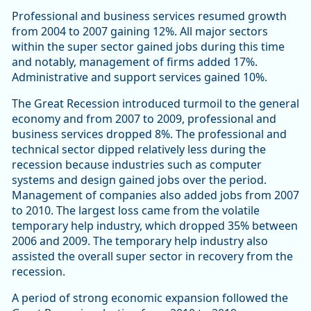
Professional and business services resumed growth
from 2004 to 2007 gaining 12%. All major sectors
within the super sector gained jobs during this time
and notably, management of firms added 17%.
Administrative and support services gained 10%.
The Great Recession introduced turmoil to the general
economy and from 2007 to 2009, professional and
business services dropped 8%. The professional and
technical sector dipped relatively less during the
recession because industries such as computer
systems and design gained jobs over the period.
Management of companies also added jobs from 2007
to 2010. The largest loss came from the volatile
temporary help industry, which dropped 35% between
2006 and 2009. The temporary help industry also
assisted the overall super sector in recovery from the
recession.
A period of strong economic expansion followed the