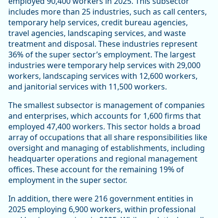
employed 90,400 workers in 2025. This subsector
includes more than 25 industries, such as call centers,
temporary help services, credit bureau agencies,
travel agencies, landscaping services, and waste
treatment and disposal. These industries represent
36% of the super sector’s employment. The largest
industries were temporary help services with 29,000
workers, landscaping services with 12,600 workers,
and janitorial services with 11,500 workers.
The smallest subsector is management of companies
and enterprises, which accounts for 1,600 firms that
employed 47,400 workers. This sector holds a broad
array of occupations that all share responsibilities like
oversight and managing of establishments, including
headquarter operations and regional management
offices. These account for the remaining 19% of
employment in the super sector.
In addition, there were 216 government entities in
2025 employing 6,900 workers, within professional