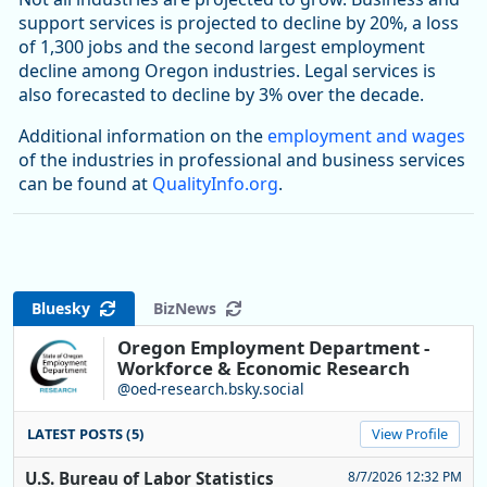
support services is projected to decline by 20%, a loss
of 1,300 jobs and the second largest employment
decline among Oregon industries. Legal services is
also forecasted to decline by 3% over the decade.
Additional information on the
employment and wages
of the industries in professional and business services
can be found at
QualityInfo.org
.
Bluesky
BizNews
Oregon Employment Department -
Workforce & Economic Research
@oed-research.bsky.social
LATEST POSTS (5)
View Profile
U.S. Bureau of Labor Statistics
8/7/2026 12:32 PM