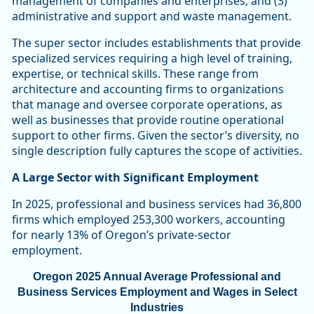
management of companies and enterprises; and (3)
administrative and support and waste management.
The super sector includes establishments that provide
specialized services requiring a high level of training,
expertise, or technical skills. These range from
architecture and accounting firms to organizations
that manage and oversee corporate operations, as
well as businesses that provide routine operational
support to other firms. Given the sector’s diversity, no
single description fully captures the scope of activities.
A Large Sector with Significant Employment
In 2025, professional and business services had 36,800
firms which employed 253,300 workers, accounting
for nearly 13% of Oregon’s private-sector
employment.
Oregon 2025 Annual Average Professional and
Business Services Employment and Wages in Select
Industries