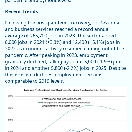
pandemic employment levels.
Recent Trends
Following the post-pandemic recovery, professional
and business services reached a record annual
average of 265,700 jobs in 2023. The sector added
8,000 jobs in 2021 (+3.3%) and 12,400 (+5.1%) jobs in
2022 as economic activity resumed coming out of the
pandemic. After peaking in 2023, employment
gradually declined, falling by about 5,000 (-1.9%) jobs
in 2024 and another 5,800 (-2.2%) jobs in 2025. Despite
these recent declines, employment remains
comparable to 2019 levels.