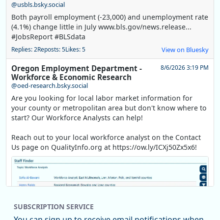
@usbls.bsky.social
Both payroll employment (-23,000) and unemployment rate
(4.1%) change little in July www.bls.gov/news.release...
#JobsReport #BLSdata
Replies: 2
Reposts: 5
Likes: 5
View on Bluesky
Oregon Employment Department -
8/6/2026 3:19 PM
Workforce & Economic Research
@oed-research.bsky.social
Are you looking for local labor market information for
your county or metropolitan area but don't know where to
start? Our Workforce Analysts can help!
Reach out to your local workforce analyst on the Contact
Us page on QualityInfo.org at https://ow.ly/ICXj50Zx5x6!
SUBSCRIPTION SERVICE
You can sign up to receive email notifications when