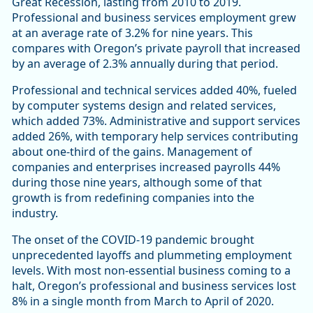
Great Recession, lasting from 2010 to 2019.
Professional and business services employment grew
at an average rate of 3.2% for nine years. This
compares with Oregon’s private payroll that increased
by an average of 2.3% annually during that period.
Professional and technical services added 40%, fueled
by computer systems design and related services,
which added 73%. Administrative and support services
added 26%, with temporary help services contributing
about one-third of the gains. Management of
companies and enterprises increased payrolls 44%
during those nine years, although some of that
growth is from redefining companies into the
industry.
The onset of the COVID-19 pandemic brought
unprecedented layoffs and plummeting employment
levels. With most non-essential business coming to a
halt, Oregon’s professional and business services lost
8% in a single month from March to April of 2020.