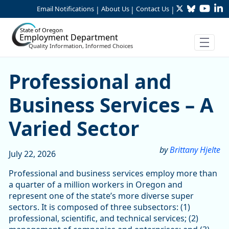
Twitter
Bluesky
YouTu
Li
Skip to Main Content
Email Notifications
About Us
Contact Us
|
|
|
State of Oregon
Employment Department
Quality Information, Informed Choices
Skip table
Skip table
Professional and Business S
Professional and
Business Services – A
Varied Sector
by
Brittany Hjelte
July 22, 2026
Professional and business services employ more than
a quarter of a million workers in Oregon and
represent one of the state’s more diverse super
sectors. It is composed of three subsectors: (1)
professional, scientific, and technical services; (2)