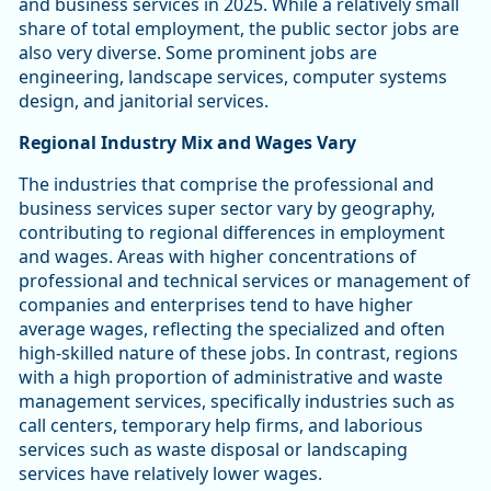
and business services in 2025. While a relatively small
share of total employment, the public sector jobs are
also very diverse. Some prominent jobs are
engineering, landscape services, computer systems
design, and janitorial services.
Regional Industry Mix and Wages Vary
The industries that comprise the professional and
business services super sector vary by geography,
contributing to regional differences in employment
and wages. Areas with higher concentrations of
professional and technical services or management of
companies and enterprises tend to have higher
average wages, reflecting the specialized and often
high-skilled nature of these jobs. In contrast, regions
with a high proportion of administrative and waste
management services, specifically industries such as
call centers, temporary help firms, and laborious
services such as waste disposal or landscaping
services have relatively lower wages.