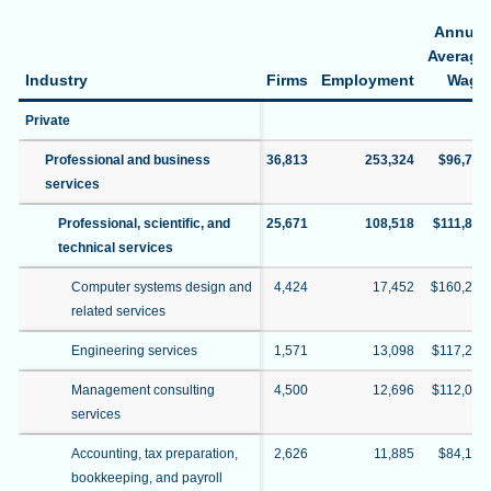
Annual
Average
Industry
Firms
Employment
Wage
Private
Professional and business
36,813
253,324
$96,774
services
Professional, scientific, and
25,671
108,518
$111,828
technical services
Computer systems design and
4,424
17,452
$160,297
related services
Engineering services
1,571
13,098
$117,205
Management consulting
4,500
12,696
$112,070
services
Accounting, tax preparation,
2,626
11,885
$84,194
bookkeeping, and payroll