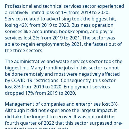
Professional and technical services sector experienced
a relatively limited loss of 1% from 2019 to 2020.
Services related to advertising took the biggest hit,
losing 42% from 2019 to 2020. Business operation
services like accounting, bookkeeping, and payroll
services lost 2% from 2019 to 2021. The sector was
able to regain employment by 2021, the fastest out of
the three sectors.
The administrative and waste services sector took the
biggest hit. Many frontline jobs in this sector cannot
be done remotely and most were negatively affected
by COVID-19 restrictions. Consequently, this sector
lost 8% from 2019 to 2020. Employment services
dropped 17% from 2019 to 2020.
Management of companies and enterprises lost 3%.
Although it did not experience the largest impact, it
did take the longest to recover. It was not until the
fourth quarter of 2022 that this sector surpassed pre-