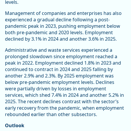
levels.
Management of companies and enterprises has also
experienced a gradual decline following a post-
pandemic peak in 2023, pushing employment below
both pre-pandemic and 2020 levels. Employment
declined by 3.1% in 2024 and another 3.6% in 2025.
Administrative and waste services experienced a
prolonged slowdown since employment reached a
peak in 2022. Employment declined 1.8% in 2023 and
continued to contract in 2024 and 2025 falling by
another 2.9% and 2.3%. By 2025 employment was
below pre-pandemic employment levels. Declines
were partially driven by losses in employment
services, which shed 7.4% in 2024 and another 5.2% in
2025. The recent declines contrast with the sector’s
early recovery from the pandemic, when employment
rebounded earlier than other subsectors.
Outlook