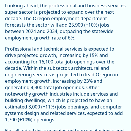
Looking ahead, the professional and business services
super sector is projected to expand over the next
decade. The Oregon employment department
forecasts the sector will add 25,900 (+10%) jobs
between 2024 and 2034, outpacing the statewide
employment growth rate of 6%.
Professional and technical services is expected to
drive projected growth, increasing by 15% and
accounting for 16,100 total job openings over the
decade. Within the subsector, architectural and
engineering services is projected to lead Oregon in
employment growth, increasing by 23% and
generating 4,300 total job openings. Other
noteworthy growth industries include services and
building dwellings, which is projected to have an
estimated 3,000 (+11%) jobs openings, and computer
systems design and related services, expected to add
1,700 (+10%) openings.
Not all industries are projected to grow. Business and