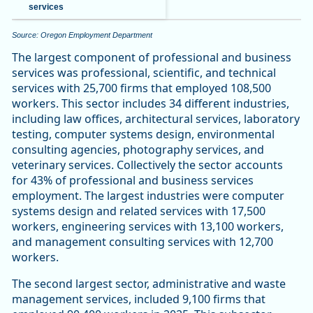
services
Source: Oregon Employment Department
The largest component of professional and business
services was professional, scientific, and technical
services with 25,700 firms that employed 108,500
workers. This sector includes 34 different industries,
including law offices, architectural services, laboratory
testing, computer systems design, environmental
consulting agencies, photography services, and
veterinary services. Collectively the sector accounts
for 43% of professional and business services
employment. The largest industries were computer
systems design and related services with 17,500
workers, engineering services with 13,100 workers,
and management consulting services with 12,700
workers.
The second largest sector, administrative and waste
management services, included 9,100 firms that