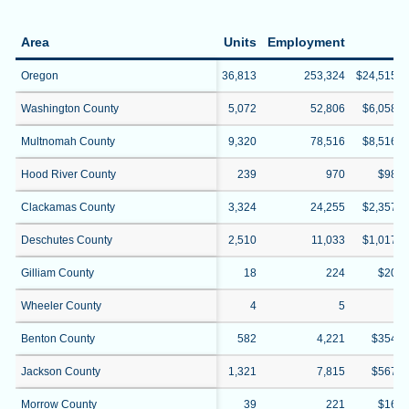
Area
Units
Employment
W
Oregon
36,813
253,324
$24,515,2
Washington County
5,072
52,806
$6,058,3
Multnomah County
9,320
78,516
$8,516,1
Hood River County
239
970
$98,3
Clackamas County
3,324
24,255
$2,357,2
Deschutes County
2,510
11,033
$1,017,1
Gilliam County
18
224
$20,4
Wheeler County
4
5
$4
Benton County
582
4,221
$354,0
Jackson County
1,321
7,815
$567,7
Morrow County
39
221
$16,0