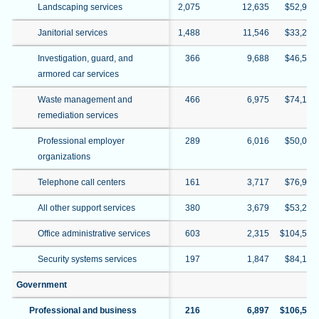
Landscaping services
2,075
12,635
$52,909
Janitorial services
1,488
11,546
$33,214
Investigation, guard, and
366
9,688
$46,504
armored car services
Waste management and
466
6,975
$74,126
remediation services
Professional employer
289
6,016
$50,039
organizations
Telephone call centers
161
3,717
$76,990
All other support services
380
3,679
$53,293
Office administrative services
603
2,315
$104,540
Security systems services
197
1,847
$84,147
Government
Professional and business
216
6,897
$106,529