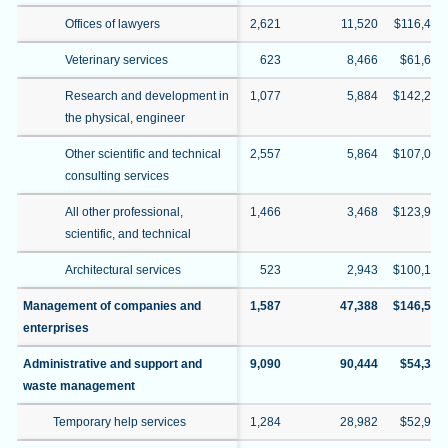
Offices of lawyers
2,621
11,520
$116,422
Veterinary services
623
8,466
$61,609
Research and development in
1,077
5,884
$142,291
the physical, engineer
Other scientific and technical
2,557
5,864
$107,026
consulting services
All other professional,
1,466
3,468
$123,939
scientific, and technical
Architectural services
523
2,943
$100,130
Management of companies and
1,587
47,388
$146,528
enterprises
Administrative and support and
9,090
90,444
$54,390
waste management
Temporary help services
1,284
28,982
$52,946