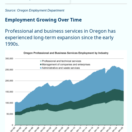
Source: Oregon Employment Department
Employment Growing Over Time
Professional and business services in Oregon has
experienced long-term expansion since the early
1990s.