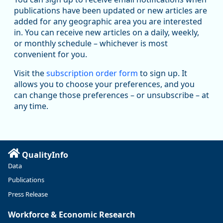
publications have been updated or new articles are
added for any geographic area you are interested
in. You can receive new articles on a daily, weekly,
Replies: 0
Reposts: 1
Likes: 1
View on Bluesky
or monthly schedule – whichever is most
convenient for you.
Oregon Employment Department -
8/5/2026 3:53 PM
Workforce & Economic Research
Visit the
subscription order form
to sign up. It
@oed-research.bsky.social
allows you to choose your preferences, and you
Oregon has recently suffered relatively sharp declines in
can change those preferences – or unsubscribe – at
manufacturing since January 2019. Though there had been
any time.
substantial recovery through 2022, employment in the
manufacturing sector declined by 13%.
Read more here:
QualityInfo
https://ow.ly/ZNf850ZwFPG
Data
Publications
Press Release
Workforce & Economic Research