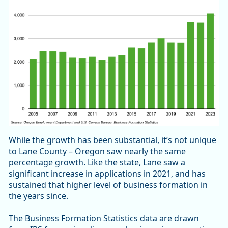
While the growth has been substantial, it’s not unique
to Lane County – Oregon saw nearly the same
percentage growth. Like the state, Lane saw a
significant increase in applications in 2021, and has
sustained that higher level of business formation in
the years since.
The Business Formation Statistics data are drawn