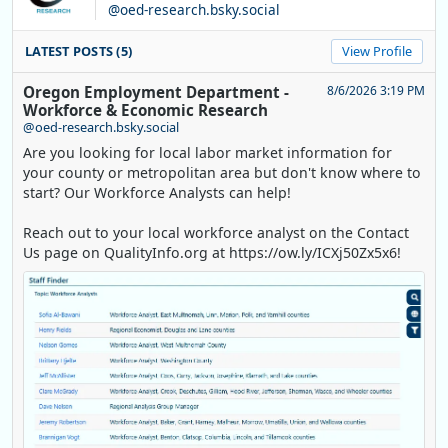
@oed-research.bsky.social
LATEST POSTS (5)
View Profile
Oregon Employment Department -
8/6/2026 3:19 PM
Workforce & Economic Research
@oed-research.bsky.social
Are you looking for local labor market information for
your county or metropolitan area but don't know where to
start? Our Workforce Analysts can help!
Reach out to your local workforce analyst on the Contact
Us page on QualityInfo.org at https://ow.ly/ICXj50Zx5x6!