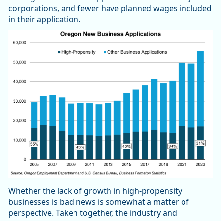
corporations, and fewer have planned wages included
in their application.
Whether the lack of growth in high-propensity
businesses is bad news is somewhat a matter of
perspective. Taken together, the industry and