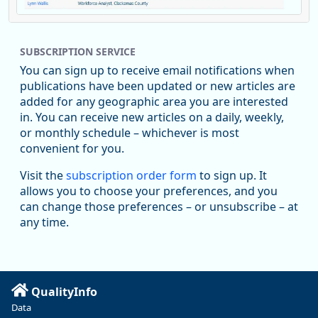
Replies: 0
Reposts: 1
Likes: 1
View on Bluesky
SUBSCRIPTION SERVICE
Oregon Employment Department -
8/5/2026 3:53 PM
Workforce & Economic Research
You can sign up to receive email notifications when
@oed-research.bsky.social
publications have been updated or new articles are
Oregon has recently suffered relatively sharp declines in
added for any geographic area you are interested
manufacturing since January 2019. Though there had been
in. You can receive new articles on a daily, weekly,
substantial recovery through 2022, employment in the
or monthly schedule – whichever is most
manufacturing sector declined by 13%.
convenient for you.
Read more here:
Visit the
subscription order form
to sign up. It
allows you to choose your preferences, and you
https://ow.ly/ZNf850ZwFPG
can change those preferences – or unsubscribe – at
any time.
QualityInfo
Data