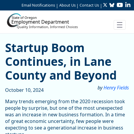
Twitter
Bluesky
YouTu
Li
Skip to Main Content
Email Notifications
About Us
Contact Us
|
|
|
State of Oregon
Employment Department
Quality Information, Informed Choices
Startup Boom Continues, i
Startup Boom
Continues, in Lane
County and Beyond
by
Henry Fields
October 10, 2024
Many trends emerging from the 2020 recession took
people by surprise, but one of the most unexpected
was an increase in new business formation. In a time
of great economic uncertainty, few people were
expecting to see a generational increase in business