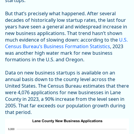
startups.
But that’s precisely what happened. After several
decades of historically low startup rates, the last four
years have seen a general and widespread increase in
new business applications. That trend hasn’t shown
much evidence of slowing down: according to the
U.S.
Census Bureau’s Business Formation Statistics
, 2023
was another high water mark for new business
formations in the U.S. and Oregon.
Data on new business startups is available on an
annual basis down to the county level across the
United States. The Census Bureau estimates that there
were 4,076 applications for new businesses in Lane
County in 2023, a 90% increase from the level seen in
2005. That far exceeds our population growth during
that period.