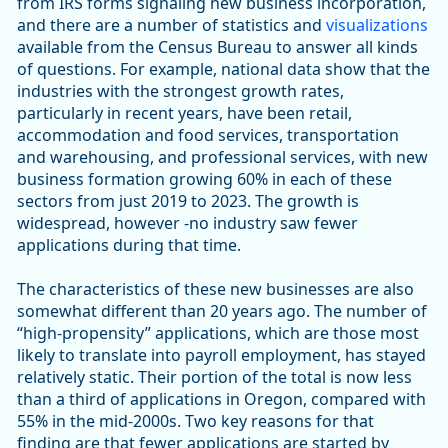
from IRS forms signaling new business incorporation,
and there are a number of statistics and
visualizations
available from the Census Bureau to answer all kinds
of questions. For example, national data show that the
industries with the strongest growth rates,
particularly in recent years, have been retail,
accommodation and food services, transportation
and warehousing, and professional services, with new
business formation growing 60% in each of these
sectors from just 2019 to 2023. The growth is
widespread, however -no industry saw fewer
applications during that time.
The characteristics of these new businesses are also
somewhat different than 20 years ago. The number of
“high-propensity” applications, which are those most
likely to translate into payroll employment, has stayed
relatively static. Their portion of the total is now less
than a third of applications in Oregon, compared with
55% in the mid-2000s. Two key reasons for that
finding are that fewer applications are started by