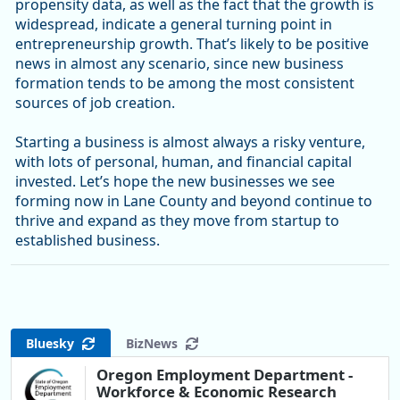
propensity data, as well as the fact that the growth is
widespread, indicate a general turning point in
entrepreneurship growth. That’s likely to be positive
news in almost any scenario, since new business
formation tends to be among the most consistent
sources of job creation.
Starting a business is almost always a risky venture,
with lots of personal, human, and financial capital
invested. Let’s hope the new businesses we see
forming now in Lane County and beyond continue to
thrive and expand as they move from startup to
established business.
Bluesky
BizNews
Oregon Employment Department -
Workforce & Economic Research