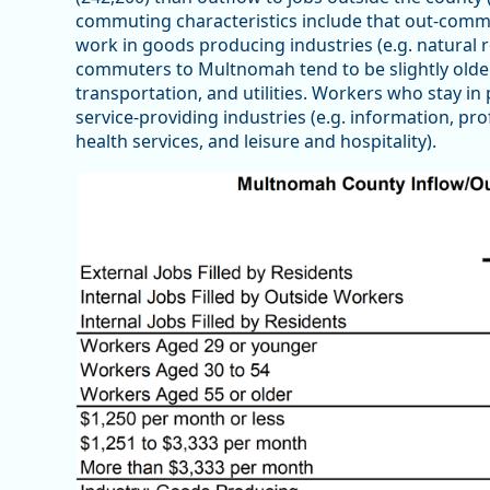
commuting characteristics include that out-commu
work in goods producing industries (e.g. natural 
commuters to Multnomah tend to be slightly older 
transportation, and utilities. Workers who stay in p
service-providing industries (e.g. information, pr
health services, and leisure and hospitality).