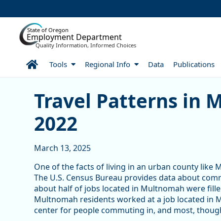
Skip to Main Content
State of Oregon
Employment Department
Quality Information, Informed Choices
Home
Tools
Regional Info
Data
Publications
Travel Patterns in Multn
Travel Patterns in
2022
March 13, 2025
One of the facts of living in an urban county like
The U.S. Census Bureau provides data about comm
about half of jobs located in Multnomah were fill
Multnomah residents worked at a job located in 
center for people commuting in, and most, though 