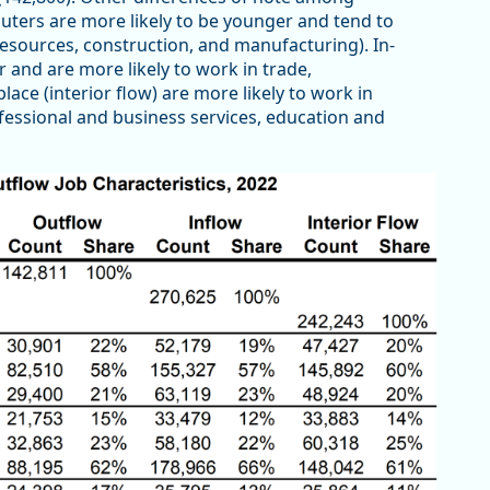
ters are more likely to be younger and tend to
resources, construction, and manufacturing). In-
and are more likely to work in trade,
lace (interior flow) are more likely to work in
ofessional and business services, education and