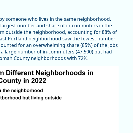
by someone who lives in the same neighborhood.
 largest number and share of in-commuters in the
m outside the neighborhood, accounting for 88% of
heast Portland neighborhood saw the fewest number
accounted for an overwhelming share (85%) of the jobs
a large number of in-commuters (47,500) but had
nomah County neighborhoods with 72%.