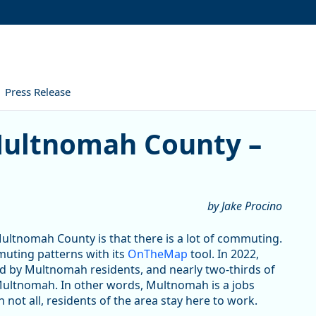
Press Release
omah County – 2022
 Multnomah County –
by Jake Procino
 Multnomah County is that there is a lot of commuting.
uting patterns with its
OnTheMap
tool. In 2022,
ed by Multnomah residents, and nearly two-thirds of
Multnomah. In other words, Multnomah is a jobs
not all, residents of the area stay here to work.