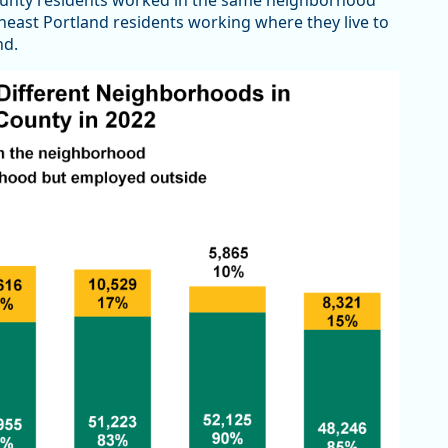
ounty residents worked in the same neighborhood
theast Portland residents working where they live to
nd.