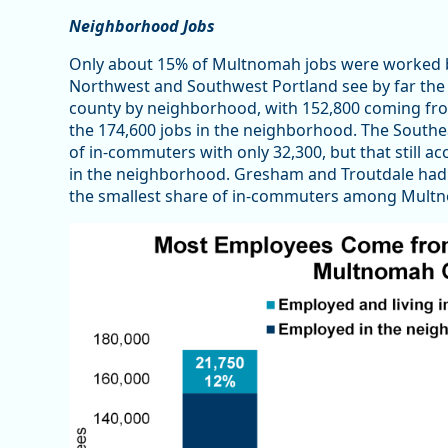
Neighborhood Jobs
Only about 15% of Multnomah jobs were worked 
Northwest and Southwest Portland see by far the
county by neighborhood, with 152,800 coming fro
the 174,600 jobs in the neighborhood. The Sout
of in-commuters with only 32,300, but that still 
in the neighborhood. Gresham and Troutdale had 
the smallest share of in-commuters among Mult