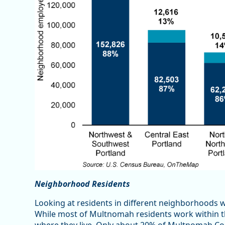
Neighborhood Residents
Looking at residents in different neighborhoods 
While most of Multnomah residents work within the