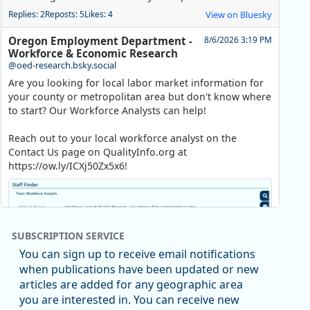
Replies: 2
Reposts: 5
Likes: 4
View on Bluesky
Oregon Employment Department -
8/6/2026 3:19 PM
Workforce & Economic Research
@oed-research.bsky.social
Are you looking for local labor market information for
your county or metropolitan area but don't know where
to start? Our Workforce Analysts can help!
Reach out to your local workforce analyst on the
Contact Us page on QualityInfo.org at
https://ow.ly/ICXj50Zx5x6!
SUBSCRIPTION SERVICE
You can sign up to receive email notifications
when publications have been updated or new
articles are added for any geographic area
you are interested in. You can receive new