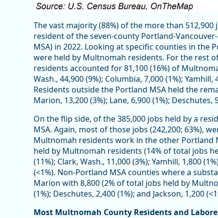
The vast majority (88%) of the more than 512,900
resident of the seven-county Portland-Vancouver-H
MSA) in 2022. Looking at specific counties in the
were held by Multnomah residents. For the rest 
residents accounted for 81,100 (16%) of Multnomah
Wash., 44,900 (9%); Columbia, 7,000 (1%); Yamhill,
Residents outside the Portland MSA held the rema
Marion, 13,200 (3%); Lane, 6,900 (1%); Deschutes, 5
On the flip side, of the 385,000 jobs held by a re
MSA. Again, most of those jobs (242,200; 63%), w
Multnomah residents work in the other Portland M
held by Multnomah residents (14% of total jobs h
(11%); Clark, Wash., 11,000 (3%); Yamhill, 1,800 (
(<1%). Non-Portland MSA counties where a substa
Marion with 8,800 (2% of total jobs held by Multno
(1%); Deschutes, 2,400 (1%); and Jackson, 1,200 (<1
Most Multnomah County Residents and Labore