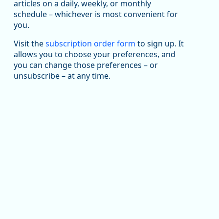
articles on a daily, weekly, or monthly
Replies: 0
Reposts: 1
Likes: 1
View on Bluesky
schedule – whichever is most convenient for
you.
Oregon Employment Department -
8/5/2026 3:53 PM
Workforce & Economic Research
@oed-research.bsky.social
Visit the
subscription order form
to sign up. It
allows you to choose your preferences, and
Oregon has recently suffered relatively sharp declines
you can change those preferences – or
in manufacturing since January 2019. Though there had
been substantial recovery through 2022, employment
unsubscribe – at any time.
in the manufacturing sector declined by 13%.
Read more here:
https://ow.ly/ZNf850ZwFPG