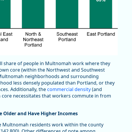
all share of people in Multnomah work where they
town core (within the Northwest and Southwest
 Multnomah neighborhoods and surrounding
rhood less densely populated than Portland, or they
ces. Additionally, the
commercial density
(and
n core necessitates that workers commute in from
 Older and Have Higher Incomes
ore Multnomah residents work within the county
 (142,800). Other differences of note among