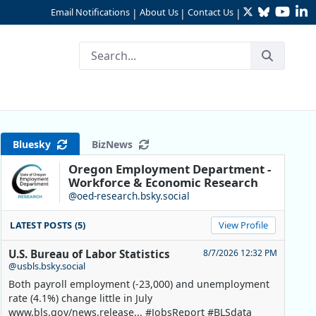
Twitter
Bluesky
YouTu
Li
Email Notifications
About Us
Contact Us
|
|
|
Bluesky
BizNews
Oregon Employment Department -
Workforce & Economic Research
@oed-research.bsky.social
LATEST POSTS (5)
View Profile
U.S. Bureau of Labor Statistics
8/7/2026 12:32 PM
@usbls.bsky.social
Both payroll employment (-23,000) and unemployment
rate (4.1%) change little in July
www.bls.gov/news.release... #JobsReport #BLSdata