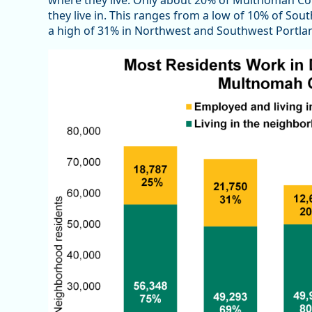
where they live. Only about 20% of Multnomah C
they live in. This ranges from a low of 10% of Sou
a high of 31% in Northwest and Southwest Portla