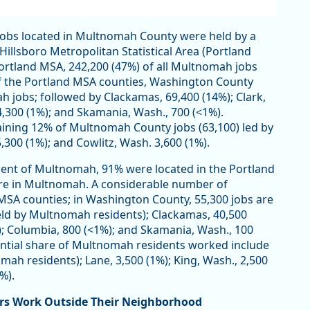
 jobs located in Multnomah County were held by a
illsboro Metropolitan Statistical Area (Portland
 Portland MSA, 242,200 (47%) of all Multnomah jobs
of the Portland MSA counties, Washington County
 jobs; followed by Clackamas, 69,400 (14%); Clark,
 4,300 (1%); and Skamania, Wash., 700 (<1%).
ining 12% of Multnomah County jobs (63,100) led by
,300 (1%); and Cowlitz, Wash. 3,600 (1%).
sident of Multnomah, 91% were located in the Portland
ere in Multnomah. A considerable number of
SA counties; in Washington County, 55,300 jobs are
eld by Multnomah residents); Clackamas, 40,500
1%); Columbia, 800 (<1%); and Skamania, Wash., 100
ntial share of Multnomah residents worked include
mah residents); Lane, 3,500 (1%); King, Wash., 2,500
%).
rs Work Outside Their Neighborhood