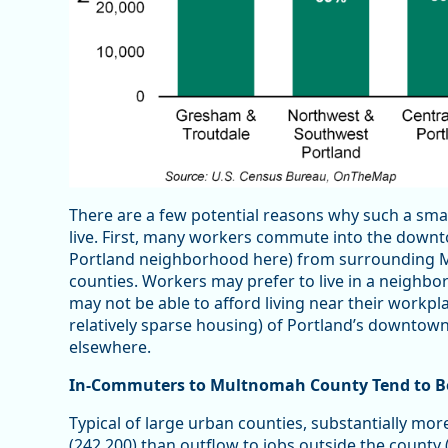
There are a few potential reasons why such a sm
live. First, many workers commute into the down
Portland neighborhood here) from surrounding
counties. Workers may prefer to live in a neighbo
may not be able to afford living near their workpla
relatively sparse housing) of Portland’s downtow
elsewhere.
In-Commuters to Multnomah County Tend to Be
Typical of large urban counties, substantially m
(242,200) than outflow to jobs outside the county