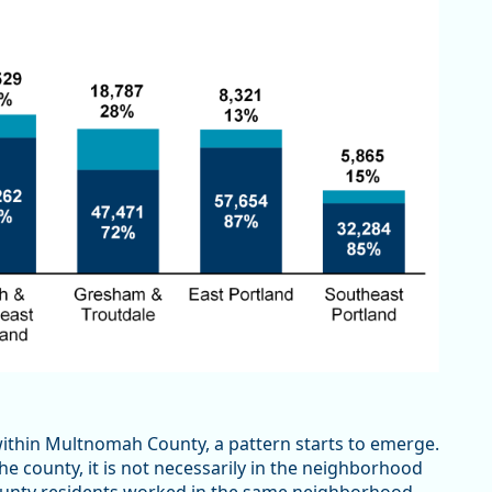
within Multnomah County, a pattern starts to emerge.
 county, it is not necessarily in the neighborhood