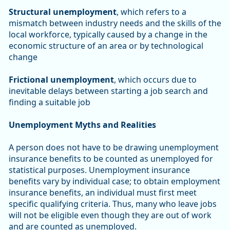
Structural unemployment
, which refers to a
mismatch between industry needs and the skills of the
local workforce, typically caused by a change in the
economic structure of an area or by technological
change
Frictional unemployment
, which occurs due to
inevitable delays between starting a job search and
finding a suitable job
Unemployment Myths and Realities
A person does not have to be drawing unemployment
insurance benefits to be counted as unemployed for
statistical purposes. Unemployment insurance
benefits vary by individual case; to obtain employment
insurance benefits, an individual must first meet
specific qualifying criteria. Thus, many who leave jobs
will not be eligible even though they are out of work
and are counted as unemployed.