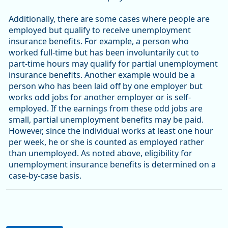
Additionally, there are some cases where people are
employed but qualify to receive unemployment
insurance benefits. For example, a person who
worked full-time but has been involuntarily cut to
part-time hours may qualify for partial unemployment
insurance benefits. Another example would be a
person who has been laid off by one employer but
works odd jobs for another employer or is self-
employed. If the earnings from these odd jobs are
small, partial unemployment benefits may be paid.
However, since the individual works at least one hour
per week, he or she is counted as employed rather
than unemployed. As noted above, eligibility for
unemployment insurance benefits is determined on a
case-by-case basis.