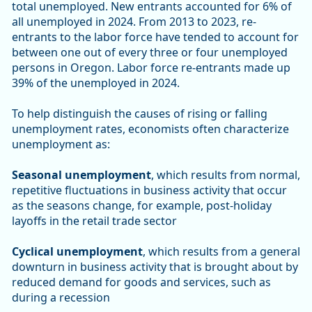
total unemployed. New entrants accounted for 6% of
all unemployed in 2024. From 2013 to 2023, re-
entrants to the labor force have tended to account for
between one out of every three or four unemployed
persons in Oregon. Labor force re-entrants made up
39% of the unemployed in 2024.
To help distinguish the causes of rising or falling
unemployment rates, economists often characterize
unemployment as:
Seasonal unemployment
, which results from normal,
repetitive fluctuations in business activity that occur
as the seasons change, for example, post-holiday
layoffs in the retail trade sector
Cyclical unemployment
, which results from a general
downturn in business activity that is brought about by
reduced demand for goods and services, such as
during a recession