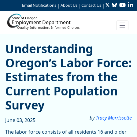
Twitter
Bluesky
YouTu
Li
Skip to Main Content
Email Notifications
About Us
Contact Us
|
|
|
State of Oregon
Employment Department
Quality Information, Informed Choices
Understanding Oregon’s Lab
Understanding
Oregon’s Labor Force:
Estimates from the
Current Population
Survey
by
Tracy Morrissette
June 03, 2025
The labor force consists of all residents 16 and older