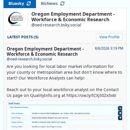
Bluesky
BizNews
Oregon Employment Department -
Workforce & Economic Research
@oed-research.bsky.social
LATEST POSTS (5)
View Profile
Oregon Employment Department -
8/6/2026 3:19 PM
Workforce & Economic Research
@oed-research.bsky.social
Are you looking for local labor market information for
your county or metropolitan area but don't know where to
start? Our Workforce Analysts can help!
Reach out to your local workforce analyst on the Contact
Us page on QualityInfo.org at https://ow.ly/ICXj50Zx5x6!