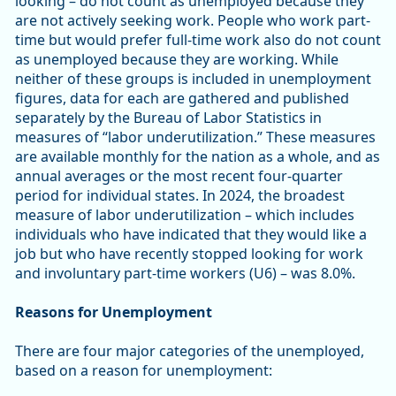
looking – do not count as unemployed because they
are not actively seeking work. People who work part-
time but would prefer full-time work also do not count
as unemployed because they are working. While
neither of these groups is included in unemployment
figures, data for each are gathered and published
separately by the Bureau of Labor Statistics in
measures of “labor underutilization.” These measures
are available monthly for the nation as a whole, and as
annual averages or the most recent four-quarter
period for individual states. In 2024, the broadest
measure of labor underutilization – which includes
individuals who have indicated that they would like a
job but who have recently stopped looking for work
and involuntary part-time workers (U6) – was 8.0%.
Reasons for Unemployment
There are four major categories of the unemployed,
based on a reason for unemployment: