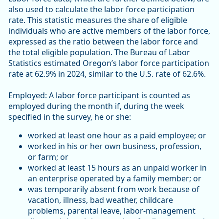
also used to calculate the labor force participation
rate. This statistic measures the share of eligible
individuals who are active members of the labor force,
expressed as the ratio between the labor force and
the total eligible population. The Bureau of Labor
Statistics estimated Oregon’s labor force participation
rate at 62.9% in 2024, similar to the U.S. rate of 62.6%.
Employed
: A labor force participant is counted as
employed during the month if, during the week
specified in the survey, he or she:
worked at least one hour as a paid employee; or
worked in his or her own business, profession,
or farm; or
worked at least 15 hours as an unpaid worker in
an enterprise operated by a family member; or
was temporarily absent from work because of
vacation, illness, bad weather, childcare
problems, parental leave, labor-management