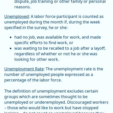
dispute, job training or other family or personal
reasons.
Unemployed
: A labor force participant is counted as
unemployed during the month if, during the week
specified in the survey, he or she:
had no job, was available for work, and made
specific efforts to find work, or
was waiting to be recalled to a job after a layoff,
regardless of whether or not he or she was
looking for other work.
Unemployment Rate
: The unemployment rate is the
number of unemployed people expressed as a
percentage of the labor force.
The definition of unemployment excludes certain
groups which are sometimes thought to be
unemployed or underemployed. Discouraged workers
– those who would like to work but have stopped