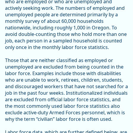
who are employed or who are unemployed and
actively seeking work. The numbers of employed and
unemployed people are determined primarily by a
monthly survey of about 60,000 households
nationwide, including roughly 1,000 in Oregon. To
avoid double-counting those who hold more than one
job, each person in a sampled household is counted
only once in the monthly labor force statistics.
Those that are neither classified as employed or
unemployed are excluded from being counted in the
labor force. Examples include those with disabilities
who are unable to work, retirees, children, students,
and discouraged workers that have not searched for a
job in the past four weeks. Institutionalized individuals
are excluded from official labor force statistics, and
the most commonly used labor force statistics also
exclude active-duty Armed Forces personnel, which is
why the term “civilian” labor force is often used.
Labor force data, which are further defined below, are