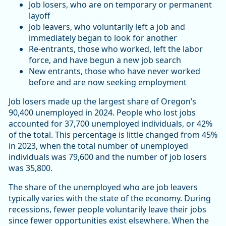
Job losers, who are on temporary or permanent
layoff
Job leavers, who voluntarily left a job and
immediately began to look for another
Re-entrants, those who worked, left the labor
force, and have begun a new job search
New entrants, those who have never worked
before and are now seeking employment
Job losers made up the largest share of Oregon’s
90,400 unemployed in 2024. People who lost jobs
accounted for 37,700 unemployed individuals, or 42%
of the total. This percentage is little changed from 45%
in 2023, when the total number of unemployed
individuals was 79,600 and the number of job losers
was 35,800.
The share of the unemployed who are job leavers
typically varies with the state of the economy. During
recessions, fewer people voluntarily leave their jobs
since fewer opportunities exist elsewhere. When the