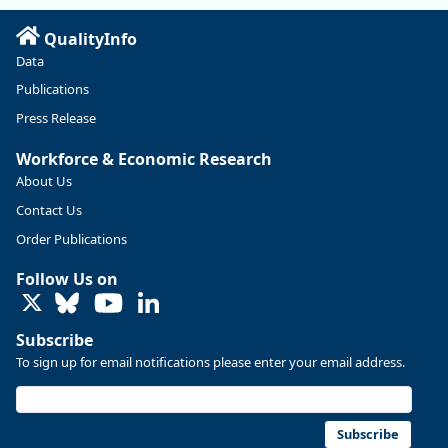
QualityInfo
Data
Publications
Press Release
Workforce & Economic Research
About Us
Contact Us
Replies: 0
Reposts: 0
Likes: 0
View on Bluesky
Order Publications
U.S. Bureau of Labor Statistics
8/4/2026 2:03 PM
Follow Us on
@usbls.bsky.social
LinkedIn
Job openings and total separations change little in June;
hires unchanged www.bls.gov/news.release... #JOLTS
Subscribe
#BLSdata
To sign up for email notifications please enter your email address.
Replies: 1
Reposts: 1
Likes: 0
View on Bluesky
Oregon Employment Department -
8/3/2026 3:43 PM
Workforce & Economic Research
Subscribe