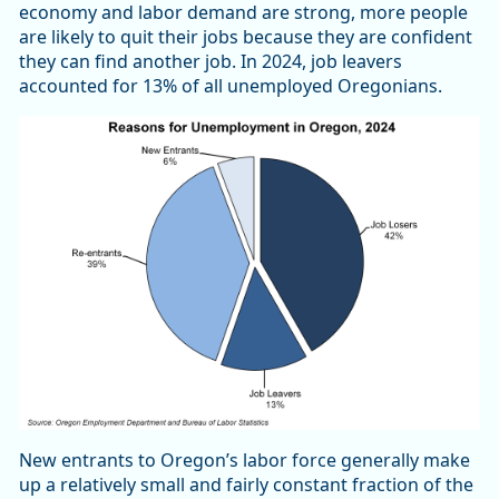
economy and labor demand are strong, more people
are likely to quit their jobs because they are confident
they can find another job. In 2024, job leavers
accounted for 13% of all unemployed Oregonians.
New entrants to Oregon’s labor force generally make
up a relatively small and fairly constant fraction of the