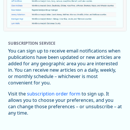
Replies: 0
Reposts: 1
Likes: 0
View on Bluesky
SUBSCRIPTION SERVICE
Oregon Employment Department -
8/5/2026 3:53 PM
Workforce & Economic Research
You can sign up to receive email notifications when
@oed-research.bsky.social
publications have been updated or new articles are
Oregon has recently suffered relatively sharp declines in
added for any geographic area you are interested
manufacturing since January 2019. Though there had been
in. You can receive new articles on a daily, weekly,
substantial recovery through 2022, employment in the
or monthly schedule – whichever is most
manufacturing sector declined by 13%.
convenient for you.
Read more here:
Visit the
subscription order form
to sign up. It
allows you to choose your preferences, and you
https://ow.ly/ZNf850ZwFPG
can change those preferences – or unsubscribe – at
any time.