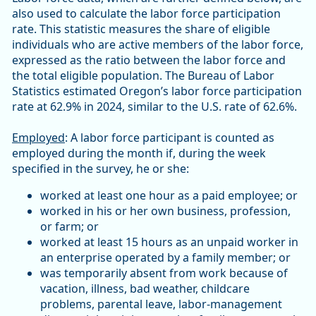
also used to calculate the labor force participation
rate. This statistic measures the share of eligible
individuals who are active members of the labor force,
expressed as the ratio between the labor force and
the total eligible population. The Bureau of Labor
Statistics estimated Oregon’s labor force participation
rate at 62.9% in 2024, similar to the U.S. rate of 62.6%.
Employed
: A labor force participant is counted as
employed during the month if, during the week
specified in the survey, he or she:
worked at least one hour as a paid employee; or
worked in his or her own business, profession,
or farm; or
worked at least 15 hours as an unpaid worker in
an enterprise operated by a family member; or
was temporarily absent from work because of
vacation, illness, bad weather, childcare
problems, parental leave, labor-management