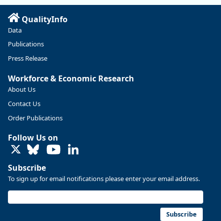
Read more here:
QualityInfo
https://ow.ly/ZNf850ZwFPG
Data
Publications
Press Release
Workforce & Economic Research
About Us
Contact Us
Order Publications
Follow Us on
LinkedIn
Subscribe
To sign up for email notifications please enter your email address.
Replies: 0
Reposts: 0
Likes: 0
View on Bluesky
U.S. Bureau of Labor Statistics
8/4/2026 2:03 PM
@usbls.bsky.social
Subscribe