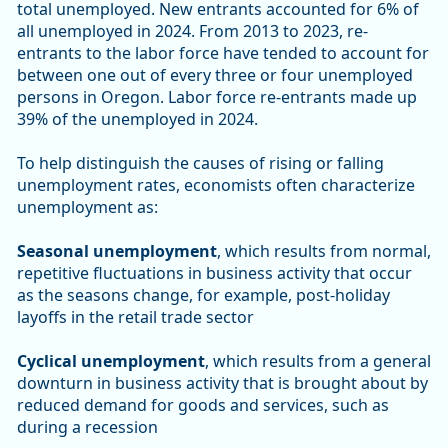
total unemployed. New entrants accounted for 6% of
all unemployed in 2024. From 2013 to 2023, re-
entrants to the labor force have tended to account for
between one out of every three or four unemployed
persons in Oregon. Labor force re-entrants made up
39% of the unemployed in 2024.
To help distinguish the causes of rising or falling
unemployment rates, economists often characterize
unemployment as:
Seasonal unemployment
, which results from normal,
repetitive fluctuations in business activity that occur
as the seasons change, for example, post-holiday
layoffs in the retail trade sector
Cyclical unemployment
, which results from a general
downturn in business activity that is brought about by
reduced demand for goods and services, such as
during a recession