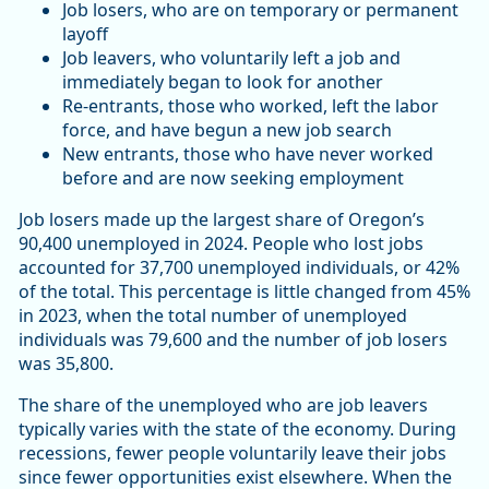
Job losers, who are on temporary or permanent
layoff
Job leavers, who voluntarily left a job and
immediately began to look for another
Re-entrants, those who worked, left the labor
force, and have begun a new job search
New entrants, those who have never worked
before and are now seeking employment
Job losers made up the largest share of Oregon’s
90,400 unemployed in 2024. People who lost jobs
accounted for 37,700 unemployed individuals, or 42%
of the total. This percentage is little changed from 45%
in 2023, when the total number of unemployed
individuals was 79,600 and the number of job losers
was 35,800.
The share of the unemployed who are job leavers
typically varies with the state of the economy. During
recessions, fewer people voluntarily leave their jobs
since fewer opportunities exist elsewhere. When the