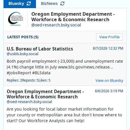
Bluesky
BizNews
Oregon Employment Department -
Workforce & Economic Research
@oed-research.bsky.social
LATEST POSTS (5)
View Profile
U.S. Bureau of Labor Statistics
8/7/2026 12:32 PM
@usbls.bsky.social
Both payroll employment (-23,000) and unemployment rate
(4.1%) change little in July www.bls.gov/news.release...
#JobsReport #BLSdata
Replies: 2
Reposts: 5
Likes: 5
View on Bluesky
Oregon Employment Department -
8/6/2026 3:19 PM
Workforce & Economic Research
@oed-research.bsky.social
Are you looking for local labor market information for
your county or metropolitan area but don't know where to
start? Our Workforce Analysts can help!