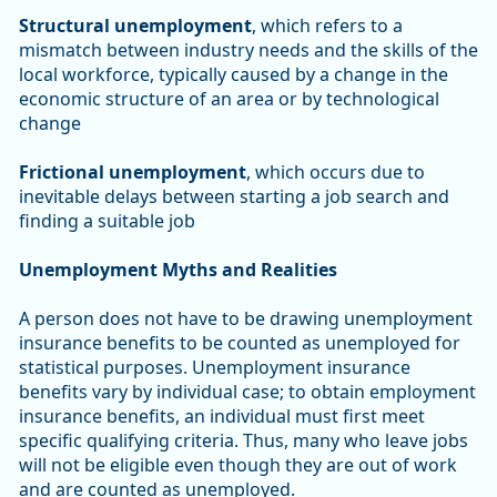
Structural unemployment
, which refers to a
mismatch between industry needs and the skills of the
local workforce, typically caused by a change in the
economic structure of an area or by technological
change
Frictional unemployment
, which occurs due to
inevitable delays between starting a job search and
finding a suitable job
Unemployment Myths and Realities
A person does not have to be drawing unemployment
insurance benefits to be counted as unemployed for
statistical purposes. Unemployment insurance
benefits vary by individual case; to obtain employment
insurance benefits, an individual must first meet
specific qualifying criteria. Thus, many who leave jobs
will not be eligible even though they are out of work
and are counted as unemployed.