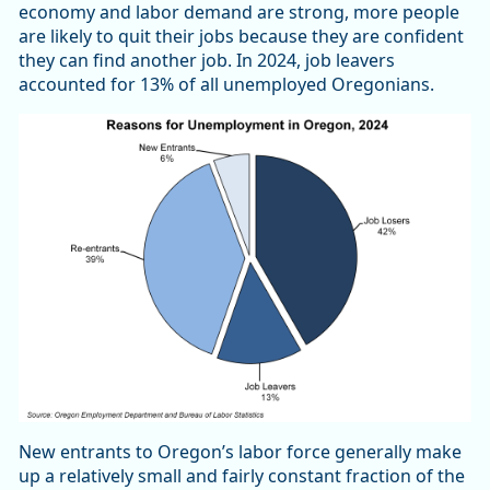
economy and labor demand are strong, more people
are likely to quit their jobs because they are confident
they can find another job. In 2024, job leavers
accounted for 13% of all unemployed Oregonians.
New entrants to Oregon’s labor force generally make
up a relatively small and fairly constant fraction of the