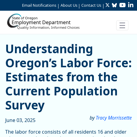
Twitter
Bluesky
YouTu
Li
Skip to Main Content
Email Notifications
About Us
Contact Us
|
|
|
State of Oregon
Employment Department
Quality Information, Informed Choices
Understanding Oregon’s Lab
Understanding
Oregon’s Labor Force:
Estimates from the
Current Population
Survey
by
Tracy Morrissette
June 03, 2025
The labor force consists of all residents 16 and older