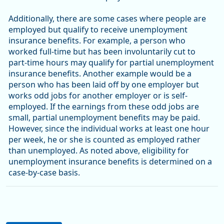
Additionally, there are some cases where people are
employed but qualify to receive unemployment
insurance benefits. For example, a person who
worked full-time but has been involuntarily cut to
part-time hours may qualify for partial unemployment
insurance benefits. Another example would be a
person who has been laid off by one employer but
works odd jobs for another employer or is self-
employed. If the earnings from these odd jobs are
small, partial unemployment benefits may be paid.
However, since the individual works at least one hour
per week, he or she is counted as employed rather
than unemployed. As noted above, eligibility for
unemployment insurance benefits is determined on a
case-by-case basis.