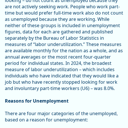
looking – do not count as unemployed because they
are not actively seeking work. People who work part-
time but would prefer full-time work also do not count
as unemployed because they are working. While
neither of these groups is included in unemployment
figures, data for each are gathered and published
separately by the Bureau of Labor Statistics in
measures of “labor underutilization.” These measures
are available monthly for the nation as a whole, and as
annual averages or the most recent four-quarter
period for individual states. In 2024, the broadest
measure of labor underutilization – which includes
individuals who have indicated that they would like a
job but who have recently stopped looking for work
and involuntary part-time workers (U6) – was 8.0%.
Reasons for Unemployment
There are four major categories of the unemployed,
based on a reason for unemployment: