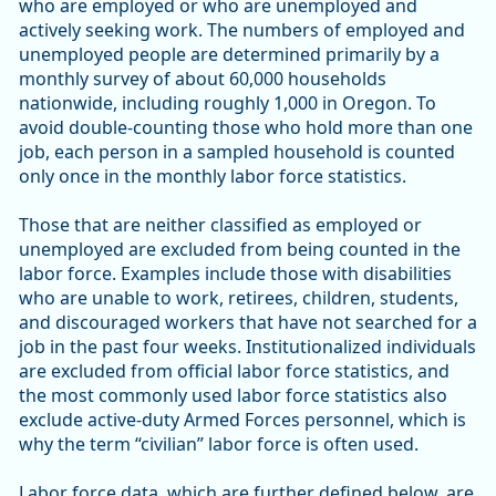
who are employed or who are unemployed and
actively seeking work. The numbers of employed and
unemployed people are determined primarily by a
monthly survey of about 60,000 households
nationwide, including roughly 1,000 in Oregon. To
avoid double-counting those who hold more than one
job, each person in a sampled household is counted
only once in the monthly labor force statistics.
Those that are neither classified as employed or
unemployed are excluded from being counted in the
labor force. Examples include those with disabilities
who are unable to work, retirees, children, students,
and discouraged workers that have not searched for a
job in the past four weeks. Institutionalized individuals
are excluded from official labor force statistics, and
the most commonly used labor force statistics also
exclude active-duty Armed Forces personnel, which is
why the term “civilian” labor force is often used.
Labor force data, which are further defined below, are