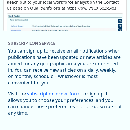
Reach out to your local workforce analyst on the Contact
Us page on QualityInfo.org at https://ow.ly/ICXj50Zx5x6!
SUBSCRIPTION SERVICE
You can sign up to receive email notifications when
publications have been updated or new articles are
added for any geographic area you are interested
in. You can receive new articles on a daily, weekly,
Replies: 0
Reposts: 1
Likes: 1
View on Bluesky
or monthly schedule – whichever is most
convenient for you.
Oregon Employment Department -
8/5/2026 3:53 PM
Workforce & Economic Research
Visit the
subscription order form
to sign up. It
@oed-research.bsky.social
allows you to choose your preferences, and you
Oregon has recently suffered relatively sharp declines in
can change those preferences – or unsubscribe – at
manufacturing since January 2019. Though there had been
any time.
substantial recovery through 2022, employment in the
manufacturing sector declined by 13%.