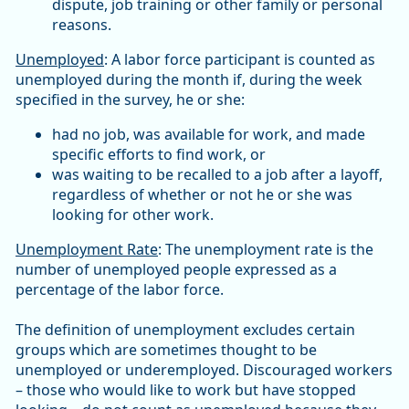
dispute, job training or other family or personal
reasons.
Unemployed
: A labor force participant is counted as
unemployed during the month if, during the week
specified in the survey, he or she:
had no job, was available for work, and made
specific efforts to find work, or
was waiting to be recalled to a job after a layoff,
regardless of whether or not he or she was
looking for other work.
Unemployment Rate
: The unemployment rate is the
number of unemployed people expressed as a
percentage of the labor force.
The definition of unemployment excludes certain
groups which are sometimes thought to be
unemployed or underemployed. Discouraged workers
– those who would like to work but have stopped