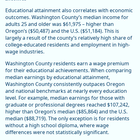
Educational attainment also correlates with economic
outcomes. Washington County’s median income for
adults 25 and older was $61,975 – higher than
Oregon’s ($50,487) and the U.S. ($51,184). This is
largely a result of the county’s relatively high share of
college-educated residents and employment in high-
wage industries.
Washington County residents earn a wage premium
for their educational achievements. When comparing
median earnings by educational attainment,
Washington County consistently outpaces Oregon
and national benchmarks at nearly every education
level. For example, median earnings for those with
graduate or professional degrees reached $107,242,
higher than Oregon’s median ($85,864) and the U.S.
median ($88,719). The only exception is for residents
without a high school diploma, where wage
differences were not statistically significant.