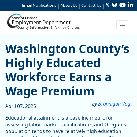
Twitter
Bluesky
YouTu
Li
Skip to Main Content
Email Notifications
About Us
Contact Us
|
|
|
State of Oregon
Employment Department
Quality Information, Informed Choices
Washington County’s Highl
Washington County’s
Highly Educated
Workforce Earns a
Wage Premium
by
Brannigan Vogt
April 07, 2025
Educational attainment is a baseline metric for
assessing labor market qualifications, and Oregon's
population tends to have relatively high education