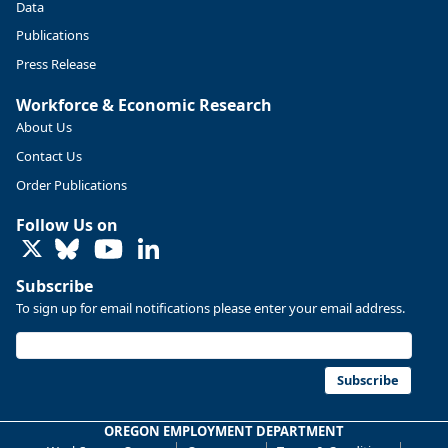
Data
Publications
Press Release
Workforce & Economic Research
About Us
Contact Us
Order Publications
Follow Us on
LinkedIn
Subscribe
To sign up for email notifications please enter your email address.
Replies: 0
Reposts: 0
Likes: 0
View on Bluesky
U.S. Bureau of Labor Statistics
8/4/2026 2:03 PM
@usbls.bsky.social
Subscribe
Job openings and total separations change little in June;
hires unchanged www.bls.gov/news.release... #JOLTS
OREGON EMPLOYMENT DEPARTMENT
#BLSdata