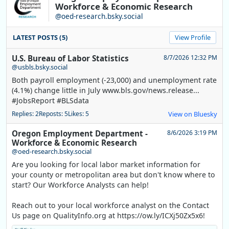
Workforce & Economic Research
@oed-research.bsky.social
LATEST POSTS (5)
View Profile
U.S. Bureau of Labor Statistics
8/7/2026 12:32 PM
@usbls.bsky.social
Both payroll employment (-23,000) and unemployment rate
(4.1%) change little in July www.bls.gov/news.release...
#JobsReport #BLSdata
Replies: 2
Reposts: 5
Likes: 5
View on Bluesky
Oregon Employment Department -
8/6/2026 3:19 PM
Workforce & Economic Research
@oed-research.bsky.social
Are you looking for local labor market information for
your county or metropolitan area but don't know where to
start? Our Workforce Analysts can help!
Reach out to your local workforce analyst on the Contact
Us page on QualityInfo.org at https://ow.ly/ICXj50Zx5x6!