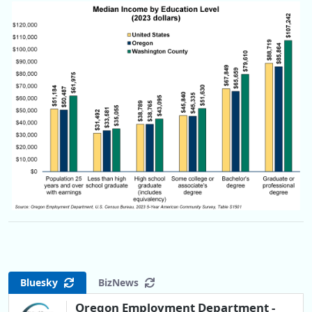
Bluesky
BizNews
Oregon Employment Department -