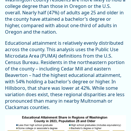
college degree than those in Oregon or the U.S.
overall. Nearly half (47%) of adults age 25 and older in
the county have attained a bachelor’s degree or
higher, compared with about one-third of adults in
Oregon and the nation.
Educational attainment is relatively evenly distributed
across the county. This analysis uses the Public Use
Microdata Area (PUMA) definitions from the U.S.
Census Bureau. Residents in the northeastern portion
of the county – including Cedar Mill and eastern
Beaverton – had the highest educational attainment,
with 54% holding a bachelor’s degree or higher. In
Hillsboro, that share was lower at 42%. While some
variation does exist, these regional disparities are less
pronounced than many in nearby Multnomah or
Clackamas counties.