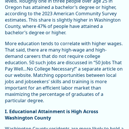
levels. Roughly one in three people over age 25 in
Oregon has attained a bachelor’s degree or higher,
according to the 2023 American Community Survey
estimates. This share is slightly higher in Washington
County, where 47% of people have attained a
bachelor’s degree or higher.
More education tends to correlate with higher wages.
That said, there are many high-wage and high-
demand careers that do not require college
education. 50 such jobs are discussed in “50 Jobs That
Pay Well…No College Necessary!” a separate article on
our website. Matching opportunities between local
jobs and jobseekers’ skills and training is more
important for an efficient labor market than
maximizing the percentage of graduates of a
particular degree.
I. Educational Attainment is High Across
Washington County
Washington County residents are more likely to hold a