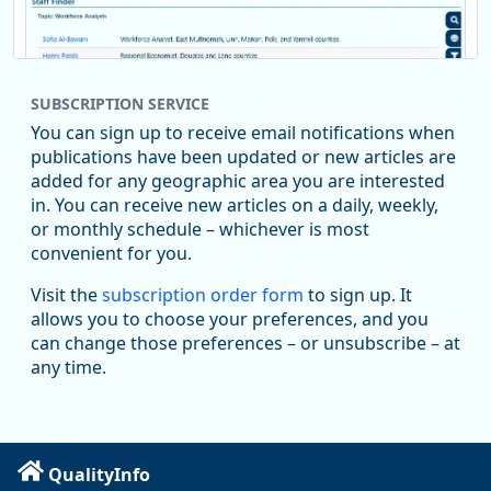
SUBSCRIPTION SERVICE
You can sign up to receive email notifications when
publications have been updated or new articles are
added for any geographic area you are interested
in. You can receive new articles on a daily, weekly,
Replies: 0
Reposts: 1
Likes: 1
View on Bluesky
or monthly schedule – whichever is most
convenient for you.
Oregon Employment Department -
8/5/2026 3:53 PM
Workforce & Economic Research
Visit the
subscription order form
to sign up. It
@oed-research.bsky.social
allows you to choose your preferences, and you
Oregon has recently suffered relatively sharp declines in
can change those preferences – or unsubscribe – at
manufacturing since January 2019. Though there had been
any time.
substantial recovery through 2022, employment in the
manufacturing sector declined by 13%.
Read more here:
QualityInfo
https://ow.ly/ZNf850ZwFPG