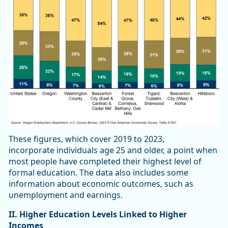
These figures, which cover 2019 to 2023,
incorporate individuals age 25 and older, a point when
most people have completed their highest level of
formal education. The data also includes some
information about economic outcomes, such as
unemployment and earnings.
II. Higher Education Levels Linked to Higher
Incomes