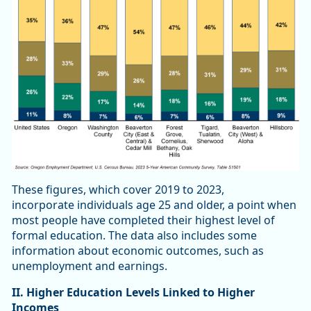
These figures, which cover 2019 to 2023,
incorporate individuals age 25 and older, a point when
most people have completed their highest level of
formal education. The data also includes some
information about economic outcomes, such as
unemployment and earnings.
II. Higher Education Levels Linked to Higher
Incomes