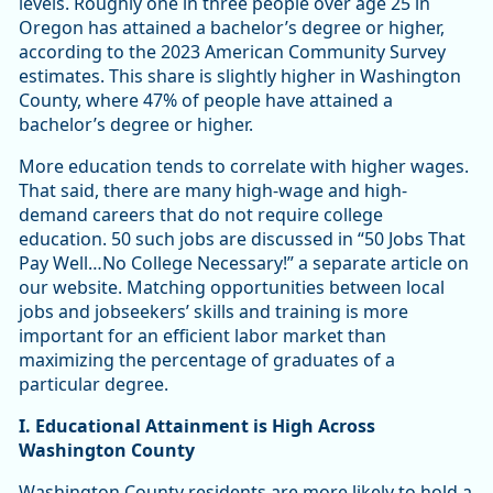
levels. Roughly one in three people over age 25 in
Oregon has attained a bachelor’s degree or higher,
according to the 2023 American Community Survey
estimates. This share is slightly higher in Washington
County, where 47% of people have attained a
bachelor’s degree or higher.
More education tends to correlate with higher wages.
That said, there are many high-wage and high-
demand careers that do not require college
education. 50 such jobs are discussed in “50 Jobs That
Pay Well…No College Necessary!” a separate article on
our website. Matching opportunities between local
jobs and jobseekers’ skills and training is more
important for an efficient labor market than
maximizing the percentage of graduates of a
particular degree.
I. Educational Attainment is High Across
Washington County
Washington County residents are more likely to hold a