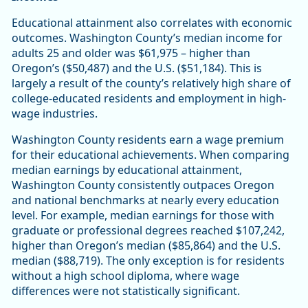
Educational attainment also correlates with economic
outcomes. Washington County’s median income for
adults 25 and older was $61,975 – higher than
Oregon’s ($50,487) and the U.S. ($51,184). This is
largely a result of the county’s relatively high share of
college-educated residents and employment in high-
wage industries.
Washington County residents earn a wage premium
for their educational achievements. When comparing
median earnings by educational attainment,
Washington County consistently outpaces Oregon
and national benchmarks at nearly every education
level. For example, median earnings for those with
graduate or professional degrees reached $107,242,
higher than Oregon’s median ($85,864) and the U.S.
median ($88,719). The only exception is for residents
without a high school diploma, where wage
differences were not statistically significant.