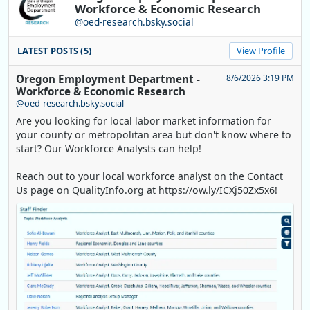
Workforce & Economic Research
@oed-research.bsky.social
LATEST POSTS (5)
View Profile
Oregon Employment Department -
8/6/2026 3:19 PM
Workforce & Economic Research
@oed-research.bsky.social
Are you looking for local labor market information for
your county or metropolitan area but don't know where to
start? Our Workforce Analysts can help!
Reach out to your local workforce analyst on the Contact
Us page on QualityInfo.org at https://ow.ly/ICXj50Zx5x6!