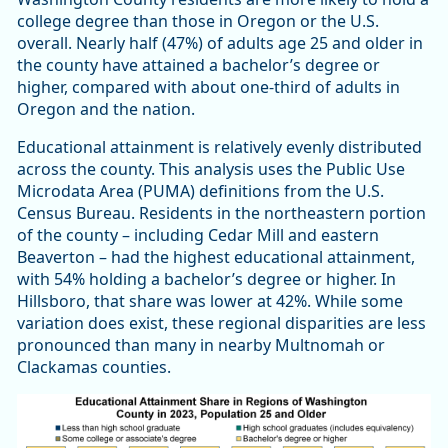
college degree than those in Oregon or the U.S.
overall. Nearly half (47%) of adults age 25 and older in
the county have attained a bachelor’s degree or
higher, compared with about one-third of adults in
Oregon and the nation.
Educational attainment is relatively evenly distributed
across the county. This analysis uses the Public Use
Microdata Area (PUMA) definitions from the U.S.
Census Bureau. Residents in the northeastern portion
of the county – including Cedar Mill and eastern
Beaverton – had the highest educational attainment,
with 54% holding a bachelor’s degree or higher. In
Hillsboro, that share was lower at 42%. While some
variation does exist, these regional disparities are less
pronounced than many in nearby Multnomah or
Clackamas counties.