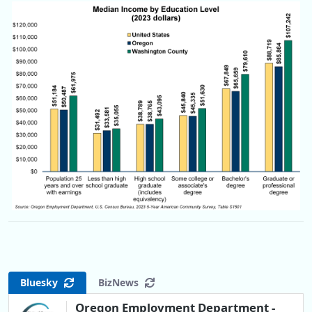
Bluesky
BizNews
Oregon Employment Department -