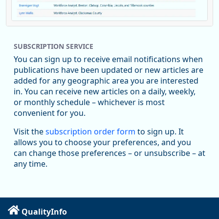
Replies: 0
Reposts: 1
Likes: 0
View on Bluesky
SUBSCRIPTION SERVICE
Oregon Employment Department -
8/5/2026 3:53 PM
Workforce & Economic Research
You can sign up to receive email notifications when
@oed-research.bsky.social
publications have been updated or new articles are
Oregon has recently suffered relatively sharp declines in
added for any geographic area you are interested
manufacturing since January 2019. Though there had been
in. You can receive new articles on a daily, weekly,
substantial recovery through 2022, employment in the
or monthly schedule – whichever is most
manufacturing sector declined by 13%.
convenient for you.
Read more here:
Visit the
subscription order form
to sign up. It
allows you to choose your preferences, and you
https://ow.ly/ZNf850ZwFPG
can change those preferences – or unsubscribe – at
any time.
QualityInfo