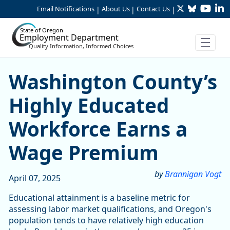
Twitter
Bluesky
YouTu
Li
Skip to Main Content
Email Notifications
About Us
Contact Us
|
|
|
State of Oregon
Employment Department
Quality Information, Informed Choices
Washington County’s Highl
Washington County’s
Highly Educated
Workforce Earns a
Wage Premium
by
Brannigan Vogt
April 07, 2025
Educational attainment is a baseline metric for
assessing labor market qualifications, and Oregon's
population tends to have relatively high education