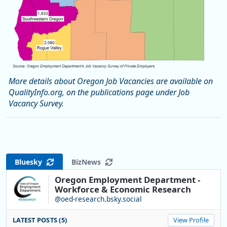
More details about Oregon Job Vacancies are available on
QualityInfo.org, on the publications page under Job
Vacancy Survey.
Bluesky
BizNews
Oregon Employment Department -
Workforce & Economic Research
@oed-research.bsky.social
LATEST POSTS (5)
View Profile