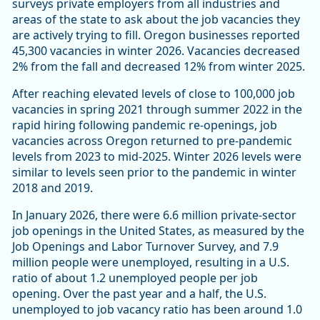
surveys private employers from all industries and
areas of the state to ask about the job vacancies they
are actively trying to fill. Oregon businesses reported
45,300 vacancies in winter 2026. Vacancies decreased
2% from the fall and decreased 12% from winter 2025.
After reaching elevated levels of close to 100,000 job
vacancies in spring 2021 through summer 2022 in the
rapid hiring following pandemic re-openings, job
vacancies across Oregon returned to pre-pandemic
levels from 2023 to mid-2025. Winter 2026 levels were
similar to levels seen prior to the pandemic in winter
2018 and 2019.
In January 2026, there were 6.6 million private-sector
job openings in the United States, as measured by the
Job Openings and Labor Turnover Survey, and 7.9
million people were unemployed, resulting in a U.S.
ratio of about 1.2 unemployed people per job
opening. Over the past year and a half, the U.S.
unemployed to job vacancy ratio has been around 1.0