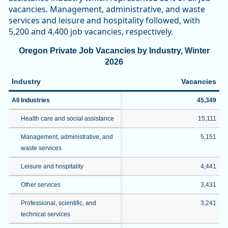
vacancies. Management, administrative, and waste
services and leisure and hospitality followed, with
5,200 and 4,400 job vacancies, respectively.
Oregon Private Job Vacancies by Industry, Winter
2026
Industry
Vacancies
All Industries
45,349
Health care and social assistance
15,111
Management, administrative, and
5,151
waste services
Leisure and hospitality
4,441
Other services
3,431
Professional, scientific, and
3,241
technical services