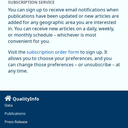
SUBSCRIPTION SERVICE
You can sign up to receive email notifications when
publications have been updated or new articles are
added for any geographic area you are interested
in. You can receive new articles on a daily, weekly,
Replies: 0
Reposts: 1
Likes: 1
View on Bluesky
or monthly schedule – whichever is most
convenient for you.
Oregon Employment Department -
8/5/2026 3:53 PM
Workforce & Economic Research
Visit the
subscription order form
to sign up. It
@oed-research.bsky.social
allows you to choose your preferences, and you
Oregon has recently suffered relatively sharp declines in
can change those preferences – or unsubscribe – at
manufacturing since January 2019. Though there had been
any time.
substantial recovery through 2022, employment in the
manufacturing sector declined by 13%.
Read more here:
QualityInfo
https://ow.ly/ZNf850ZwFPG
Data
Publications
Press Release