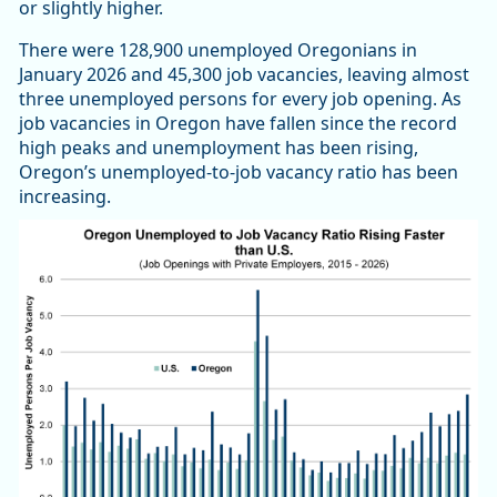
or slightly higher.
There were 128,900 unemployed Oregonians in
January 2026 and 45,300 job vacancies, leaving almost
three unemployed persons for every job opening. As
job vacancies in Oregon have fallen since the record
high peaks and unemployment has been rising,
Oregon’s unemployed-to-job vacancy ratio has been
increasing.