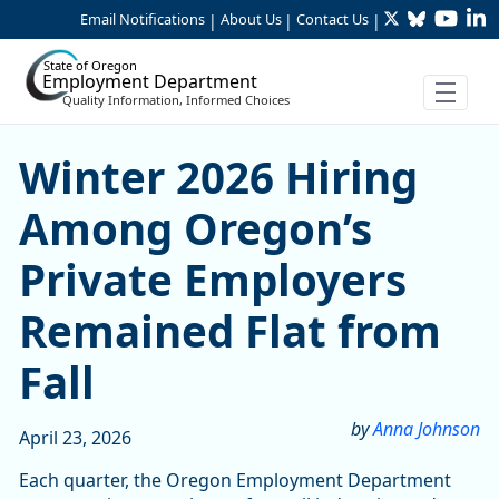
Twitter
Bluesky
YouTu
Li
Skip to Main Content
Email Notifications
About Us
Contact Us
|
|
|
State of Oregon
Employment Department
Quality Information, Informed Choices
Skip table
Skip table
Winter 2026 Hiring Among O
Winter 2026 Hiring
Among Oregon’s
Private Employers
Remained Flat from
Fall
by
Anna Johnson
April 23, 2026
Each quarter, the Oregon Employment Department