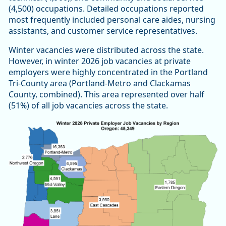
(4,500) occupations. Detailed occupations reported
most frequently included personal care aides, nursing
assistants, and customer service representatives.
Winter vacancies were distributed across the state.
However, in winter 2026 job vacancies at private
employers were highly concentrated in the Portland
Tri-County area (Portland-Metro and Clackamas
County, combined). This area represented over half
(51%) of all job vacancies across the state.