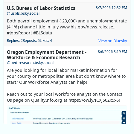
U.S. Bureau of Labor Statistics
8/7/2026 12:32 PM
@usbls.bsky.social
Both payroll employment (-23,000) and unemployment rate
(4.1%) change little in July www.bls.gov/news.release...
#JobsReport #BLSdata
Replies: 2
Reposts: 5
Likes: 4
View on Bluesky
Oregon Employment Department -
8/6/2026 3:19 PM
Workforce & Economic Research
@oed-research.bsky.social
Are you looking for local labor market information for
your county or metropolitan area but don't know where to
start? Our Workforce Analysts can help!
Reach out to your local workforce analyst on the Contact
Us page on QualityInfo.org at https://ow.ly/ICXj50Zx5x6!