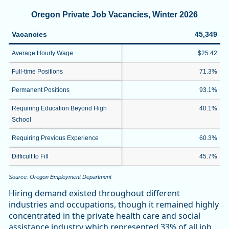
Oregon Private Job Vacancies, Winter 2026
Vacancies
45,349
Average Hourly Wage
$25.42
Full-time Positions
71.3%
Permanent Positions
93.1%
Requiring Education Beyond High
40.1%
School
Requiring Previous Experience
60.3%
Difficult to Fill
45.7%
Source: Oregon Employment Department
Hiring demand existed throughout different
industries and occupations, though it remained highly
concentrated in the private health care and social
assistance industry which represented 33% of all job