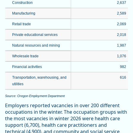
Construction
2,637
Manufacturing
2,589
Retail trade
2,069
Private educational services
2,018
Natural resources and mining
1,987
Wholesale trade
1,076
Financial activities
982
Transportation, warehousing, and
616
utilities
Source: Oregon Employment Department
Employers reported vacancies in over 200 different
occupations in the winter. The occupation groups with
the most vacancies in winter 2026 were health care
support (6,700), health care practitioners and
technical (4,900), and community and social service