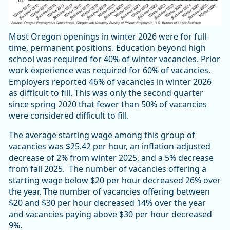
Most Oregon openings in winter 2026 were for full-
time, permanent positions. Education beyond high
school was required for 40% of winter vacancies. Prior
work experience was required for 60% of vacancies.
Employers reported 46% of vacancies in winter 2026
as difficult to fill. This was only the second quarter
since spring 2020 that fewer than 50% of vacancies
were considered difficult to fill.
The average starting wage among this group of
vacancies was $25.42 per hour, an inflation-adjusted
decrease of 2% from winter 2025, and a 5% decrease
from fall 2025. The number of vacancies offering a
starting wage below $20 per hour decreased 26% over
the year. The number of vacancies offering between
$20 and $30 per hour decreased 14% over the year
and vacancies paying above $30 per hour decreased
9%.