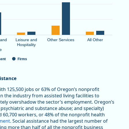
 and
Leisure and
Other Services
All Other
Hospitality
e
ent
Firms
sistance
with 125,500 jobs or 63% of Oregon’s nonprofit
 the industry from assisted living facilities to
letely overshadow the sector’s employment. Oregon’s
 psychiatric and substance abuse; and specialty)
d 60,700 workers, or 48% of the nonprofit health
yment
. Social assistance had the largest number of
ting more than half of all the nonprofit business