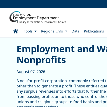
Skip to Main Content
State of Oregon
Employment Department
Quality Information, Informed Choices
Home
Tools
Regional Info
Data
Publications
Skip table
Article Display
Employment and Wa
Nonprofits
August 07, 2026
A not-for-profit corporation, commonly referred to
other than to generate a profit. These entities qu
any surplus revenues into efforts that further the
from passing profits on to those who control the
unions and religious groups to food banks and pri