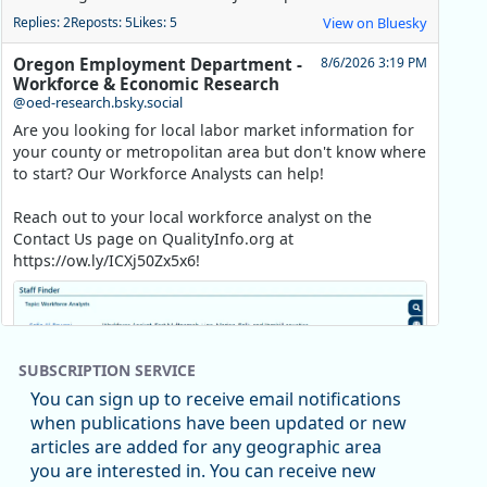
Replies: 2
Reposts: 5
Likes: 5
View on Bluesky
Oregon Employment Department -
8/6/2026 3:19 PM
Workforce & Economic Research
@oed-research.bsky.social
Are you looking for local labor market information for
your county or metropolitan area but don't know where
to start? Our Workforce Analysts can help!
Reach out to your local workforce analyst on the
Contact Us page on QualityInfo.org at
https://ow.ly/ICXj50Zx5x6!
SUBSCRIPTION SERVICE
You can sign up to receive email notifications
when publications have been updated or new
articles are added for any geographic area
you are interested in. You can receive new