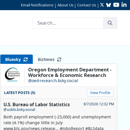
Twitter
Bluesky
YouTu
Li
Email Notifications
About Us
Contact Us
|
|
|
Bluesky
BizNews
Oregon Employment Department -
Workforce & Economic Research
@oed-research.bsky.social
LATEST POSTS (5)
View Profile
U.S. Bureau of Labor Statistics
8/7/2026 12:32 PM
@usbls.bsky.social
Both payroll employment (-23,000) and unemployment
rate (4.1%) change little in July
www.bls.gov/news.release... #JobsReport #BLSdata