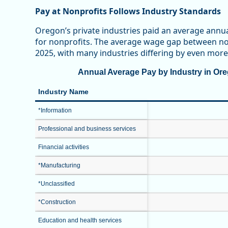
Pay at Nonprofits Follows Industry Standards
Oregon’s private industries paid an average annu
for nonprofits. The average wage gap between non
2025, with many industries differing by even more
Annual Average Pay by Industry in Oreg
Industry Name
*Information
Professional and business services
Financial activities
*Manufacturing
*Unclassified
*Construction
Education and health services