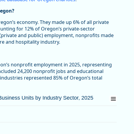
regon?
Oregon’s economy. They made up 6% of all private
ounting for 12% of Oregon’s private-sector
 (private and public) employment, nonprofits made
re and hospitality industry.
gon’s nonprofit employment in 2025, representing
included 24,200 nonprofit jobs and educational
 industries represented 85% of Oregon’s total
siness Units by Industry Sector, 2025
siness Units by Industry Sector, 2025
d Business Units by Industry Sector, 2025
from 3.3 to 63.4.