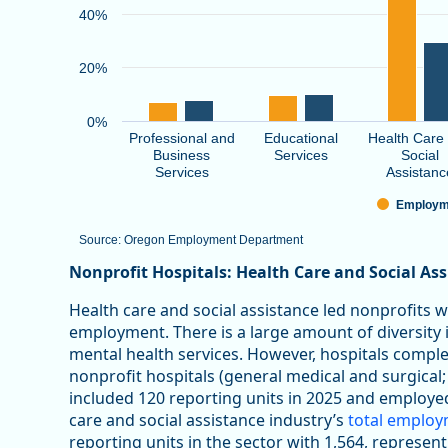
40%
20%
0%
Professional and
Educational
Health Care
Business
Services
Social
Services
Assistanc
Employm
Source: Oregon Employment Department
End of interactive chart.
Nonprofit Hospitals: Health Care and Social As
Health care and social assistance led nonprofits 
employment. There is a large amount of diversity in
mental health services. However, hospitals comp
nonprofit hospitals (general medical and surgical;
included 120 reporting units in 2025 and employe
care and social assistance industry’s
total emplo
reporting units in the sector with 1,564, represen