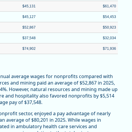
$45,131
$61,470
$45,127
$54,453
$52,867
$50,923
$37,548
$32,034
$74,902
$71,936
annual average wages for nonprofits compared with
urces and mining paid an average of $52,867 in 2025,
r 4%. However, natural resources and mining made up
re and hospitality also favored nonprofits by $5,514
rage pay of $37,548.
onprofit sector, enjoyed a pay advantage of nearly
 an average of $80,201 in 2025. While wages in
ated in ambulatory health care services and