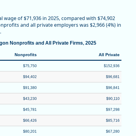
al wage of $71,936 in 2025, compared with $74,902
profits and all private employers was $2,966 (4%) in
.
on Nonprofits and All Private Firms, 2025
Nonprofits
All Private
$75,750
$152,936
$94,402
$96,681
$91,380
$96,841
$43,230
$90,110
$45,781
$97,298
$66,426
$85,716
$80,201
$67,280