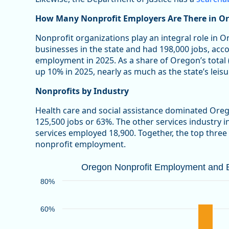
How Many Nonprofit Employers Are There in O
Nonprofit organizations play an integral role in 
businesses in the state and had 198,000 jobs, acc
employment in 2025. As a share of Oregon’s total
up 10% in 2025, nearly as much as the state’s leisu
Nonprofits by Industry
Health care and social assistance dominated Ore
125,500 jobs or 63%. The other services industry 
services employed 18,900. Together, the top three
nonprofit employment.
Oregon Nonprofit Employment and Bu
Oregon Nonprofit Employment and Bu
Bar chart with 2 data series.
80%
Source: Oregon Employment Department
View as data table, Oregon Nonprofit Employment an
60%
The chart has 1 X axis displaying categories.
The chart has 1 Y axis displaying values. Data ranges 