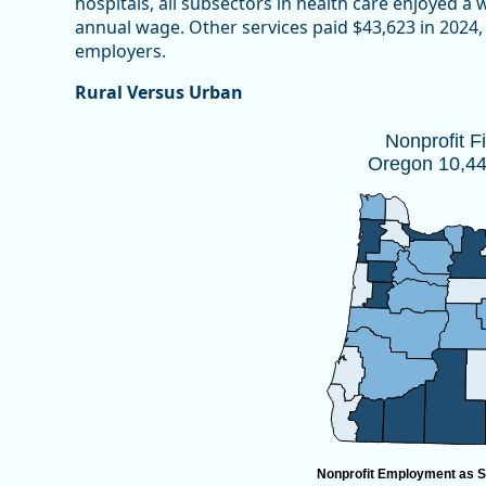
hospitals, all subsectors in health care enjoyed a
annual wage. Other services paid $43,623 in 2024, 
employers.
Rural Versus Urban
Nonprofit Firms by CountyOregon 10,
Nonprofit F
Oregon 10,447
Map of unspecified region with 1 data series.
Source: Oregon Employment Department
View as data table, Nonprofit Firms by CountyOregon
Nonprofit Employment as S