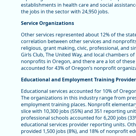
establishments in health care and social assistan
the jobs in the sector with 24,950 jobs.
Service Organizations
Other services represented about 12% of the stat
correlation between other services and nonprofits 
religious, grant making, civic, professional, and s
Girls Club, The United Way, and local chambers 
nonprofits in Oregon, and there are a lot of these
accounted for 43% of Oregon’s nonprofit organiza
Educational and Employment Training Provider
Educational services accounted for 10% of Oregon
The organizations in this industry range from pre
employment training places. Nonprofit elementar
slice with 10,300 jobs (55%) and 351 reporting unit
professional schools accounted for 6,200 jobs (33
educational services provider reporting units. Oth
provided 1,500 jobs (8%), and 18% of nonprofit edu