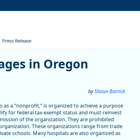
Press Release
ges in Oregon
by
Shaun Barrick
 as a “nonprofit,” is organized to achieve a purpose
alify for federal tax-exempt status and must reinvest
 mission of the organization. They are prohibited
 organization. These organizations range from trade
vate schools. Many hospitals are also organized as