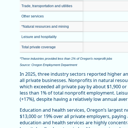
Trade, transportation and utilities
Other services
*Natural resources and mining
Leisure and hospitality
Total private coverage
*These industries provided less than 1% of Oregon’s nonprofit jobs
Source: Oregon Employment Department
In 2025, three industry sectors reported higher 
all private businesses. Nonprofits in natural reso
which exceeded all private pay by about $1,900 o
less than 1% of total nonprofit employment. Leisu
(+17%), despite having a relatively low annual ave
Education and health services, Oregon’s largest n
$13,000 or 19% over all private employers, paying
education and health services are highly concentr