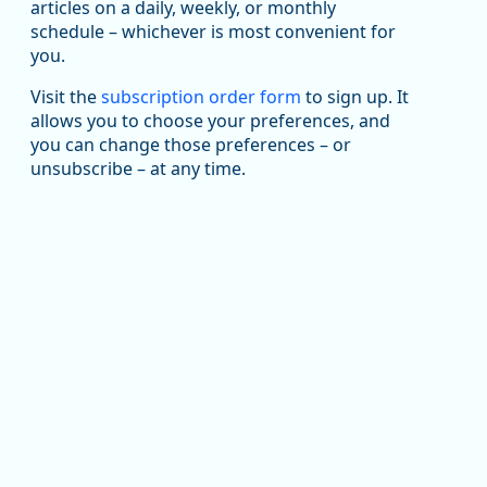
articles on a daily, weekly, or monthly
Replies: 0
Reposts: 1
Likes: 1
View on Bluesky
schedule – whichever is most convenient for
you.
Oregon Employment Department -
8/5/2026 3:53 PM
Workforce & Economic Research
@oed-research.bsky.social
Visit the
subscription order form
to sign up. It
allows you to choose your preferences, and
Oregon has recently suffered relatively sharp declines
you can change those preferences – or
in manufacturing since January 2019. Though there had
been substantial recovery through 2022, employment
unsubscribe – at any time.
in the manufacturing sector declined by 13%.
Read more here:
https://ow.ly/ZNf850ZwFPG