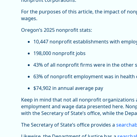
nonprofit corporations.
For the purposes of this article, the impact of no
wages.
Oregon’s 2025 nonprofit stats:
10,447 nonprofit establishments with emplo
198,000 nonprofit jobs
43% of all nonprofit firms were in the other 
63% of nonprofit employment was in health c
$74,902 in annual average pay
Keep in mind that not all nonprofit organizations
employment and wage data presented here. Nonprof
with the Secretary of State’s office, while the Depa
The Secretary of State’s office provides a
searchab
Likewise, the Department of Justice has a
searchab