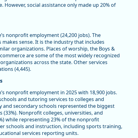
ce. However, social assistance only made up 20% of
e’s nonprofit employment (24,200 jobs). The
makes sense. It is the industry that includes
imilar organizations. Places of worship, the Boys &
of commerce are some of the most widely recognized
 organizations across the state. Other services
tions (4,445).
s
’s nonprofit employment in 2025 with 18,900 jobs.
schools and tutoring services to colleges and
y and secondary schools represented the biggest
s (33%). Nonprofit colleges, universities, and
%) while representing 23% of the nonprofit
er schools and instruction, including sports training,
cational services reporting units.