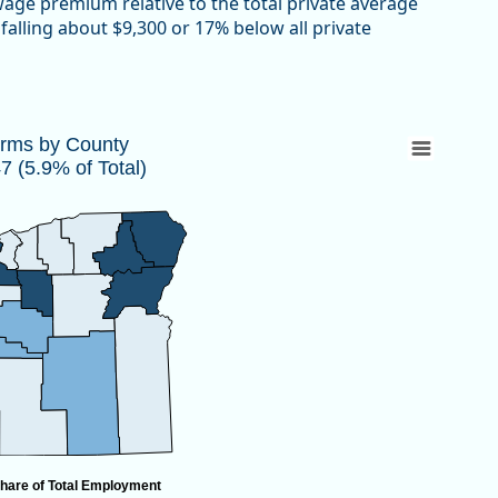
 wage premium relative to the total private average
falling about $9,300 or 17% below all private
447 (5.9% of Total)
irms by County
 (5.9% of Total)
 10,447 (5.9% of Total)
hare of Total Employment