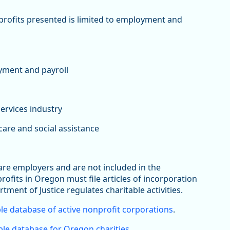
nprofits presented is limited to employment and
yment and payroll
services industry
are and social assistance
 are employers and are not included in the
its in Oregon must file articles of incorporation
rtment of Justice regulates charitable activities.
le database of active nonprofit corporations
.
le database for Oregon charities
.