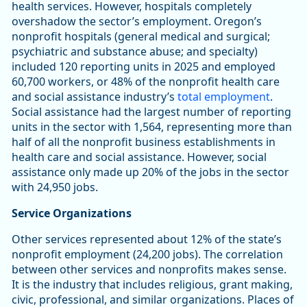
health services. However, hospitals completely
overshadow the sector’s employment. Oregon’s
nonprofit hospitals (general medical and surgical;
psychiatric and substance abuse; and specialty)
included 120 reporting units in 2025 and employed
60,700 workers, or 48% of the nonprofit health care
and social assistance industry’s
total employment
.
Social assistance had the largest number of reporting
units in the sector with 1,564, representing more than
half of all the nonprofit business establishments in
health care and social assistance. However, social
assistance only made up 20% of the jobs in the sector
with 24,950 jobs.
Service Organizations
Other services represented about 12% of the state’s
nonprofit employment (24,200 jobs). The correlation
between other services and nonprofits makes sense.
It is the industry that includes religious, grant making,
civic, professional, and similar organizations. Places of