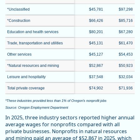
*Unclassified
$45,781
$97,298
*Construction
$66,426
$85,716
Education and health services
$80,201
$67,280
Trade, transportation and utilities
$45,131
$61,470
Other services
$45,127
$54,453
*Natural resources and mining
$52,867
$50,923
Leisure and hospitality
$37,548
$32,034
Total private coverage
$74,902
$71,936
*These industries provided less than 1% of Oregon’s nonprofit jobs
Source: Oregon Employment Department
In 2025, three industry sectors reported higher annual
average wages for nonprofits compared with all
private businesses. Nonprofits in natural resources
and mining paid an average of $52,867 in 2025, which