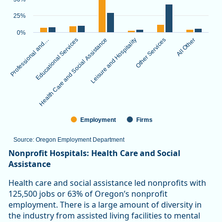
The chart has 1 X axis displaying categories.
The chart has 1 Y axis displaying values. Data ranges from 3.
25%
0%
Professional and…
Educational Services
Health Care and Social Assistance
Leisure and Hospitality
Other Services
All Other
Employment
Firms
Source: Oregon Employment Department
End of interactive chart.
Nonprofit Hospitals: Health Care and Social
Assistance
Health care and social assistance led nonprofits with
125,500 jobs or 63% of Oregon’s nonprofit
employment. There is a large amount of diversity in
the industry from assisted living facilities to mental