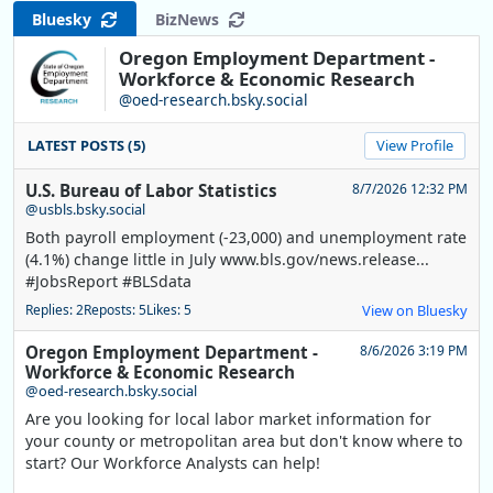
Bluesky
BizNews
Oregon Employment Department -
Workforce & Economic Research
@oed-research.bsky.social
LATEST POSTS (5)
View Profile
U.S. Bureau of Labor Statistics
8/7/2026 12:32 PM
@usbls.bsky.social
Both payroll employment (-23,000) and unemployment rate
(4.1%) change little in July www.bls.gov/news.release...
#JobsReport #BLSdata
Replies: 2
Reposts: 5
Likes: 5
View on Bluesky
Oregon Employment Department -
8/6/2026 3:19 PM
Workforce & Economic Research
@oed-research.bsky.social
Are you looking for local labor market information for
your county or metropolitan area but don't know where to
start? Our Workforce Analysts can help!