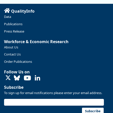
Read more here:
QualityInfo
https://ow.ly/ZNf850ZwFPG
Data
Publications
Press Release
Workforce & Economic Research
About Us
Contact Us
Order Publications
Follow Us on
LinkedIn
Subscribe
To sign up for email notifications please enter your email address.
Replies: 0
Reposts: 0
Likes: 0
View on Bluesky
U.S. Bureau of Labor Statistics
8/4/2026 2:03 PM
@usbls.bsky.social
Subscribe