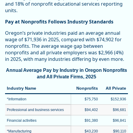
and 18% of nonprofit educational services reporting
units.
Pay at Nonprofits Follows Industry Standards
Oregon’s private industries paid an average annual
wage of $71,936 in 2025, compared with $74,902 for
nonprofits. The average wage gap between
nonprofits and all private employers was $2,966 (4%)
in 2025, with many industries differing by even more.
Annual Average Pay by Industry in Oregon Nonprofits
and All Private Firms, 2025
Industry Name
Nonprofits
All Private
*Information
$75,750
$152,936
Professional and business services
$94,402
$96,681
Financial activities
$91,380
$96,841
*Manufacturing
$43,230
$90,110