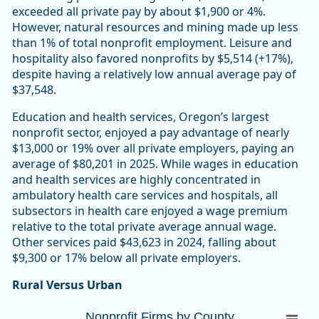
exceeded all private pay by about $1,900 or 4%.
However, natural resources and mining made up less
than 1% of total nonprofit employment. Leisure and
hospitality also favored nonprofits by $5,514 (+17%),
despite having a relatively low annual average pay of
$37,548.
Education and health services, Oregon’s largest
nonprofit sector, enjoyed a pay advantage of nearly
$13,000 or 19% over all private employers, paying an
average of $80,201 in 2025. While wages in education
and health services are highly concentrated in
ambulatory health care services and hospitals, all
subsectors in health care enjoyed a wage premium
relative to the total private average annual wage.
Other services paid $43,623 in 2024, falling about
$9,300 or 17% below all private employers.
Rural Versus Urban
Nonprofit Firms by CountyOregon 10,447 (
Nonprofit Firms by County