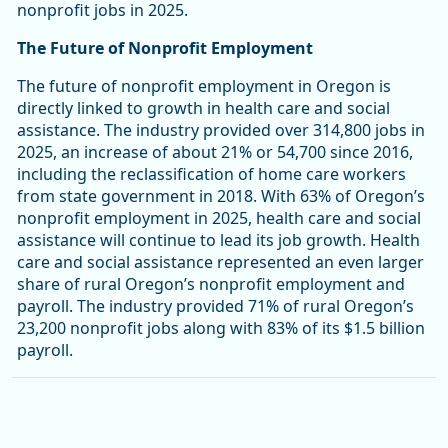
nonprofit jobs in 2025.
The Future of Nonprofit Employment
The future of nonprofit employment in Oregon is
directly linked to growth in health care and social
assistance. The industry provided over 314,800 jobs in
2025, an increase of about 21% or 54,700 since 2016,
including the reclassification of home care workers
from state government in 2018. With 63% of Oregon’s
nonprofit employment in 2025, health care and social
assistance will continue to lead its job growth. Health
care and social assistance represented an even larger
share of rural Oregon’s nonprofit employment and
payroll. The industry provided 71% of rural Oregon’s
23,200 nonprofit jobs along with 83% of its $1.5 billion
payroll.