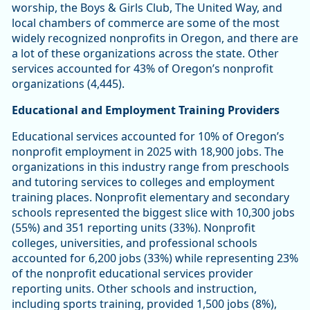
worship, the Boys & Girls Club, The United Way, and
local chambers of commerce are some of the most
widely recognized nonprofits in Oregon, and there are
a lot of these organizations across the state. Other
services accounted for 43% of Oregon’s nonprofit
organizations (4,445).
Educational and Employment Training Providers
Educational services accounted for 10% of Oregon’s
nonprofit employment in 2025 with 18,900 jobs. The
organizations in this industry range from preschools
and tutoring services to colleges and employment
training places. Nonprofit elementary and secondary
schools represented the biggest slice with 10,300 jobs
(55%) and 351 reporting units (33%). Nonprofit
colleges, universities, and professional schools
accounted for 6,200 jobs (33%) while representing 23%
of the nonprofit educational services provider
reporting units. Other schools and instruction,
including sports training, provided 1,500 jobs (8%),