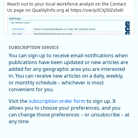
Reach out to your local workforce analyst on the Contact
Us page on QualityInfo.org at https://ow.ly/ICXj50Zx5x6!
SUBSCRIPTION SERVICE
You can sign up to receive email notifications when
publications have been updated or new articles are
added for any geographic area you are interested
in. You can receive new articles on a daily, weekly,
Replies: 0
Reposts: 1
Likes: 1
View on Bluesky
or monthly schedule – whichever is most
convenient for you.
Oregon Employment Department -
8/5/2026 3:53 PM
Workforce & Economic Research
Visit the
subscription order form
to sign up. It
@oed-research.bsky.social
allows you to choose your preferences, and you
Oregon has recently suffered relatively sharp declines in
can change those preferences – or unsubscribe – at
manufacturing since January 2019. Though there had been
any time.
substantial recovery through 2022, employment in the
manufacturing sector declined by 13%.