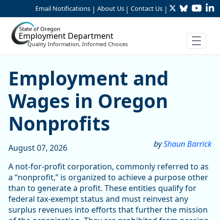
Twitter
Bluesky
YouTu
Li
Skip to Main Content
Email Notifications
About Us
Contact Us
|
|
|
State of Oregon
Employment Department
Quality Information, Informed Choices
Skip table
Article Display
Employment and
Wages in Oregon
Nonprofits
by
Shaun Barrick
August 07, 2026
A not-for-profit corporation, commonly referred to as
a “nonprofit,” is organized to achieve a purpose other
than to generate a profit. These entities qualify for
federal tax-exempt status and must reinvest any
surplus revenues into efforts that further the mission