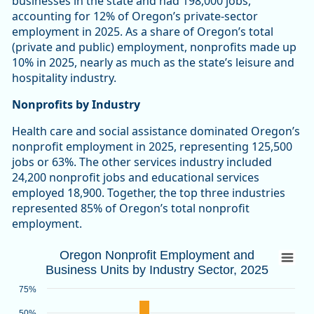
businesses in the state and had 198,000 jobs,
accounting for 12% of Oregon’s private-sector
employment in 2025. As a share of Oregon’s total
(private and public) employment, nonprofits made up
10% in 2025, nearly as much as the state’s leisure and
hospitality industry.
Nonprofits by Industry
Health care and social assistance dominated Oregon’s
nonprofit employment in 2025, representing 125,500
jobs or 63%. The other services industry included
24,200 nonprofit jobs and educational services
employed 18,900. Together, the top three industries
represented 85% of Oregon’s total nonprofit
employment.
Oregon Nonprofit Employment and Busines
Oregon Nonprofit Employment and
Business Units by Industry Sector, 2025
Bar chart with 2 data series.
Source: Oregon Employment Department
75%
View as data table, Oregon Nonprofit Employment and Busin
50%