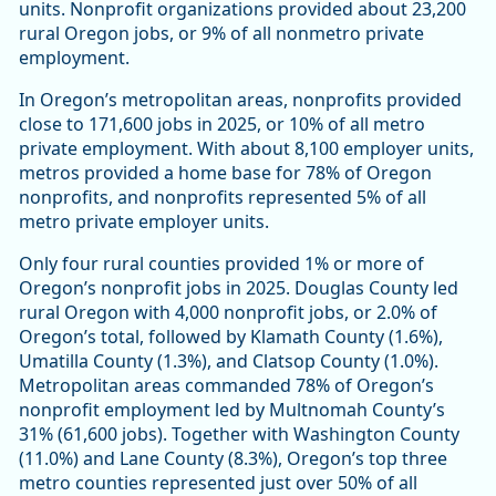
units. Nonprofit organizations provided about 23,200
rural Oregon jobs, or 9% of all nonmetro private
employment.
In Oregon’s metropolitan areas, nonprofits provided
close to 171,600 jobs in 2025, or 10% of all metro
private employment. With about 8,100 employer units,
metros provided a home base for 78% of Oregon
nonprofits, and nonprofits represented 5% of all
metro private employer units.
Only four rural counties provided 1% or more of
Oregon’s nonprofit jobs in 2025. Douglas County led
rural Oregon with 4,000 nonprofit jobs, or 2.0% of
Oregon’s total, followed by Klamath County (1.6%),
Umatilla County (1.3%), and Clatsop County (1.0%).
Metropolitan areas commanded 78% of Oregon’s
nonprofit employment led by Multnomah County’s
31% (61,600 jobs). Together with Washington County
(11.0%) and Lane County (8.3%), Oregon’s top three
metro counties represented just over 50% of all