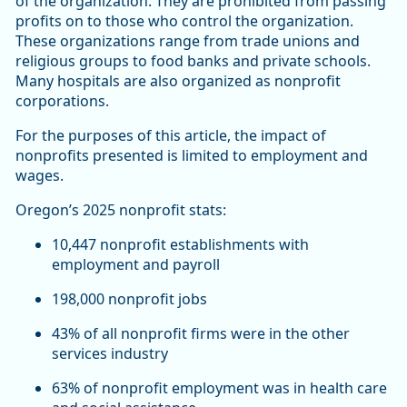
of the organization. They are prohibited from passing
profits on to those who control the organization.
These organizations range from trade unions and
religious groups to food banks and private schools.
Many hospitals are also organized as nonprofit
corporations.
For the purposes of this article, the impact of
nonprofits presented is limited to employment and
wages.
Oregon’s 2025 nonprofit stats:
10,447 nonprofit establishments with
employment and payroll
198,000 nonprofit jobs
43% of all nonprofit firms were in the other
services industry
63% of nonprofit employment was in health care