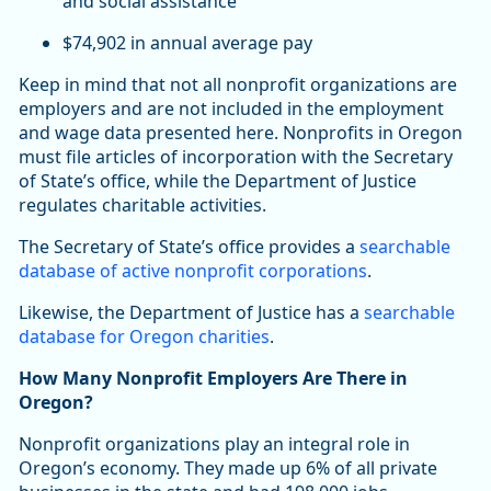
and social assistance
$74,902 in annual average pay
Keep in mind that not all nonprofit organizations are
employers and are not included in the employment
and wage data presented here. Nonprofits in Oregon
must file articles of incorporation with the Secretary
of State’s office, while the Department of Justice
regulates charitable activities.
The Secretary of State’s office provides a
searchable
database of active nonprofit corporations
.
Likewise, the Department of Justice has a
searchable
database for Oregon charities
.
How Many Nonprofit Employers Are There in
Oregon?
Nonprofit organizations play an integral role in
Oregon’s economy. They made up 6% of all private