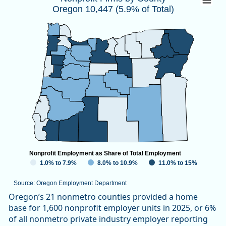
Oregon 10,447 (5.9% of Total)
Map of unspecified region with 1 data series.
Source: Oregon Employment Department
View as data table, Nonprofit Firms by CountyOregon 10,447
Nonprofit Employment as Share of Total Employment
1.0% to 7.9%
8.0% to 10.9%
11.0% to 15%
Source: Oregon Employment Department
End of interactive chart.
Oregon’s 21 nonmetro counties provided a home
base for 1,600 nonprofit employer units in 2025, or 6%
of all nonmetro private industry employer reporting