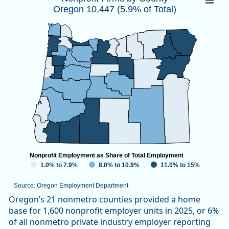
Oregon 10,447 (5.9% of Total)
Map of unspecified region with 1 data series.
Source: Oregon Employment Department
View as data table, Nonprofit Firms by CountyOregon 10,447
Nonprofit Employment as Share of Total Employment
1.0% to 7.9%
8.0% to 10.9%
11.0% to 15%
Source: Oregon Employment Department
End of interactive chart.
Oregon’s 21 nonmetro counties provided a home
base for 1,600 nonprofit employer units in 2025, or 6%
of all nonmetro private industry employer reporting