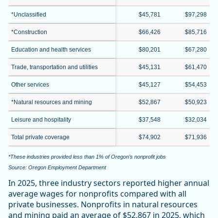
*Unclassified
$45,781
$97,298
*Construction
$66,426
$85,716
Education and health services
$80,201
$67,280
Trade, transportation and utilities
$45,131
$61,470
Other services
$45,127
$54,453
*Natural resources and mining
$52,867
$50,923
Leisure and hospitality
$37,548
$32,034
Total private coverage
$74,902
$71,936
*These industries provided less than 1% of Oregon’s nonprofit jobs
Source: Oregon Employment Department
In 2025, three industry sectors reported higher annual
average wages for nonprofits compared with all
private businesses. Nonprofits in natural resources
and mining paid an average of $52,867 in 2025, which