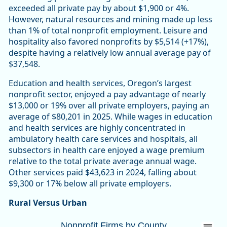
exceeded all private pay by about $1,900 or 4%.
However, natural resources and mining made up less
than 1% of total nonprofit employment. Leisure and
hospitality also favored nonprofits by $5,514 (+17%),
despite having a relatively low annual average pay of
$37,548.
Education and health services, Oregon’s largest
nonprofit sector, enjoyed a pay advantage of nearly
$13,000 or 19% over all private employers, paying an
average of $80,201 in 2025. While wages in education
and health services are highly concentrated in
ambulatory health care services and hospitals, all
subsectors in health care enjoyed a wage premium
relative to the total private average annual wage.
Other services paid $43,623 in 2024, falling about
$9,300 or 17% below all private employers.
Rural Versus Urban
Nonprofit Firms by CountyOregon 10,447 (
Nonprofit Firms by County