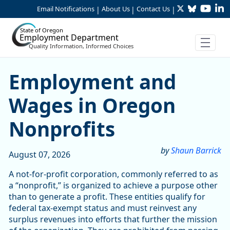
Twitter
Bluesky
YouTu
Li
Skip to Main Content
Email Notifications
About Us
Contact Us
|
|
|
State of Oregon
Employment Department
Quality Information, Informed Choices
Skip table
Article Display
Employment and
Wages in Oregon
Nonprofits
by
Shaun Barrick
August 07, 2026
A not-for-profit corporation, commonly referred to as
a “nonprofit,” is organized to achieve a purpose other
than to generate a profit. These entities qualify for
federal tax-exempt status and must reinvest any
surplus revenues into efforts that further the mission