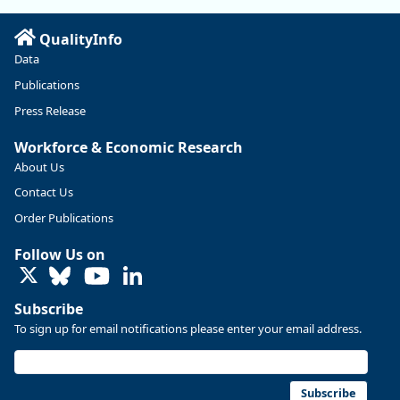
Read more here:
QualityInfo
https://ow.ly/ZNf850ZwFPG
Data
Publications
Press Release
Workforce & Economic Research
About Us
Contact Us
Order Publications
Follow Us on
LinkedIn
Subscribe
To sign up for email notifications please enter your email address.
Replies: 0
Reposts: 0
Likes: 0
View on Bluesky
U.S. Bureau of Labor Statistics
8/4/2026 2:03 PM
@usbls.bsky.social
Subscribe