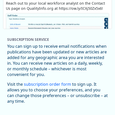
Reach out to your local workforce analyst on the Contact
Us page on QualityInfo.org at https://ow.ly/ICXj50Zx5x6!
SUBSCRIPTION SERVICE
You can sign up to receive email notifications when
publications have been updated or new articles are
added for any geographic area you are interested
in. You can receive new articles on a daily, weekly,
Replies: 0
Reposts: 1
Likes: 1
View on Bluesky
or monthly schedule – whichever is most
convenient for you.
Oregon Employment Department -
8/5/2026 3:53 PM
Workforce & Economic Research
Visit the
subscription order form
to sign up. It
@oed-research.bsky.social
allows you to choose your preferences, and you
Oregon has recently suffered relatively sharp declines in
can change those preferences – or unsubscribe – at
manufacturing since January 2019. Though there had been
any time.
substantial recovery through 2022, employment in the
manufacturing sector declined by 13%.