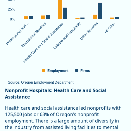
The chart has 1 X axis displaying categories.
The chart has 1 Y axis displaying values. Data ranges from 3.
25%
0%
Professional and…
Educational Services
Health Care and Social Assistance
Leisure and Hospitality
Other Services
All Other
Employment
Firms
Source: Oregon Employment Department
End of interactive chart.
Nonprofit Hospitals: Health Care and Social
Assistance
Health care and social assistance led nonprofits with
125,500 jobs or 63% of Oregon’s nonprofit
employment. There is a large amount of diversity in
the industry from assisted living facilities to mental