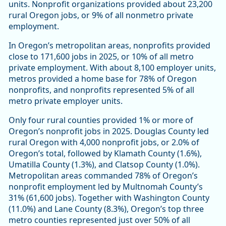
units. Nonprofit organizations provided about 23,200
rural Oregon jobs, or 9% of all nonmetro private
employment.
In Oregon’s metropolitan areas, nonprofits provided
close to 171,600 jobs in 2025, or 10% of all metro
private employment. With about 8,100 employer units,
metros provided a home base for 78% of Oregon
nonprofits, and nonprofits represented 5% of all
metro private employer units.
Only four rural counties provided 1% or more of
Oregon’s nonprofit jobs in 2025. Douglas County led
rural Oregon with 4,000 nonprofit jobs, or 2.0% of
Oregon’s total, followed by Klamath County (1.6%),
Umatilla County (1.3%), and Clatsop County (1.0%).
Metropolitan areas commanded 78% of Oregon’s
nonprofit employment led by Multnomah County’s
31% (61,600 jobs). Together with Washington County
(11.0%) and Lane County (8.3%), Oregon’s top three
metro counties represented just over 50% of all