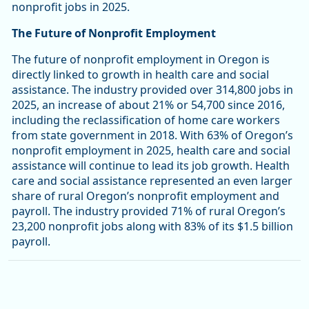
nonprofit jobs in 2025.
The Future of Nonprofit Employment
The future of nonprofit employment in Oregon is
directly linked to growth in health care and social
assistance. The industry provided over 314,800 jobs in
2025, an increase of about 21% or 54,700 since 2016,
including the reclassification of home care workers
from state government in 2018. With 63% of Oregon’s
nonprofit employment in 2025, health care and social
assistance will continue to lead its job growth. Health
care and social assistance represented an even larger
share of rural Oregon’s nonprofit employment and
payroll. The industry provided 71% of rural Oregon’s
23,200 nonprofit jobs along with 83% of its $1.5 billion
payroll.