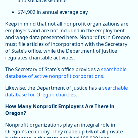
and social assistance
$74,902 in annual average pay
Keep in mind that not all nonprofit organizations are
employers and are not included in the employment
and wage data presented here. Nonprofits in Oregon
must file articles of incorporation with the Secretary
of State’s office, while the Department of Justice
regulates charitable activities.
The Secretary of State’s office provides a
searchable
database of active nonprofit corporations
.
Likewise, the Department of Justice has a
searchable
database for Oregon charities
.
How Many Nonprofit Employers Are There in
Oregon?
Nonprofit organizations play an integral role in
Oregon’s economy. They made up 6% of all private