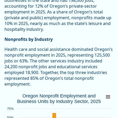
businesses in the state and had 198,000 jobs,
accounting for 12% of Oregon’s private-sector
employment in 2025. As a share of Oregon’s total
(private and public) employment, nonprofits made up
10% in 2025, nearly as much as the state’s leisure and
hospitality industry.
Nonprofits by Industry
Health care and social assistance dominated Oregon’s
nonprofit employment in 2025, representing 125,500
jobs or 63%. The other services industry included
24,200 nonprofit jobs and educational services
employed 18,900. Together, the top three industries
represented 85% of Oregon’s total nonprofit
employment.
Oregon Nonprofit Employment and Busines
Oregon Nonprofit Employment and
Business Units by Industry Sector, 2025
Bar chart with 2 data series.
Source: Oregon Employment Department
75%
View as data table, Oregon Nonprofit Employment and Busin
50%