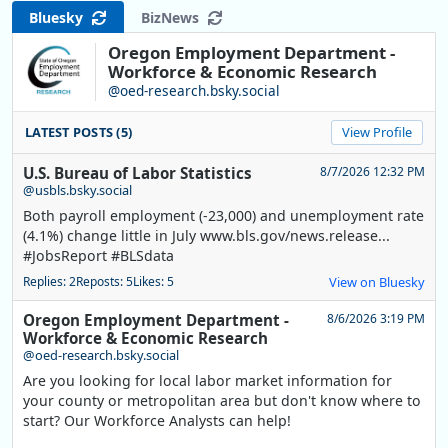
Bluesky
BizNews
Oregon Employment Department -
Workforce & Economic Research
@oed-research.bsky.social
LATEST POSTS (5)
View Profile
U.S. Bureau of Labor Statistics
8/7/2026 12:32 PM
@usbls.bsky.social
Both payroll employment (-23,000) and unemployment rate
(4.1%) change little in July www.bls.gov/news.release...
#JobsReport #BLSdata
Replies: 2
Reposts: 5
Likes: 5
View on Bluesky
Oregon Employment Department -
8/6/2026 3:19 PM
Workforce & Economic Research
@oed-research.bsky.social
Are you looking for local labor market information for
your county or metropolitan area but don't know where to
start? Our Workforce Analysts can help!