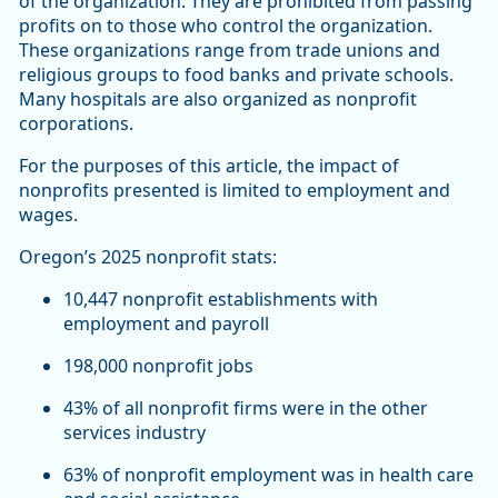
of the organization. They are prohibited from passing
profits on to those who control the organization.
These organizations range from trade unions and
religious groups to food banks and private schools.
Many hospitals are also organized as nonprofit
corporations.
For the purposes of this article, the impact of
nonprofits presented is limited to employment and
wages.
Oregon’s 2025 nonprofit stats:
10,447 nonprofit establishments with
employment and payroll
198,000 nonprofit jobs
43% of all nonprofit firms were in the other
services industry
63% of nonprofit employment was in health care