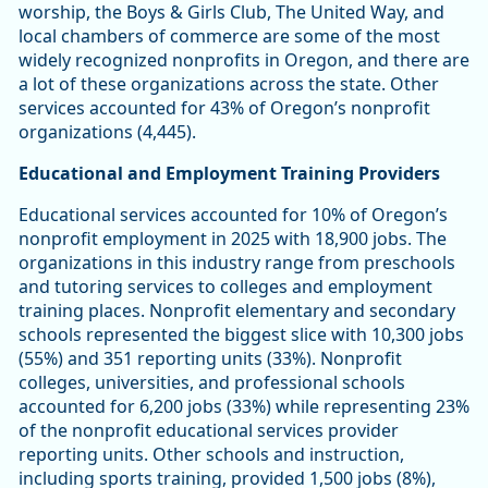
worship, the Boys & Girls Club, The United Way, and
local chambers of commerce are some of the most
widely recognized nonprofits in Oregon, and there are
a lot of these organizations across the state. Other
services accounted for 43% of Oregon’s nonprofit
organizations (4,445).
Educational and Employment Training Providers
Educational services accounted for 10% of Oregon’s
nonprofit employment in 2025 with 18,900 jobs. The
organizations in this industry range from preschools
and tutoring services to colleges and employment
training places. Nonprofit elementary and secondary
schools represented the biggest slice with 10,300 jobs
(55%) and 351 reporting units (33%). Nonprofit
colleges, universities, and professional schools
accounted for 6,200 jobs (33%) while representing 23%
of the nonprofit educational services provider
reporting units. Other schools and instruction,
including sports training, provided 1,500 jobs (8%),