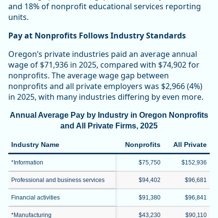
and 18% of nonprofit educational services reporting
units.
Pay at Nonprofits Follows Industry Standards
Oregon’s private industries paid an average annual
wage of $71,936 in 2025, compared with $74,902 for
nonprofits. The average wage gap between
nonprofits and all private employers was $2,966 (4%)
in 2025, with many industries differing by even more.
Annual Average Pay by Industry in Oregon Nonprofits
and All Private Firms, 2025
Industry Name
Nonprofits
All Private
*Information
$75,750
$152,936
Professional and business services
$94,402
$96,681
Financial activities
$91,380
$96,841
*Manufacturing
$43,230
$90,110