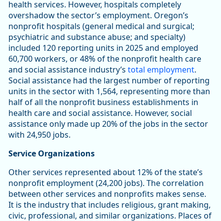
health services. However, hospitals completely
overshadow the sector’s employment. Oregon’s
nonprofit hospitals (general medical and surgical;
psychiatric and substance abuse; and specialty)
included 120 reporting units in 2025 and employed
60,700 workers, or 48% of the nonprofit health care
and social assistance industry’s
total employment
.
Social assistance had the largest number of reporting
units in the sector with 1,564, representing more than
half of all the nonprofit business establishments in
health care and social assistance. However, social
assistance only made up 20% of the jobs in the sector
with 24,950 jobs.
Service Organizations
Other services represented about 12% of the state’s
nonprofit employment (24,200 jobs). The correlation
between other services and nonprofits makes sense.
It is the industry that includes religious, grant making,
civic, professional, and similar organizations. Places of