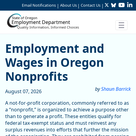
Twitter
Bluesky
YouTu
Li
Skip to Main Content
Email Notifications
About Us
Contact Us
|
|
|
State of Oregon
Employment Department
Quality Information, Informed Choices
Skip table
Article Display
Employment and
Wages in Oregon
Nonprofits
by
Shaun Barrick
August 07, 2026
A not-for-profit corporation, commonly referred to as
a “nonprofit,” is organized to achieve a purpose other
than to generate a profit. These entities qualify for
federal tax-exempt status and must reinvest any
surplus revenues into efforts that further the mission