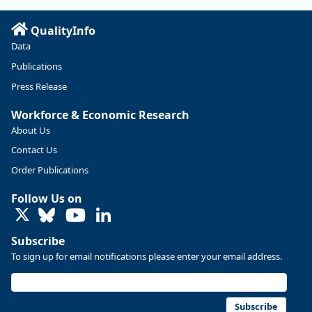
Read more here:
QualityInfo
https://ow.ly/ZNf850ZwFPG
Data
Publications
Press Release
Workforce & Economic Research
About Us
Contact Us
Order Publications
Follow Us on
LinkedIn
Subscribe
To sign up for email notifications please enter your email address.
Replies: 0
Reposts: 0
Likes: 0
View on Bluesky
U.S. Bureau of Labor Statistics
8/4/2026 2:03 PM
@usbls.bsky.social
Subscribe