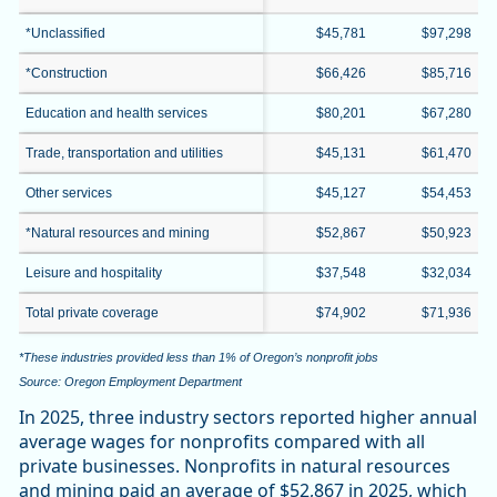
*Unclassified
$45,781
$97,298
*Construction
$66,426
$85,716
Education and health services
$80,201
$67,280
Trade, transportation and utilities
$45,131
$61,470
Other services
$45,127
$54,453
*Natural resources and mining
$52,867
$50,923
Leisure and hospitality
$37,548
$32,034
Total private coverage
$74,902
$71,936
*These industries provided less than 1% of Oregon’s nonprofit jobs
Source: Oregon Employment Department
In 2025, three industry sectors reported higher annual
average wages for nonprofits compared with all
private businesses. Nonprofits in natural resources
and mining paid an average of $52,867 in 2025, which