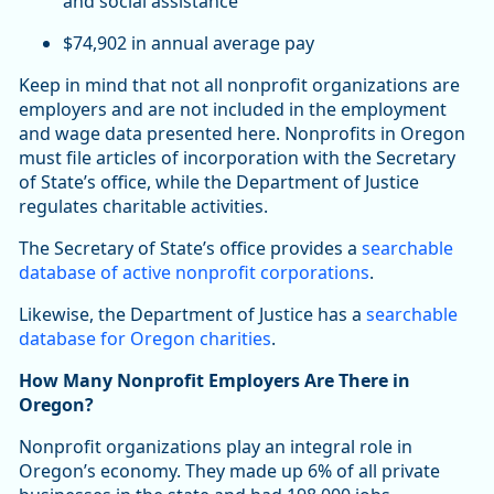
and social assistance
$74,902 in annual average pay
Keep in mind that not all nonprofit organizations are
employers and are not included in the employment
and wage data presented here. Nonprofits in Oregon
must file articles of incorporation with the Secretary
of State’s office, while the Department of Justice
regulates charitable activities.
The Secretary of State’s office provides a
searchable
database of active nonprofit corporations
.
Likewise, the Department of Justice has a
searchable
database for Oregon charities
.
How Many Nonprofit Employers Are There in
Oregon?
Nonprofit organizations play an integral role in
Oregon’s economy. They made up 6% of all private