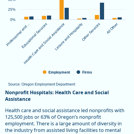
The chart has 1 X axis displaying categories.
The chart has 1 Y axis displaying values. Data ranges from 3.
25%
0%
Professional and…
Educational Services
Health Care and Social Assistance
Leisure and Hospitality
Other Services
All Other
Employment
Firms
Source: Oregon Employment Department
End of interactive chart.
Nonprofit Hospitals: Health Care and Social
Assistance
Health care and social assistance led nonprofits with
125,500 jobs or 63% of Oregon’s nonprofit
employment. There is a large amount of diversity in
the industry from assisted living facilities to mental