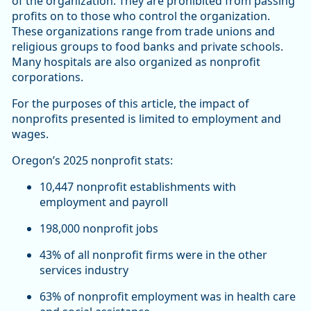
of the organization. They are prohibited from passing
profits on to those who control the organization.
These organizations range from trade unions and
religious groups to food banks and private schools.
Many hospitals are also organized as nonprofit
corporations.
For the purposes of this article, the impact of
nonprofits presented is limited to employment and
wages.
Oregon’s 2025 nonprofit stats:
10,447 nonprofit establishments with
employment and payroll
198,000 nonprofit jobs
43% of all nonprofit firms were in the other
services industry
63% of nonprofit employment was in health care