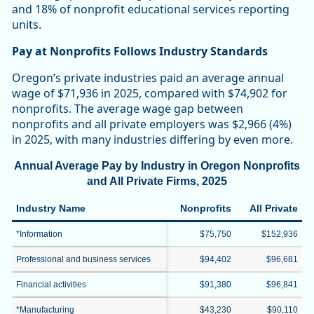
and 18% of nonprofit educational services reporting
units.
Pay at Nonprofits Follows Industry Standards
Oregon’s private industries paid an average annual
wage of $71,936 in 2025, compared with $74,902 for
nonprofits. The average wage gap between
nonprofits and all private employers was $2,966 (4%)
in 2025, with many industries differing by even more.
Annual Average Pay by Industry in Oregon Nonprofits
and All Private Firms, 2025
Industry Name
Nonprofits
All Private
*Information
$75,750
$152,936
Professional and business services
$94,402
$96,681
Financial activities
$91,380
$96,841
*Manufacturing
$43,230
$90,110