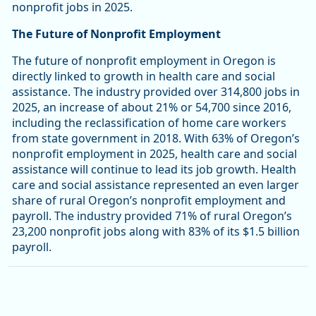
nonprofit jobs in 2025.
The Future of Nonprofit Employment
The future of nonprofit employment in Oregon is
directly linked to growth in health care and social
assistance. The industry provided over 314,800 jobs in
2025, an increase of about 21% or 54,700 since 2016,
including the reclassification of home care workers
from state government in 2018. With 63% of Oregon’s
nonprofit employment in 2025, health care and social
assistance will continue to lead its job growth. Health
care and social assistance represented an even larger
share of rural Oregon’s nonprofit employment and
payroll. The industry provided 71% of rural Oregon’s
23,200 nonprofit jobs along with 83% of its $1.5 billion
payroll.