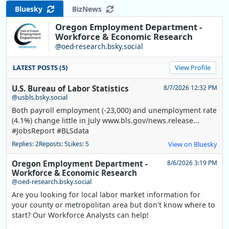
Bluesky
BizNews
Oregon Employment Department -
Workforce & Economic Research
@oed-research.bsky.social
LATEST POSTS (5)
View Profile
U.S. Bureau of Labor Statistics
8/7/2026 12:32 PM
@usbls.bsky.social
Both payroll employment (-23,000) and unemployment rate
(4.1%) change little in July www.bls.gov/news.release...
#JobsReport #BLSdata
Replies: 2
Reposts: 5
Likes: 5
View on Bluesky
Oregon Employment Department -
8/6/2026 3:19 PM
Workforce & Economic Research
@oed-research.bsky.social
Are you looking for local labor market information for
your county or metropolitan area but don't know where to
start? Our Workforce Analysts can help!