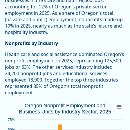
businesses in the state and had 198,000 jobs,
accounting for 12% of Oregon’s private-sector
employment in 2025. As a share of Oregon’s total
(private and public) employment, nonprofits made up
10% in 2025, nearly as much as the state’s leisure and
hospitality industry.
Nonprofits by Industry
Health care and social assistance dominated Oregon’s
nonprofit employment in 2025, representing 125,500
jobs or 63%. The other services industry included
24,200 nonprofit jobs and educational services
employed 18,900. Together, the top three industries
represented 85% of Oregon’s total nonprofit
employment.
Oregon Nonprofit Employment and Busines
Oregon Nonprofit Employment and
Business Units by Industry Sector, 2025
Bar chart with 2 data series.
Source: Oregon Employment Department
75%
View as data table, Oregon Nonprofit Employment and Busin
50%