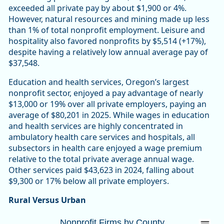
exceeded all private pay by about $1,900 or 4%.
However, natural resources and mining made up less
than 1% of total nonprofit employment. Leisure and
hospitality also favored nonprofits by $5,514 (+17%),
despite having a relatively low annual average pay of
$37,548.
Education and health services, Oregon’s largest
nonprofit sector, enjoyed a pay advantage of nearly
$13,000 or 19% over all private employers, paying an
average of $80,201 in 2025. While wages in education
and health services are highly concentrated in
ambulatory health care services and hospitals, all
subsectors in health care enjoyed a wage premium
relative to the total private average annual wage.
Other services paid $43,623 in 2024, falling about
$9,300 or 17% below all private employers.
Rural Versus Urban
Nonprofit Firms by CountyOregon 10,447 (
Nonprofit Firms by County