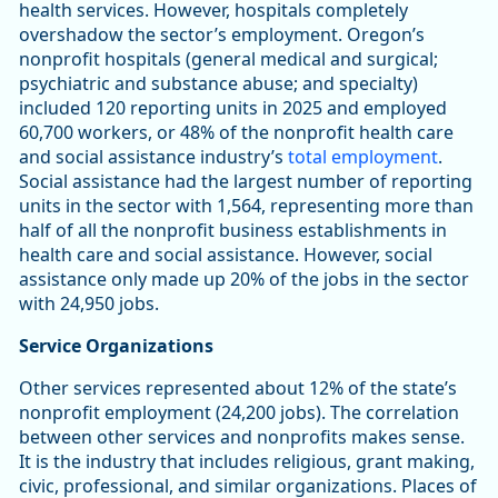
health services. However, hospitals completely
overshadow the sector’s employment. Oregon’s
nonprofit hospitals (general medical and surgical;
psychiatric and substance abuse; and specialty)
included 120 reporting units in 2025 and employed
60,700 workers, or 48% of the nonprofit health care
and social assistance industry’s
total employment
.
Social assistance had the largest number of reporting
units in the sector with 1,564, representing more than
half of all the nonprofit business establishments in
health care and social assistance. However, social
assistance only made up 20% of the jobs in the sector
with 24,950 jobs.
Service Organizations
Other services represented about 12% of the state’s
nonprofit employment (24,200 jobs). The correlation
between other services and nonprofits makes sense.
It is the industry that includes religious, grant making,
civic, professional, and similar organizations. Places of