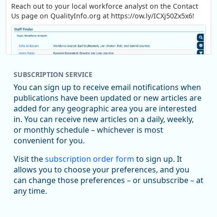
Reach out to your local workforce analyst on the Contact
Us page on QualityInfo.org at https://ow.ly/ICXj50Zx5x6!
SUBSCRIPTION SERVICE
You can sign up to receive email notifications when
publications have been updated or new articles are
added for any geographic area you are interested
in. You can receive new articles on a daily, weekly,
Replies: 0
Reposts: 1
Likes: 1
View on Bluesky
or monthly schedule – whichever is most
convenient for you.
Oregon Employment Department -
8/5/2026 3:53 PM
Workforce & Economic Research
Visit the
subscription order form
to sign up. It
@oed-research.bsky.social
allows you to choose your preferences, and you
Oregon has recently suffered relatively sharp declines in
can change those preferences – or unsubscribe – at
manufacturing since January 2019. Though there had been
any time.
substantial recovery through 2022, employment in the
manufacturing sector declined by 13%.