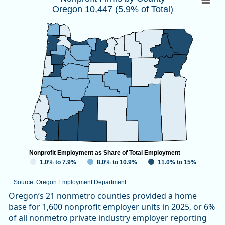
Oregon 10,447 (5.9% of Total)
Map of unspecified region with 1 data series.
Source: Oregon Employment Department
View as data table, Nonprofit Firms by CountyOregon 10,447
Nonprofit Employment as Share of Total Employment
1.0% to 7.9%
8.0% to 10.9%
11.0% to 15%
Source: Oregon Employment Department
End of interactive chart.
Oregon’s 21 nonmetro counties provided a home
base for 1,600 nonprofit employer units in 2025, or 6%
of all nonmetro private industry employer reporting