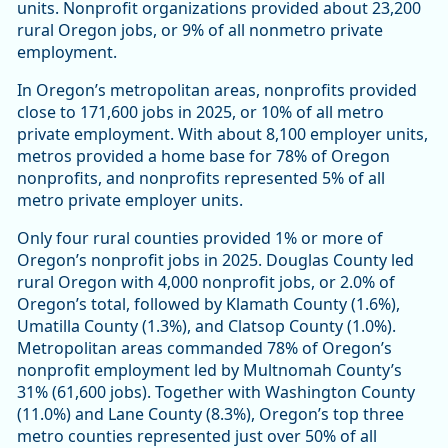
units. Nonprofit organizations provided about 23,200
rural Oregon jobs, or 9% of all nonmetro private
employment.
In Oregon’s metropolitan areas, nonprofits provided
close to 171,600 jobs in 2025, or 10% of all metro
private employment. With about 8,100 employer units,
metros provided a home base for 78% of Oregon
nonprofits, and nonprofits represented 5% of all
metro private employer units.
Only four rural counties provided 1% or more of
Oregon’s nonprofit jobs in 2025. Douglas County led
rural Oregon with 4,000 nonprofit jobs, or 2.0% of
Oregon’s total, followed by Klamath County (1.6%),
Umatilla County (1.3%), and Clatsop County (1.0%).
Metropolitan areas commanded 78% of Oregon’s
nonprofit employment led by Multnomah County’s
31% (61,600 jobs). Together with Washington County
(11.0%) and Lane County (8.3%), Oregon’s top three
metro counties represented just over 50% of all