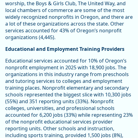
worship, the Boys & Girls Club, The United Way, and
local chambers of commerce are some of the most
widely recognized nonprofits in Oregon, and there are
a lot of these organizations across the state. Other
services accounted for 43% of Oregon’s nonprofit
organizations (4,445).
Educational and Employment Training Providers
Educational services accounted for 10% of Oregon’s
nonprofit employment in 2025 with 18,900 jobs. The
organizations in this industry range from preschools
and tutoring services to colleges and employment
training places. Nonprofit elementary and secondary
schools represented the biggest slice with 10,300 jobs
(55%) and 351 reporting units (33%). Nonprofit
colleges, universities, and professional schools
accounted for 6,200 jobs (33%) while representing 23%
of the nonprofit educational services provider
reporting units. Other schools and instruction,
including sports training, provided 1,500 jobs (8%),