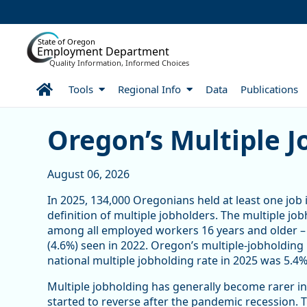
Skip to Main Content
State of Oregon
Employment Department
Quality Information, Informed Choices
Home
Tools
Regional Info
Data
Publications
Article Display
Oregon’s Multiple J
August 06, 2026
In 2025, 134,000 Oregonians held at least one job 
definition of multiple jobholders. The multiple jo
among all employed workers 16 years and older – 
(4.6%) seen in 2022. Oregon’s multiple-jobholding 
national multiple jobholding rate in 2025 was 5.4%,
Multiple jobholding has generally become rarer in
started to reverse after the pandemic recession.