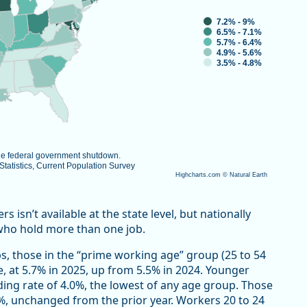
7.2% - 9%
6.5% - 7.1%
5.7% - 6.4%
4.9% - 5.6%
3.5% - 4.8%
the federal government shutdown.
atistics, Current Population Survey
Highcharts.com ©
Natural Earth
isn’t available at the state level, but nationally
who hold more than one job.
s, those in the “prime working age” group (25 to 54
e, at 5.7% in 2025, up from 5.5% in 2024. Younger
ding rate of 4.0%, the lowest of any age group. Those
7%, unchanged from the prior year. Workers 20 to 24