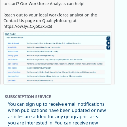
to start? Our Workforce Analysts can help!
Reach out to your local workforce analyst on the
Contact Us page on QualityInfo.org at
https://ow.ly/ICXj50Zx5x6!
Replies: 0
Reposts: 1
Likes: 0
View on Bluesky
SUBSCRIPTION SERVICE
Oregon Employment Department -
8/5/2026 3:53 PM
You can sign up to receive email notifications
Workforce & Economic Research
when publications have been updated or new
@oed-research.bsky.social
articles are added for any geographic area
Oregon has recently suffered relatively sharp declines
e Job Holding Rate, 1994 - 2025)
you are interested in. You can receive new
in manufacturing since January 2019. Though there had