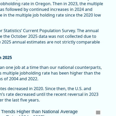
obholding rate in Oregon. Then in 2023, the multiple
was followed by continued increases in 2024 and
e in the multiple job holding rate since the 2020 low
r Statistics’ Current Population Survey. The annual
e the October 2025 data was not collected due to
 2025 annual estimates are not strictly comparable
n 2025
n one job at a time than our national counterparts,
s multiple jobholding rate has been higher than the
ns of 2004 and 2022.
tes decreased in 2020. Since then, the U.S. and
s rate decreased until the recent reversal in 2023
r the last five years.
rends Higher than National Average (Multipl
n Trends Higher than National Average