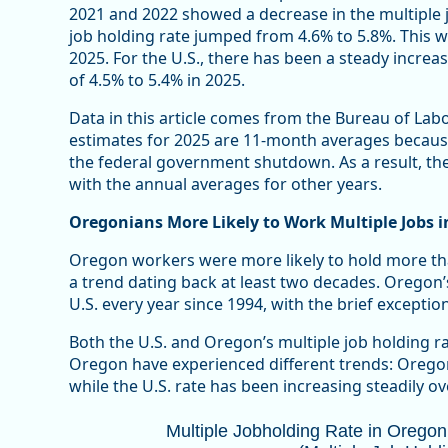
2021 and 2022 showed a decrease in the multiple j
job holding rate jumped from 4.6% to 5.8%. This 
2025. For the U.S., there has been a steady increas
of 4.5% to 5.4% in 2025.
Data in this article comes from the Bureau of Labo
estimates for 2025 are 11-month averages becaus
the federal government shutdown. As a result, the
with the annual averages for other years.
Oregonians More Likely to Work Multiple Jobs i
Oregon workers were more likely to hold more tha
a trend dating back at least two decades. Oregon’
U.S. every year since 1994, with the brief exceptio
Both the U.S. and Oregon’s multiple job holding ra
Oregon have experienced different trends: Oregon’
while the U.S. rate has been increasing steadily ove
Multiple Jobholding Rate in Oregon T
Multiple Jobholding Rate in Orego