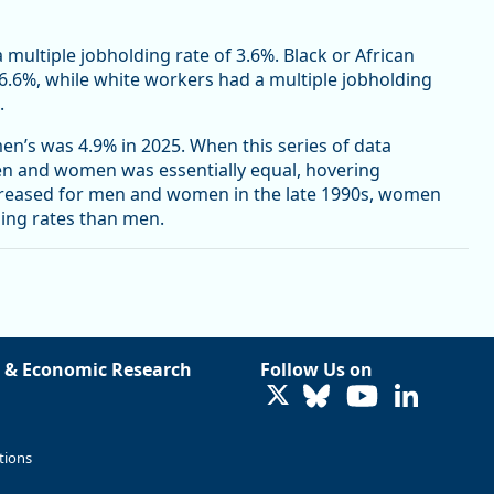
a multiple jobholding rate of 3.6%. Black or African
 6.6%, while white workers had a multiple jobholding
.
n’s was 4.9% in 2025. When this series of data
men and women was essentially equal, hovering
creased for men and women in the late 1990s, women
ding rates than men.
 & Economic Research
Follow Us on
LinkedIn
tions