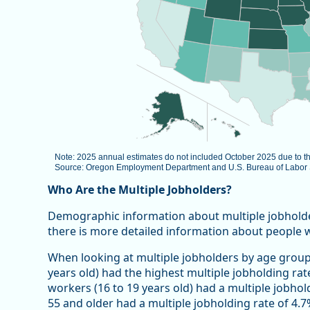
Note: 2025 annual estimates do not included October 2025 due to 
Source: Oregon Employment Department and U.S. Bureau of Labor St
End of interactive chart.
Who Are the Multiple Jobholders?
Demographic information about multiple jobholders 
there is more detailed information about people 
When looking at multiple jobholders by age group
years old) had the highest multiple jobholding rat
workers (16 to 19 years old) had a multiple jobhol
55 and older had a multiple jobholding rate of 4.