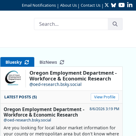
Twitter
Bluesky
YouTu
Li
Email Notifications
About Us
Contact Us
|
|
|
Bluesky
BizNews
Oregon Employment Department -
Workforce & Economic Research
@oed-research.bsky.social
LATEST POSTS (5)
View Profile
Oregon Employment Department -
8/6/2026 3:19 PM
Workforce & Economic Research
@oed-research.bsky.social
Are you looking for local labor market information for
your county or metropolitan area but don't know where