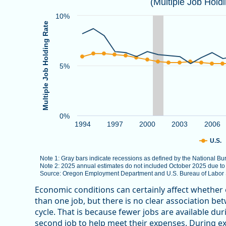
(Multiple Job Hold
Combination chart with 3 data series.
Note 1: Gray bars indicate recessions as defined by
10%
Multiple Job Holding Rate
Note 2: 2025 annual estimates do not included Octob
Source: Oregon Employment Department and U.S. Bure
The chart has 1 X axis displaying categories.
5%
The chart has 1 Y axis displaying Multiple Job Holdin
0%
1994
1997
2000
2003
2006
U.S.
Note 1: Gray bars indicate recessions as defined by the National 
Note 2: 2025 annual estimates do not included October 2025 due t
Source: Oregon Employment Department and U.S. Bureau of Labor St
End of interactive chart.
Economic conditions can certainly affect whether
than one job, but there is no clear association b
cycle. That is because fewer jobs are available d
second job to help meet their expenses. During e