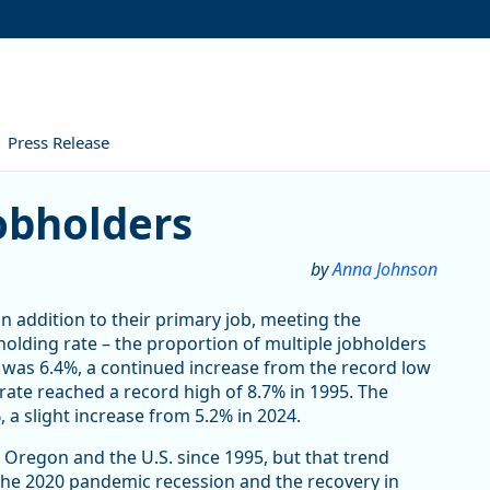
Press Release
obholders
by
Anna Johnson
in addition to their primary job, meeting the
bholding rate – the proportion of multiple jobholders
was 6.4%, a continued increase from the record low
rate reached a record high of 8.7% in 1995. The
 a slight increase from 5.2% in 2024.
 Oregon and the U.S. since 1995, but that trend
 The 2020 pandemic recession and the recovery in