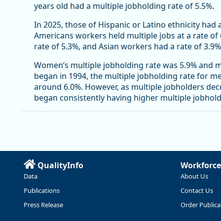
years old had a multiple jobholding rate of 5.5%.
In 2025, those of Hispanic or Latino ethnicity had 
Americans workers held multiple jobs at a rate of
rate of 5.3%, and Asian workers had a rate of 3.9%
Women’s multiple jobholding rate was 5.9% and me
began in 1994, the multiple jobholding rate for 
around 6.0%. However, as multiple jobholders de
began consistently having higher multiple jobhol
QualityInfo
Workforce
Data
About Us
Publications
Contact Us
Press Release
Order Publica