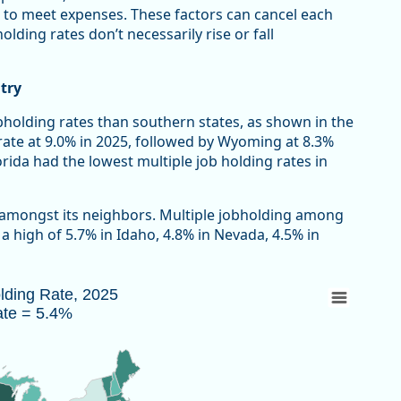
 to meet expenses. These factors can cancel each
lding rates don’t necessarily rise or fall
try
bholding rates than southern states, as shown in the
rate at 9.0% in 2025, followed by Wyoming at 8.3%
ida had the lowest multiple job holding rates in
 amongst its neighbors. Multiple jobholding among
 high of 5.7% in Idaho, 4.8% in Nevada, 4.5% in
Rate = 5.4%
olding Rate, 2025
ate = 5.4%
 2025 due to the federal government shutdown.
au of Labor Statistics, Current Population Survey
w as data table, Multiple Jobholding Rate, 2025 U.S. Rate = 5.4%