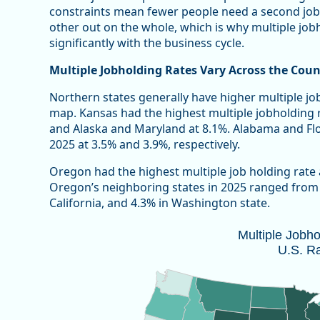
constraints mean fewer people need a second job
other out on the whole, which is why multiple jobho
significantly with the business cycle.
Multiple Jobholding Rates Vary Across the Coun
Northern states generally have higher multiple jo
map. Kansas had the highest multiple jobholding 
and Alaska and Maryland at 8.1%. Alabama and Flor
2025 at 3.5% and 3.9%, respectively.
Oregon had the highest multiple job holding rate
Oregon’s neighboring states in 2025 ranged from a
California, and 4.3% in Washington state.
Multiple Jobholding Rate, 2025 U.S. 
Multiple Jobh
U.S. R
Map of unspecified region with 1 data series.
Note: 2025 annual estimates do not included October
Source: Oregon Employment Department and U.S. Bure
Vie