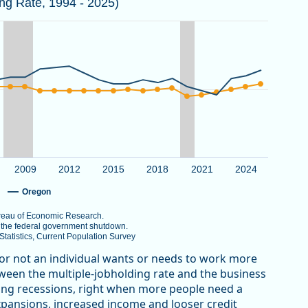
ing Rate, 1994 - 2025)
 the National Bureau of Economic Research.
er 2025 due to the federal government shutdown.
au of Labor Statistics, Current Population Survey
View as data table, Multiple Jobholding Rate in Oregon Trends Higher th
g Rate. Data ranges from 4.5 to 10.
2009
2012
2015
2018
2021
2024
Oregon
Bureau of Economic Research.
o the federal government shutdown.
atistics, Current Population Survey
 or not an individual wants or needs to work more
etween the multiple-jobholding rate and the business
uring recessions, right when more people need a
xpansions, increased income and looser credit