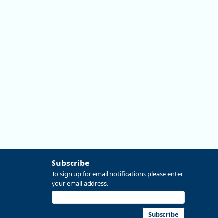
#data #economics #Oregon
Replies: 0
Reposts: 0
Likes: 0
View on Bluesky
Subscribe
To sign up for email notifications please enter
your email address.
Subscribe