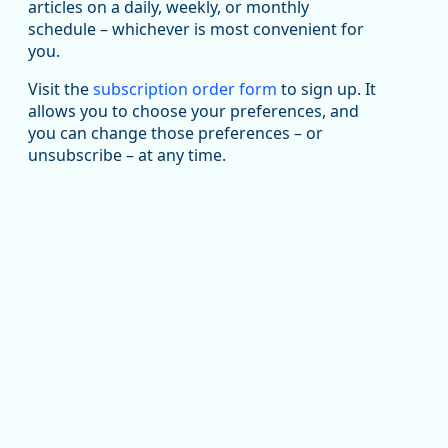
been substantial recovery through 2022, employment
articles on a daily, weekly, or monthly
in the manufacturing sector declined by 13%.
schedule – whichever is most convenient for
you.
Read more here:
Visit the
subscription order form
to sign up. It
an National Average (Multiple Job Holding Rate, 1994 - 2025)
https://ow.ly/ZNf850ZwFPG
allows you to choose your preferences, and
you can change those preferences – or
unsubscribe – at any time.
Replies: 0
Reposts: 0
Likes: 0
View on Bluesky