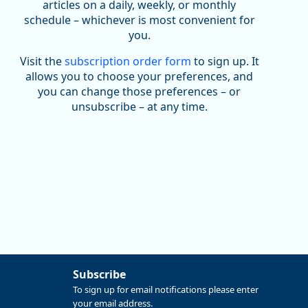
been substantial recovery through 2022, employment
articles on a daily, weekly, or monthly
in the manufacturing sector declined by 13%.
schedule – whichever is most convenient for
you.
Read more here:
Visit the
subscription order form
to sign up. It
https://ow.ly/ZNf850ZwFPG
allows you to choose your preferences, and
you can change those preferences – or
unsubscribe – at any time.
Subscribe
Replies: 0
Reposts: 0
Likes: 0
View on Bluesky
To sign up for email notifications please enter
your email address.