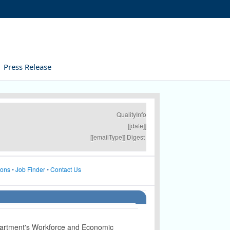
Press Release
QualityInfo
[[date]]
[[emailType]] Digest
ions
•
Job Finder
•
Contact Us
artment's Workforce and Economic