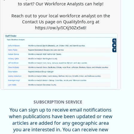
to start? Our Workforce Analysts can help!
Reach out to your local workforce analyst on the
Contact Us page on QualityInfo.org at
https://ow.ly/ICXj50Zx5x6!
Replies: 0
Reposts: 1
Likes: 0
View on Bluesky
SUBSCRIPTION SERVICE
Oregon Employment Department -
8/5/2026 3:53 PM
You can sign up to receive email notifications
Workforce & Economic Research
when publications have been updated or new
@oed-research.bsky.social
articles are added for any geographic area
Oregon has recently suffered relatively sharp declines
you are interested in. You can receive new
in manufacturing since January 2019. Though there had