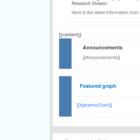
Research Division
Here is the latest information from
[[content]]
Announcements
[[Announcements]]
Featured graph
[[dynamicChart]]