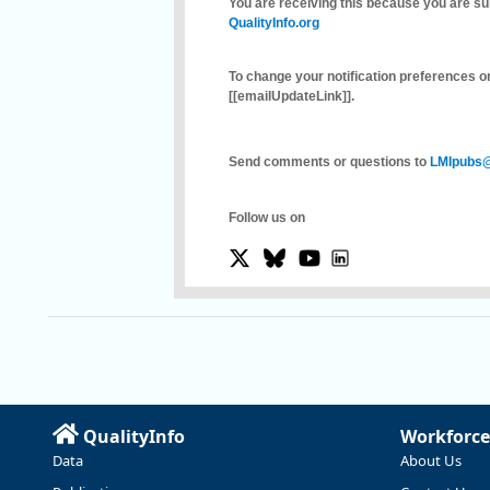
You are receiving this because you are su
QualityInfo.org
To change your notification preferences or
[[emailUpdateLink]]
.
Send comments or questions to
LMIpubs@
Follow us on
QualityInfo
Workforce
Data
About Us