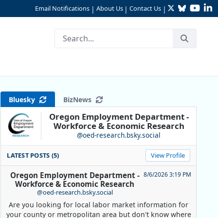
Twitter
Bluesky
YouTu
Li
Email Notifications
About Us
Contact Us
|
|
|
Bluesky
BizNews
Oregon Employment Department -
Workforce & Economic Research
@oed-research.bsky.social
LATEST POSTS (5)
View Profile
Oregon Employment Department -
8/6/2026 3:19 PM
Workforce & Economic Research
@oed-research.bsky.social
Are you looking for local labor market information for
your county or metropolitan area but don't know where