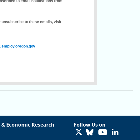
bscribed to email notifications from
 unsubscribe to these emails, visit
employ.oregon.gov
 & Economic Research
Follow Us on
LinkedIn