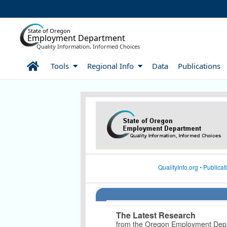
Skip to Main Content
State of Oregon
Employment Department
Quality Information, Informed Choices
Home
Tools
Regional Info
Data
Publications
Article Display
QualityInfo.org
•
Publicat
The Latest Research
from the Oregon Employment Dep