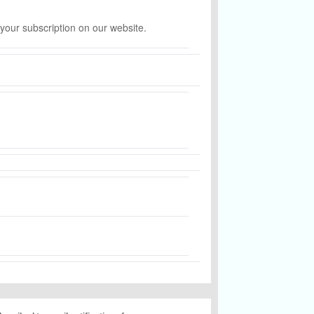
 your subscription on our website.