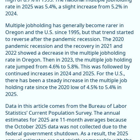
rate in 2025 was 5.4%, a slight increase from 5.2% in
2024.
Multiple jobholding has generally become rarer in
Oregon and the U.S. since 1995, but that trend started
to reverse after the pandemic recession. The 2020
pandemic recession and the recovery in 2021 and
2022 showed a decrease in the multiple jobholding
rate in Oregon. Then in 2023, the multiple job holding
rate jumped from 4.6% to 5.8%. This was followed by
continued increases in 2024 and 2025. For the U.S.,
there has been a steady increase in the multiple job
holding rate since the 2020 low of 4.5% to 5.4% in
2025.
Data in this article comes from the Bureau of Labor
Statistics’ Current Population Survey. The annual
estimates for 2025 are 11-month averages because
the October 2025 data was not collected due to the
federal government shutdown. As a result, the 2025