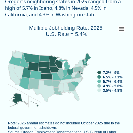
Oregon’s neighboring states in 2025 ranged from a
high of 5.7% in Idaho, 4.8% in Nevada, 4.5% in
California, and 4.3% in Washington state.
Multiple Jobholding Rate, 2025 U.S. Rate 
Multiple Jobholding Rate, 2025
U.S. Rate = 5.4%
Map of unspecified region with 1 data series.
Note: 2025 annual estimates do not included October 2025 d
Source: Oregon Employment Department and U.S. Bureau of L
View as data table, Multiple Job
7.2% - 9%
6.5% - 7.1%
5.7% - 6.4%
4.9% - 5.6%
3.5% - 4.8%
Note: 2025 annual estimates do not included October 2025 due to the
federal government shutdown.
Source: Oregon Employment Department and U.S. Bureau of Labor