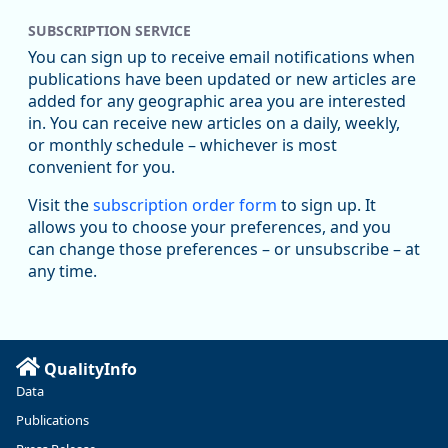
SUBSCRIPTION SERVICE
Oregon Employment Department -
8/5/2026 3:53 PM
Workforce & Economic Research
You can sign up to receive email notifications when
@oed-research.bsky.social
publications have been updated or new articles are
Oregon has recently suffered relatively sharp declines in
added for any geographic area you are interested
manufacturing since January 2019. Though there had been
in. You can receive new articles on a daily, weekly,
substantial recovery through 2022, employment in the
or monthly schedule – whichever is most
manufacturing sector declined by 13%.
convenient for you.
Read more here:
Visit the
subscription order form
to sign up. It
allows you to choose your preferences, and you
https://ow.ly/ZNf850ZwFPG
can change those preferences – or unsubscribe – at
any time.
QualityInfo
Data
Publications