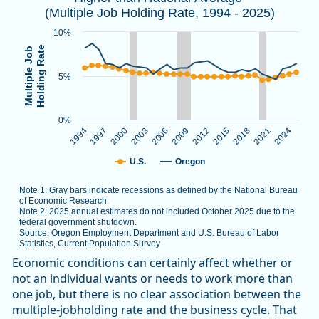
(Multiple Job Holding Rate, 1994 - 2025)
Note 1: Gray bars indicate recessions as defined by the Nat
Note 2: 2025 annual estimates do not included October 2025
10%
Source: Oregon Employment Department and U.S. Bureau of L
Holding Rate
Multiple Job
5%
The chart has 1 X axis displaying categories.
The chart has 1 Y axis displaying Multiple Job Holding Rate.
0%
1994
1997
2000
2003
2006
2009
2012
2015
2018
2021
2024
U.S.
Oregon
Note 1: Gray bars indicate recessions as defined by the National Bureau
of Economic Research.
Note 2: 2025 annual estimates do not included October 2025 due to the
federal government shutdown.
Source: Oregon Employment Department and U.S. Bureau of Labor
Statistics, Current Population Survey
End of interactive chart.
Economic conditions can certainly affect whether or
not an individual wants or needs to work more than
one job, but there is no clear association between the
multiple-jobholding rate and the business cycle. That