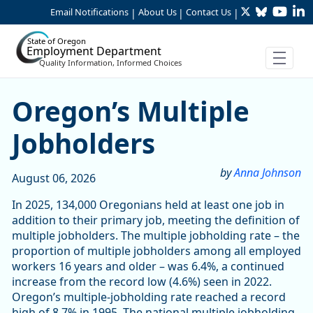
Twitter
Bluesky
YouTu
Li
Skip to Main Content
Email Notifications
About Us
Contact Us
|
|
|
State of Oregon
Employment Department
Quality Information, Informed Choices
Article Display
Oregon’s Multiple
Jobholders
by
Anna Johnson
August 06, 2026
In 2025, 134,000 Oregonians held at least one job in
addition to their primary job, meeting the definition of
multiple jobholders. The multiple jobholding rate – the
proportion of multiple jobholders among all employed
workers 16 years and older – was 6.4%, a continued
increase from the record low (4.6%) seen in 2022.
Oregon’s multiple-jobholding rate reached a record
high of 8.7% in 1995. The national multiple jobholding