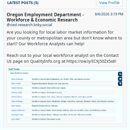
LATEST POSTS (5)
View Profile
Oregon Employment Department -
8/6/2026 3:19 PM
Workforce & Economic Research
@oed-research.bsky.social
Are you looking for local labor market information for
your county or metropolitan area but don't know where to
start? Our Workforce Analysts can help!
Reach out to your local workforce analyst on the Contact
Us page on QualityInfo.org at https://ow.ly/ICXj50Zx5x6!
Replies: 0
Reposts: 1
Likes: 0
View on Bluesky