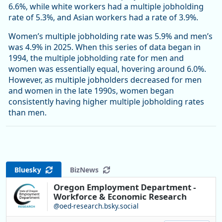
6.6%, while white workers had a multiple jobholding
rate of 5.3%, and Asian workers had a rate of 3.9%.
Women’s multiple jobholding rate was 5.9% and men’s
was 4.9% in 2025. When this series of data began in
1994, the multiple jobholding rate for men and
women was essentially equal, hovering around 6.0%.
However, as multiple jobholders decreased for men
and women in the late 1990s, women began
consistently having higher multiple jobholding rates
than men.
Bluesky
BizNews
Oregon Employment Department -
Workforce & Economic Research
@oed-research.bsky.social