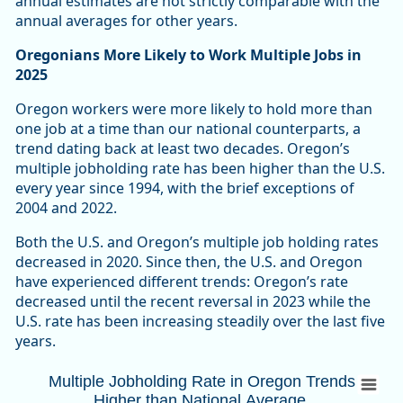
annual estimates are not strictly comparable with the
annual averages for other years.
Oregonians More Likely to Work Multiple Jobs in
2025
Oregon workers were more likely to hold more than
one job at a time than our national counterparts, a
trend dating back at least two decades. Oregon’s
multiple jobholding rate has been higher than the U.S.
every year since 1994, with the brief exceptions of
2004 and 2022.
Both the U.S. and Oregon’s multiple job holding rates
decreased in 2020. Since then, the U.S. and Oregon
have experienced different trends: Oregon’s rate
decreased until the recent reversal in 2023 while the
U.S. rate has been increasing steadily over the last five
years.
Multiple Jobholding Rate in Oregon Trends
Multiple Jobholding Rate in Oregon Trends
Higher than National Average
Combination chart with 3 data series.