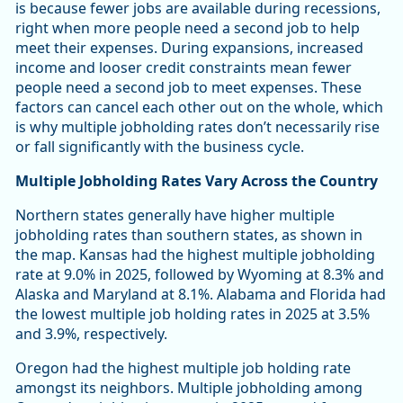
is because fewer jobs are available during recessions,
right when more people need a second job to help
meet their expenses. During expansions, increased
income and looser credit constraints mean fewer
people need a second job to meet expenses. These
factors can cancel each other out on the whole, which
is why multiple jobholding rates don’t necessarily rise
or fall significantly with the business cycle.
Multiple Jobholding Rates Vary Across the Country
Northern states generally have higher multiple
jobholding rates than southern states, as shown in
the map. Kansas had the highest multiple jobholding
rate at 9.0% in 2025, followed by Wyoming at 8.3% and
Alaska and Maryland at 8.1%. Alabama and Florida had
the lowest multiple job holding rates in 2025 at 3.5%
and 3.9%, respectively.
Oregon had the highest multiple job holding rate
amongst its neighbors. Multiple jobholding among