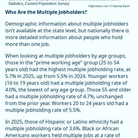
Statistics, Current Population Survey
Highcharts.com ©
Natural Earth
End of interactive chart.
Who Are the Multiple Jobholders?
Demographic information about multiple jobholders
isn’t available at the state level, but nationally there is
more detailed information about people who hold
more than one job.
When looking at multiple jobholders by age groups,
those in the “prime working age” group (25 to 54
years old) had the highest multiple jobholding rate, at
5.7% in 2025, up from 5.5% in 2024. Younger workers
(16 to 19 years old) had a multiple jobholding rate of
4.0%, the lowest of any age group. Those 55 and older
had a multiple jobholding rate of 4.7%, unchanged
from the prior year. Workers 20 to 24 years old had a
multiple jobholding rate of 5.5%.
In 2025, those of Hispanic or Latino ethnicity had a
multiple jobholding rate of 3.6%. Black or African
Americans workers held multiple jobs at a rate of