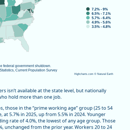
7.2% - 9%
6.5% - 7.1%
5.7% - 6.4%
4.9% - 5.6%
3.5% - 4.8%
the federal government shutdown.
atistics, Current Population Survey
Highcharts.com ©
Natural Earth
isn’t available at the state level, but nationally
who hold more than one job.
s, those in the “prime working age” group (25 to 54
e, at 5.7% in 2025, up from 5.5% in 2024. Younger
ding rate of 4.0%, the lowest of any age group. Those
7%, unchanged from the prior year. Workers 20 to 24