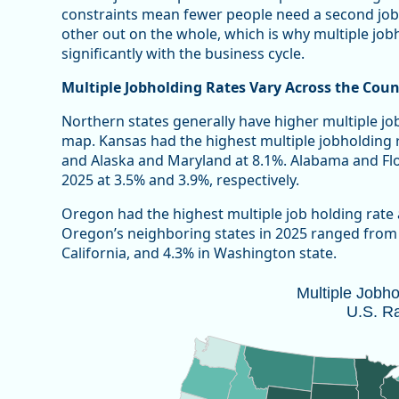
constraints mean fewer people need a second job
other out on the whole, which is why multiple jobho
significantly with the business cycle.
Multiple Jobholding Rates Vary Across the Coun
Northern states generally have higher multiple jo
map. Kansas had the highest multiple jobholding 
and Alaska and Maryland at 8.1%. Alabama and Flor
2025 at 3.5% and 3.9%, respectively.
Oregon had the highest multiple job holding rate
Oregon’s neighboring states in 2025 ranged from a
California, and 4.3% in Washington state.
Multiple Jobholding Rate, 2025 U.S. 
Multiple Jobh
U.S. R
Map of unspecified region with 1 data series.
Note: 2025 annual estimates do not included October
Source: Oregon Employment Department and U.S. Bure
Vie