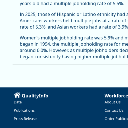
years old had a multiple jobholding rate of 5.5%.
In 2025, those of Hispanic or Latino ethnicity had 
Americans workers held multiple jobs at a rate of
rate of 5.3%, and Asian workers had a rate of 3.9%
Women’s multiple jobholding rate was 5.9% and me
began in 1994, the multiple jobholding rate for 
around 6.0%. However, as multiple jobholders de
began consistently having higher multiple jobhol
QualityInfo
Workforce
Data
About Us
Publications
Contact Us
Press Release
Order Publica