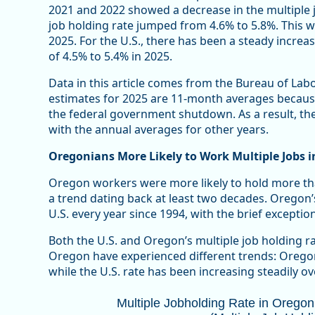
2021 and 2022 showed a decrease in the multiple j
job holding rate jumped from 4.6% to 5.8%. This 
2025. For the U.S., there has been a steady increas
of 4.5% to 5.4% in 2025.
Data in this article comes from the Bureau of Labo
estimates for 2025 are 11-month averages becaus
the federal government shutdown. As a result, the
with the annual averages for other years.
Oregonians More Likely to Work Multiple Jobs i
Oregon workers were more likely to hold more tha
a trend dating back at least two decades. Oregon’
U.S. every year since 1994, with the brief exceptio
Both the U.S. and Oregon’s multiple job holding ra
Oregon have experienced different trends: Oregon’
while the U.S. rate has been increasing steadily ove
Multiple Jobholding Rate in Oregon T
Multiple Jobholding Rate in Orego