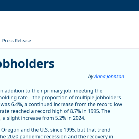
Press Release
obholders
by
Anna Johnson
in addition to their primary job, meeting the
bholding rate – the proportion of multiple jobholders
was 6.4%, a continued increase from the record low
rate reached a record high of 8.7% in 1995. The
 a slight increase from 5.2% in 2024.
 Oregon and the U.S. since 1995, but that trend
 The 2020 pandemic recession and the recovery in