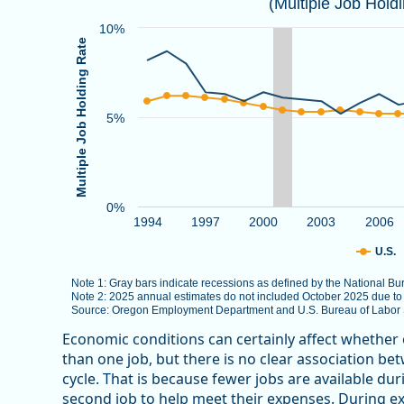
(Multiple Job Hold
Combination chart with 3 data series.
Note 1: Gray bars indicate recessions as defined by
10%
Multiple Job Holding Rate
Note 2: 2025 annual estimates do not included Octob
Source: Oregon Employment Department and U.S. Bure
The chart has 1 X axis displaying categories.
5%
The chart has 1 Y axis displaying Multiple Job Holdin
0%
1994
1997
2000
2003
2006
U.S.
Note 1: Gray bars indicate recessions as defined by the National 
Note 2: 2025 annual estimates do not included October 2025 due t
Source: Oregon Employment Department and U.S. Bureau of Labor St
End of interactive chart.
Economic conditions can certainly affect whether
than one job, but there is no clear association b
cycle. That is because fewer jobs are available d
second job to help meet their expenses. During e