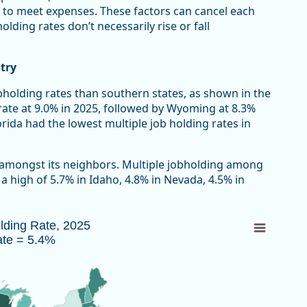
 to meet expenses. These factors can cancel each
lding rates don’t necessarily rise or fall
try
bholding rates than southern states, as shown in the
rate at 9.0% in 2025, followed by Wyoming at 8.3%
ida had the lowest multiple job holding rates in
 amongst its neighbors. Multiple jobholding among
 high of 5.7% in Idaho, 4.8% in Nevada, 4.5% in
Rate = 5.4%
olding Rate, 2025
ate = 5.4%
 2025 due to the federal government shutdown.
au of Labor Statistics, Current Population Survey
w as data table, Multiple Jobholding Rate, 2025 U.S. Rate = 5.4%