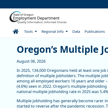
Skip to Main Content
State of Oregon
Employment Department
Quality Information, Informed Choices
Home
Tools
Regional Info
Data
Publications
Article Display
Oregon’s Multiple J
August 06, 2026
In 2025, 134,000 Oregonians held at least one job 
definition of multiple jobholders. The multiple jo
among all employed workers 16 years and older – 
(4.6%) seen in 2022. Oregon’s multiple-jobholding 
national multiple jobholding rate in 2025 was 5.4%,
Multiple jobholding has generally become rarer in
started to reverse after the pandemic recession.