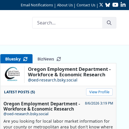
Twitter
Bluesky
YouTu
Li
Email Notifications
About Us
Contact Us
|
|
|
Bluesky
BizNews
Oregon Employment Department -
Workforce & Economic Research
@oed-research.bsky.social
LATEST POSTS (5)
View Profile
Oregon Employment Department -
8/6/2026 3:19 PM
Workforce & Economic Research
@oed-research.bsky.social
Are you looking for local labor market information for
your county or metropolitan area but don't know where