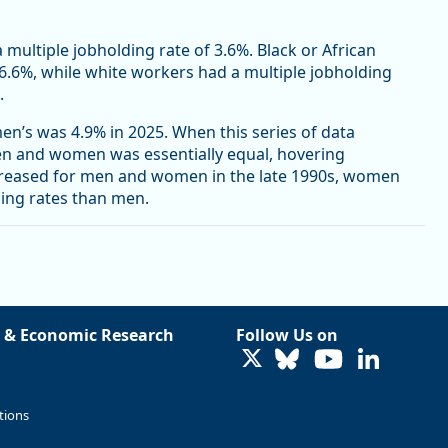
a multiple jobholding rate of 3.6%. Black or African
 6.6%, while white workers had a multiple jobholding
.
n’s was 4.9% in 2025. When this series of data
men and women was essentially equal, hovering
creased for men and women in the late 1990s, women
ding rates than men.
 & Economic Research
Follow Us on
LinkedIn
tions