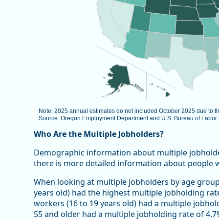
Note: 2025 annual estimates do not included October 2025 due to 
Source: Oregon Employment Department and U.S. Bureau of Labor St
End of interactive chart.
Who Are the Multiple Jobholders?
Demographic information about multiple jobholders 
there is more detailed information about people 
When looking at multiple jobholders by age group
years old) had the highest multiple jobholding rat
workers (16 to 19 years old) had a multiple jobhol
55 and older had a multiple jobholding rate of 4.