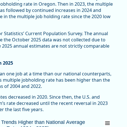
obholding rate in Oregon. Then in 2023, the multiple
was followed by continued increases in 2024 and
e in the multiple job holding rate since the 2020 low
r Statistics’ Current Population Survey. The annual
e the October 2025 data was not collected due to
 2025 annual estimates are not strictly comparable
n 2025
n one job at a time than our national counterparts,
s multiple jobholding rate has been higher than the
ns of 2004 and 2022.
tes decreased in 2020. Since then, the U.S. and
s rate decreased until the recent reversal in 2023
r the last five years.
rends Higher than National Average (Multipl
n Trends Higher than National Average