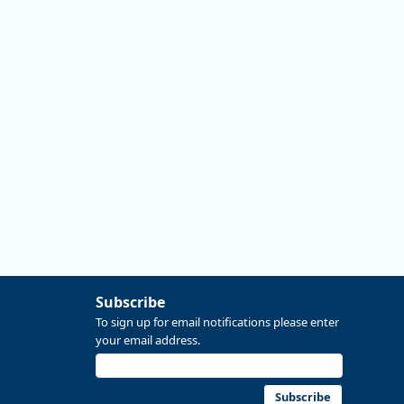
#data #economics #Oregon
Replies: 0
Reposts: 0
Likes: 0
View on Bluesky
Subscribe
To sign up for email notifications please enter
your email address.
Subscribe