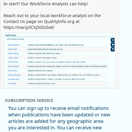
to start? Our Workforce Analysts can help!
Reach out to your local workforce analyst on the
Contact Us page on QualityInfo.org at
https://ow.ly/ICXj50Zx5x6!
Replies: 0
Reposts: 1
Likes: 0
View on Bluesky
SUBSCRIPTION SERVICE
Oregon Employment Department -
8/5/2026 3:53 PM
You can sign up to receive email notifications
Workforce & Economic Research
when publications have been updated or new
@oed-research.bsky.social
articles are added for any geographic area
Oregon has recently suffered relatively sharp declines
e Job Holding Rate, 1994 - 2025)
you are interested in. You can receive new
in manufacturing since January 2019. Though there had