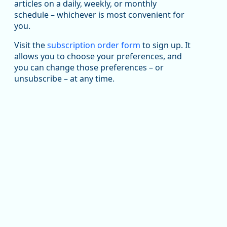
been substantial recovery through 2022, employment
articles on a daily, weekly, or monthly
in the manufacturing sector declined by 13%.
schedule – whichever is most convenient for
you.
Read more here:
Visit the
subscription order form
to sign up. It
an National Average (Multiple Job Holding Rate, 1994 - 2025)
https://ow.ly/ZNf850ZwFPG
allows you to choose your preferences, and
you can change those preferences – or
unsubscribe – at any time.
Replies: 0
Reposts: 0
Likes: 0
View on Bluesky