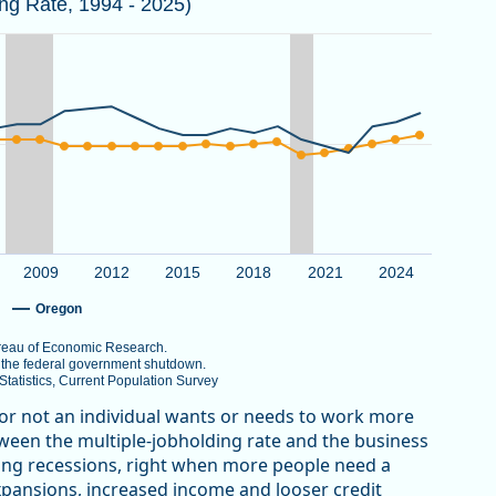
ing Rate, 1994 - 2025)
 the National Bureau of Economic Research.
er 2025 due to the federal government shutdown.
au of Labor Statistics, Current Population Survey
View as data table, Multiple Jobholding Rate in Oregon Trends Higher th
g Rate. Data ranges from 4.5 to 10.
2009
2012
2015
2018
2021
2024
Oregon
Bureau of Economic Research.
o the federal government shutdown.
atistics, Current Population Survey
 or not an individual wants or needs to work more
etween the multiple-jobholding rate and the business
uring recessions, right when more people need a
xpansions, increased income and looser credit